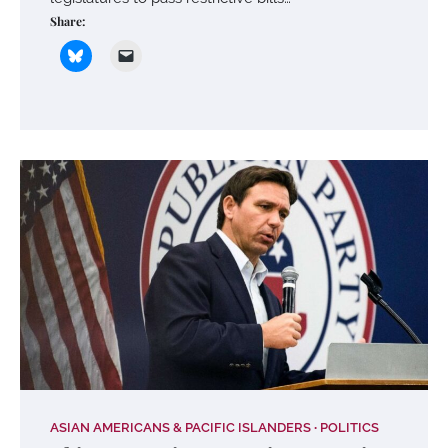
Share:
ASIAN AMERICANS & PACIFIC ISLANDERS
POLITICS