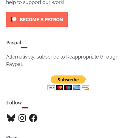
help to support our work!
Paypal
Alternatively, subscribe to Reappropriate through
Paypal.
Follow
Bluesky
Instagram
Facebook
Shop