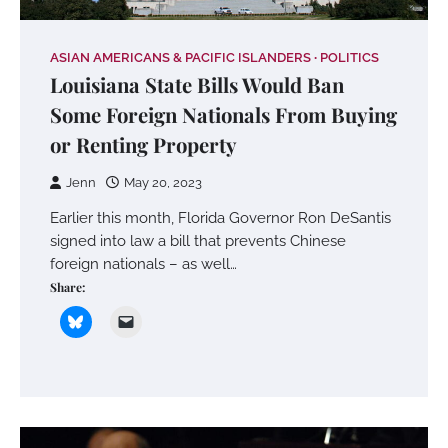
ASIAN AMERICANS & PACIFIC ISLANDERS
POLITICS
Louisiana State Bills Would Ban
Some Foreign Nationals From Buying
or Renting Property
Jenn
May 20, 2023
Earlier this month, Florida Governor Ron DeSantis
signed into law a bill that prevents Chinese
foreign nationals – as well…
Share: