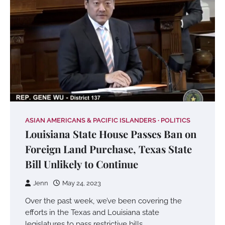
ASIAN AMERICANS & PACIFIC ISLANDERS
POLITICS
Louisiana State House Passes Ban on
Foreign Land Purchase, Texas State
Bill Unlikely to Continue
Jenn
May 24, 2023
Over the past week, we’ve been covering the
efforts in the Texas and Louisiana state
legislatures to pass restrictive bills…