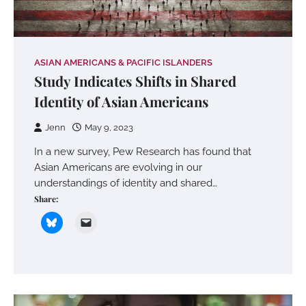
ASIAN AMERICANS & PACIFIC ISLANDERS
Study Indicates Shifts in Shared
Identity of Asian Americans
Jenn
May 9, 2023
In a new survey, Pew Research has found that
Asian Americans are evolving in our
understandings of identity and shared…
Share: