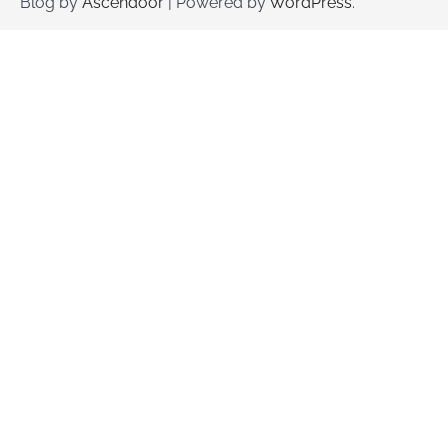
Blog by
Ascendoor
| Powered by
WordPress
.