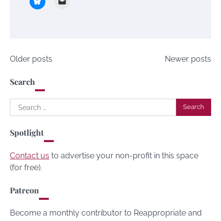
Posts
Older posts
Newer posts
navigation
Search
Search
for:
Spotlight
Contact us
to advertise your non-profit in this space
(for free).
Patreon
Become a monthly contributor to Reappropriate and