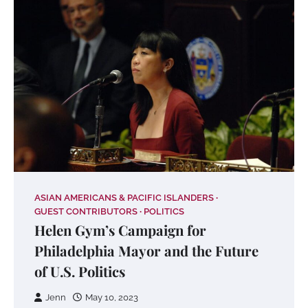
ASIAN AMERICANS & PACIFIC ISLANDERS
GUEST CONTRIBUTORS
POLITICS
Helen Gym’s Campaign for
Philadelphia Mayor and the Future
of U.S. Politics
Jenn
May 10, 2023