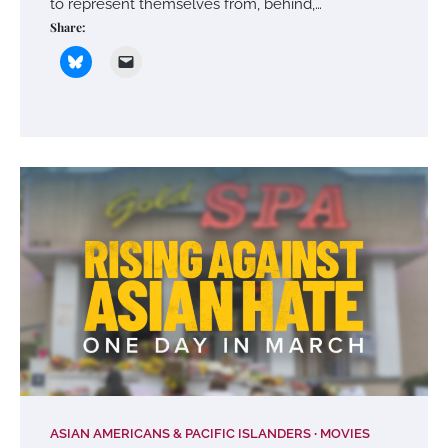
to represent themselves from, behind,…
Share:
ASIAN AMERICANS & PACIFIC ISLANDERS
MOVIES