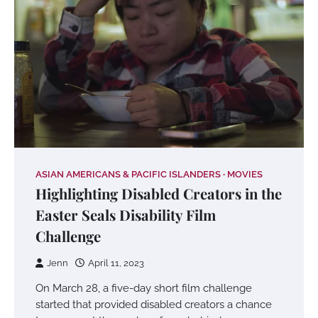
ASIAN AMERICANS & PACIFIC ISLANDERS
MOVIES
Highlighting Disabled Creators in the
Easter Seals Disability Film
Challenge
Jenn
April 11, 2023
On March 28, a five-day short film challenge
started that provided disabled creators a chance