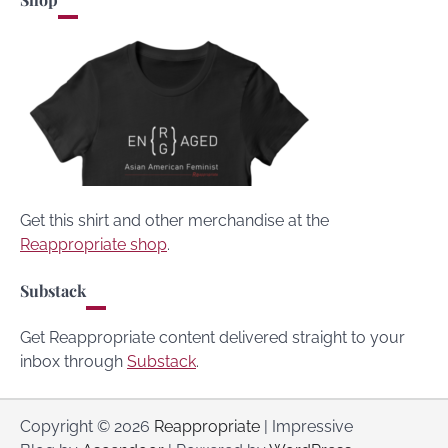
Get this shirt and other merchandise at the
Reappropriate shop
.
Substack
Get Reappropriate content delivered straight to your
inbox through
Substack
.
Copyright © 2026
Reappropriate
| Impressive