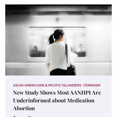
ASIAN AMERICANS & PACIFIC ISLANDERS
FEMINISM
New Study Shows Most AANHPI Are
Underinformed about Medication
Abortion