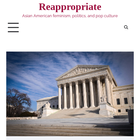
Skip
Reappropriate
to
Asian American feminism, politics, and pop culture
content