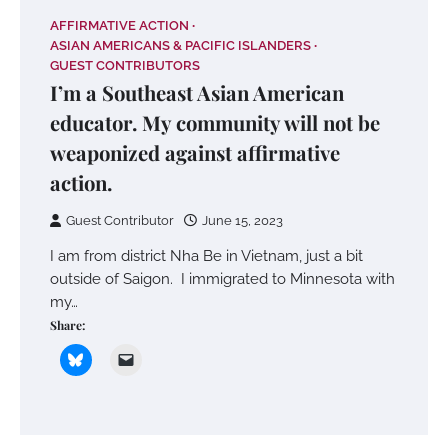
AFFIRMATIVE ACTION
ASIAN AMERICANS & PACIFIC ISLANDERS
GUEST CONTRIBUTORS
I’m a Southeast Asian American
educator. My community will not be
weaponized against affirmative
action.
Guest Contributor
June 15, 2023
I am from district Nha Be in Vietnam, just a bit
outside of Saigon. I immigrated to Minnesota with
my…
Share: