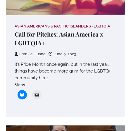
ASIAN AMERICANS & PACIFIC ISLANDERS
LGBTQIA
Call for Pitches: Asian America x
LGBTQIA+
Frankie Huang
June 9, 2023
It’s Pride Month once again, but in the last year,
things have become more grim for the LGBTQ+
community here…
Share: