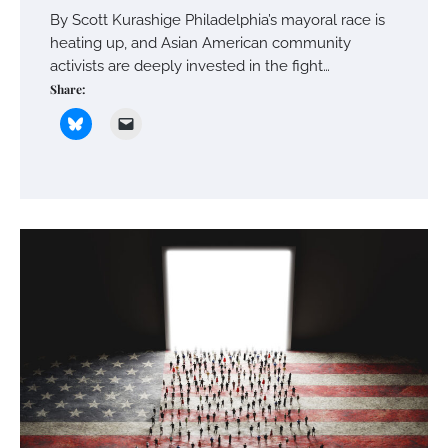
By Scott Kurashige Philadelphia’s mayoral race is
heating up, and Asian American community
activists are deeply invested in the fight…
Share: