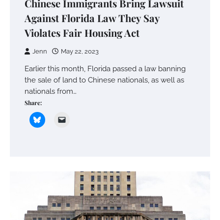
Chinese Immigrants Bring Lawsuit
Against Florida Law They Say
Violates Fair Housing Act
Jenn
May 22, 2023
Earlier this month, Florida passed a law banning
the sale of land to Chinese nationals, as well as
nationals from…
Share: