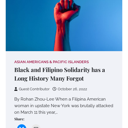
ASIAN AMERICANS & PACIFIC ISLANDERS
Black and Filipino Solidarity has a
Long History Many Forgot
Guest Contributor
October 26, 2022
By Rohan Zhou-Lee When a Filipina American
woman in upstate New York was brutally attacked
on March 11 this year,…
Share: