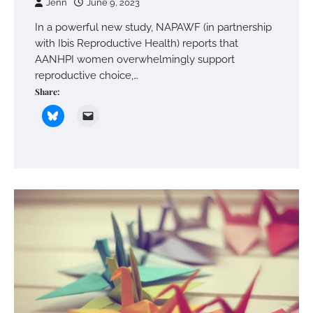
Jenn
June 9, 2023
In a powerful new study, NAPAWF (in partnership
with Ibis Reproductive Health) reports that
AANHPI women overwhelmingly support
reproductive choice,…
Share: