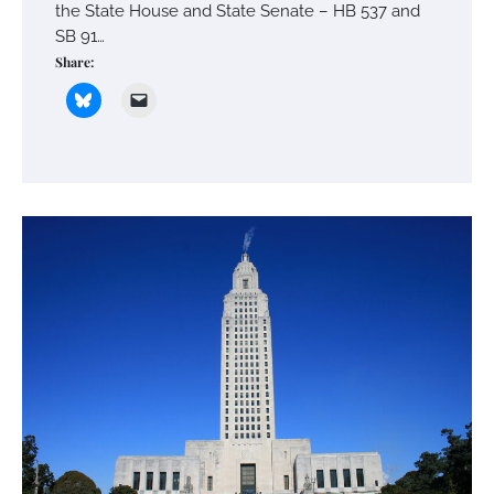
the State House and State Senate – HB 537 and
SB 91…
Share: