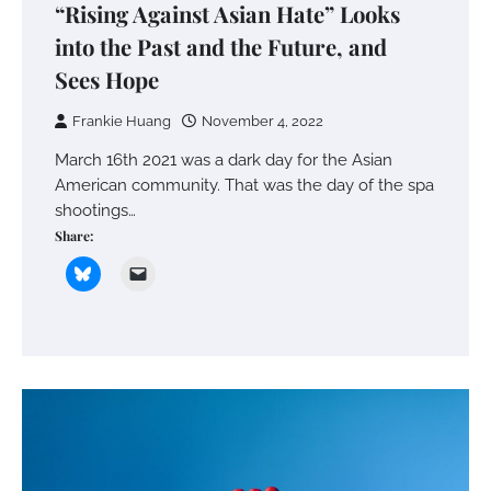
“Rising Against Asian Hate” Looks
into the Past and the Future, and
Sees Hope
Frankie Huang
November 4, 2022
March 16th 2021 was a dark day for the Asian
American community. That was the day of the spa
shootings…
Share: