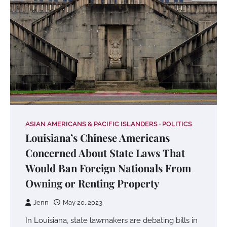
ASIAN AMERICANS & PACIFIC ISLANDERS
POLITICS
Louisiana’s Chinese Americans
Concerned About State Laws That
Would Ban Foreign Nationals From
Owning or Renting Property
Jenn
May 20, 2023
In Louisiana, state lawmakers are debating bills in