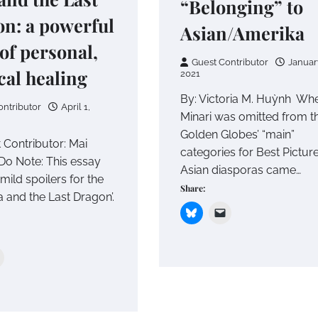
“Belonging” to
n: a powerful
Asian/Amerika
 of personal,
Guest Contributor
Januar
ical healing
2021
By: Victoria M. Huỳnh Wh
ontributor
April 1,
Minari was omitted from t
Golden Globes’ “main”
 Contributor: Mai
categories for Best Picture
o Note: This essay
Asian diasporas came…
mild spoilers for the
Share:
a and the Last Dragon’.