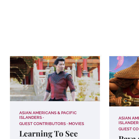
ASIAN AMERICANS & PACIFIC
ISLANDERS
ASIAN AM
ISLANDER
GUEST CONTRIBUTORS
MOVIES
GUEST C
Learning To See
Raya 