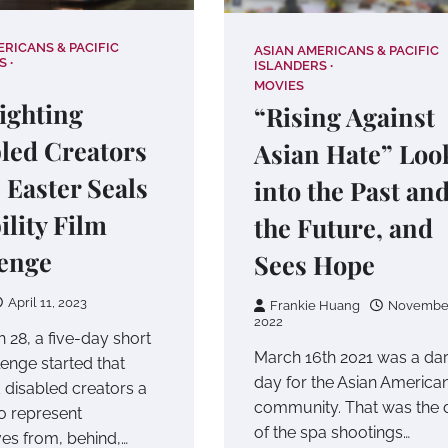
ERICANS & PACIFIC
ASIAN AMERICANS & PACIFIC
S
ISLANDERS
MOVIES
ighting
“Rising Against
led Creators
Asian Hate” Loo
e Easter Seals
into the Past an
ility Film
the Future, and
enge
Sees Hope
April 11, 2023
Frankie Huang
November
2022
 28, a five-day short
March 16th 2021 was a da
lenge started that
day for the Asian America
 disabled creators a
community. That was the 
o represent
of the spa shootings…
es from, behind,…