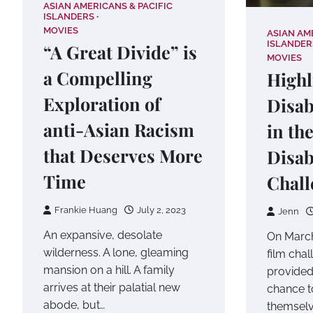
ASIAN AMERICANS & PACIFIC
ISLANDERS
MOVIES
ASIAN AM
ISLANDER
“A Great Divide” is
MOVIES
a Compelling
Highl
Exploration of
Disab
anti-Asian Racism
in th
that Deserves More
Disab
Time
Chall
Frankie Huang
July 2, 2023
Jenn
An expansive, desolate
On March
wilderness. A lone, gleaming
film chal
mansion on a hill. A family
provided
arrives at their palatial new
chance t
abode, but…
themselv