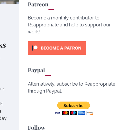
Patreon
Become a monthly contributor to
Reappropriate and help to support our
work!
ks
d
Paypal
Alternatively, subscribe to Reappropriate
 4,
through Paypal.
rk
n
day
Follow