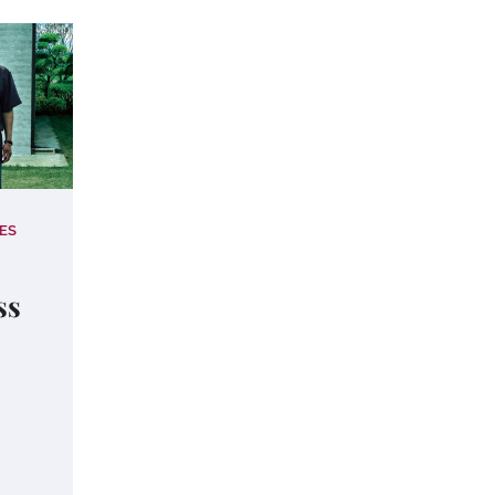
ES
ss