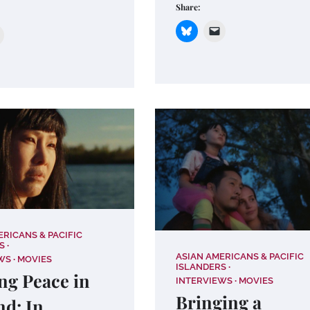
Share:
ERICANS & PACIFIC
S
ASIAN AMERICANS & PACIFIC
WS
MOVIES
ISLANDERS
ng Peace in
INTERVIEWS
MOVIES
Bringing a
nd: In