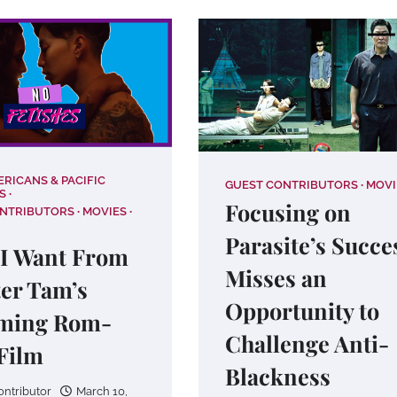
ERICANS & PACIFIC
GUEST CONTRIBUTORS
MOVI
S
Focusing on
ONTRIBUTORS
MOVIES
Parasite’s Succe
I Want From
Misses an
er Tam’s
Opportunity to
ming Rom-
Challenge Anti-
Film
Blackness
ontributor
March 10,