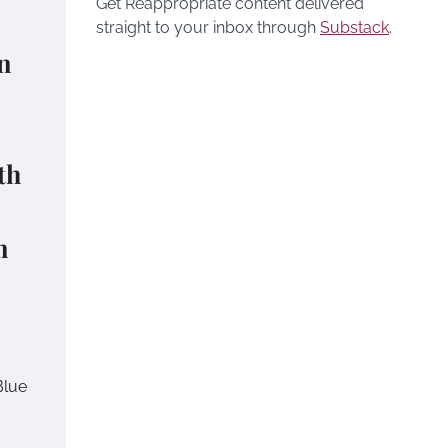
Get Reappropriate content delivered
straight to your inbox through
Substack
.
n
th
n
Blue