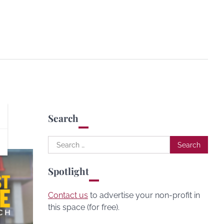
Search
Search
for:
Spotlight
Contact us
to advertise your non-profit in
this space (for free).