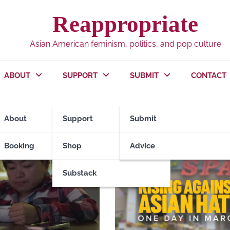
Reappropriate
Asian American feminism, politics, and pop culture
ABOUT
SUPPORT
SUBMIT
CONTACT
About
Support
Submit
Booking
Shop
Advice
Substack