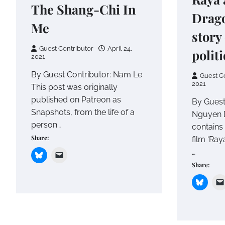
The Shang-Chi In
Drago
Me
story
Guest Contributor
April 24,
polit
2021
By Guest Contributor: Nam Le
Guest C
2021
This post was originally
published on Patreon as
By Guest
Snapshots, from the life of a
Nguyen D
person…
contains 
Share:
film ‘Ray
…
Share: