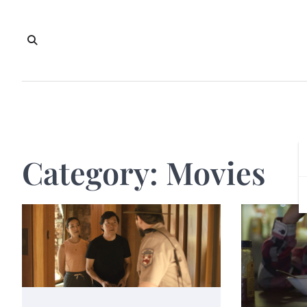
Skip
to
content
Category:
Movies