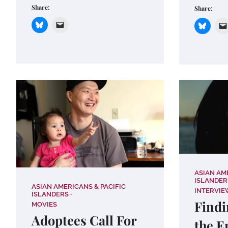
Share:
Share:
ASIAN AM
ISLANDER
ASIAN AMERICANS & PACIFIC
INTERVIE
ISLANDERS
Findi
MOVIES
Adoptees Call For
the E