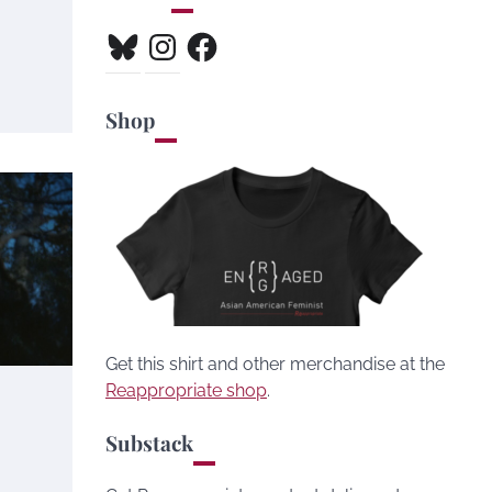
Bluesky
Instagram
Facebook
Shop
Get this shirt and other merchandise at the
Reappropriate shop
.
Substack