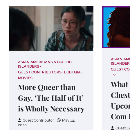
ASIAN AM
ASIAN AMERICANS & PACIFIC
ISLANDER
ISLANDERS
GUEST C
GUEST CONTRIBUTORS
LGBTQIA
TV
MOVIES
What 
More Queer than
Chest
Gay, ‘The Half of It’
Upco
is Wholly Necessary
Com 
Guest Contributor
May 14,
2020
Guest C