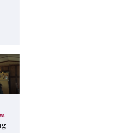
ES
ng