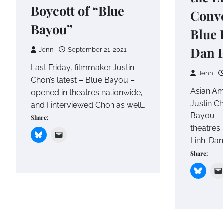
Boycott of “Blue
Conve
Bayou”
Blue 
Dan 
Jenn
September 21, 2021
Last Friday, filmmaker Justin
Jenn
Chon’s latest – Blue Bayou –
Asian Am
opened in theatres nationwide,
Justin Ch
and I interviewed Chon as well…
Bayou – 
Share:
theatres 
Linh-Dan
Share: