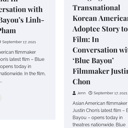
Transnational
rsation with
Korean America
Bayou’s Linh-
Adoptee Story to
Pham
Film: In
September 17, 2021
Conversation wi
erican filmmaker
‘Blue Bayou’
on’s latest film – Blue
opens today in
Filmmaker Justi
nationwide. In the film,
Chon
…
Jenn
September 17, 2021
Asian American filmmaker
Justin Chon’s latest film – 
Bayou – opens today in
theatres nationwide. Blue