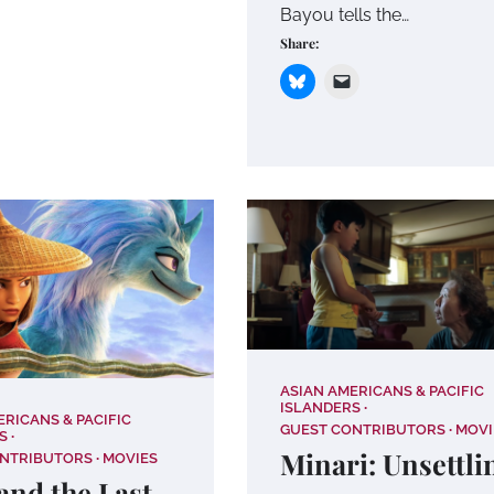
Bayou tells the…
Share:
ASIAN AMERICANS & PACIFIC
ISLANDERS
ERICANS & PACIFIC
GUEST CONTRIBUTORS
MOVI
S
Minari: Unsettli
ONTRIBUTORS
MOVIES
and the Last