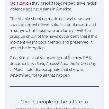
racialization
that (predictably) helped drive racist
violence against Asians in America.
The Atlanta shooting made national news and
sparked urgent conversations about racism and
misogyny. But those who are familiar with the
brusque churn of the news cycle knew that if this
moment wasn’t documented and preserved, it
would be forgotten.
Gina Kim, executive producer of the new PBS
documentary
Rising Against Asian Hate: One Day
in March
, told Reappropriate that she was
determined not to let that happen.
“I want people in the future to