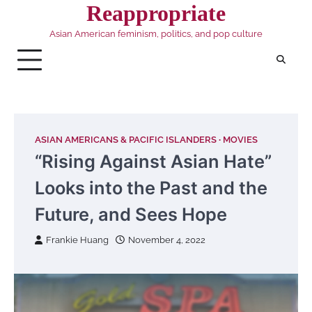
Skip
Reappropriate
to
Asian American feminism, politics, and pop culture
content
ASIAN AMERICANS & PACIFIC ISLANDERS
MOVIES
“Rising Against Asian Hate”
Looks into the Past and the
Future, and Sees Hope
Frankie Huang
November 4, 2022