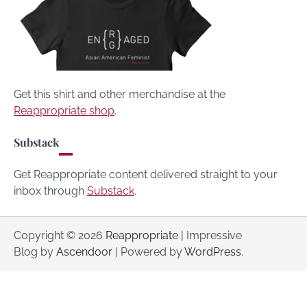
Get this shirt and other merchandise at the
Reappropriate shop
.
Substack
Get Reappropriate content delivered straight to your
inbox through
Substack
.
Copyright © 2026
Reappropriate
| Impressive
Blog by
Ascendoor
| Powered by
WordPress
.