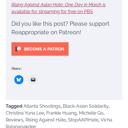
Rising Against Asian Hate: One Day in March
is
available for streaming for free on PBS
Did you like this post? Please support
Reappropriate on Patreon!
Share:
Tagged
Atlanta Shootings
,
Black-Asian Solidarity
,
Christina Yuna Lee
,
Frankie Huang
,
Michelle Go
,
Reviews
,
Rising Against Hate
,
StopAAPIHate
,
Vicha
Ratanapakdee