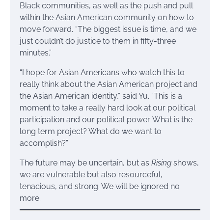
Black communities, as well as the push and pull
within the Asian American community on how to
move forward. “The biggest issue is time, and we
just couldn’t do justice to them in fifty-three
minutes.”
“I hope for Asian Americans who watch this to
really think about the Asian American project and
the Asian American identity,” said Yu. “This is a
moment to take a really hard look at our political
participation and our political power. What is the
long term project? What do we want to
accomplish?”
The future may be uncertain, but as
Rising
shows,
we are vulnerable but also resourceful,
tenacious, and strong. We will be ignored no
more.