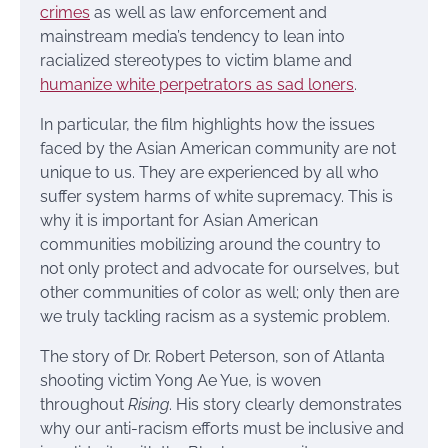
crimes
as well as law enforcement and
mainstream media’s tendency to lean into
racialized stereotypes to victim blame and
humanize white perpetrators as sad loners
.
In particular, the film highlights how the issues
faced by the Asian American community are not
unique to us. They are experienced by all who
suffer system harms of white supremacy. This is
why it is important for Asian American
communities mobilizing around the country to
not only protect and advocate for ourselves, but
other communities of color as well; only then are
we truly tackling racism as a systemic problem.
The story of Dr. Robert Peterson, son of Atlanta
shooting victim Yong Ae Yue, is woven
throughout
Rising
. His story clearly demonstrates
why our anti-racism efforts must be inclusive and