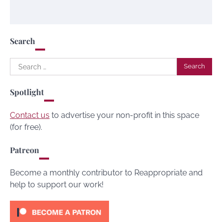
Search
Search
for:
Spotlight
Contact us
to advertise your non-profit in this space
(for free).
Patreon
Become a monthly contributor to Reappropriate and
help to support our work!