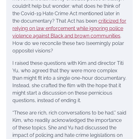
couldn’t help but wonder: what does he think of
the Covid-19 Hate Crime Act mentioned later in
the documentary? That Act has been
criticized for
relying on law enforcement while ignoring police
violence against Black and brown communities
.
How do we reconcile these two (seemingly polar
opposite) visions?
I raised these questions with Kim and director Titi
Yu, who agreed that they were more complex
than might fit into a single one-hour documentary.
Instead, she crafted the film with the hope that it
might start a discussion on these pernicious
questions, instead of ending it.
“These are rich, rich conversations to be had,” said
Kim, who readily acknowledged the importance
of these topics. She and Yu had discussed the
impact of policing and hate crime legislations on