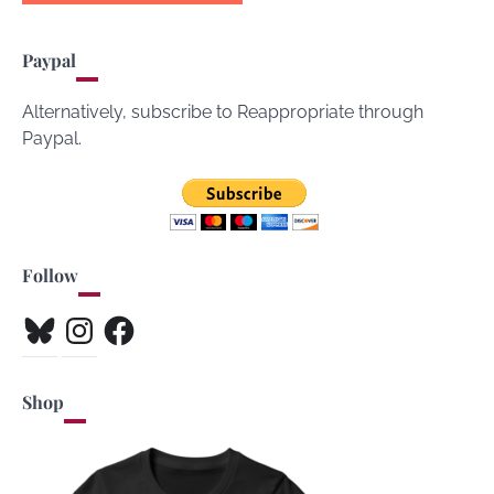
Paypal
Alternatively, subscribe to Reappropriate through
Paypal.
Follow
Bluesky
Instagram
Facebook
Shop