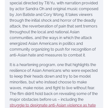
special directed by Titi Yu, with narration provided
by actor Sandra Oh and original music composed
by Jon Batiste and Cory Wong. It takes viewers
through the initial shock and horror of the deadly
attack, the reverberation of pain that sent tremors
throughout the local and national Asian
communities, and the ways in which the attack
energized Asian Americans in politics and
community organizing to push for recognition of
anti-Asian hate and measures to combat it.
It is a heartening program, one that highlights the
resilience of Asian Americans who were expected
to keep their heads down and try to be model
minorities, but who instead choose to make
waves, make noise, and fight to live without fear.
The film didn’t hold back on revealing some of the
major obstacles before us – including the
struggle to designate anti-Asian violence as hate