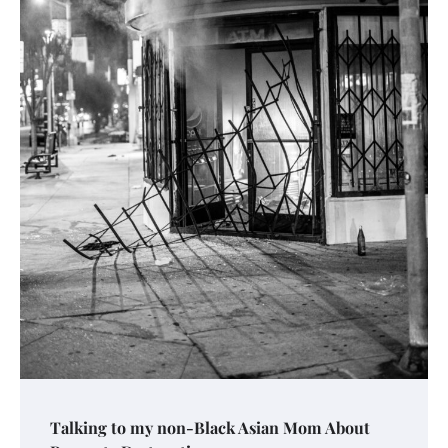
Talking to my non-Black Asian Mom About