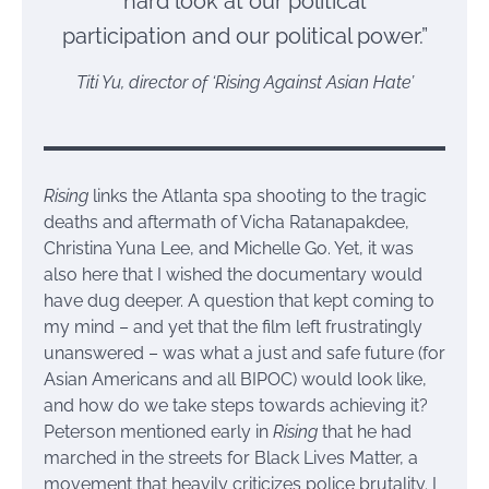
hard look at our political
participation and our political power.”
Titi Yu, director of ‘Rising Against Asian Hate’
Rising
links the Atlanta spa shooting to the tragic
deaths and aftermath of Vicha Ratanapakdee,
Christina Yuna Lee, and Michelle Go. Yet, it was
also here that I wished the documentary would
have dug deeper. A question that kept coming to
my mind – and yet that the film left frustratingly
unanswered – was what a just and safe future (for
Asian Americans and all BIPOC) would look like,
and how do we take steps towards achieving it?
Peterson mentioned early in
Rising
that he had
marched in the streets for Black Lives Matter, a
movement that heavily criticizes police brutality. I