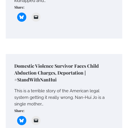
kidnapped and…
Share:
Domestic Violence Survivor Faces Child
Abduction Charges, Deportation |
#StandWithNanHui
This is a terrible story of the American legal
system getting it really wrong. Nan-Hui Jo is a
single mother…
Share: