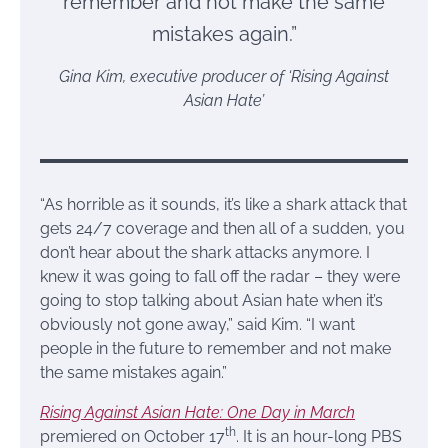
remember and not make the same
mistakes again.”
Gina Kim, executive producer of ‘Rising Against
Asian Hate’
“As horrible as it sounds, it’s like a shark attack that
gets 24/7 coverage and then all of a sudden, you
don’t hear about the shark attacks anymore. I
knew it was going to fall off the radar – they were
going to stop talking about Asian hate when it’s
obviously not gone away,” said Kim. “I want
people in the future to remember and not make
the same mistakes again.”
Rising Against Asian Hate: One Day in March
th
premiered on October 17
. It is an hour-long PBS