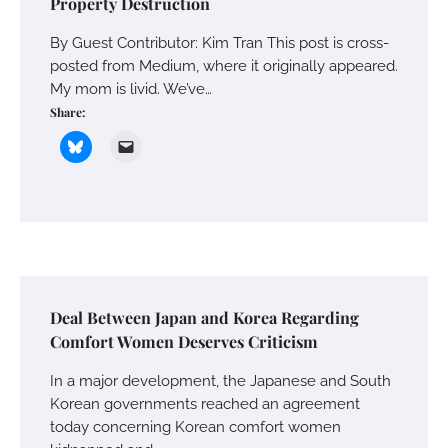
Property Destruction
By Guest Contributor: Kim Tran This post is cross-
posted from Medium, where it originally appeared.
My mom is livid. We’ve…
Share:
Deal Between Japan and Korea Regarding
Comfort Women Deserves Criticism
In a major development, the Japanese and South
Korean governments reached an agreement
today concerning Korean comfort women