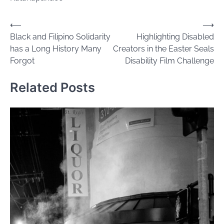
Post
⟵
⟶
Black and Filipino Solidarity
Highlighting Disabled
navigation
has a Long History Many
Creators in the Easter Seals
Forgot
Disability Film Challenge
Related Posts