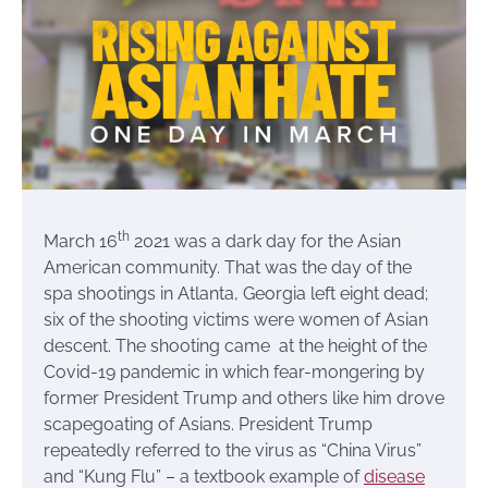
th
March 16
2021 was a dark day for the Asian
American community. That was the day of the
spa shootings in Atlanta, Georgia left eight dead;
six of the shooting victims were women of Asian
descent. The shooting came at the height of the
Covid-19 pandemic in which fear-mongering by
former President Trump and others like him drove
scapegoating of Asians. President Trump
repeatedly referred to the virus as “China Virus”
and “Kung Flu” – a textbook example of
disease