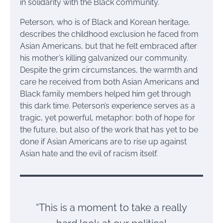
in solidarity with the Black community.
Peterson, who is of Black and Korean heritage,
describes the childhood exclusion he faced from
Asian Americans, but that he felt embraced after
his mother’s killing galvanized our community.
Despite the grim circumstances, the warmth and
care he received from both Asian Americans and
Black family members helped him get through
this dark time. Peterson’s experience serves as a
tragic, yet powerful, metaphor: both of hope for
the future, but also of the work that has yet to be
done if Asian Americans are to rise up against
Asian hate and the evil of racism itself.
“This is a moment to take a really