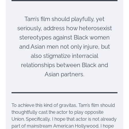
Tam’s film should playfully, yet
seriously, address how heterosexist
stereotypes against Black women
and Asian men not only injure, but
also stigmatize interracial
relationships between Black and
Asian partners.
To achieve this kind of gravitas, Tam’s film should
thoughtfully cast the actor to play opposite
Union. Specifically, I hope that actor is not already
part of mainstream American Hollywood. I hope