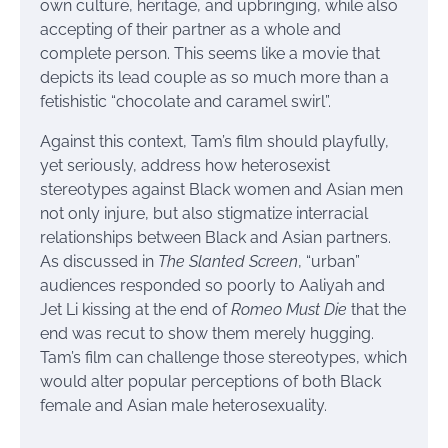
own culture, heritage, and upbringing, while also
accepting of their partner as a whole and
complete person. This seems like a movie that
depicts its lead couple as so much more than a
fetishistic “chocolate and caramel swirl”.
Against this context, Tam’s film should playfully,
yet seriously, address how heterosexist
stereotypes against Black women and Asian men
not only injure, but also stigmatize interracial
relationships between Black and Asian partners.
As discussed in
The Slanted Screen
, “urban”
audiences responded so poorly to Aaliyah and
Jet Li kissing at the end of
Romeo Must Die
that the
end was recut to show them merely hugging.
Tam’s film can challenge those stereotypes, which
would alter popular perceptions of both Black
female and Asian male heterosexuality.