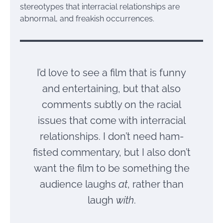
stereotypes that interracial relationships are
abnormal, and freakish occurrences.
I’d love to see a film that is funny
and entertaining, but that also
comments subtly on the racial
issues that come with interracial
relationships. I don’t need ham-
fisted commentary, but I also don’t
want the film to be something the
audience laughs
at
, rather than
laugh
with
.