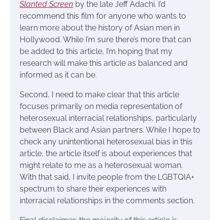
Slanted Screen
by the late Jeff Adachi. I’d
recommend this film for anyone who wants to
learn more about the history of Asian men in
Hollywood. While I’m sure there’s more that can
be added to this article, I’m hoping that my
research will make this article as balanced and
informed as it can be.
Second, I need to make clear that this article
focuses primarily on media representation of
heterosexual interracial relationships, particularly
between Black and Asian partners. While I hope to
check any unintentional heterosexual bias in this
article, the article itself is about experiences that
might relate to me as a heterosexual woman.
With that said, I invite people from the LGBTQIA+
spectrum to share their experiences with
interracial relationships in the comments section.