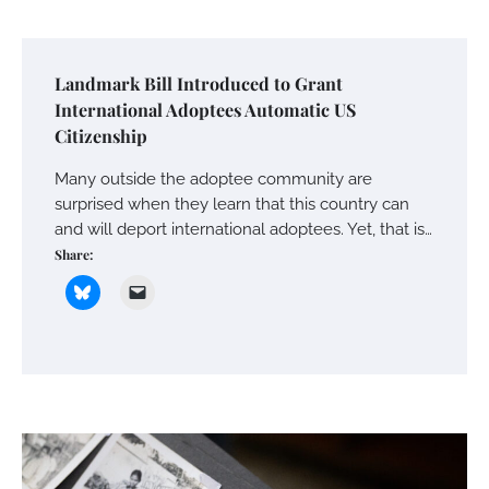
Landmark Bill Introduced to Grant
International Adoptees Automatic US
Citizenship
Many outside the adoptee community are
surprised when they learn that this country can
and will deport international adoptees. Yet, that is…
Share: