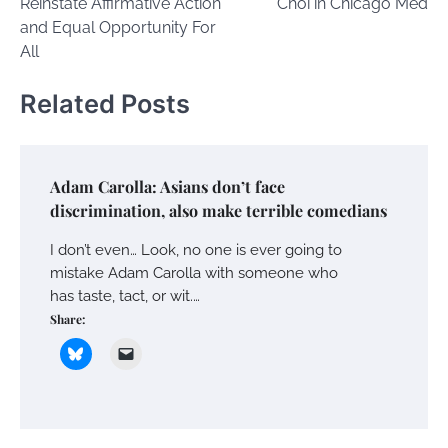
Reinstate Affirmative Action
Choi in Chicago Med
and Equal Opportunity For
All
Related Posts
Adam Carolla: Asians don’t face
discrimination, also make terrible comedians
I don’t even… Look, no one is ever going to
mistake Adam Carolla with someone who
has taste, tact, or wit.…
Share: