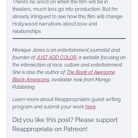
There’s no word on when the film will be in
theaters, much less go into production. But I’m
already intrigued to see how this film will change
Hollywood narratives about love and
relationships.
Monique Jones is an entertainment journalist and
founder of
JUST ADD COLOR
, a website focusing on
the intersection of race, culture and entertainment.
She is also the author of
The Book of Awesome
Black Americans
, available now from Mango
Publishing.
Learn more about Reappropriate’s guest writing
program and submit your work
here
.
Did you like this post? Please support
Reappropriate on Patreon!