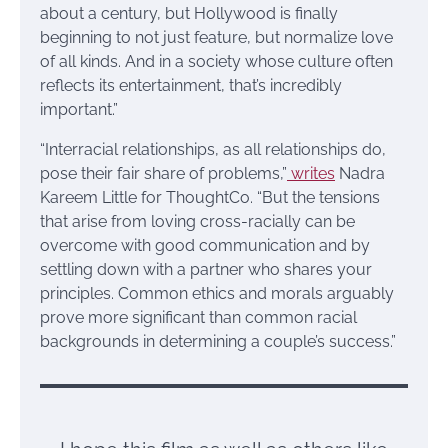
about a century, but Hollywood is finally
beginning to not just feature, but normalize love
of all kinds. And in a society whose culture often
reflects its entertainment, that’s incredibly
important.”
“Interracial relationships, as all relationships do,
pose their fair share of problems,”
writes
Nadra
Kareem Little for ThoughtCo. “But the tensions
that arise from loving cross-racially can be
overcome with good communication and by
settling down with a partner who shares your
principles. Common ethics and morals arguably
prove more significant than common racial
backgrounds in determining a couple’s success.”