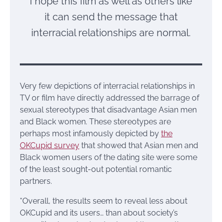
I hope this film as well as others like
it can send the message that
interracial relationships are normal.
Very few depictions of interracial relationships in
TV or film have directly addressed the barrage of
sexual stereotypes that disadvantage Asian men
and Black women. These stereotypes are
perhaps most infamously depicted by
the
OKCupid survey
that showed that Asian men and
Black women users of the dating site were some
of the least sought-out potential romantic
partners.
“Overall, the results seem to reveal less about
OKCupid and its users… than about society’s