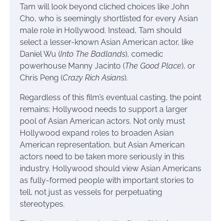
Tam will look beyond cliched choices like John
Cho, who is seemingly shortlisted for every Asian
male role in Hollywood. Instead, Tam should
select a lesser-known Asian American actor, like
Daniel Wu (
Into The Badlands
), comedic
powerhouse Manny Jacinto (
The Good Place
), or
Chris Peng (
Crazy Rich Asians
).
Regardless of this film’s eventual casting, the point
remains: Hollywood needs to support a larger
pool of Asian American actors. Not only must
Hollywood expand roles to broaden Asian
American representation, but Asian American
actors need to be taken more seriously in this
industry. Hollywood should view Asian Americans
as fully-formed people with important stories to
tell, not just as vessels for perpetuating
stereotypes.