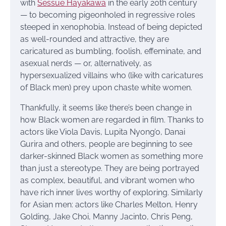
with
Sessue Hayakawa
in the early 20th century
— to becoming pigeonholed in regressive roles
steeped in xenophobia. Instead of being depicted
as well-rounded and attractive, they are
caricatured as bumbling, foolish, effeminate, and
asexual nerds — or, alternatively, as
hypersexualized villains who (like with caricatures
of Black men) prey upon chaste white women.
Thankfully, it seems like there’s been change in
how Black women are regarded in film. Thanks to
actors like Viola Davis, Lupita Nyong’o, Danai
Gurira and others, people are beginning to see
darker-skinned Black women as something more
than just a stereotype. They are being portrayed
as complex, beautiful, and vibrant women who
have rich inner lives worthy of exploring. Similarly
for Asian men: actors like Charles Melton, Henry
Golding, Jake Choi, Manny Jacinto, Chris Peng,