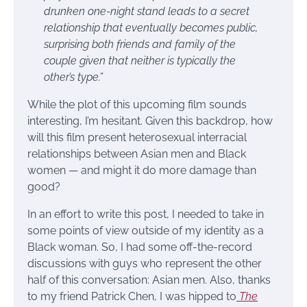
drunken one-night stand leads to a secret
relationship that eventually becomes public,
surprising both friends and family of the
couple given that neither is typically the
other’s type.”
While the plot of this upcoming film sounds
interesting, I’m hesitant. Given this backdrop, how
will this film present heterosexual interracial
relationships between Asian men and Black
women — and might it do more damage than
good?
In an effort to write this post, I needed to take in
some points of view outside of my identity as a
Black woman. So, I had some off-the-record
discussions with guys who represent the other
half of this conversation: Asian men. Also, thanks
to my friend Patrick Chen, I was hipped to
The