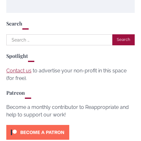
Search
Search
for:
Spotlight
Contact us
to advertise your non-profit in this space
(for free).
Patreon
Become a monthly contributor to Reappropriate and
help to support our work!