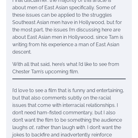
Final disclaimer: the majority of this article is
about men of East Asian specifically. Some of
these issues can be applied to the struggles
Southeast Asian men have in Hollywood, but for
the most part, the issues I’m discussing here are
about East Asian men in Hollywood, since Tam is
writing from his experience a man of East Asian
descent.
With all that said, here’s what I’d like to see from
Chester Tam’s upcoming film.
I’d love to see a film that is funny and entertaining,
but that also comments subtly on the racial
issues that come with interracial relationships. I
don’t need ham-fisted commentary, but I also
don’t want the film to be something the audience
laughs
at
, rather than laugh
with
. I don’t want the
jokes to backfire and inadvertently reinforce