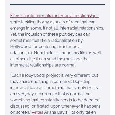
Films should normalize interracial relationships
while tackling thorny aspects of race that can
emerge in some, if not all, interracial relationships.
Yet, the inclusion of these plot devices can
sometimes feel like a rationalization by
Hollywood for centering an interracial
relationship. Nonetheless, I hope this film as well
as others like it can send the message that
interracial relationships are normal.
“Each [Hollywood] project is very different, but
they share one thing in common: Depicting
interracial love as something that simply exists —
an everyday occurrence that is normal, not
something that constantly needs to be debated,
discussed, or fixated upon whenever it happens
on screen,”
writes
Ariana Davis. “It’s only taken