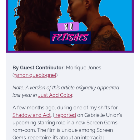
By Guest Contributor:
Monique Jones
(
@moniqueblognet
)
Note: A version of this article originally appeared
last year in
Just Add Color
.
A few months ago, during one of my shifts for
Shadow and Act
, I
reported
on Gabrielle Union’s
upcoming starring role in a new Screen Gems
rom-com. The film is unique among Screen
Gems’ repertoire: it’s about an interracial