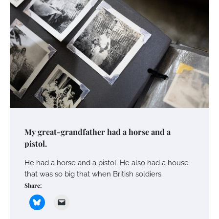
My great-grandfather had a horse and a
pistol.
He had a horse and a pistol. He also had a house
that was so big that when British soldiers…
Share: