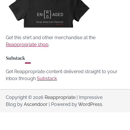
Get this shirt and other merchandise at the
Reappropriate shop
.
Substack
Get Reappropriate content delivered straight to your
inbox through
Substack
.
Copyright © 2026
Reappropriate
| Impressive
Blog by
Ascendoor
| Powered by
WordPress
.