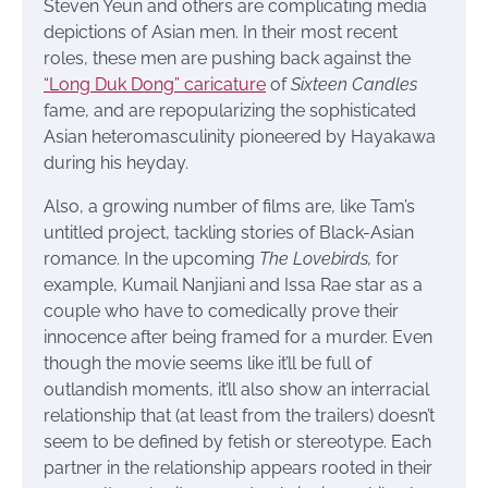
Steven Yeun and others are complicating media
depictions of Asian men. In their most recent
roles, these men are pushing back against the
“Long Duk Dong” caricature
of
Sixteen Candles
fame, and are repopularizing the sophisticated
Asian heteromasculinity pioneered by Hayakawa
during his heyday.
Also, a growing number of films are, like Tam’s
untitled project, tackling stories of Black-Asian
romance. In the upcoming
The Lovebirds,
for
example, Kumail Nanjiani and Issa Rae star as a
couple who have to comedically prove their
innocence after being framed for a murder. Even
though the movie seems like it’ll be full of
outlandish moments, it’ll also show an interracial
relationship that (at least from the trailers) doesn’t
seem to be defined by fetish or stereotype. Each
partner in the relationship appears rooted in their