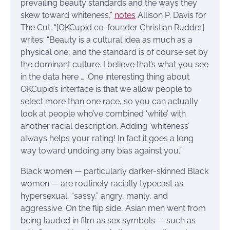
prevailing beauty standards and the ways they
skew toward whiteness,”
notes
Allison P. Davis for
The Cut. “[OKCupid co-founder Christian Rudder]
writes: “Beauty is a cultural idea as much as a
physical one, and the standard is of course set by
the dominant culture. I believe that’s what you see
in the data here …. One interesting thing about
OKCupid’s interface is that we allow people to
select more than one race, so you can actually
look at people who’ve combined ‘white’ with
another racial description. Adding ‘whiteness’
always helps your rating! In fact it goes a long
way toward undoing any bias against you.”
Black women — particularly darker-skinned Black
women — are routinely racially typecast as
hypersexual, “sassy,” angry, manly, and
aggressive. On the flip side, Asian men went from
being lauded in film as sex symbols — such as