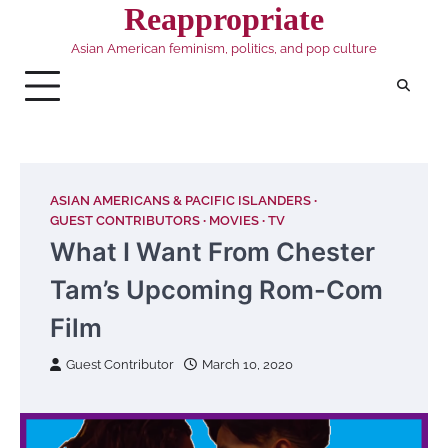
Skip
Reappropriate
to
Asian American feminism, politics, and pop culture
content
ASIAN AMERICANS & PACIFIC ISLANDERS
GUEST CONTRIBUTORS
MOVIES
TV
What I Want From Chester
Tam’s Upcoming Rom-Com
Film
Guest Contributor
March 10, 2020