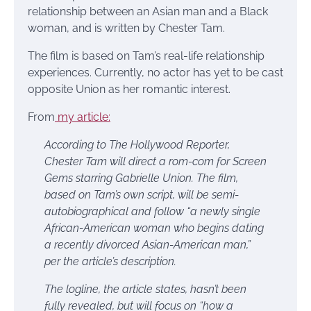
relationship between an Asian man and a Black
woman, and is written by Chester Tam.
The film is based on Tam’s real-life relationship
experiences. Currently, no actor has yet to be cast
opposite Union as her romantic interest.
From
my article:
According to The Hollywood Reporter,
Chester Tam will direct a rom-com for Screen
Gems starring Gabrielle Union. The film,
based on Tam’s own script, will be semi-
autobiographical and follow “a newly single
African-American woman who begins dating
a recently divorced Asian-American man,”
per the article’s description.
The logline, the article states, hasn’t been
fully revealed, but will focus on “how a