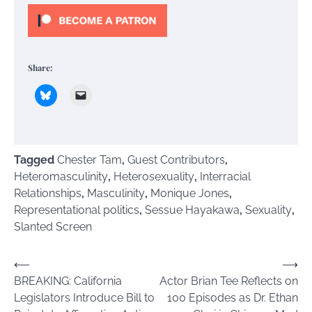
Share:
Tagged
Chester Tam
,
Guest Contributors
,
Heteromasculinity
,
Heterosexuality
,
Interracial
Relationships
,
Masculinity
,
Monique Jones
,
Representational politics
,
Sessue Hayakawa
,
Sexuality
,
Slanted Screen
Post
⟵
⟶
BREAKING: California
Actor Brian Tee Reflects on
navigation
Legislators Introduce Bill to
100 Episodes as Dr. Ethan