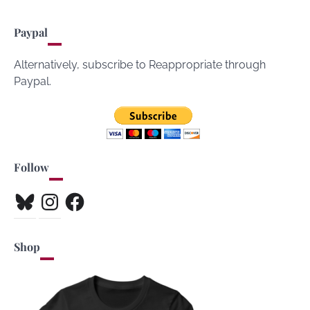
Paypal
Alternatively, subscribe to Reappropriate through
Paypal.
Follow
Bluesky
Instagram
Facebook
Shop