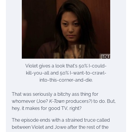
Violet gives a look that's 50% I-could-
kill-you-all and 50% I-want-to-crawl-
into-this-corner-and-die.
That was seriously a bitchy ass thing for
whomever (Joe?
K-Town
producers?) to do. But,
hey, it makes for good TV, right?
The episode ends with a strained truce called
between Violet and Jowe after the rest of the