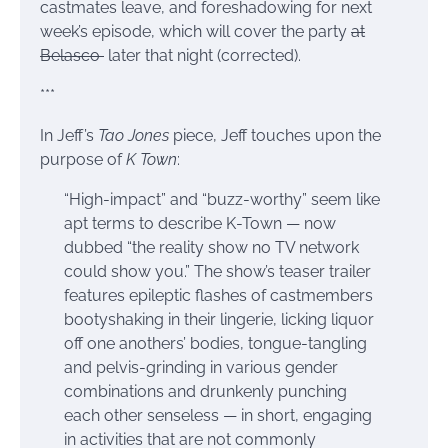
castmates leave, and foreshadowing for next
week’s episode, which will cover the party
at
Belasco
later that night (corrected).
***
In Jeff’s
Tao Jones
piece, Jeff touches upon the
purpose of
K Town
:
“High-impact” and “buzz-worthy” seem like
apt terms to describe K-Town — now
dubbed “the reality show no TV network
could show you.” The show’s teaser trailer
features epileptic flashes of castmembers
bootyshaking in their lingerie, licking liquor
off one anothers’ bodies, tongue-tangling
and pelvis-grinding in various gender
combinations and drunkenly punching
each other senseless — in short, engaging
in activities that are not commonly