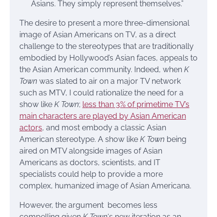
Asians. They simply represent themselves.”
The desire to present a more three-dimensional
image of Asian Americans on TV, as a direct
challenge to the stereotypes that are traditionally
embodied by Hollywood’s Asian faces, appeals to
the Asian American community. Indeed, when
K
Town
was slated to air on a major TV network
such as MTV, I could rationalize the need for a
show like
K Town
;
less than 3% of primetime TV’s
main characters are played by Asian American
actors
, and most embody a classic Asian
American stereotype. A show like
K Town
being
aired on MTV alongside images of Asian
Americans as doctors, scientists, and IT
specialists could help to provide a more
complex, humanized image of Asian Americana.
However, the argument becomes less
compelling given
K Town
‘s new iteration as an