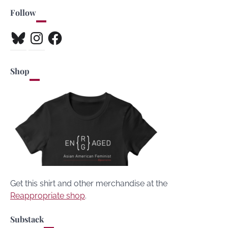
Follow
Bluesky
Instagram
Facebook
Shop
Get this shirt and other merchandise at the
Reappropriate shop
.
Substack