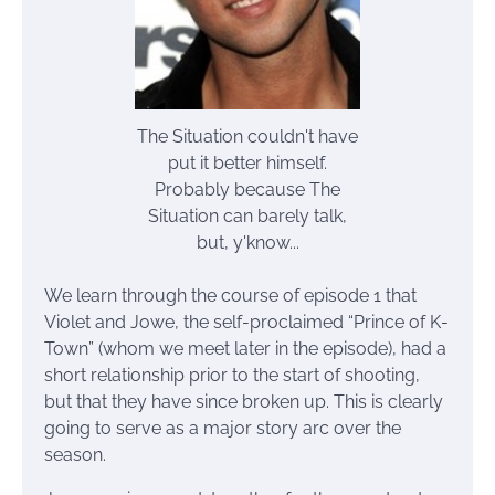
The Situation couldn't have
put it better himself.
Probably because The
Situation can barely talk,
but, y'know...
We learn through the course of episode 1 that
Violet and Jowe, the self-proclaimed “Prince of K-
Town” (whom we meet later in the episode), had a
short relationship prior to the start of shooting,
but that they have since broken up. This is clearly
going to serve as a major story arc over the
season.