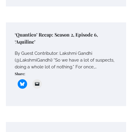
‘Quantico’ Recap: Season 2, Episode 6,
‘Aquiline’
By Guest Contributor: Lakshmi Gandhi
(@LakshmiGandhi) “So we have a lot of suspects,
doing a whole lot of nothing.” For once,…
Share: