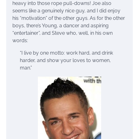
heavy into those rope pull-downs! Joe also
seems like a genuinely nice guy, and I did enjoy
his “motivation” of the other guys. As for the other
boys, there’s Young, a dancer and aspiring
“entertainer”, and Steve who, well, in his own
words:
“I live by one motto: work hard, and drink
harder, and show your loves to women,
man.”