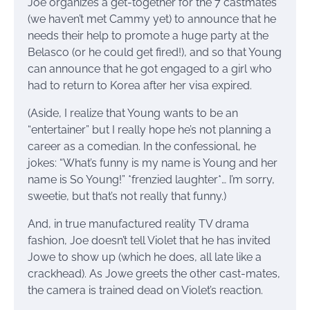
Joe organizes a get-together for the 7 castmates
(we haven’t met Cammy yet) to announce that he
needs their help to promote a huge party at the
Belasco (or he could get fired!), and so that Young
can announce that he got engaged to a girl who
had to return to Korea after her visa expired.
(Aside, I realize that Young wants to be an
“entertainer” but I really hope he’s not planning a
career as a comedian. In the confessional, he
jokes: “What’s funny is my name is Young and her
name is So Young!” *frenzied laughter*… I’m sorry,
sweetie, but that’s not really that funny.)
And, in true manufactured reality TV drama
fashion, Joe doesn’t tell Violet that he has invited
Jowe to show up (which he does, all late like a
crackhead). As Jowe greets the other cast-mates,
the camera is trained dead on Violet’s reaction.