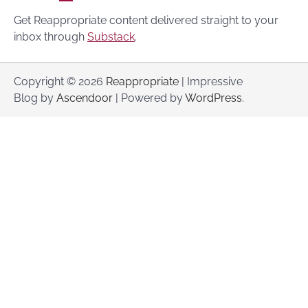
Get Reappropriate content delivered straight to your
inbox through
Substack
.
Copyright © 2026
Reappropriate
| Impressive
Blog by
Ascendoor
| Powered by
WordPress
.