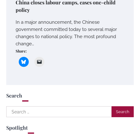
China closes labour camps, eases one-child
policy
In a major announcement, the Chinese
government committed today to several major
changes to national policy. The most profound
change…
Share:
Search
Search
for:
Spotlight