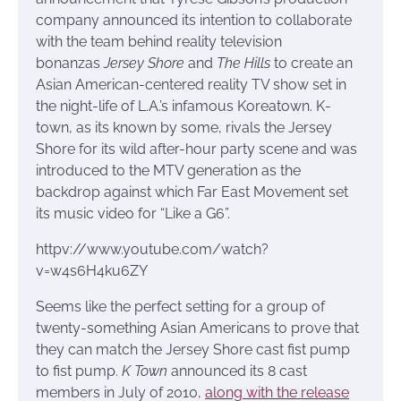
company announced its intention to collaborate
with the team behind reality television
bonanzas
Jersey Shore
and
The Hills
to create an
Asian American-centered reality TV show set in
the night-life of L.A.’s infamous Koreatown. K-
town, as its known by some, rivals the Jersey
Shore for its wild after-hour party scene and was
introduced to the MTV generation as the
backdrop against which Far East Movement set
its music video for “Like a G6”.
httpv://www.youtube.com/watch?
v=w4s6H4ku6ZY
Seems like the perfect setting for a group of
twenty-something Asian Americans to prove that
they can match the Jersey Shore cast fist pump
to fist pump.
K Town
announced its 8 cast
members in July of 2010,
along with the release