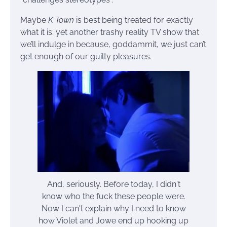
Maybe
K Town
is best being treated for exactly
what it is: yet another trashy reality TV show that
we’ll indulge in because, goddammit, we just can’t
get enough of our guilty pleasures.
And, seriously. Before today, I didn't
know who the fuck these people were.
Now I can't explain why I need to know
how Violet and Jowe end up hooking up