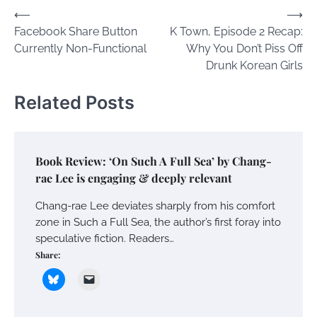
Post
⟵
⟶
Facebook Share Button
K Town, Episode 2 Recap:
navigation
Currently Non-Functional
Why You Don’t Piss Off
Drunk Korean Girls
Related Posts
Book Review: ‘On Such A Full Sea’ by Chang-
rae Lee is engaging & deeply relevant
Chang-rae Lee deviates sharply from his comfort
zone in Such a Full Sea, the author’s first foray into
speculative fiction. Readers…
Share: