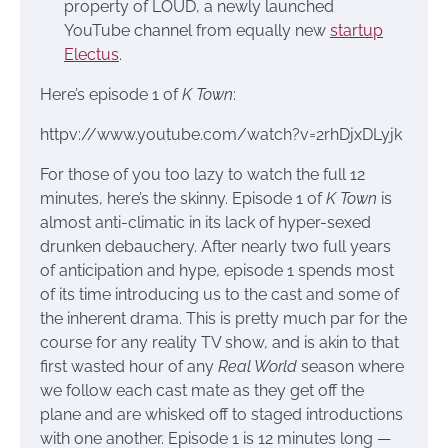
property of LOUD, a newly launched
YouTube channel from equally new
startup
Electus
.
Here’s episode 1 of
K Town
:
httpv://www.youtube.com/watch?v=2rhDjxDLyjk
For those of you too lazy to watch the full 12
minutes, here’s the skinny. Episode 1 of
K Town
is
almost anti-climatic in its lack of hyper-sexed
drunken debauchery. After nearly two full years
of anticipation and hype, episode 1 spends most
of its time introducing us to the cast and some of
the inherent drama. This is pretty much par for the
course for any reality TV show, and is akin to that
first wasted hour of any
Real World
season where
we follow each cast mate as they get off the
plane and are whisked off to staged introductions
with one another. Episode 1 is 12 minutes long —