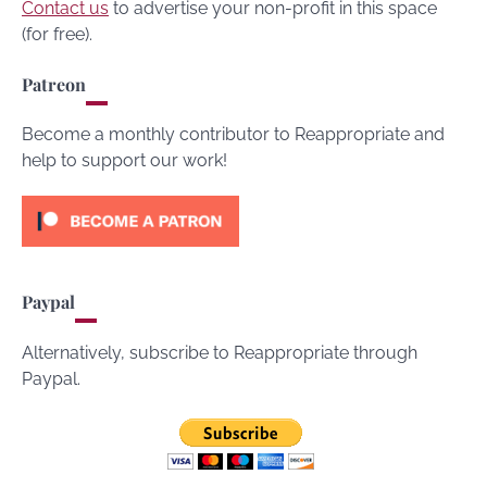
Contact us
to advertise your non-profit in this space
(for free).
Patreon
Become a monthly contributor to Reappropriate and
help to support our work!
Paypal
Alternatively, subscribe to Reappropriate through
Paypal.