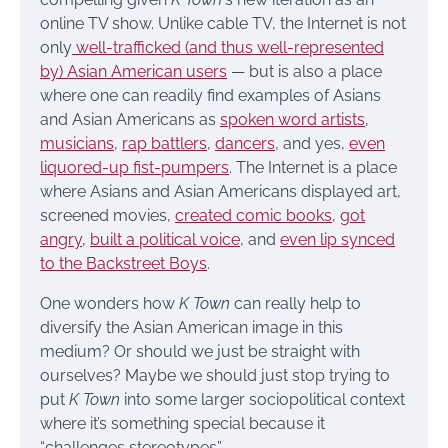
online TV show. Unlike cable TV, the Internet is not
only
well-trafficked (and thus well-represented
by) Asian American users
— but is also a place
where one can readily find examples of Asians
and Asian Americans as
spoken word artists
,
musicians
,
rap battlers
,
dancers
, and yes,
even
liquored-up fist-pumpers
. The Internet is a place
where Asians and Asian Americans displayed art,
screened movies,
created comic books
,
got
angry
,
built a political voice
, and
even lip synced
to the Backstreet Boys
.
One wonders how
K Town
can really help to
diversify the Asian American image in this
medium? Or should we just be straight with
ourselves? Maybe we should just stop trying to
put
K Town
into some larger sociopolitical context
where it’s something special because it
“challenges stereotypes”.