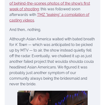
of behind-the-scenes photos of the show’s first
week of shooting
; this was followed soon
afterwards with
TMZ “leaking” a compilation of
casting videos
.
And then… nothing.
Although Asian America waited with bated breath
for
K Town
— which was anticipated to be picked
up by MTV — to air, the show instead quietly fell
off the radar. Eventually, we chalked it up as just
another failed project that woulda shoulda coula
headlined Asian Americans. We figured it was
probably just another symptom of our
community always being the bridesmaid and
never the bride.