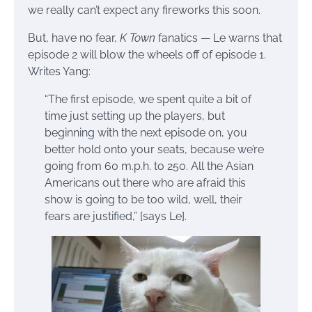
we really can’t expect any fireworks this soon.
But, have no fear,
K Town
fanatics — Le warns that
episode 2 will blow the wheels off of episode 1.
Writes Yang:
“The first episode, we spent quite a bit of
time just setting up the players, but
beginning with the next episode on, you
better hold onto your seats, because we’re
going from 60 m.p.h. to 250. All the Asian
Americans out there who are afraid this
show is going to be too wild, well, their
fears are justified,” [says Le].