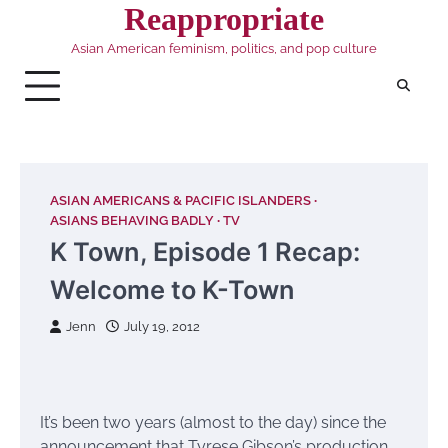
Skip
Reappropriate
to
Asian American feminism, politics, and pop culture
content
ASIAN AMERICANS & PACIFIC ISLANDERS
ASIANS BEHAVING BADLY
TV
K Town, Episode 1 Recap:
Welcome to K-Town
Jenn
July 19, 2012
It’s been two years (almost to the day) since the
announcement that Tyrese Gibson’s production