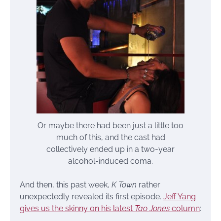
Or maybe there had been just a little too
much of this, and the cast had
collectively ended up in a two-year
alcohol-induced coma.
And then, this past week,
K Town
rather
unexpectedly revealed its first episode.
Jeff Yang
gives us the skinny on his latest
Tao Jones
column
: