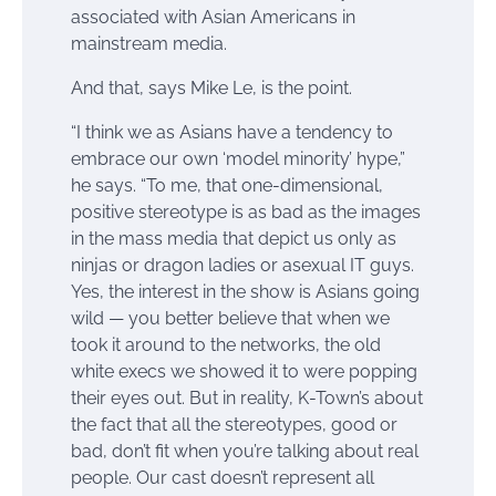
associated with Asian Americans in
mainstream media.
And that, says Mike Le, is the point.
“I think we as Asians have a tendency to
embrace our own ‘model minority’ hype,”
he says. “To me, that one-dimensional,
positive stereotype is as bad as the images
in the mass media that depict us only as
ninjas or dragon ladies or asexual IT guys.
Yes, the interest in the show is Asians going
wild — you better believe that when we
took it around to the networks, the old
white execs we showed it to were popping
their eyes out. But in reality, K-Town’s about
the fact that all the stereotypes, good or
bad, don’t fit when you’re talking about real
people. Our cast doesn’t represent all