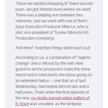
“Once we started shopping [
K Town
] around
town, we got interest everywhere we went.
There was a bidding war between two
networks, and we went with one of them,”
[says Executive Producer Mike Le, who is
also vice president of Tyrese Gibson’s HQ
Production company].
And then? “And then things didn’t work out.”
According to Le, a combination of “regime
change” and a refusal by the net’s new
guard to let the producers make the show
they’d had in mind led to the show going on
an extended hiatus — one that as of last
Wednesday, had lasted almost two and a
half years. That’s when the first episode of
the new,
no-holds-barred
online
edition of
K-Town
was unveiled, as the tentpole