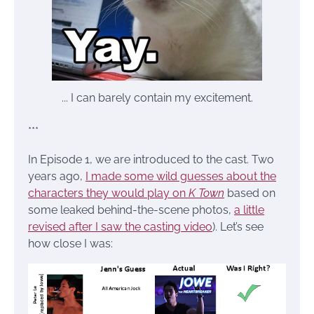
... I can barely contain my excitement.
***
In Episode 1, we are introduced to the cast. Two
years ago,
I made some wild guesses about the
characters they would play on
K Town
based on
some leaked behind-the-scene photos,
a little
revised after I saw the casting video
). Let’s see
how close I was: