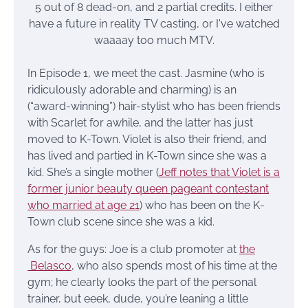
5 out of 8 dead-on, and 2 partial credits. I either
have a future in reality TV casting, or I've watched
waaaay too much MTV.
In Episode 1, we meet the cast. Jasmine (who is
ridiculously adorable and charming) is an
(“award-winning”) hair-stylist who has been friends
with Scarlet for awhile, and the latter has just
moved to K-Town. Violet is also their friend, and
has lived and partied in K-Town since she was a
kid. She’s a single mother (
Jeff notes that Violet is a
former junior beauty queen pageant contestant
who married at age 21
) who has been on the K-
Town club scene since she was a kid.
As for the guys: Joe is a club promoter at
the
Belasco
, who also spends most of his time at the
gym; he clearly looks the part of the personal
trainer, but eeek, dude, you’re leaning a little