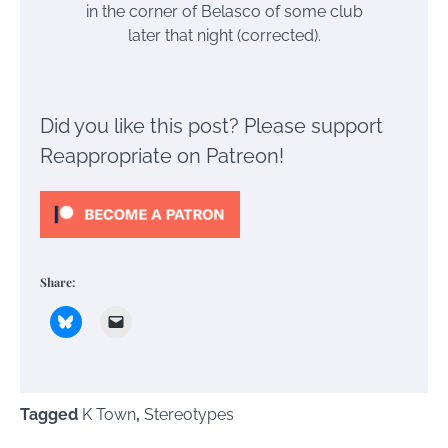
in the corner of Belasco of some club
later that night (corrected).
Did you like this post? Please support
Reappropriate on Patreon!
Share:
Tagged
K Town
,
Stereotypes