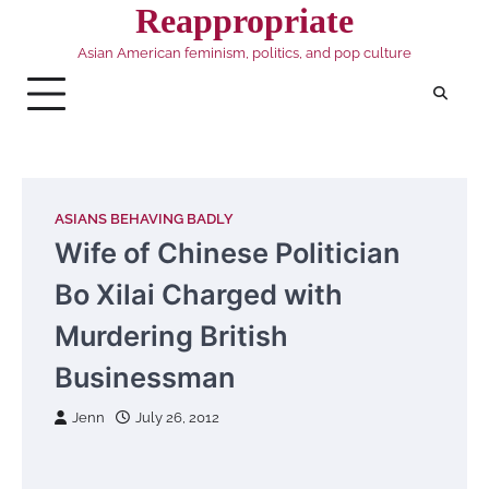
Skip
Reappropriate
to
Asian American feminism, politics, and pop culture
content
ASIANS BEHAVING BADLY
Wife of Chinese Politician
Bo Xilai Charged with
Murdering British
Businessman
Jenn
July 26, 2012