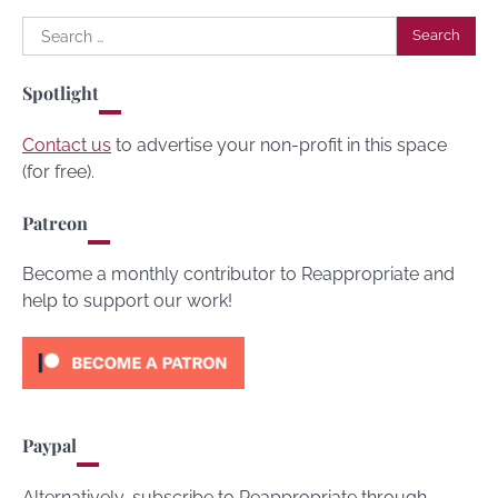
Search
for:
Spotlight
Contact us
to advertise your non-profit in this space
(for free).
Patreon
Become a monthly contributor to Reappropriate and
help to support our work!
Paypal
Alternatively, subscribe to Reappropriate through