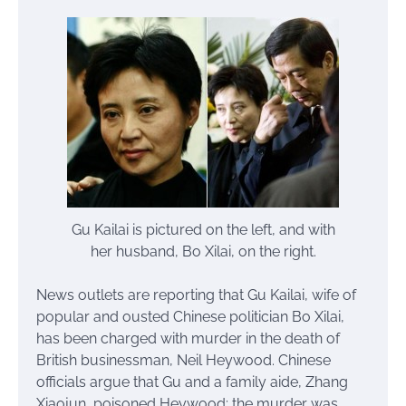
Gu Kailai is pictured on the left, and with
her husband, Bo Xilai, on the right.
News outlets are reporting that Gu Kailai, wife of
popular and ousted Chinese politician Bo Xilai,
has been charged with murder in the death of
British businessman, Neil Heywood. Chinese
officials argue that Gu and a family aide, Zhang
Xiaojun, poisoned Heywood; the murder was