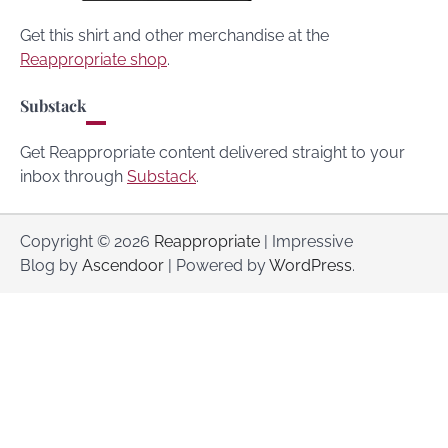
Get this shirt and other merchandise at the
Reappropriate shop
.
Substack
Get Reappropriate content delivered straight to your
inbox through
Substack
.
Copyright © 2026
Reappropriate
| Impressive
Blog by
Ascendoor
| Powered by
WordPress
.