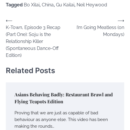
Tagged
Bo Xilai
,
China
,
Gu Kailai
,
Neil Heywood
Post
⟵
⟶
K-Town, Episode 3 Recap
I’m Going Meatless (on
navigation
(Part One): Soju is the
Mondays)
Relationship Killer
(Spontaneous Dance-Off
Edition)
Related Posts
Asians Behaving Badly: Restaurant Brawl and
Flying Teapots Edition
Proving that we are just as capable of bad
behaviour as anyone else. This video has been
making the rounds…