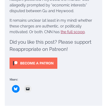
allegedly prompted by “economic interests”
disputed between Gu and Heywood.
It remains unclear (at least in my mind) whether
these charges are authentic, or politically
motivated. Or both. CNN has
the full scoop
.
Did you like this post? Please support
Reappropriate on Patreon!
Share: