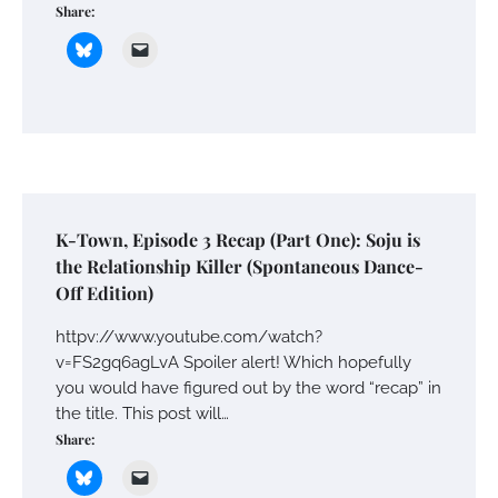
Share:
K-Town, Episode 3 Recap (Part One): Soju is
the Relationship Killer (Spontaneous Dance-
Off Edition)
httpv://www.youtube.com/watch?
v=FS2gq6agLvA Spoiler alert! Which hopefully
you would have figured out by the word “recap” in
the title. This post will…
Share: