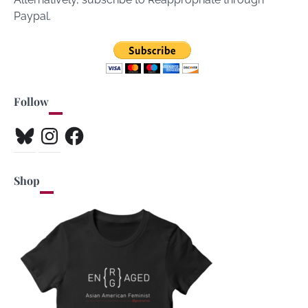
Paypal.
Follow
Bluesky
Instagram
Facebook
Shop