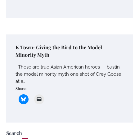
K Town: Giving the Bird to the Model
Minority Myth
These are true Asian American heroes — bustin’
the model minority myth one shot of Grey Goose
at a…
Share:
Search