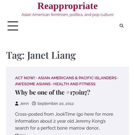
Skip
Reappropriate
to
Asian American feminism, politics, and pop culture
content
Tag:
Janet Liang
ACT NOW!
ASIAN AMERICANS & PACIFIC ISLANDERS
AWESOME ASIANS
HEALTH AND FITNESS
Why be one of the #170in7?
Jenn
September 20, 2012
Cross-posted from JookTime (go here for more
information about 2 year old Jeremy Kong’s
search for a perfect bone marrow donor…