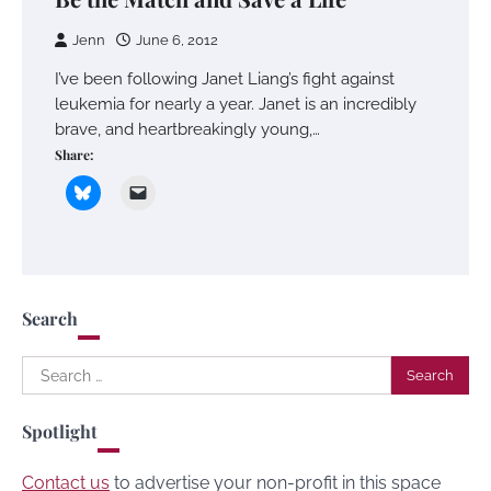
Jenn
June 6, 2012
I’ve been following Janet Liang’s fight against
leukemia for nearly a year. Janet is an incredibly
brave, and heartbreakingly young,…
Share:
Search
Search
for:
Spotlight
Contact us
to advertise your non-profit in this space