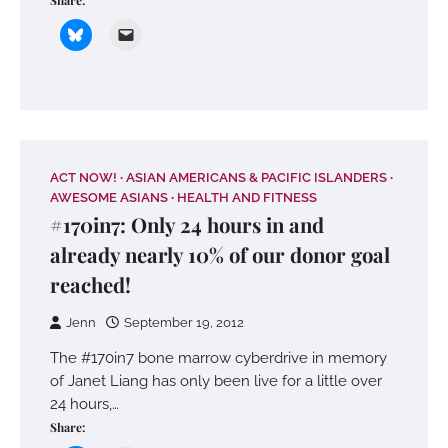
Share:
ACT NOW!
ASIAN AMERICANS & PACIFIC ISLANDERS
AWESOME ASIANS
HEALTH AND FITNESS
#170in7: Only 24 hours in and
already nearly 10% of our donor goal
reached!
Jenn
September 19, 2012
The #170in7 bone marrow cyberdrive in memory
of Janet Liang has only been live for a little over
24 hours,…
Share: