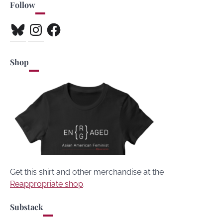
Follow
Bluesky
Instagram
Facebook
Shop
Get this shirt and other merchandise at the
Reappropriate shop
.
Substack