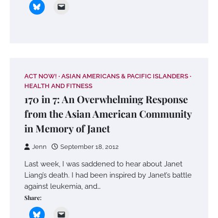
ACT NOW!
ASIAN AMERICANS & PACIFIC ISLANDERS
HEALTH AND FITNESS
170 in 7: An Overwhelming Response
from the Asian American Community
in Memory of Janet
Jenn
September 18, 2012
Last week, I was saddened to hear about Janet
Liang’s death. I had been inspired by Janet’s battle
against leukemia, and…
Share: