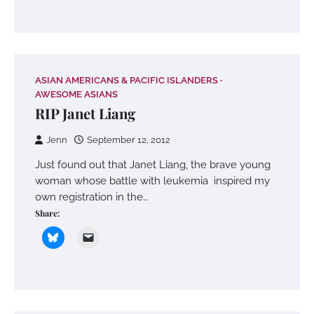
ASIAN AMERICANS & PACIFIC ISLANDERS
AWESOME ASIANS
RIP Janet Liang
Jenn
September 12, 2012
Just found out that Janet Liang, the brave young
woman whose battle with leukemia inspired my
own registration in the…
Share: