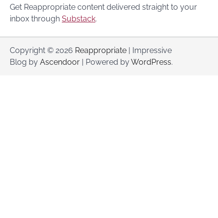
Get Reappropriate content delivered straight to your
inbox through
Substack
.
Copyright © 2026
Reappropriate
| Impressive
Blog by
Ascendoor
| Powered by
WordPress
.