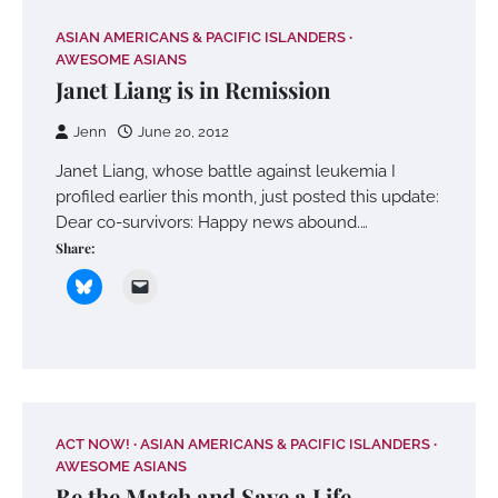
ASIAN AMERICANS & PACIFIC ISLANDERS
AWESOME ASIANS
Janet Liang is in Remission
Jenn
June 20, 2012
Janet Liang, whose battle against leukemia I
profiled earlier this month, just posted this update:
Dear co-survivors: Happy news abound.…
Share:
ACT NOW!
ASIAN AMERICANS & PACIFIC ISLANDERS
AWESOME ASIANS
Be the Match and Save a Life