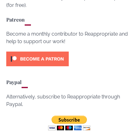
(for free).
Patreon
Become a monthly contributor to Reappropriate and
help to support our work!
Paypal
Alternatively, subscribe to Reappropriate through
Paypal.