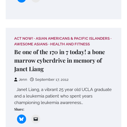
ACT NOW!
ASIAN AMERICANS & PACIFIC ISLANDERS
AWESOME ASIANS
HEALTH AND FITNESS
Be one of the 170 in 7 today! a bone
marrow cyberdrive in memory of
Janet Liang
Jenn
September 17, 2012
Janet Liang, a vibrant 25 year old UCLA graduate
and a leukemia patient who spent years
championing leukemia awareness…
Share: