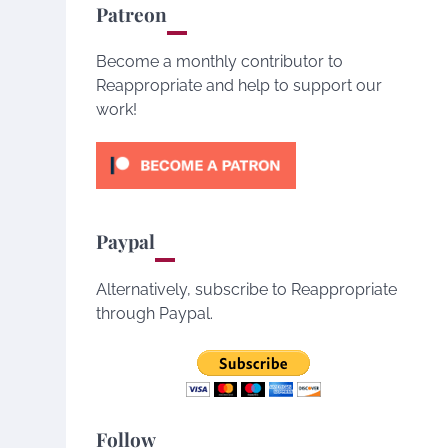
Patreon
Become a monthly contributor to
Reappropriate and help to support our
work!
Paypal
Alternatively, subscribe to Reappropriate
through Paypal.
Follow