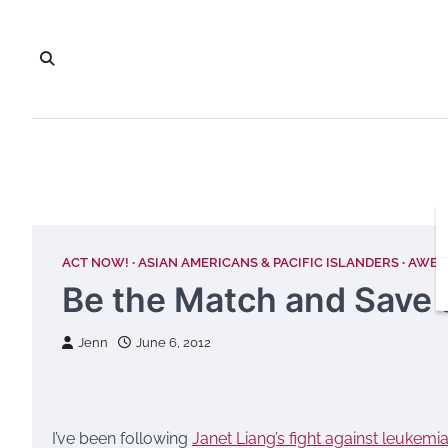
Skip
to
content
ACT NOW!
ASIAN AMERICANS & PACIFIC ISLANDERS
AWES
Be the Match and Save a
Jenn
June 6, 2012
I’ve been following
Janet Liang’s fight against leukemi