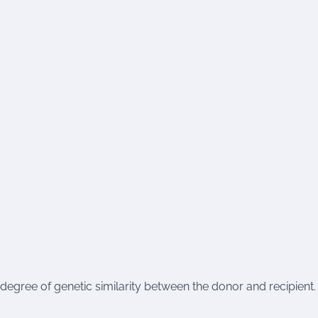
egree of genetic similarity between the donor and recipient.