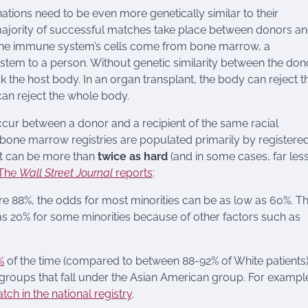
ions need to be even more genetically similar to their
 majority of successful matches take place between donors a
l the immune system’s cells come from bone marrow, a
stem to a person. Without genetic similarity between the don
ck the host body. In an organ transplant, the body can reject t
an reject the whole body.
r between a donor and a recipient of the same racial
 bone marrow registries are populated primarily by registere
it can be more than
twice as hard
(and in some cases, far les
The
Wall Street Journal
reports
:
are 88%, the odds for most minorities can be as low as 60%. T
 as 20% for some minorities because of other factors such as
%
of the time (compared to between 88-92% of White patients)
c groups that fall under the Asian American group. For exampl
tch in the national registry
.