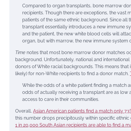
Compared to organ transplants, bone marrow donat
recipients. Though there are exceptions, the vast
patients of the same ethnic background. Since al
transplant essentially introduces a new immune sy
and the patient, the new white blood cells will atta
organ, but with marrow, the new immune system c
Time
notes that most bone marrow donor matches occu
background. Unfortunately, national and international
donors of White racial backgrounds. This means that 
likely) for non-White recipients to find a donor match.
While the odds of a white patient finding a match 
odds of actually receiving a transplant are as low
access to care in their communities.
Overall,
Asian American patients find a match only 73
this number drops precipitously within specific ethni
1 in 20,000 South Asian recipients are able to find a ma