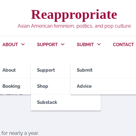
Reappropriate
Asian American feminism, politics, and pop culture
ABOUT
SUPPORT
SUBMIT
CONTACT
About
Support
Submit
OME ASIANS
Booking
Shop
Advice
 Life
Substack
a
for nearly a year.