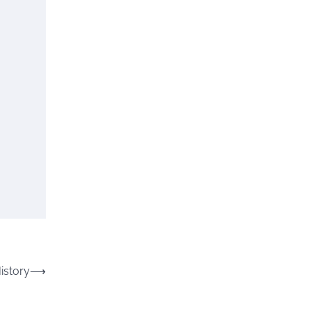
istory
⟶