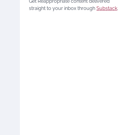
Get Reappropriate content delivered
straight to your inbox through
Substack
.