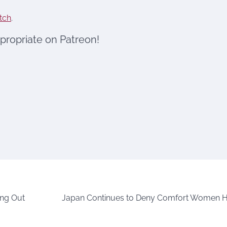
tch
.
ppropriate on Patreon!
ing Out
Japan Continues to Deny Comfort Women H