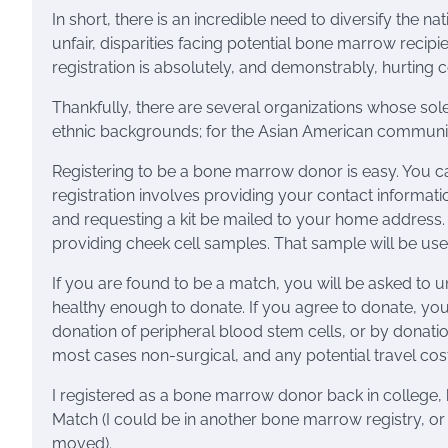
In short, there is an incredible need to diversify the 
unfair, disparities facing potential bone marrow reci
registration is absolutely, and demonstrably, hurting 
Thankfully, there are several organizations whose sole
ethnic backgrounds; for the Asian American communit
Registering to be a bone marrow donor is easy. You 
registration involves providing your contact informatio
and requesting a kit be mailed to your home address. T
providing cheek cell samples. That sample will be us
If you are found to be a match, you will be asked to
healthy enough to donate. If you agree to donate, you
donation of peripheral blood stem cells, or by donati
most cases non-surgical, and any potential travel cost
I registered as a bone marrow donor back in college, b
Match (I could be in another bone marrow registry, 
moved).