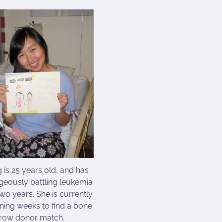
 is 25 years old, and has
eously battling leukemia
 two years. She is currently
ining weeks to find a bone
row donor match.