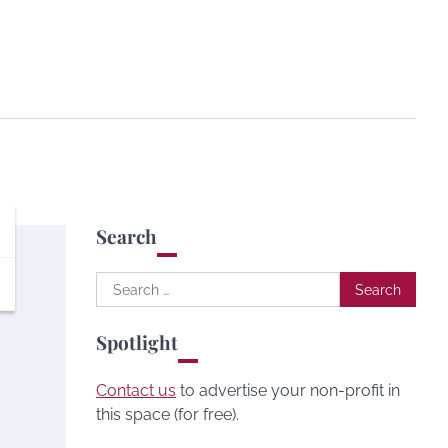
Search
Search
for:
Spotlight
Contact us
to advertise your non-profit in
this space (for free).