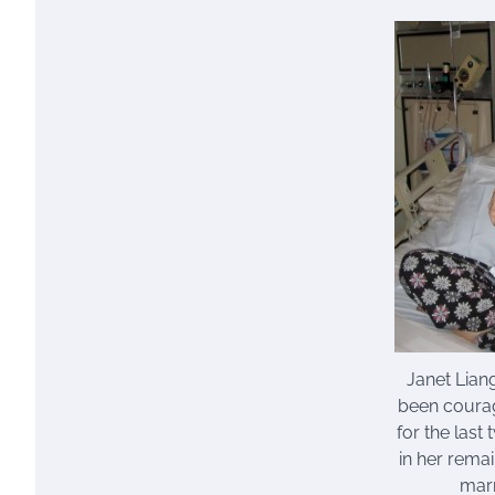
Janet Liang
been courag
for the last
in her rema
mar