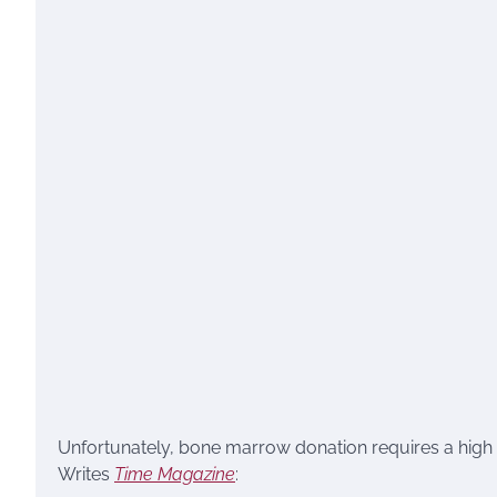
Unfortunately, bone marrow donation requires a high d
Writes
Time Magazine
: