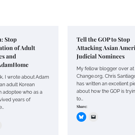
n: Stop
Tell the GOP to Stop
tion of Adult
Attacking Asian Amer
es and
Judicial Nominees
AdamHome
My fellow blogger over at
Change.org, Chris Santiag
k, I wrote about Adam
has written an excellent p
 an adult Korean
about how the GOP is tryi
n adoptee who as a
to…
vived years of
Share:
e…