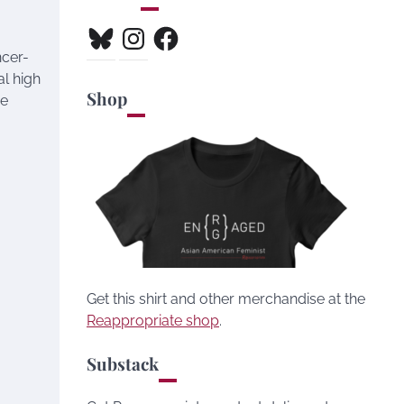
Bluesky
Instagram
Facebook
ncer-
al high
Shop
ne
Get this shirt and other merchandise at the
Reappropriate shop
.
Substack