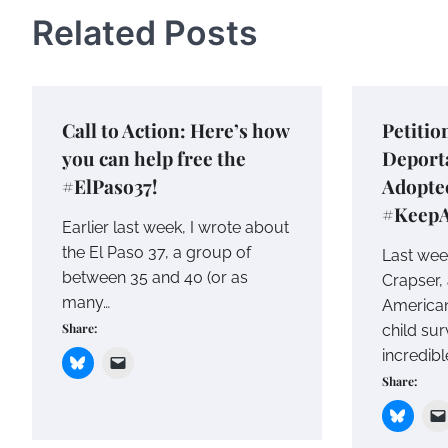
Related Posts
Call to Action: Here’s how
Petitio
you can help free the
Deporta
#ElPaso37!
Adopte
#Keep
Earlier last week, I wrote about
the El Paso 37, a group of
Last wee
between 35 and 40 (or as
Crapser,
many…
America
Share:
child sur
incredibl
Share: