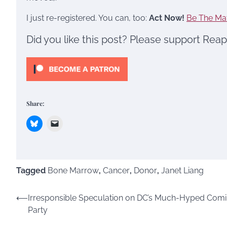
I just re-registered. You can, too:
Act Now!
Be The Ma
Did you like this post? Please support Rea
Share:
Tagged
Bone Marrow
,
Cancer
,
Donor
,
Janet Liang
Post
⟵
Irresponsible Speculation on DC’s Much-Hyped Com
Party
navigation