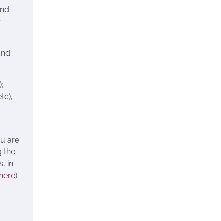
and
w
and
);
tc),
ou are
 the
, in
here
).