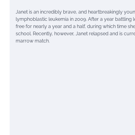
Janet is an incredibly brave, and heartbreakingly yo
lymphoblastic leukemia in 2009. After a year battling
free for nearly a year and a half, during which time 
school. Recently, however, Janet relapsed and is current
marrow match.