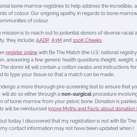
national bone marrow registries to help address the incredible, 
pients of colour. Our ongoing apathy in regards to bone marro
communities of colour.
 mission is to reach out to potential donors of diverse racial 
y, they include:
AADP
,
A3M
and
100K Cheeks
.
can
register online
with Be The Match (the U.S.’ national registry
n, answering a few generic health questions (height, weight, e
he donor kit will contain 4 cotton swabs and instructions for
ed to type your tissue so that a match can be made.
 undergo a more thorough pre-screening test to ensure that y
 will do so either through a
non-surgical
procedure involving
on of bone marrow from your pelvic bone. Donation is painless
s will be reimbursed (
more Myths and Facts about donation 
ut today I discovered that my registration is not with Be The
or my contact information may not have been updated when I