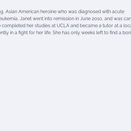
ung, Asian American heroine who was diagnosed with acute
 leukemia, Janet went into remission in June 2010, and was ca
she completed her studies at UCLA and became a tutor at a loc
ly in a fight for her life. She has only weeks left to find a bo