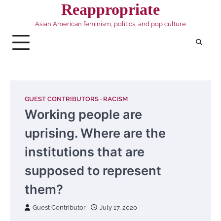
Skip
Reappropriate
to
Asian American feminism, politics, and pop culture
content
GUEST CONTRIBUTORS
RACISM
Working people are
uprising. Where are the
institutions that are
supposed to represent
them?
Guest Contributor
July 17, 2020