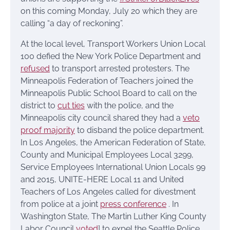
on this coming Monday, July 20 which they are
calling “a day of reckoning”.
At the local level, Transport Workers Union Local
100 defied the New York Police Department and
refused
to transport arrested protesters. The
Minneapolis Federation of Teachers joined the
Minneapolis Public School Board to call on the
district to
cut ties
with the police, and the
Minneapolis city council shared they had a
veto
proof majority
to disband the police department.
In Los Angeles, the American Federation of State,
County and Municipal Employees Local 3299,
Service Employees International Union Locals 99
and 2015, UNITE-HERE Local 11 and United
Teachers of Los Angeles called for divestment
from police at a joint
press conference
. In
Washington State, The Martin Luther King County
Labor Council
voted
] to expel the Seattle Police