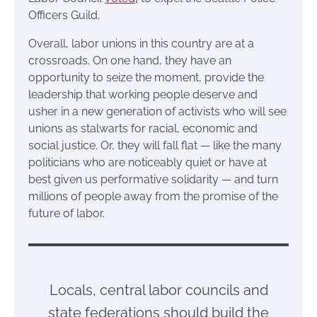
Officers Guild.
Overall, labor unions in this country are at a
crossroads. On one hand, they have an
opportunity to seize the moment, provide the
leadership that working people deserve and
usher in a new generation of activists who will see
unions as stalwarts for racial, economic and
social justice. Or, they will fall flat — like the many
politicians who are noticeably quiet or have at
best given us performative solidarity — and turn
millions of people away from the promise of the
future of labor.
Locals, central labor councils and
state federations should build the