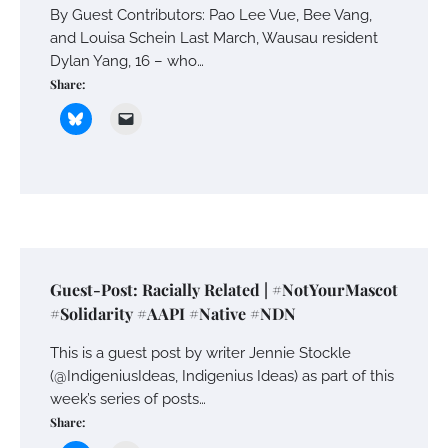
By Guest Contributors: Pao Lee Vue, Bee Vang,
and Louisa Schein Last March, Wausau resident
Dylan Yang, 16 – who…
Share:
Guest-Post: Racially Related | #NotYourMascot
#Solidarity #AAPI #Native #NDN
This is a guest post by writer Jennie Stockle
(@IndigeniusIdeas, Indigenius Ideas) as part of this
week’s series of posts…
Share: