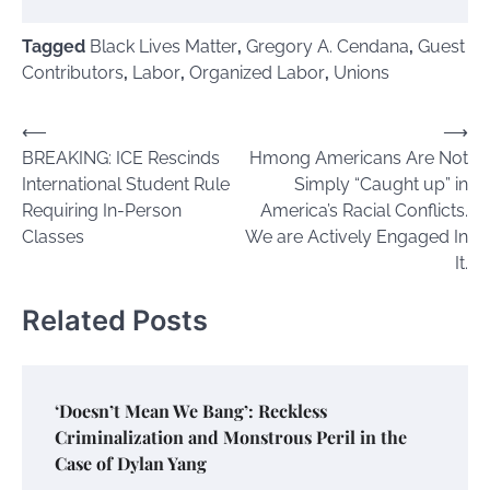
Tagged
Black Lives Matter
,
Gregory A. Cendana
,
Guest
Contributors
,
Labor
,
Organized Labor
,
Unions
Post
⟵
⟶
BREAKING: ICE Rescinds
Hmong Americans Are Not
navigation
International Student Rule
Simply “Caught up” in
Requiring In-Person
America’s Racial Conflicts.
Classes
We are Actively Engaged In
It.
Related Posts
‘Doesn’t Mean We Bang’: Reckless
Criminalization and Monstrous Peril in the
Case of Dylan Yang