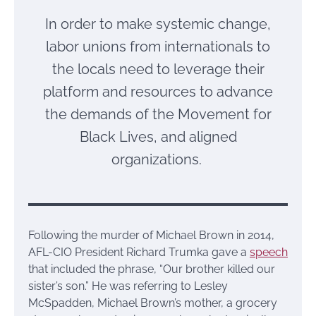
In order to make systemic change,
labor unions from internationals to
the locals need to leverage their
platform and resources to advance
the demands of the Movement for
Black Lives, and aligned
organizations.
Following the murder of Michael Brown in 2014,
AFL-CIO President Richard Trumka gave a
speech
that included the phrase, “Our brother killed our
sister’s son.” He was referring to Lesley
McSpadden, Michael Brown’s mother, a grocery