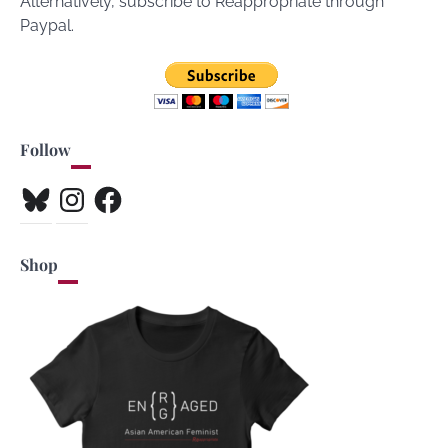
Alternatively, subscribe to Reappropriate through
Paypal.
Follow
Bluesky
Instagram
Facebook
Shop