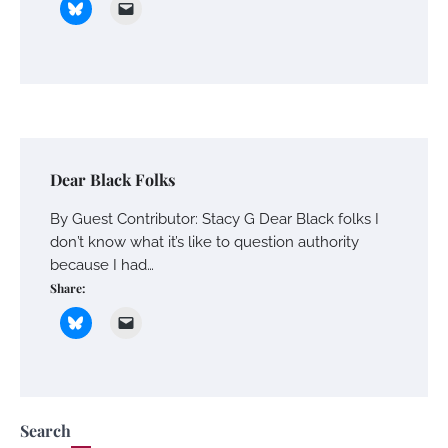
Dear Black Folks
By Guest Contributor: Stacy G Dear Black folks I
don’t know what it’s like to question authority
because I had…
Share:
Search