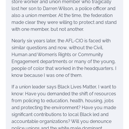
store worker and union member who tragically
lost her son to Darren Wilson, a police officer and
also a union member. At the time, the federation
made clear they were willing to protect and stand
with one member, but not another.
Nearly six years later, the AFL-CIO is faced with
similar questions and now, without the Civil,
Human and Women’s Rights or Community
Engagement departments or many of the young,
people of color that worked in the headquarters. I
know because I was one of them.
If a union leader says Black Lives Matter, I want to
know: Have you demanded the shift of resources
from policing to education, health, housing, jobs
and protecting the environment? Have you made
significant contributions to local Black led and
accountable organizations? Will you denounce
police unions and the white male dominant