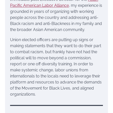
Pacific American Labor Alliance
, my experience is
grounded in years of organizing with working
people across the country and addressing anti-
Black racism and anti-Blackness in my family and
the broader Asian American community.
Union elected officers are putting up signs or
making statements that they want to do their part
to combat racism, but frankly have not had the
political will to move beyond a commission,
report or one off diversity training. In order to
make systemic change, labor unions from
internationals to the locals need to leverage their
platform and resources to advance the demands
of the Movement for Black Lives, and aligned
organizations.