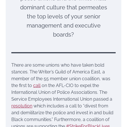
dominant culture that permeates
the top levels of your senior
management and executive
boards?
There are some unions who have taken bold
stances. The Writer’s Guild of America East, a
member of the 55 member union coalition, was
the first to
call
on the AFL-CIO to expel the
International Union of Police Associations. The
Service Employees International Union passed a
resolution
which includes a call to “divest from
and demilitarize the police and invest in and build
Black communities.” Furthermore, a coalition of
unions are supporting the
#StrikeForBlackLives