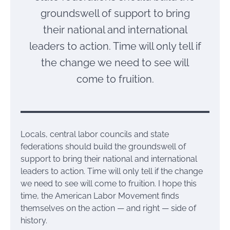
groundswell of support to bring
their national and international
leaders to action. Time will only tell if
the change we need to see will
come to fruition.
Locals, central labor councils and state
federations should build the groundswell of
support to bring their national and international
leaders to action. Time will only tell if the change
we need to see will come to fruition. I hope this
time, the American Labor Movement finds
themselves on the action — and right — side of
history.