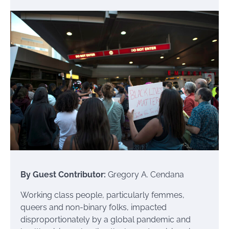
By Guest Contributor:
Gregory A. Cendana
Working class people, particularly femmes,
queers and non-binary folks, impacted
disproportionately by a global pandemic and