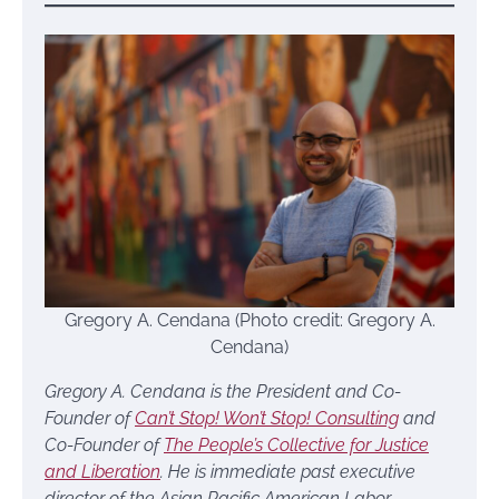
Gregory A. Cendana (Photo credit: Gregory A.
Cendana)
Gregory A. Cendana is the President and Co-
Founder of
Can’t Stop! Won’t Stop! Consulting
and
Co-Founder of
The People’s Collective for Justice
and Liberation
. He is immediate past executive
director of the Asian Pacific American Labor