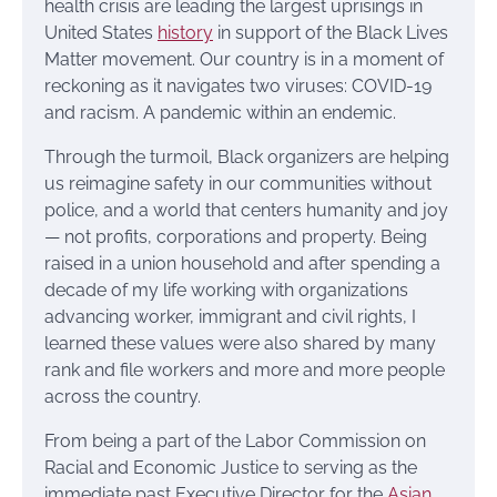
health crisis are leading the largest uprisings in
United States
history
in support of the Black Lives
Matter movement. Our country is in a moment of
reckoning as it navigates two viruses: COVID-19
and racism. A pandemic within an endemic.
Through the turmoil, Black organizers are helping
us reimagine safety in our communities without
police, and a world that centers humanity and joy
— not profits, corporations and property. Being
raised in a union household and after spending a
decade of my life working with organizations
advancing worker, immigrant and civil rights, I
learned these values were also shared by many
rank and file workers and more and more people
across the country.
From being a part of the Labor Commission on
Racial and Economic Justice to serving as the
immediate past Executive Director for the
Asian