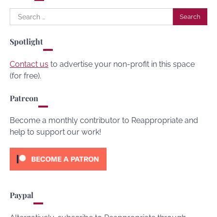
Search
for:
Spotlight
Contact us
to advertise your non-profit in this space
(for free).
Patreon
Become a monthly contributor to Reappropriate and
help to support our work!
Paypal