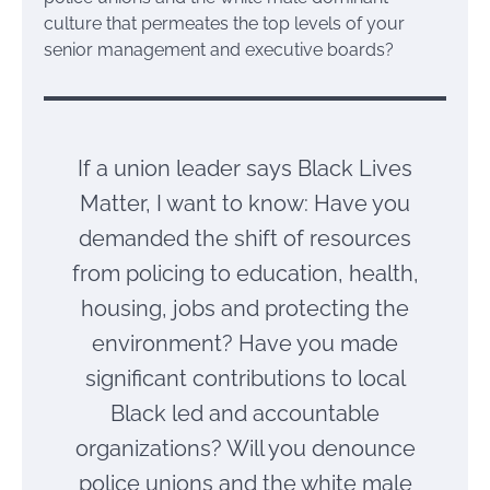
culture that permeates the top levels of your
senior management and executive boards?
If a union leader says Black Lives
Matter, I want to know: Have you
demanded the shift of resources
from policing to education, health,
housing, jobs and protecting the
environment? Have you made
significant contributions to local
Black led and accountable
organizations? Will you denounce
police unions and the white male