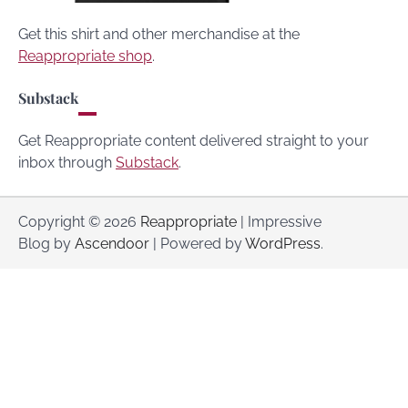
Get this shirt and other merchandise at the
Reappropriate shop
.
Substack
Get Reappropriate content delivered straight to your
inbox through
Substack
.
Copyright © 2026
Reappropriate
| Impressive
Blog by
Ascendoor
| Powered by
WordPress
.