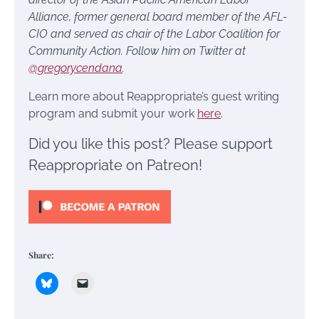
Alliance, former general board member of the AFL-
CIO and served as chair of the Labor Coalition for
Community Action. Follow him on Twitter at
@gregorycendana
.
Learn more about Reappropriate’s guest writing
program and submit your work
here
.
Did you like this post? Please support
Reappropriate on Patreon!
Share: