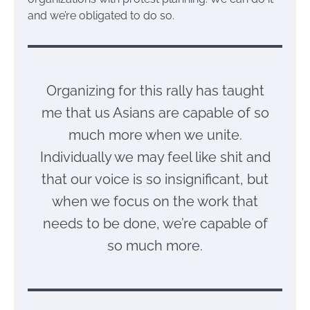
and we’re obligated to do so.
Organizing for this rally has taught
me that us Asians are capable of so
much more when we unite.
Individually we may feel like shit and
that our voice is so insignificant, but
when we focus on the work that
needs to be done, we’re capable of
so much more.