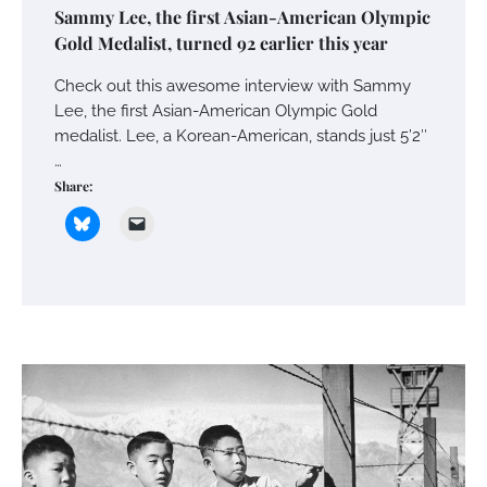
Sammy Lee, the first Asian-American Olympic
Gold Medalist, turned 92 earlier this year
Check out this awesome interview with Sammy
Lee, the first Asian-American Olympic Gold
medalist. Lee, a Korean-American, stands just 5’2″
…
Share: