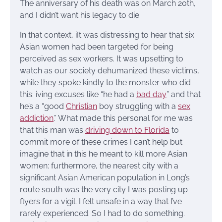
The anniversary of his death was on March 20th,
and I didn’t want his legacy to die.
In that context, iIt was distressing to hear that six
Asian women had been targeted for being
perceived as sex workers. It was upsetting to
watch as our society dehumanized these victims,
while they spoke kindly to the monster who did
this: iving excuses like “he had a
bad day
” and that
he’s a “good
Christian
boy struggling with a
sex
addiction
.” What made this personal for me was
that this man was
driving down to Florida
to
commit more of these crimes I can’t help but
imagine that in this he meant to kill more Asian
women: furthermore, the nearest city with a
significant Asian American population in Long’s
route south was the very city I was posting up
flyers for a vigil. I felt unsafe in a way that I’ve
rarely experienced. So I had to do something.