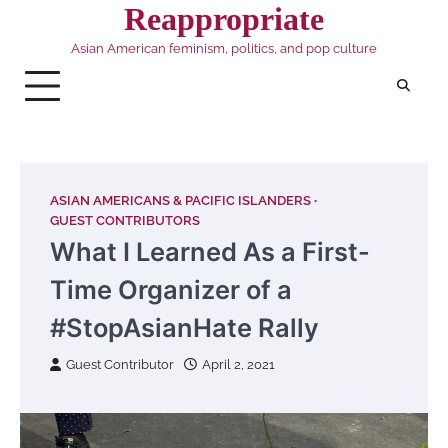
Skip
Reappropriate
to
Asian American feminism, politics, and pop culture
content
ASIAN AMERICANS & PACIFIC ISLANDERS
GUEST CONTRIBUTORS
What I Learned As a First-
Time Organizer of a
#StopAsianHate Rally
Guest Contributor
April 2, 2021