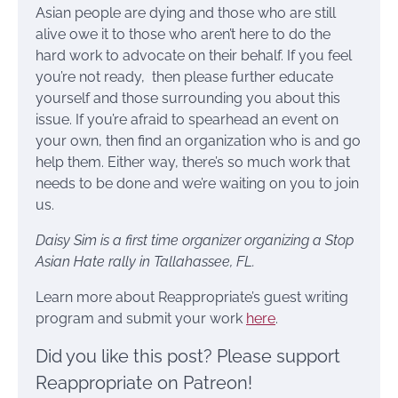
Asian people are dying and those who are still
alive owe it to those who aren’t here to do the
hard work to advocate on their behalf. If you feel
you’re not ready, then please further educate
yourself and those surrounding you about this
issue. If you’re afraid to spearhead an event on
your own, then find an organization who is and go
help them. Either way, there’s so much work that
needs to be done and we’re waiting on you to join
us.
Daisy Sim is a first time organizer organizing a Stop
Asian Hate rally in Tallahassee, FL.
Learn more about Reappropriate’s guest writing
program and submit your work
here
.
Did you like this post? Please support
Reappropriate on Patreon!