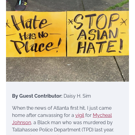
By Guest Contributor:
Daisy H. Sim
When the news of Atlanta first hit, I just came
home after canvassing for a
vigil
for
Mycheal
Johnson
, a Black man who was murdered by
Tallahassee Police Department (TPD) last year.