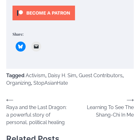
Share:
Tagged
Activism
,
Daisy H. Sim
,
Guest Contributors
,
Organizing
,
StopAsianHate
Post
⟵
⟶
Raya and the Last Dragon:
Learning To See The
navigation
a powerful story of
Shang-Chi In Me
personal, political healing
Related Posts