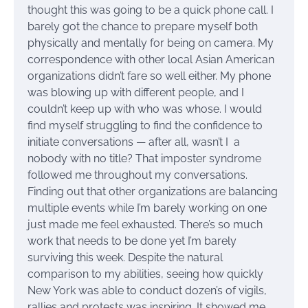
thought this was going to be a quick phone call. I
barely got the chance to prepare myself both
physically and mentally for being on camera. My
correspondence with other local Asian American
organizations didn’t fare so well either. My phone
was blowing up with different people, and I
couldn’t keep up with who was whose. I would
find myself struggling to find the confidence to
initiate conversations — after all, wasn’t I a
nobody with no title? That imposter syndrome
followed me throughout my conversations.
Finding out that other organizations are balancing
multiple events while I’m barely working on one
just made me feel exhausted. There’s so much
work that needs to be done yet I’m barely
surviving this week. Despite the natural
comparison to my abilities, seeing how quickly
New York was able to conduct dozen’s of vigils,
rallies and protests was inspiring. It showed me