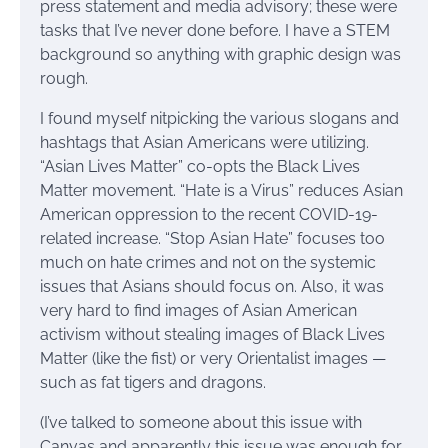
press statement and media advisory; these were
tasks that I’ve never done before. I have a STEM
background so anything with graphic design was
rough.
I found myself nitpicking the various slogans and
hashtags that Asian Americans were utilizing.
“Asian Lives Matter” co-opts the Black Lives
Matter movement. “Hate is a Virus” reduces Asian
American oppression to the recent COVID-19-
related increase. “Stop Asian Hate” focuses too
much on hate crimes and not on the systemic
issues that Asians should focus on. Also, it was
very hard to find images of Asian American
activism without stealing images of Black Lives
Matter (like the fist) or very Orientalist images —
such as fat tigers and dragons.
(I’ve talked to someone about this issue with
Canvas and apparently this issue was enough for