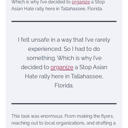
Which is why I’ve decided to
organize
a Stop
Asian Hate rally here in Tallahassee, Florida.
I felt unsafe in a way that I’ve rarely
experienced. So I had to do
something. Which is why I’ve
decided to
organize
a Stop Asian
Hate rally here in Tallahassee,
Florida.
This task was enormous. From making the flyers,
reaching out to local organizations, and drafting a