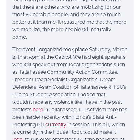
that there are others who are mobilizing for our
most vulnerable people, and they are so much
better at it than me. It reassured me that the more
we mobilize, the more people will naturally
come.
The event I organized took place Saturday, March
27th at 5pm at the Capitol. We had eight speakers
who will speak out from local organizations such
as Tallahassee Community Action Committee,
Freedom Road Socialist Organization, Dream
Defenders, Asian Coalition of Tallahassee, & FSU’s
Filipino Student Association. I hoped that I
wouldn’t face any violence like I have in the past
protests
here
in Tallahassee, FL. Activism here has
been harder recently with Florida’s State Anti-
Protesting Bill
currently
in session. This bill, which
is currently in the House Floor, would make it
legal
to run over protestors. But the backdrop of