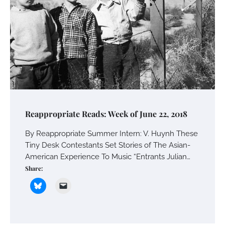
Reappropriate Reads: Week of June 22, 2018
By Reappropriate Summer Intern: V. Huynh These
Tiny Desk Contestants Set Stories of The Asian-
American Experience To Music “Entrants Julian…
Share: