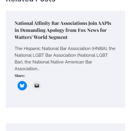
National Affinity Bar Associations Join AAPIs
in Demanding Apology from Fox News for
Watters’ World Segment
The Hispanic National Bar Association (HNBA), the
National LGBT Bar Association (National LGBT
Bar), the National Native American Bar
Association…
Share: