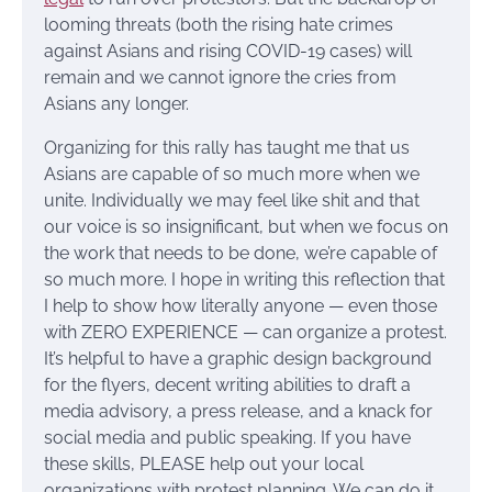
looming threats (both the rising hate crimes
against Asians and rising COVID-19 cases) will
remain and we cannot ignore the cries from
Asians any longer.
Organizing for this rally has taught me that us
Asians are capable of so much more when we
unite. Individually we may feel like shit and that
our voice is so insignificant, but when we focus on
the work that needs to be done, we’re capable of
so much more. I hope in writing this reflection that
I help to show how literally anyone — even those
with ZERO EXPERIENCE — can organize a protest.
It’s helpful to have a graphic design background
for the flyers, decent writing abilities to draft a
media advisory, a press release, and a knack for
social media and public speaking. If you have
these skills, PLEASE help out your local
organizations with protest planning. We can do it