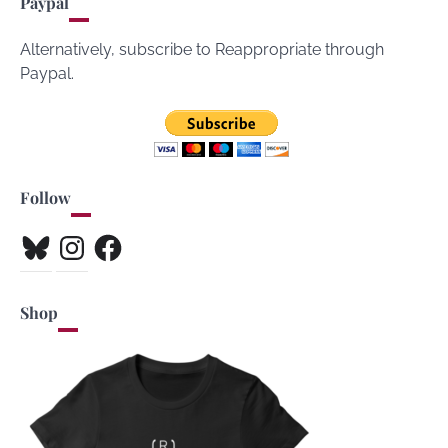
Paypal
Alternatively, subscribe to Reappropriate through
Paypal.
Follow
Bluesky
Instagram
Facebook
Shop