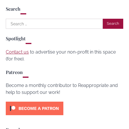
Search
Search
for:
Spotlight
Contact us
to advertise your non-profit in this space
(for free).
Patreon
Become a monthly contributor to Reappropriate and
help to support our work!