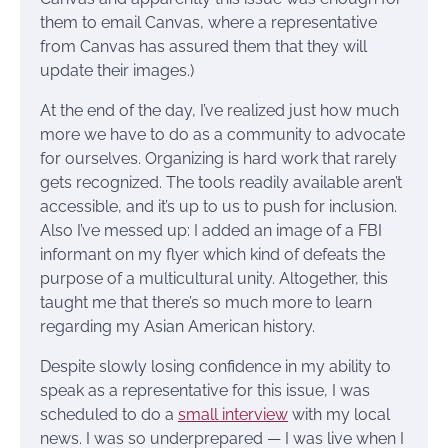
them to email Canvas, where a representative
from Canvas has assured them that they will
update their images.)
At the end of the day, I’ve realized just how much
more we have to do as a community to advocate
for ourselves. Organizing is hard work that rarely
gets recognized. The tools readily available aren’t
accessible, and it’s up to us to push for inclusion.
Also I’ve messed up: I added an image of a FBI
informant on my flyer which kind of defeats the
purpose of a multicultural unity. Altogether, this
taught me that there’s so much more to learn
regarding my Asian American history.
Despite slowly losing confidence in my ability to
speak as a representative for this issue, I was
scheduled to do a
small interview
with my local
news. I was so underprepared — I was live when I