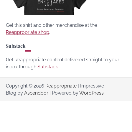
Get this shirt and other merchandise at the
Reappropriate shop
.
Substack
Get Reappropriate content delivered straight to your
inbox through
Substack
.
Copyright © 2026
Reappropriate
| Impressive
Blog by
Ascendoor
| Powered by
WordPress
.