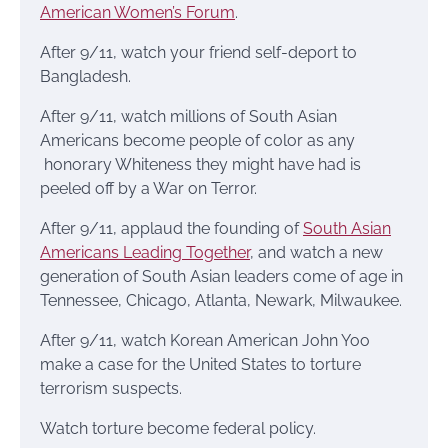
American Women’s Forum
.
After 9/11, watch your friend self-deport to
Bangladesh.
After 9/11, watch millions of South Asian
Americans become people of color as any
honorary Whiteness they might have had is
peeled off by a War on Terror.
After 9/11, applaud the founding of
South Asian
Americans Leading Together
, and watch a new
generation of South Asian leaders come of age in
Tennessee, Chicago, Atlanta, Newark, Milwaukee.
After 9/11, watch Korean American John Yoo
make a case for the United States to torture
terrorism suspects.
Watch torture become federal policy.