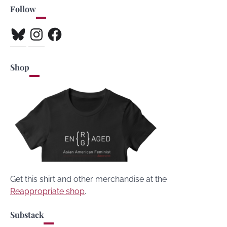
Follow
Bluesky
Instagram
Facebook
Shop
Get this shirt and other merchandise at the
Reappropriate shop
.
Substack