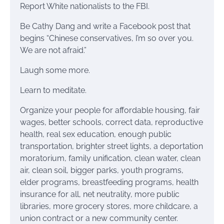
Report White nationalists to the FBI.
Be Cathy Dang and write a Facebook post that
begins “Chinese conservatives, I’m so over you.
We are not afraid.”
Laugh some more.
Learn to meditate.
Organize your people for affordable housing, fair
wages, better schools, correct data, reproductive
health, real sex education, enough public
transportation, brighter street lights, a deportation
moratorium, family unification, clean water, clean
air, clean soil, bigger parks, youth programs,
elder programs, breastfeeding programs, health
insurance for all, net neutrality, more public
libraries, more grocery stores, more childcare, a
union contract or a new community center.