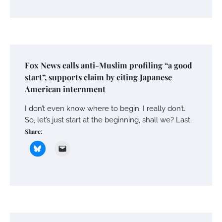
Fox News calls anti-Muslim profiling “a good
start”, supports claim by citing Japanese
American internment
I don’t even know where to begin. I really don’t.
So, let’s just start at the beginning, shall we? Last…
Share: