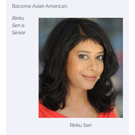
Become Asian American.
Rinku
Sen is
Senior
Rinku Sen