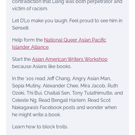
contradiction that Liang was both perpetrator and
victim of racism.
Let D’Lo make you laugh. Feel proud to see him in
Sense8.
Help form the
National Queer Asian Pacific
Islander Alliance
.
Start the
Asian American Writers Workshop
because Asians like books.
In the ‘10s read Jeff Chang, Angry Asian Man,
Sepia Mutiny, Alexander Chee, Mira Jacob, Ruth
Ozeki, Thi Bui, Chaitali Sen, Tony Tulathimutte, and
Celeste Ng. Read Bengali Harlem. Read Scot
Nakagawa’s Facebook posts and wonder when
he might write a book.
Learn how to block trolls.