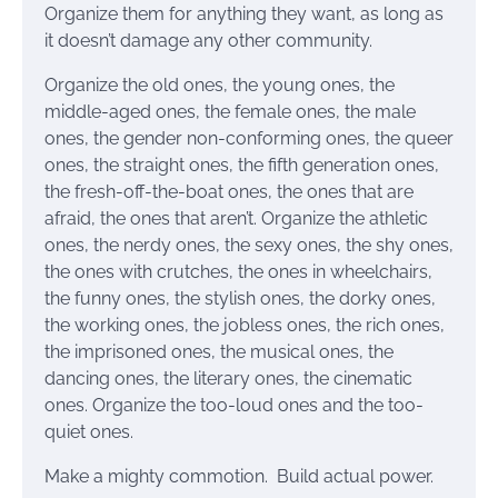
Organize them for anything they want, as long as
it doesn’t damage any other community.
Organize the old ones, the young ones, the
middle-aged ones, the female ones, the male
ones, the gender non-conforming ones, the queer
ones, the straight ones, the fifth generation ones,
the fresh-off-the-boat ones, the ones that are
afraid, the ones that aren’t. Organize the athletic
ones, the nerdy ones, the sexy ones, the shy ones,
the ones with crutches, the ones in wheelchairs,
the funny ones, the stylish ones, the dorky ones,
the working ones, the jobless ones, the rich ones,
the imprisoned ones, the musical ones, the
dancing ones, the literary ones, the cinematic
ones. Organize the too-loud ones and the too-
quiet ones.
Make a mighty commotion. Build actual power.