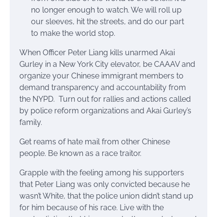
no longer enough to watch. We will roll up
our sleeves, hit the streets, and do our part
to make the world stop.
When Officer Peter Liang kills unarmed Akai
Gurley in a New York City elevator, be CAAAV and
organize your Chinese immigrant members to
demand transparency and accountability from
the NYPD. Turn out for rallies and actions called
by police reform organizations and Akai Gurley’s
family.
Get reams of hate mail from other Chinese
people. Be known as a race traitor.
Grapple with the feeling among his supporters
that Peter Liang was only convicted because he
wasn’t White, that the police union didn’t stand up
for him because of his race. Live with the