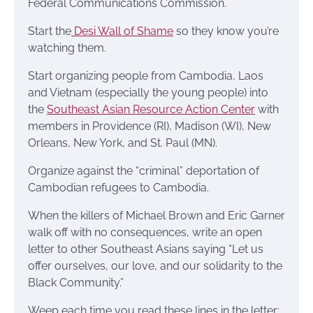
Federal Communications Commission.
Start the
Desi Wall of Shame
so they know you’re
watching them.
Start organizing people from Cambodia, Laos
and Vietnam (especially the young people) into
the
Southeast Asian Resource Action Center
with
members in Providence (RI), Madison (WI), New
Orleans, New York, and St. Paul (MN).
Organize against the “criminal” deportation of
Cambodian refugees to Cambodia.
When the killers of Michael Brown and Eric Garner
walk off with no consequences, write an open
letter to other Southeast Asians saying “Let us
offer ourselves, our love, and our solidarity to the
Black Community.”
Weep each time you read these lines in the letter: