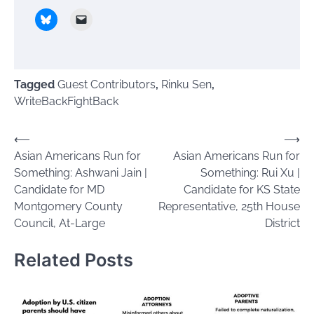
Tagged
Guest Contributors
,
Rinku Sen
,
WriteBackFightBack
Post
⟵
⟶
Asian Americans Run for
Asian Americans Run for
navigation
Something: Ashwani Jain |
Something: Rui Xu |
Candidate for MD
Candidate for KS State
Montgomery County
Representative, 25th House
Council, At-Large
District
Related Posts