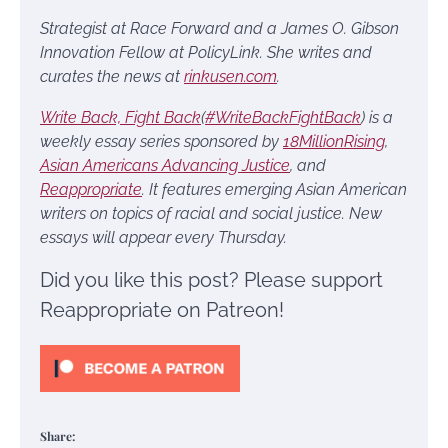
Strategist at Race Forward and a James O. Gibson
Innovation Fellow at PolicyLink. She writes and
curates the news at
rinkusen.com
.
Write Back, Fight Back
(
#WriteBackFightBack
) is a
weekly essay series sponsored by
18MillionRising
,
Asian Americans Advancing Justice
, and
Reappropriate
. It features emerging Asian American
writers on topics of racial and social justice. New
essays will appear every Thursday.
Did you like this post? Please support
Reappropriate on Patreon!
Share: