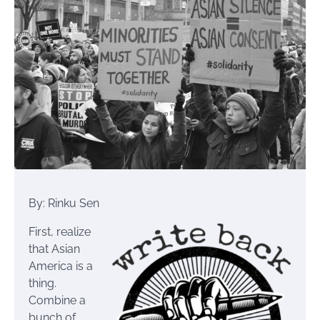
By: Rinku Sen
First, realize
that Asian
America is a
thing.
Combine a
bunch of