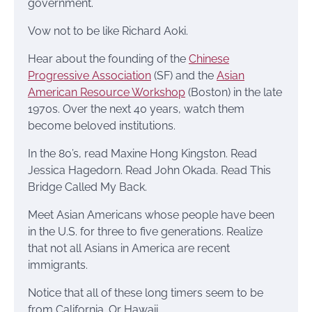
government.
Vow not to be like Richard Aoki.
Hear about the founding of the
Chinese
Progressive Association
(SF) and the
Asian
American Resource Workshop
(Boston) in the late
1970s. Over the next 40 years, watch them
become beloved institutions.
In the 80’s, read Maxine Hong Kingston. Read
Jessica Hagedorn. Read John Okada. Read This
Bridge Called My Back.
Meet Asian Americans whose people have been
in the U.S. for three to five generations. Realize
that not all Asians in America are recent
immigrants.
Notice that all of these long timers seem to be
from California. Or Hawaii.