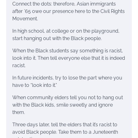
Connect the dots: therefore, Asian immigrants
after ’65 owe our presence here to the Civil Rights
Movement.
In high school, at college or on the playground,
start hanging out with the Black people.
When the Black students say something is racist,
look into it. Then tell everyone else that it is indeed
racist.
In future incidents, try to lose the part where you
have to “look into it.”
When community elders tell you not to hang out
with the Black kids, smile sweetly and ignore
them.
Three days later, tell the elders that it’s racist to
avoid Black people. Take them to a Juneteenth