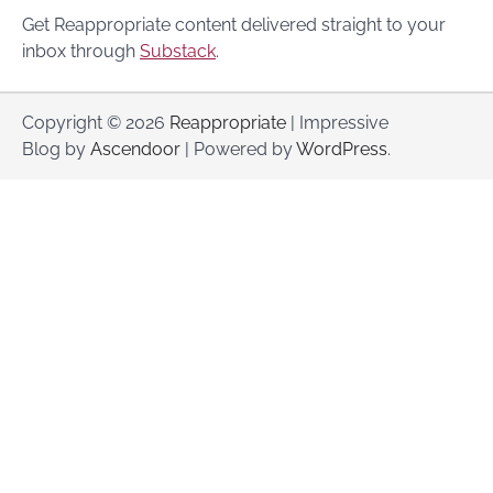
Get Reappropriate content delivered straight to your
inbox through
Substack
.
Copyright © 2026
Reappropriate
| Impressive
Blog by
Ascendoor
| Powered by
WordPress
.