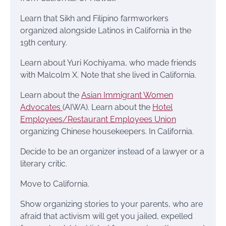
Learn that Sikh and Filipino farmworkers
organized alongside Latinos in California in the
19th century.
Learn about Yuri Kochiyama, who made friends
with Malcolm X. Note that she lived in California.
Learn about the
Asian Immigrant Women
Advocates
(AIWA). Learn about the
Hotel
Employees/Restaurant Employees Union
organizing Chinese housekeepers. In California.
Decide to be an organizer instead of a lawyer or a
literary critic.
Move to California.
Show organizing stories to your parents, who are
afraid that activism will get you jailed, expelled