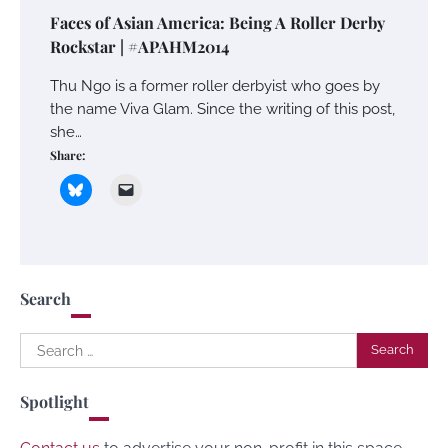
Faces of Asian America: Being A Roller Derby
Rockstar | #APAHM2014
Thu Ngo is a former roller derbyist who goes by
the name Viva Glam. Since the writing of this post,
she…
Share:
Search
Search
for:
Spotlight