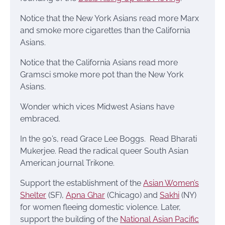
Notice that the New York Asians read more Marx
and smoke more cigarettes than the California
Asians.
Notice that the California Asians read more
Gramsci smoke more pot than the New York
Asians.
Wonder which vices Midwest Asians have
embraced.
In the 90’s, read Grace Lee Boggs. Read Bharati
Mukerjee. Read the radical queer South Asian
American journal Trikone.
Support the establishment of the
Asian Women’s
Shelter
(SF),
Apna Ghar
(Chicago) and
Sakhi
(NY)
for women fleeing domestic violence. Later,
support the building of the
National Asian Pacific