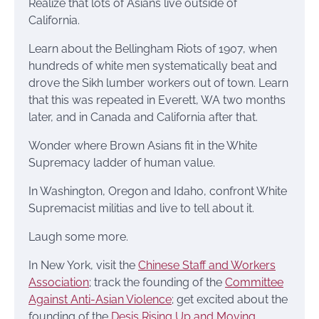
Realize that lots of Asians live outside of
California.
Learn about the Bellingham Riots of 1907, when
hundreds of white men systematically beat and
drove the Sikh lumber workers out of town. Learn
that this was repeated in Everett, WA two months
later, and in Canada and California after that.
Wonder where Brown Asians fit in the White
Supremacy ladder of human value.
In Washington, Oregon and Idaho, confront White
Supremacist militias and live to tell about it.
Laugh some more.
In New York, visit the
Chinese Staff and Workers
Association
; track the founding of the
Committee
Against Anti-Asian Violence
; get excited about the
founding of the
Desis Rising Up and Moving
.