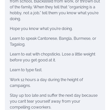
from school, blacklisted from work, or thrown out
of the family. When they tell that “organizing is a
hobby, not a job,” tell them you know what you’re
doing.
Hope you know what you’re doing.
Learn to speak Cantonese, Bangla, Burmese, or
Tagalog.
Learn to eat with chopsticks. Lose a little weight
before you get good at it.
Learn to type fast.
Work 12 hours a day during the height of
campaigns.
Stay up too late and suffer the next day because
you can’t tear yourself away from your
compelling coworkers.