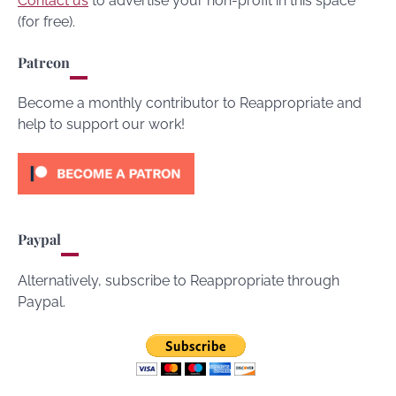
Contact us
to advertise your non-profit in this space
(for free).
Patreon
Become a monthly contributor to Reappropriate and
help to support our work!
Paypal
Alternatively, subscribe to Reappropriate through
Paypal.