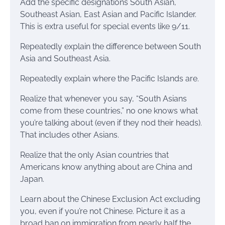
Add the specific designations South Asian,
Southeast Asian, East Asian and Pacific Islander.
This is extra useful for special events like 9/11.
Repeatedly explain the difference between South
Asia and Southeast Asia.
Repeatedly explain where the Pacific Islands are.
Realize that whenever you say, “South Asians
come from these countries,” no one knows what
you’re talking about (even if they nod their heads).
That includes other Asians.
Realize that the only Asian countries that
Americans know anything about are China and
Japan.
Learn about the Chinese Exclusion Act excluding
you, even if you’re not Chinese. Picture it as a
broad ban on immigration from nearly half the