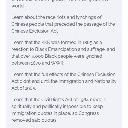
world.
Learn about the race riots and lynchings of
Chinese people that preceded the passage of the
Chinese Exclusion Act.
Learn that the KKK was formed in 1865 as a
reaction to Black Emancipation and suffrage, and
that over 4,000 Black people were lynched
between 1870 and WWII.
Learn that the full effects of the Chinese Exclusion
Act didn’t end until the Immigration and Nationality
Act of 1965.
Learn that the Civil Rights Act of 1964 made it
spiritually and politically impossible to keep
immigration quotas in place, so Congress
removed said quotas.