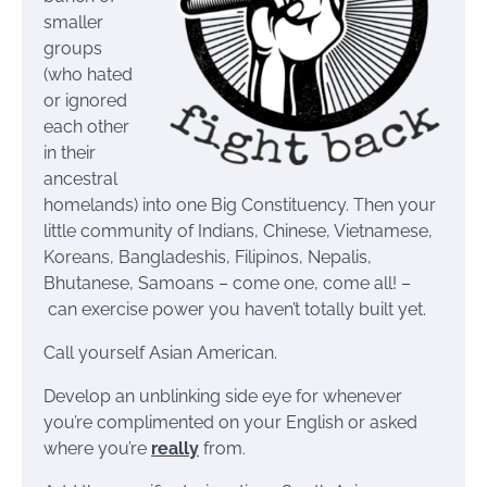
smaller
groups
(who hated
or ignored
each other
in their
ancestral
homelands) into one Big Constituency. Then your
little community of Indians, Chinese, Vietnamese,
Koreans, Bangladeshis, Filipinos, Nepalis,
Bhutanese, Samoans – come one, come all! –
can exercise power you haven’t totally built yet.
Call yourself Asian American.
Develop an unblinking side eye for whenever
you’re complimented on your English or asked
where you’re
really
from.