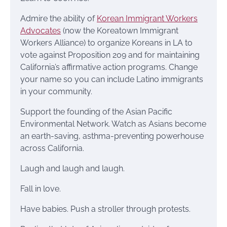
Admire the ability of
Korean Immigrant Workers
Advocates
(now the Koreatown Immigrant
Workers Alliance) to organize Koreans in LA to
vote against Proposition 209 and for maintaining
California’s affirmative action programs. Change
your name so you can include Latino immigrants
in your community.
Support the founding of the Asian Pacific
Environmental Network. Watch as Asians become
an earth-saving, asthma-preventing powerhouse
across California.
Laugh and laugh and laugh.
Fall in love.
Have babies. Push a stroller through protests.