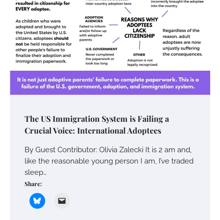
The US Immigration System is Failing a
Crucial Voice: International Adoptees
By Guest Contributor: Olivia Zalecki It is 2 am and,
like the reasonable young person I am, I’ve traded
sleep…
Share: