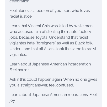
celebration.
Feel alone as a person of your sort who loves
racial justice.
Learn that Vincent Chin was killed by white men
who accused him of stealing their auto factory
jobs, because Toyota. Understand that racist
vigilantes hate “foreigners” as well as Black folk.
Understand that all Asians look the same to racist
vigilantes.
Learn about Japanese American incarceration.
Feel horror.
Ask if this could happen again. When no one gives
you a straight answer, feel confused.
Learn about Japanese American reparations. Feel
joy.