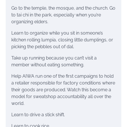
Go to the temple, the mosque, and the church. Go
to tai chi in the park, especially when you’re
organizing elders.
Learn to organize while you sit in someone’s
kitchen rolling lumpia, closing little dumplings, or
picking the pebbles out of dal.
Take up running because you can’t visit a
member without eating something.
Help AIWA run one of the first campaigns to hold
a retailer responsible for factory conditions where
their goods are produced. Watch this become a
model for sweatshop accountability all over the
world.
Learn to drive a stick shift.
Learn to cook rice.