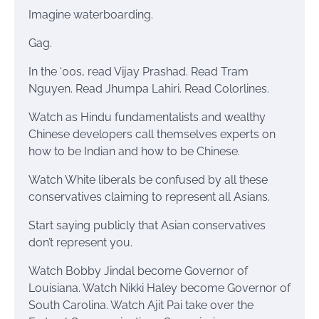
Imagine waterboarding.
Gag.
In the ‘00s, read Vijay Prashad. Read Tram
Nguyen. Read Jhumpa Lahiri. Read Colorlines.
Watch as Hindu fundamentalists and wealthy
Chinese developers call themselves experts on
how to be Indian and how to be Chinese.
Watch White liberals be confused by all these
conservatives claiming to represent all Asians.
Start saying publicly that Asian conservatives
don’t represent you.
Watch Bobby Jindal become Governor of
Louisiana. Watch Nikki Haley become Governor of
South Carolina. Watch Ajit Pai take over the