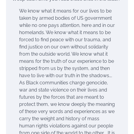
We know what it means for our lives to be
taken by armed bodies of US government
while no one pays attention, here and in our
homelands. We know what it means to be
forced to find peace with our trauma, and
find justice on our own without solidarity
from the outside world. We know what it
means for the truth of our experience to be
stripped from us by the system, and then
have to live with our truth in the shadows….
As Black communities charge genocide,
war and state violence on their lives and
futures by the forces that are meant to
protect them, we know deeply the meaning
of these very words and experiences as we
carry the weight and history of mass
human rights violations against our people
from one side of the world to the other.… It is