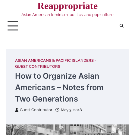
Skip
Reappropriate
to
Asian American feminism, politics, and pop culture
content
ASIAN AMERICANS & PACIFIC ISLANDERS
GUEST CONTRIBUTORS
How to Organize Asian
Americans – Notes from
Two Generations
Guest Contributor
May 3, 2018