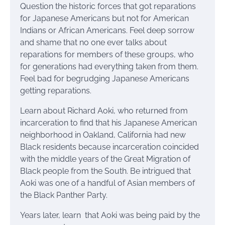
Question the historic forces that got reparations
for Japanese Americans but not for American
Indians or African Americans. Feel deep sorrow
and shame that no one ever talks about
reparations for members of these groups, who
for generations had everything taken from them.
Feel bad for begrudging Japanese Americans
getting reparations.
Learn about Richard Aoki, who returned from
incarceration to find that his Japanese American
neighborhood in Oakland, California had new
Black residents because incarceration coincided
with the middle years of the Great Migration of
Black people from the South. Be intrigued that
Aoki was one of a handful of Asian members of
the Black Panther Party.
Years later, learn that Aoki was being paid by the