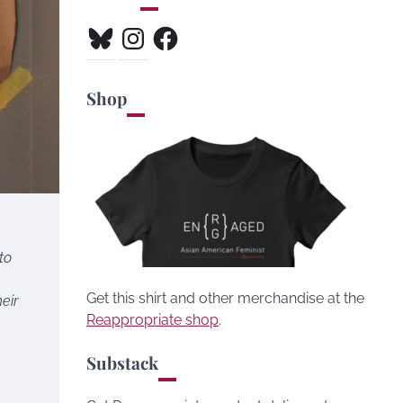
Bluesky
Instagram
Facebook
Shop
to
Get this shirt and other merchandise at the
eir
Reappropriate shop
.
Substack