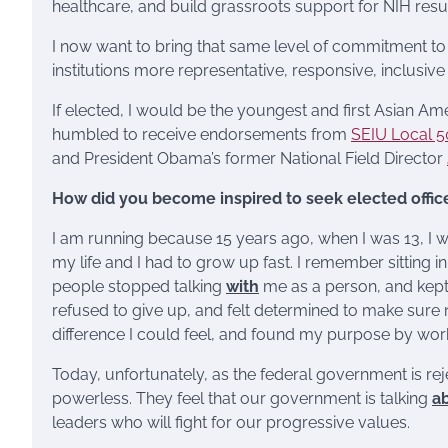
healthcare, and build grassroots support for NIH result
I now want to bring that same level of commitment to
institutions more representative, responsive, inclusiv
If elected, I would be the youngest and first Asian A
humbled to receive endorsements from
SEIU Local 
and President Obama’s former National Field Director
How did you become inspired to seek elected offic
I am running because 15 years ago, when I was 13, I w
my life and I had to grow up fast. I remember sitting in
people stopped talking
with
me as a person, and kept
refused to give up, and felt determined to make sure 
difference I could feel, and found my purpose by wo
Today, unfortunately, as the federal government is re
powerless. They feel that our government is talking
a
leaders who will fight for our progressive values.