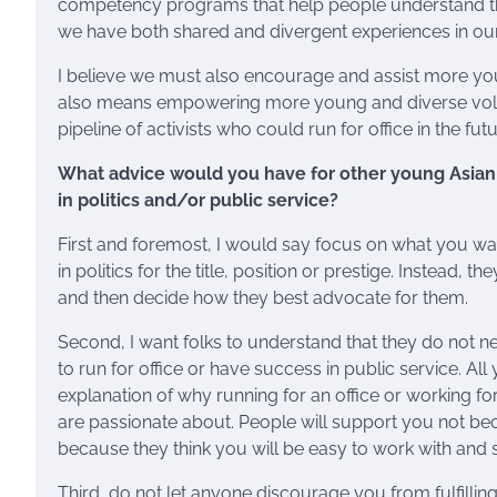
competency programs that help people understand the
we have both shared and divergent experiences in our
I believe we must also encourage and assist more you
also means empowering more young and diverse volunt
pipeline of activists who could run for office in the futu
What advice would you have for other young Asian 
in politics and/or public service?
First and foremost, I would say focus on what you wa
in politics for the title, position or prestige. Instead
and then decide how they best advocate for them.
Second, I want folks to understand that they do not n
to run for office or have success in public service. All
explanation of why running for an office or working fo
are passionate about. People will support you not bec
because they think you will be easy to work with and s
Third, do not let anyone discourage you from fulfill