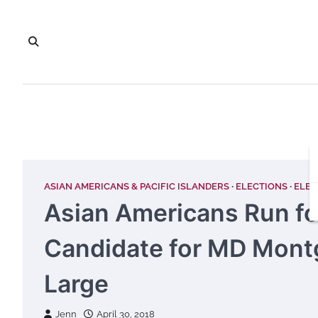
Skip
to
content
ASIAN AMERICANS & PACIFIC ISLANDERS
ELECTIONS
ELEC
Asian Americans Run fo
Candidate for MD Mont
Large
Jenn
April 30, 2018