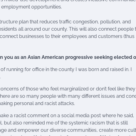
nd employment opportunities.
ructure plan that reduces traffic congestion, pollution, and
esidents all around our county. This will also connect people 
d connect businesses to their employees and customers (thus
on you as an Asian American progressive seeking elected o
f running for office in the county I was born and raised in. I
.
oncerns of those who feel marginalized or don’t feel like the
e there are so many people with many different issues and con
aking personal and racist attacks.
 make a racist comment on a social media post where he said,
el, but also reminded me of the systemic racism that is still
gage and empower our diverse communities, create more cult