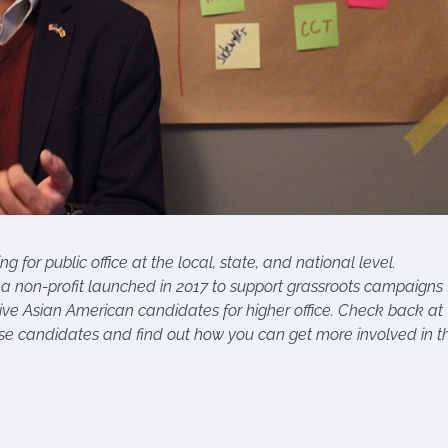
for public office at the local, state, and national level.
a non-profit launched in 2017 to support grassroots campaigns 
sive Asian American candidates for higher office. Check back at
e candidates and find out how you can get more involved in th