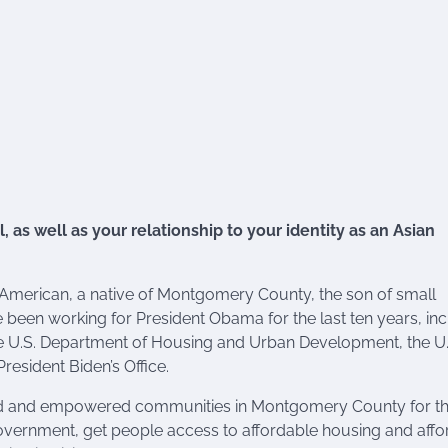
, as well as your relationship to your identity as an Asian
an American, a native of Montgomery County, the son of small
een working for President Obama for the last ten years, inc
e U.S. Department of Housing and Urban Development, the U.
esident Biden’s Office.
d and empowered communities in Montgomery County for the
ur government, get people access to affordable housing and aff