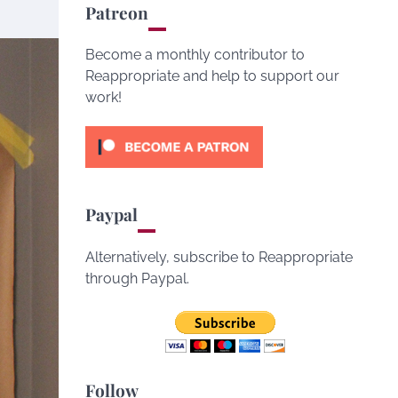
Patreon
Become a monthly contributor to
Reappropriate and help to support our
work!
Paypal
Alternatively, subscribe to Reappropriate
through Paypal.
Follow