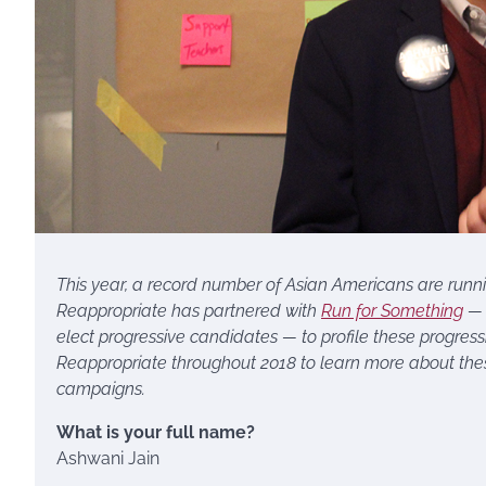
This year, a record number of Asian Americans are running 
Reappropriate has partnered with
Run for Something
— 
elect progressive candidates — to profile these progres
Reappropriate throughout 2018 to learn more about thes
campaigns.
What is your full name?
Ashwani Jain