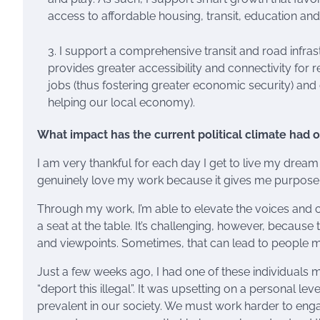
access to affordable housing, transit, education a
I support a comprehensive transit and road infrast
provides greater accessibility and connectivity for r
jobs (thus fostering greater economic security) an
helping our local economy).
What impact has the current political climate had 
I am very thankful for each day I get to live my dream o
genuinely love my work because it gives me purpose
Through my work, I’m able to elevate the voices and c
a seat at the table. It’s challenging, however, becaus
and viewpoints. Sometimes, that can lead to people m
Just a few weeks ago, I had one of these individuals
“deport this illegal”. It was upsetting on a personal lev
prevalent in our society. We must work harder to en