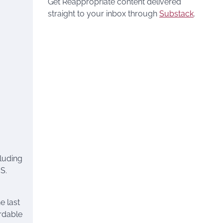
Get Reappropriate content delivered
straight to your inbox through
Substack
.
luding
S.
 last
ordable