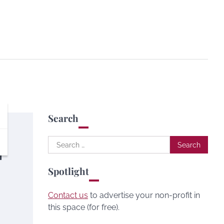
Search
Search
|
for:
Spotlight
Contact us
to advertise your non-profit in
this space (for free).