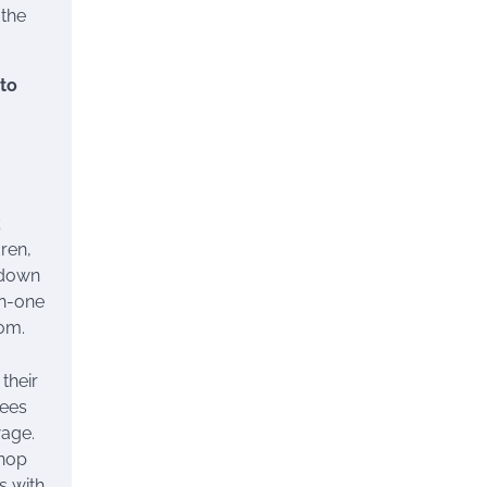
 the
 to
;
ren,
 down
on-one
om.
their
yees
wage.
shop
s with