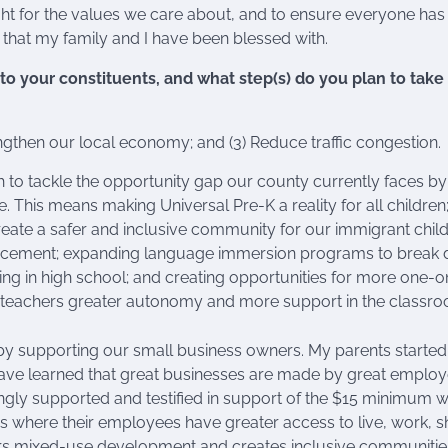
 fight for the values we care about, and to ensure everyone has
hat my family and I have been blessed with.
o your constituents, and what step(s) do you plan to take
engthen our local economy; and (3) Reduce traffic congestion.
to tackle the opportunity gap our county currently faces by
. This means making Universal Pre-K a reality for all children
reate a safer and inclusive community for our immigrant child
enforcement; expanding language immersion programs to break
ing in high school; and creating opportunities for more one-
 teachers greater autonomy and more support in the classro
y supporting our small business owners. My parents started 
ave learned that great businesses are made by great emplo
ongly supported and testified in support of the $15 minimum 
s where their employees have greater access to live, work, 
vors mixed-use development and creates inclusive communitie