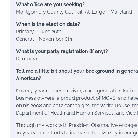
What office are you seeking?
Montgomery County Council, At-Large – Maryland
When is the election date?
Primary – June 26th
General – November 6th
What is your party registration (if any)?
Democrat
Tell me a little bit about your background in general
American?
I’m a 15-year cancer survivor, a first generation Indi
business owners, a proud product of MCPS, and have b
on his 2008 and 2012 campaigns, the White House, th
Department of Health and Human Services, and Vice Pr
Through my work with President Obama, I’ve engage
10 years. I ran efforts to increase the diversity in o