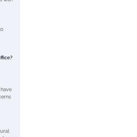
to
ffice?
y have
cerns
ural