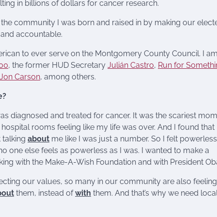
ing in billions of dollars for cancer research.
 the community I was born and raised in by making our elect
e and accountable.
merican to ever serve on the Montgomery County Council. I am
500
, the former HUD Secretary
Julián Castro
,
Run for Somethi
Jon Carson
, among others.
e?
as diagnosed and treated for cancer. It was the scariest mom
 hospital rooms feeling like my life was over. And I found that
 talking
about
me like I was just a number. So I felt powerless.
no one else feels as powerless as I was. I wanted to make a
rking with the Make-A-Wish Foundation and with President O
jecting our values, so many in our community are also feeling
bout
them, instead of
with
them. And that’s why we need loca