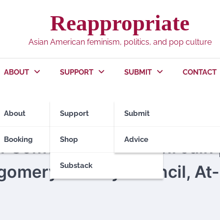
Reappropriate
Asian American feminism, politics, and pop culture
ABOUT
SUPPORT
SUBMIT
CONTACT
About
Support
Submit
TIONS 2018
POLITICS
Booking
Shop
Advice
r Something: Ashwani Jain 
Substack
gomery County Council, At-