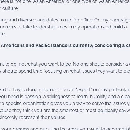
re is not one “Asian America” or one type of “Asian America
 culture.
ng and diverse candidates to run for office. On my campaign,
eers to take leadership roles in my operation and build a
re.
Americans and Pacific Islanders currently considering a c
nt to do, not what you want to be. No one should consider a 
, they should spend time focusing on what issues they want to el
eed to have a long resume or be an “expert” on any particular
 you need is passion, a willingness to learn, humility and a clea
r a specific organization gives you a way to solve the issues 
ause they think you are the smartest or most politically savv
incerely represent their values.
ing your dreams and pursuing the work you want to accomplis