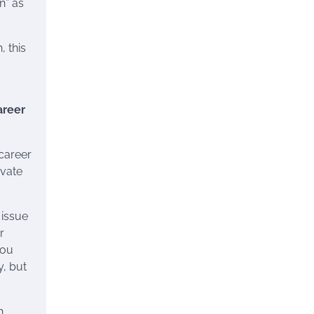
n” as
 this
areer
career
evate
 issue
r
you
y, but
h.