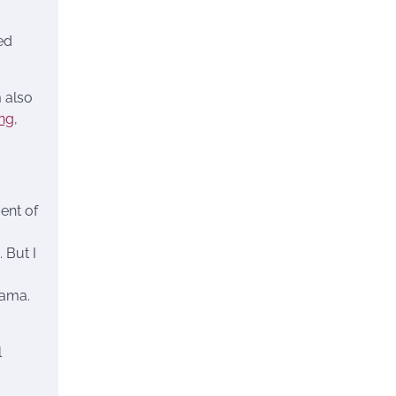
ed
 also
ng
,
ent of
 But I
bama.
l