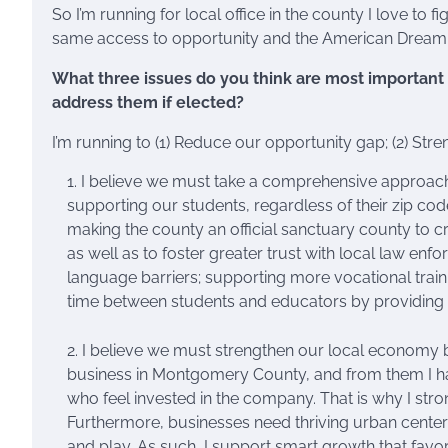
So I’m running for local office in the county I love to
same access to opportunity and the American Dream t
What three issues do you think are most important t
address them if elected?
I’m running to (1) Reduce our opportunity gap; (2) Str
I believe we must take a comprehensive approach 
supporting our students, regardless of their zip code
making the county an official sanctuary county to c
as well as to foster greater trust with local law 
language barriers; supporting more vocational train
time between students and educators by providing
I believe we must strengthen our local economy b
business in Montgomery County, and from them I h
who feel invested in the company. That is why I str
Furthermore, businesses need thriving urban center
and play. As such, I support smart growth that fa