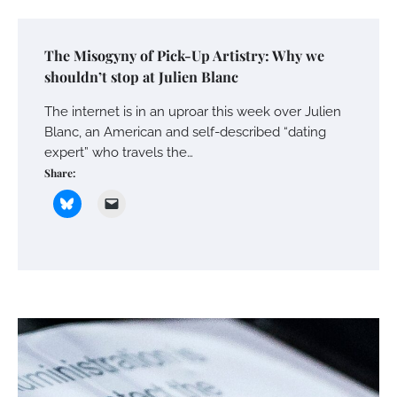
The Misogyny of Pick-Up Artistry: Why we
shouldn’t stop at Julien Blanc
The internet is in an uproar this week over Julien
Blanc, an American and self-described “dating
expert” who travels the…
Share: