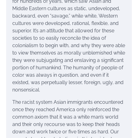
for hundreds of years, which saw Asian and
Middle Eastern cultures as static, undeveloped,
backward, even “savage,” while white, Western
cultures were developed, rational, flexible, and
superior. It’s an attitude that allowed for these
societies to so easily reconcile the idea of
colonialism to begin with, and why they were able
to view themselves as morally unblemished while
they were subjugating and enslaving a significant
portion of humankind. The humanity of people of
color was always in question, and even if it
existed, was perpetually lesser, foreign, ugly, and
nonsensical.
The racist system Asian immigrants encountered
once they reached America only reinforced the
common axiom that it was a white man’s world
and their only recourse was to keep their heads
down and work twice or five times as hard. Our