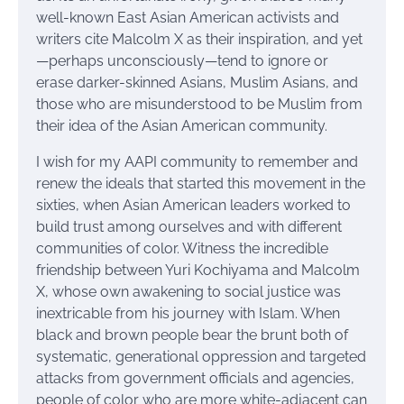
well-known East Asian American activists and
writers cite Malcolm X as their inspiration, and yet
—perhaps unconsciously—tend to ignore or
erase darker-skinned Asians, Muslim Asians, and
those who are misunderstood to be Muslim from
their idea of the Asian American community.
I wish for my AAPI community to remember and
renew the ideals that started this movement in the
sixties, when Asian American leaders worked to
build trust among ourselves and with different
communities of color. Witness the incredible
friendship between Yuri Kochiyama and Malcolm
X, whose own awakening to social justice was
inextricable from his journey with Islam. When
black and brown people bear the brunt both of
systematic, generational oppression and targeted
attacks from government officials and agencies,
people of color who are more white-adjacent can