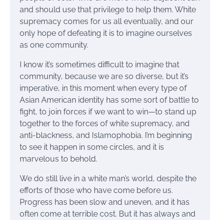
and should use that privilege to help them. White
supremacy comes for us all eventually, and our
only hope of defeating it is to imagine ourselves
as one community.
I know it’s sometimes difficult to imagine that
community, because we are so diverse, but it’s
imperative, in this moment when every type of
Asian American identity has some sort of battle to
fight, to join forces if we want to win—to stand up
together to the forces of white supremacy, and
anti-blackness, and Islamophobia. I’m beginning
to see it happen in some circles, and it is
marvelous to behold.
We do still live in a white man’s world, despite the
efforts of those who have come before us.
Progress has been slow and uneven, and it has
often come at terrible cost. But it has always and