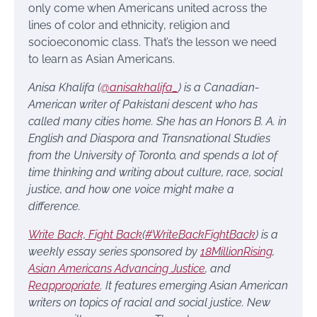
only come when Americans united across the
lines of color and ethnicity, religion and
socioeconomic class. That’s the lesson we need
to learn as Asian Americans.
Anisa Khalifa (
@anisakhalifa_
) is a Canadian-
American writer of Pakistani descent who has
called many cities home. She has an Honors B. A. in
English and Diaspora and Transnational Studies
from the University of Toronto, and spends a lot of
time thinking and writing about culture, race, social
justice, and how one voice might make a
difference.
Write Back, Fight Back
(
#WriteBackFightBack
) is a
weekly essay series sponsored by
18MillionRising
,
Asian Americans Advancing Justice
, and
Reappropriate
. It features emerging Asian American
writers on topics of racial and social justice. New