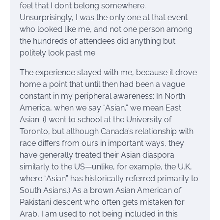
feel that I don’t belong somewhere.
Unsurprisingly, I was the only one at that event
who looked like me, and not one person among
the hundreds of attendees did anything but
politely look past me.
The experience stayed with me, because it drove
home a point that until then had been a vague
constant in my peripheral awareness: In North
America, when we say “Asian,” we mean East
Asian. (I went to school at the University of
Toronto, but although Canada’s relationship with
race differs from ours in important ways, they
have generally treated their Asian diaspora
similarly to the US—unlike, for example, the U.K,
where “Asian” has historically referred primarily to
South Asians.) As a brown Asian American of
Pakistani descent who often gets mistaken for
Arab, I am used to not being included in this