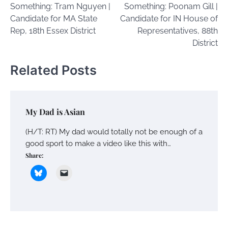
Something: Tram Nguyen |
Something: Poonam Gill |
Candidate for MA State
Candidate for IN House of
Rep, 18th Essex District
Representatives, 88th
District
Related Posts
My Dad is Asian
(H/T: RT) My dad would totally not be enough of a
good sport to make a video like this with…
Share: