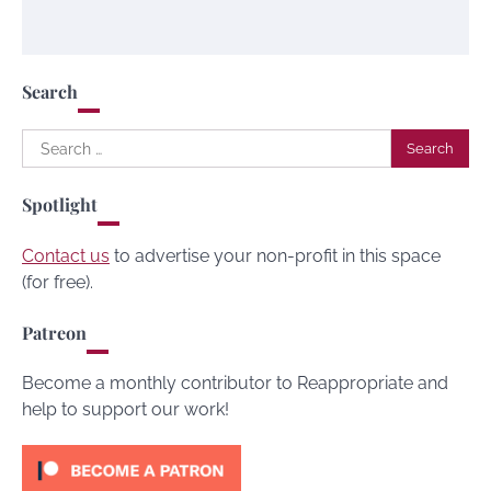
Search
Search
for:
Spotlight
Contact us
to advertise your non-profit in this space
(for free).
Patreon
Become a monthly contributor to Reappropriate and
help to support our work!