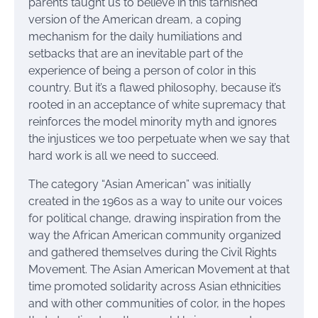
parents taught us to believe in this tarnished
version of the American dream, a coping
mechanism for the daily humiliations and
setbacks that are an inevitable part of the
experience of being a person of color in this
country. But it’s a flawed philosophy, because it’s
rooted in an acceptance of white supremacy that
reinforces the model minority myth and ignores
the injustices we too perpetuate when we say that
hard work is all we need to succeed.
The category “Asian American” was initially
created in the 1960s as a way to unite our voices
for political change, drawing inspiration from the
way the African American community organized
and gathered themselves during the Civil Rights
Movement. The Asian American Movement at that
time promoted solidarity across Asian ethnicities
and with other communities of color, in the hopes