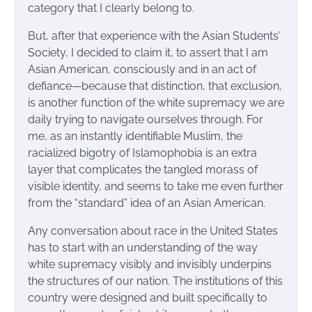
category that I clearly belong to.
But, after that experience with the Asian Students’
Society, I decided to claim it, to assert that I am
Asian American, consciously and in an act of
defiance—because that distinction, that exclusion,
is another function of the white supremacy we are
daily trying to navigate ourselves through. For
me, as an instantly identifiable Muslim, the
racialized bigotry of Islamophobia is an extra
layer that complicates the tangled morass of
visible identity, and seems to take me even further
from the “standard” idea of an Asian American.
Any conversation about race in the United States
has to start with an understanding of the way
white supremacy visibly and invisibly underpins
the structures of our nation. The institutions of this
country were designed and built specifically to