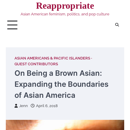
Skip
Reappropriate
to
Asian American feminism, politics, and pop culture
content
ASIAN AMERICANS & PACIFIC ISLANDERS
GUEST CONTRIBUTORS
On Being a Brown Asian:
Expanding the Boundaries
of Asian America
Jenn
April 6, 2018