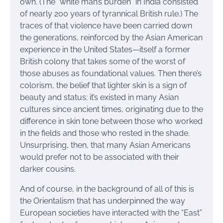
own. (The “white man’s burden” in India consisted
of nearly 200 years of tyrannical British rule.) The
traces of that violence have been carried down
the generations, reinforced by the Asian American
experience in the United States—itself a former
British colony that takes some of the worst of
those abuses as foundational values. Then there’s
colorism, the belief that lighter skin is a sign of
beauty and status; it’s existed in many Asian
cultures since ancient times, originating due to the
difference in skin tone between those who worked
in the fields and those who rested in the shade.
Unsurprising, then, that many Asian Americans
would prefer not to be associated with their
darker cousins.
And of course, in the background of all of this is
the Orientalism that has underpinned the way
European societies have interacted with the “East”