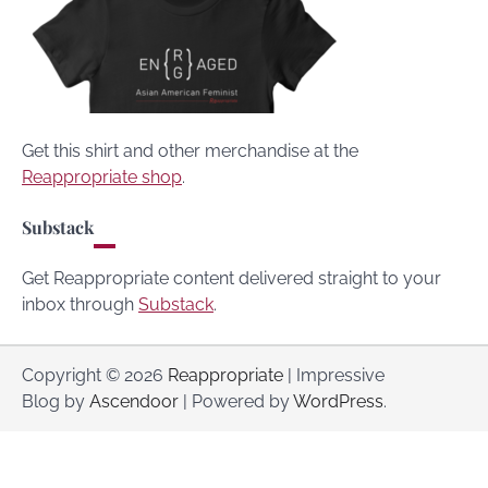
Get this shirt and other merchandise at the
Reappropriate shop
.
Substack
Get Reappropriate content delivered straight to your
inbox through
Substack
.
Copyright © 2026
Reappropriate
| Impressive
Blog by
Ascendoor
| Powered by
WordPress
.