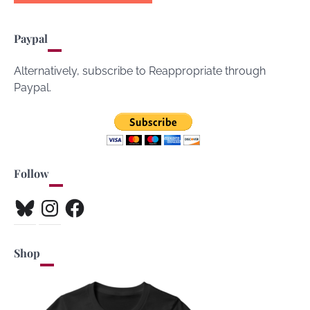
Paypal
Alternatively, subscribe to Reappropriate through
Paypal.
Follow
Bluesky
Instagram
Facebook
Shop