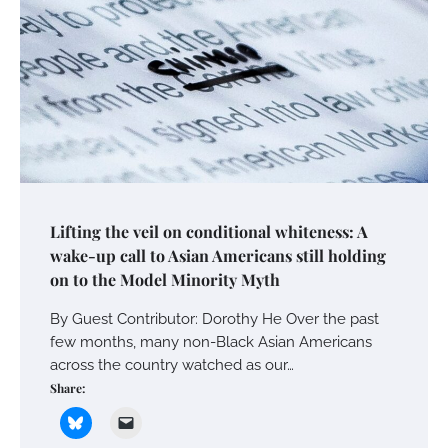
Lifting the veil on conditional whiteness: A
wake-up call to Asian Americans still holding
on to the Model Minority Myth
By Guest Contributor: Dorothy He Over the past
few months, many non-Black Asian Americans
across the country watched as our…
Share: