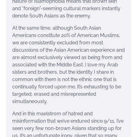
nature of Islamophobia means that brown skin
and “foreign”-seeming cultural markers instantly
denote South Asians as the enemy.
At the same time, although South Asian
Americans constitute 20% of American Muslims,
we are consistently excluded from most
discussions of the Asian American experience and
are almost exclusively viewed as being from and
associated with the Middle East. I love my Arab
sisters and brothers, but the identity I share in
common with them is not the ethnic one that is
continually forced upon me. It’s exhausting to be
targeted, erased and misrepresented
simultaneously.
And in this maelstrom of hatred and
misinformation that we’ve endured since 9/11, I’ve
seen very few non-brown Asians standing up for
us. It’s an unfortunate irony, given that so many