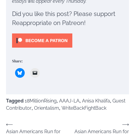
essays will appear every Thursday.
Did you like this post? Please support
Reappropriate on Patreon!
Share:
Tagged
18MillionRising
,
AAAJ-LA
,
Anisa Khalifa
,
Guest
Contributor
,
Orientalism
,
WriteBackFightBack
Post
⟵
⟶
Asian Americans Run for
Asian Americans Run for
navigation