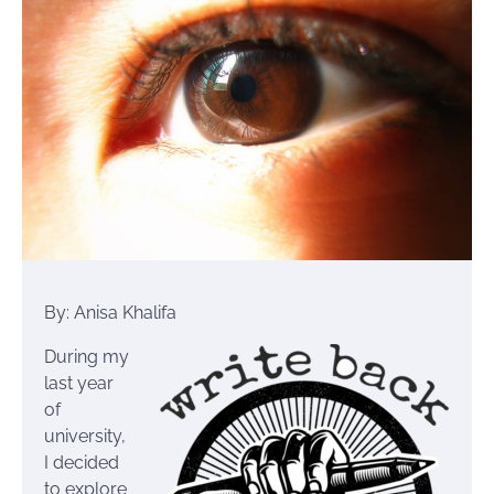
By: Anisa Khalifa
During my
last year
of
university,
I decided
to explore