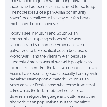
that standing together would bring power to
those who had been disenfranchised for so long.
The noble ideals of a pan-Asian community
haven’t been realized in the way our forebears
might have hoped, however.
Today, I see in Muslim and South Asian
communities inspiring echoes of the way
Japanese and Vietnamese Americans were
galvanized to take political action because of
World War II and the Vietnam War, because
suddenly America was at war with people who
looked like them. For the last two decades, brown
Asians have been targeted especially harshly with
racialized Islamophobic rhetoric. South Asian
Americans, or Desis (those who come from what
is known as the Indian subcontinent) are as
diverse in religion, language and culture as other
diasporic Asian populations, but the racialized