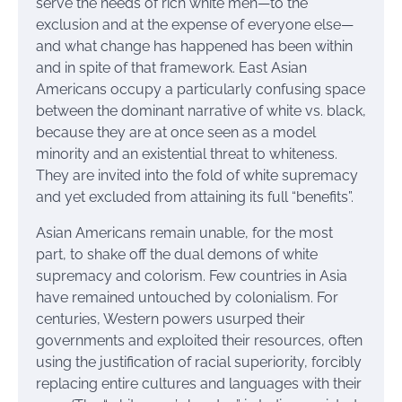
serve the needs of rich white men—to the
exclusion and at the expense of everyone else—
and what change has happened has been within
and in spite of that framework. East Asian
Americans occupy a particularly confusing space
between the dominant narrative of white vs. black,
because they are at once seen as a model
minority and an existential threat to whiteness.
They are invited into the fold of white supremacy
and yet excluded from attaining its full “benefits”.
Asian Americans remain unable, for the most
part, to shake off the dual demons of white
supremacy and colorism. Few countries in Asia
have remained untouched by colonialism. For
centuries, Western powers usurped their
governments and exploited their resources, often
using the justification of racial superiority, forcibly
replacing entire cultures and languages with their