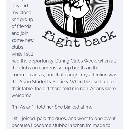
beyond
my close-
knit group
of friends
and join
some new
clubs
while I still
had the opportunity. During Clubs Week, when all
the clubs on campus set up booths in the
common areas, one that caught my attention was
the Asian Students’ Society. When I walked up to
their table, the girl there told me non-Asians were
welcome.
“I’m Asian,” I told her. She blinked at me.
I still joined, paid the dues, and went to one event,
because I become stubborn when I’m made to