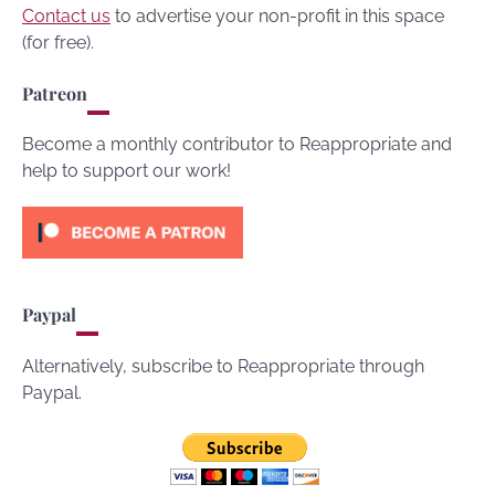
Contact us
to advertise your non-profit in this space
(for free).
Patreon
Become a monthly contributor to Reappropriate and
help to support our work!
Paypal
Alternatively, subscribe to Reappropriate through
Paypal.