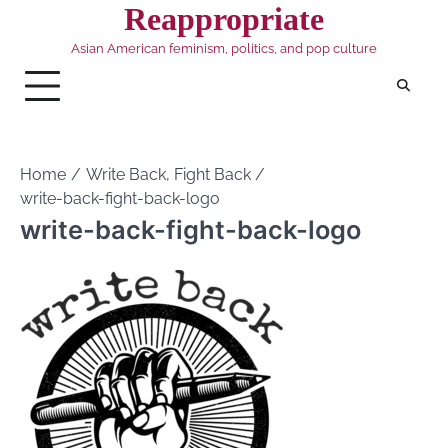
Skip
Reappropriate
to
Asian American feminism, politics, and pop culture
content
Home
Write Back, Fight Back
write-back-fight-back-logo
write-back-fight-back-logo