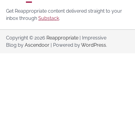
Get Reappropriate content delivered straight to your
inbox through
Substack
.
Copyright © 2026
Reappropriate
| Impressive
Blog by
Ascendoor
| Powered by
WordPress
.