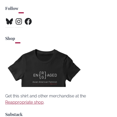
Follow
Bluesky
Instagram
Facebook
Shop
Get this shirt and other merchandise at the
Reappropriate shop
.
Substack