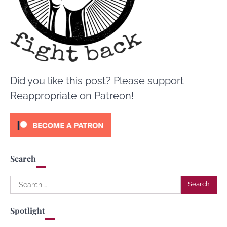
Did you like this post? Please support
Reappropriate on Patreon!
Search
Search
for:
Spotlight