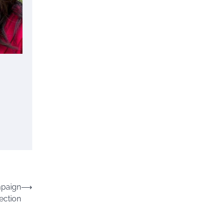
mpaign
⟶
ection