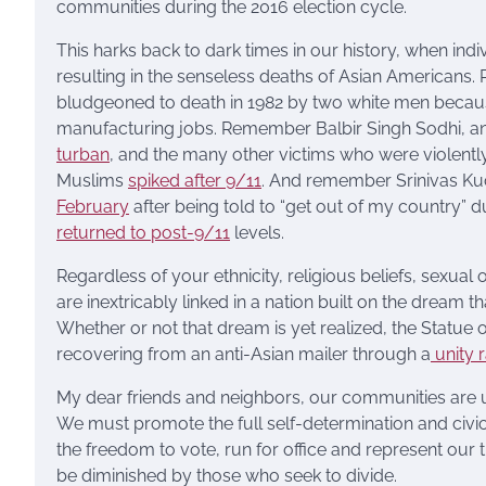
communities during the 2016 election cycle.
This harks back to dark times in our history, when ind
resulting in the senseless deaths of Asian American
bludgeoned to death in 1982 by two white men becaus
manufacturing jobs. Remember Balbir Singh Sodhi, an
turban
, and the many other victims who were violent
Muslims
spiked after 9/11
. And remember Srinivas Kuc
February
after being told to “get out of my country” 
returned to post-9/11
levels.
Regardless of your ethnicity, religious beliefs, sexual 
are inextricably linked in a nation built on the dream
Whether or not that dream is yet realized, the Statue o
recovering from an anti-Asian mailer through a
unity r
My dear friends and neighbors, our communities are u
We must promote the full self-determination and civic 
the freedom to vote, run for office and represent ou
be diminished by those who seek to divide.