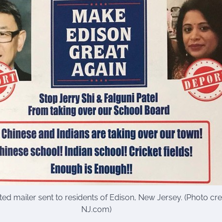
ed mailer sent to residents of Edison, New Jersey. (Photo cred
NJ.com)