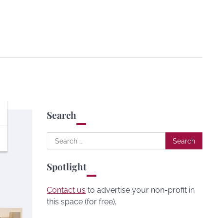
Search
Search
for:
Spotlight
Contact us
to advertise your non-profit in
this space (for free).