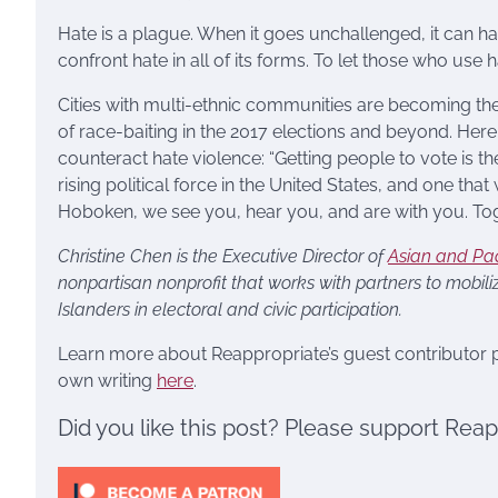
Hate is a plague. When it goes unchallenged, it can h
confront hate in all of its forms. To let those who use
Cities with multi-ethnic communities are becoming the
of race-baiting in the 2017 elections and beyond. Here
counteract hate violence: “Getting people to vote is th
rising political force in the United States, and one that
Hoboken, we see you, hear you, and are with you. Tog
Christine Chen is the Executive Director of
Asian and Pac
nonpartisan nonprofit that works with partners to mobil
Islanders in electoral and civic participation.
Learn more about Reappropriate’s guest contributor
own writing
here
.
Did you like this post? Please support Rea