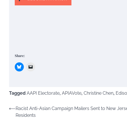
Share:
Tagged
AAPI Electorate
,
APIAVote
,
Christine Chen
,
Edis
Post
⟵
Racist Anti-Asian Campaign Mailers Sent to New Jers
Residents
navigation