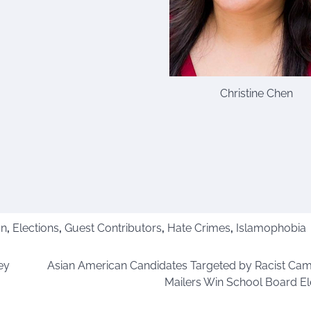
Christine Chen
on
,
Elections
,
Guest Contributors
,
Hate Crimes
,
Islamophobia
ey
Asian American Candidates Targeted by Racist Ca
Mailers Win School Board El