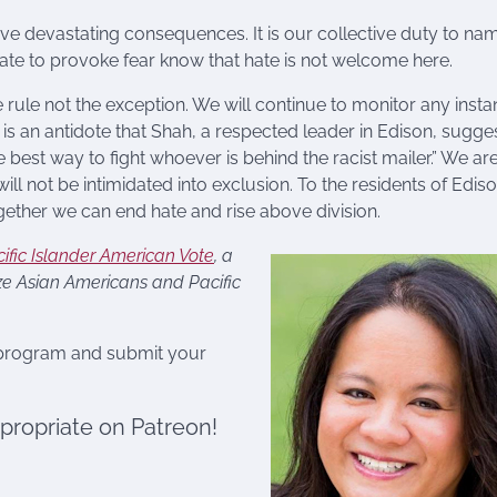
ave devastating consequences. It is our collective duty to na
 hate to provoke fear know that hate is not welcome here.
 rule not the exception. We will continue to monitor any inst
 is an antidote that Shah, a respected leader in Edison, sugge
e best way to fight whoever is behind the racist mailer.” We ar
 will not be intimidated into exclusion. To the residents of Edis
ether we can end hate and rise above division.
ific Islander American Vote
, a
ize Asian Americans and Pacific
 program and submit your
ppropriate on Patreon!