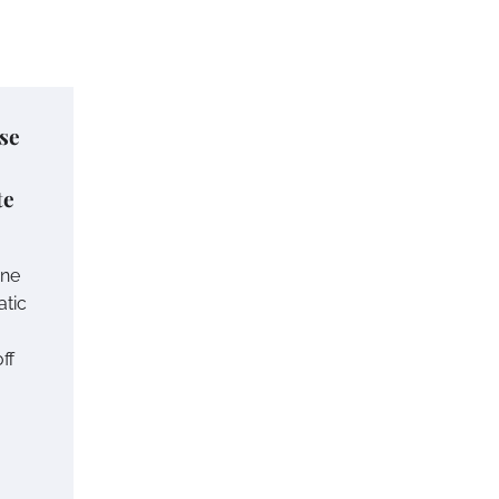
se
te
one
atic
ff