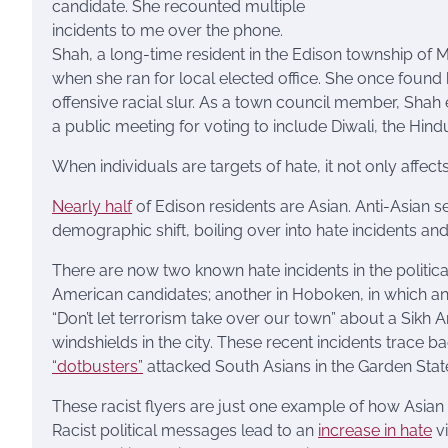
candidate. She recounted multiple
incidents to me over the phone.
Shah, a long-time resident in the Edison township of 
when she ran for local elected office. She once found
offensive racial slur. As a town council member, Shah
a public meeting for voting to include Diwali, the Hindu 
When individuals are targets of hate, it not only affec
Nearly half
of Edison residents are Asian. Anti-Asia
demographic shift, boiling over into hate incidents and
There are now two known hate incidents in the politic
American candidates; another in Hoboken, in which a
“Don’t let terrorism take over our town” about a Sikh
windshields in the city. These recent incidents trace b
“dotbusters”
attacked South Asians in the Garden Stat
These racist flyers are just one example of how Asian
Racist political messages lead to an
increase in hate
vi