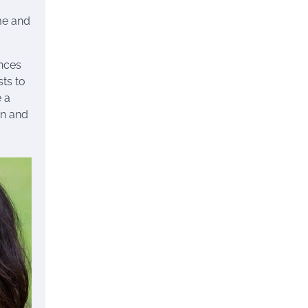
me and
ances
sts to
e a
on and