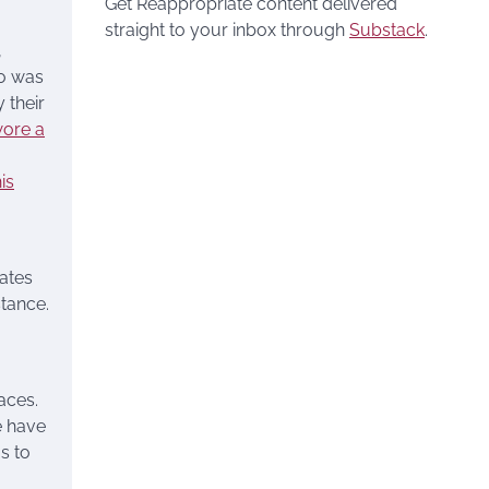
Get Reappropriate content delivered
straight to your inbox through
Substack
.
,
ho was
 their
ore a
his
fates
stance.
aces.
e have
s to