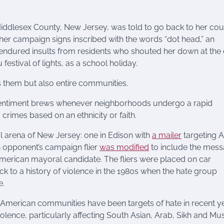
Middlesex County, New Jersey, was told to go back to her cou
 her campaign signs inscribed with the words “dot head,” an
 endured insults from residents who shouted her down at the
festival of lights, as a school holiday.
ts them but also entire communities.
n sentiment brews whenever neighborhoods undergo a rapid
 crimes based on an ethnicity or faith.
al arena of New Jersey: one in Edison with
a mailer
targeting A
n opponent’s campaign flier
was modified
to include the mes
 American mayoral candidate. The fliers were placed on car
ack to a history of violence in the 1980s when the hate group
e.
 American communities have been targets of hate in recent y
olence, particularly affecting South Asian, Arab, Sikh and Mu