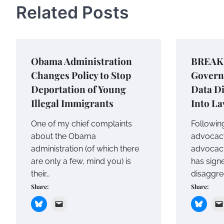
Related Posts
Obama Administration
BREAKI
Changes Policy to Stop
Govern
Deportation of Young
Data Di
Illegal Immigrants
Into L
One of my chief complaints
Following
about the Obama
advocac
administration (of which there
advocacy
are only a few, mind you) is
has signe
their…
disaggreg
Share:
Share: