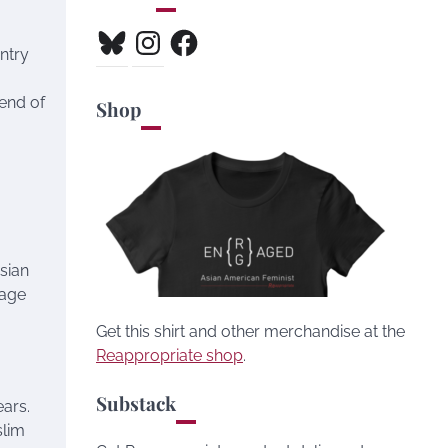
Bluesky
Instagram
Facebook
ntry
 end of
Shop
sian
sage
Get this shirt and other merchandise at the
Reappropriate shop
.
Substack
ears.
slim