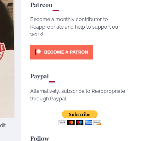
Patreon
Become a monthly contributor to
Reappropriate and help to support our
work!
Paypal
Alternatively, subscribe to Reappropriate
through Paypal.
it:
Follow