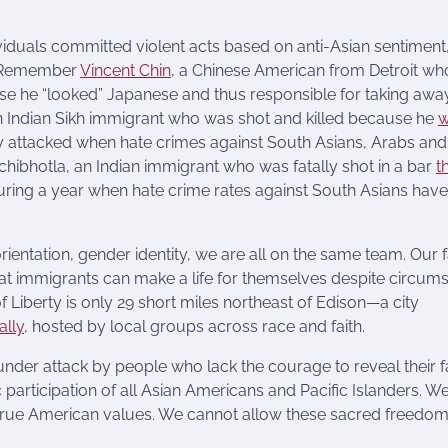
ividuals committed violent acts based on anti-Asian sentiment
s. Remember
Vincent Chin
, a Chinese American from Detroit w
e he “looked” Japanese and thus responsible for taking away
 Indian Sikh immigrant who was shot and killed because he
w
ly attacked when hate crimes against South Asians, Arabs and
hibhotla, an Indian immigrant who was fatally shot in a bar
t
during a year when hate crime rates against South Asians have
orientation, gender identity, we are all on the same team. Our 
 that immigrants can make a life for themselves despite circum
f Liberty is only 29 short miles northeast of Edison—a city
ally
, hosted by local groups across race and faith.
nder attack by people who lack the courage to reveal their f
participation of all Asian Americans and Pacific Islanders. W
r true American values. We cannot allow these sacred freedom