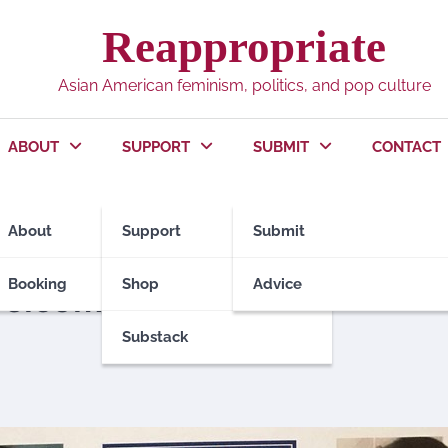
Reappropriate
Asian American feminism, politics, and pop culture
ABOUT
SUPPORT
SUBMIT
CONTACT
About
Support
Submit
T CONTRIBUTORS
POLITICS
Booking
Shop
Advice
elcome in politics
Substack