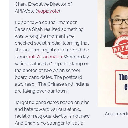
Chen, Executive Director of
APIAVote (
@apiavote
)
Edison town council member
Sapana Shah realized something
was wrong the moment she
checked social media, learning that
she and her neighbors received the
same
anti-Asian mailer
Wednesday
which featured a “deport” stamp on
the photos of two Asian school
board candidates. The postcard
also read, “The Chinese and Indians
are taking over our town.”
Targeting candidates based on bias
and hate toward various ethnic,
An uncredit
racial or religious identity is not new.
And Shah is no stranger to it as a