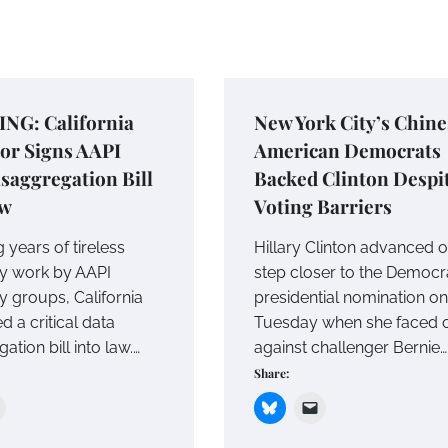
NG: California
New York City’s Chine
or Signs AAPI
American Democrats
saggregation Bill
Backed Clinton Despi
aw
Voting Barriers
 years of tireless
Hillary Clinton advanced 
y work by AAPI
step closer to the Democr
 groups, California
presidential nomination on
d a critical data
Tuesday when she faced o
ation bill into law.…
against challenger Bernie…
Share: