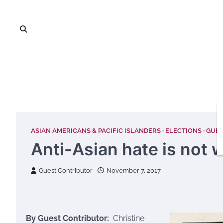
Skip
to
content
ASIAN AMERICANS & PACIFIC ISLANDERS
ELECTIONS
GUES
Anti-Asian hate is not w
Guest Contributor
November 7, 2017
By Guest Contributor:
Christine