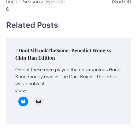
Recap, Season 4, Episode
(Kind Of)
6
Related Posts
#DontAllLookTheSame: Benedict Wong vs.
Chin Han Edition
One of these men played the unscrupulous Hong
Kong money man in The Dark Knight. The other
was a noble if…
Share: