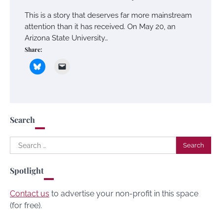
This is a story that deserves far more mainstream
attention than it has received. On May 20, an
Arizona State University…
Share:
Search
Search
for:
Spotlight
Contact us
to advertise your non-profit in this space
(for free).