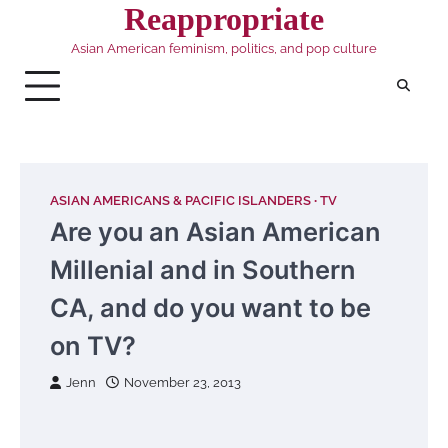
Skip
Reappropriate
to
Asian American feminism, politics, and pop culture
content
ASIAN AMERICANS & PACIFIC ISLANDERS
TV
Are you an Asian American
Millenial and in Southern
CA, and do you want to be
on TV?
Jenn
November 23, 2013