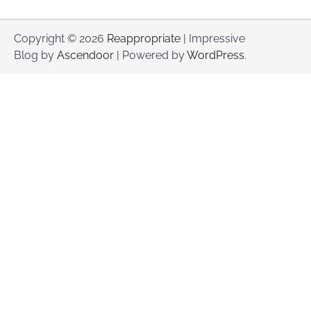
Copyright © 2026
Reappropriate
| Impressive
Blog by
Ascendoor
| Powered by
WordPress
.