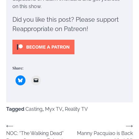
on this show.
Did you like this post? Please support
Reappropriate on Patreon!
Share:
Tagged
Casting
,
Myx TV
,
Reality TV
Post
⟵
⟶
NOC: “The Walking Dead”
Manny Pacquiao is Back
navigation