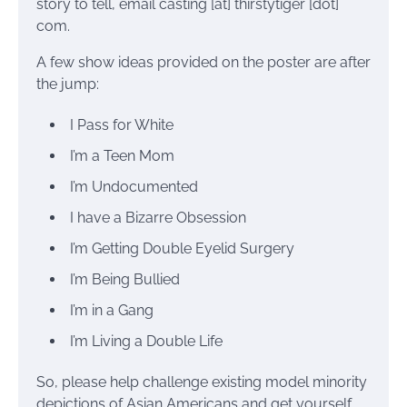
story to tell, email casting [at] thirstytiger [dot]
com.
A few show ideas provided on the poster are after
the jump:
I Pass for White
I’m a Teen Mom
I’m Undocumented
I have a Bizarre Obsession
I’m Getting Double Eyelid Surgery
I’m Being Bullied
I’m in a Gang
I’m Living a Double Life
So, please help challenge existing model minority
depictions of Asian Americans and get yourself