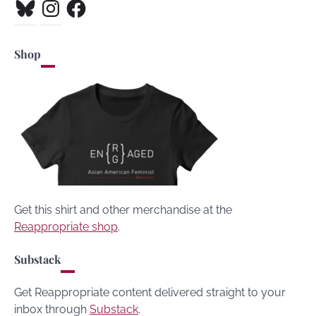
Bluesky
Instagram
Facebook
Shop
Get this shirt and other merchandise at the
Reappropriate shop
.
Substack
Get Reappropriate content delivered straight to your
inbox through
Substack
.