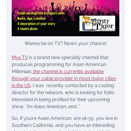
Wanna be on TV? Now’s your chance!
Myx TV
is a brand new specialty channel that
produces programming for Asian American
Millenials;
the channel is currently available
through your cable provider in most major cities
in the US
. I was recently contacted by a casting
director for the network, who is looking for folks
interested in being profiled for their upcoming
show, “
I’m Asian American, and…
“.
So, if you’re Asian American, are 18-35, you live in
Southern California, and you have an interesting