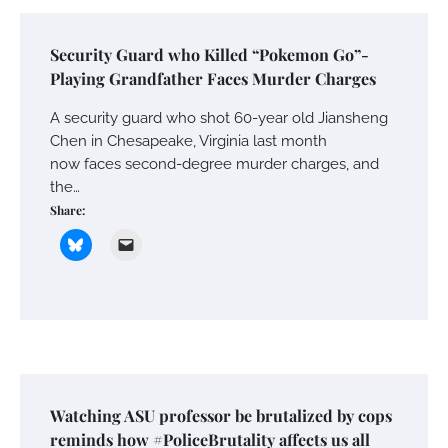
Security Guard who Killed “Pokemon Go”-
Playing Grandfather Faces Murder Charges
A security guard who shot 60-year old Jiansheng
Chen in Chesapeake, Virginia last month
now faces second-degree murder charges, and
the…
Share:
Watching ASU professor be brutalized by cops
reminds how #PoliceBrutality affects us all