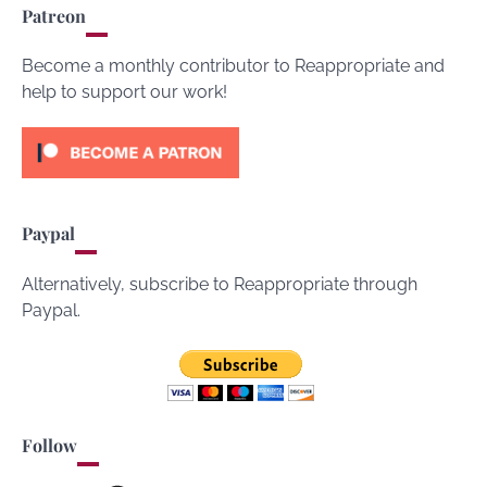
Patreon
Become a monthly contributor to Reappropriate and
help to support our work!
Paypal
Alternatively, subscribe to Reappropriate through
Paypal.
Follow