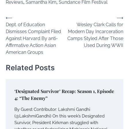
Reviews
,
Samantha Kim
,
Sundance Film Festival
Post
⟵
⟶
Dept. of Education
Wesley Clark Calls for
navigation
Dismisses Complaint Filed
Modern Day Incarceration
Against Harvard By anti-
Camps Styled After Those
Affirmative Action Asian
Used During WWII
American Groups
Related Posts
‘Designated Survivor’ Recap: Season 1, Episode
4: “The Enemy”
By Guest Contributor: Lakshmi Gandhi
(@LakshmiGandhi) On this week’s Designated
Survivor, President Kirkman struggled with