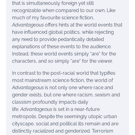
that is simultaneously foreign yet still
recognizable when compared to our own. Like
much of my favourite science fiction,
Advantageous
offers hints at the world events that
have influenced global politics, while rejecting
any need to provide pedantically detailed
explanations of these events to the audience.
Instead, these world events simply “are” for the
characters, and so simply “are” for the viewer.
In contrast to the post-racial world that typifies
most mainstream science fiction, the world of
Advantageous
is not only one where race and
gender exists, but one where racism, sexism and
classism profoundly impacts daily
life.
Advantageous
is set in a near-future
metropolis. Despite the seemingly utopic urban
cityscape, social and political ills remain and are
distinctly racialized and genderized. Terrorism