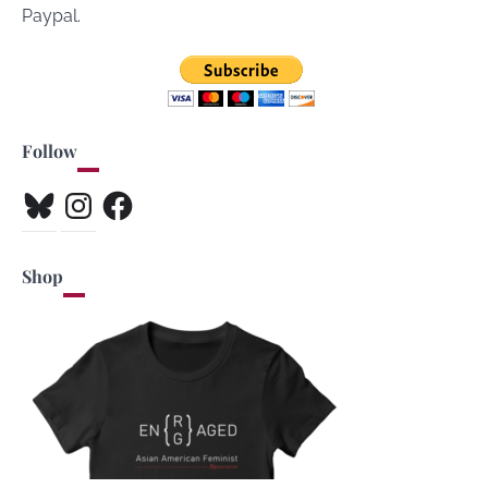
Paypal.
Follow
Bluesky
Instagram
Facebook
Shop