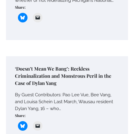
whether or not federalizing Michigan’s National…
Share:
‘Doesn’t Mean We Bang’: Reckless
Criminalization and Monstrous Peril in the
Case of Dylan Yang
By Guest Contributors: Pao Lee Vue, Bee Vang,
and Louisa Schein Last March, Wausau resident
Dylan Yang, 16 – who…
Share: