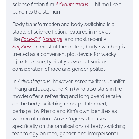
science fiction film
Advantageous
— hit me like a
punch to the sternum.
Body transformation and body switching is a
staple of science fiction, featured in movies
like
Face-Off
,
Xchange
, and most recently
Self/less
. In most of these films, body switching is
treated as a convenient plot device for wacky
hijinx to ensue, typically devoid of serious
consideration of race and gender politics.
In
Advantageous
, however, screenwriters Jennifer
Phang and Jacqueline Kim (who also stars in the
movie) offer a refreshing and long overdue take
on the body switching concept. Informed,
perhaps, by Phang and Kim’s own identities as
women of colour,
Advantageous
focuses
specifically on the ramifications of body switching
technology on race, gender, and interpersonal