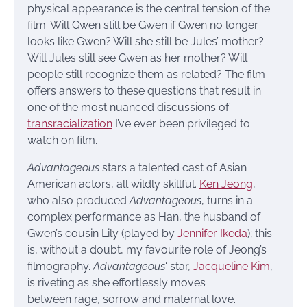
physical appearance is the central tension of the
film. Will Gwen still be Gwen if Gwen no longer
looks like Gwen? Will she still be Jules’ mother?
Will Jules still see Gwen as her mother? Will
people still recognize them as related? The film
offers answers to these questions that result in
one of the most nuanced discussions of
transracialization
I’ve ever been privileged to
watch on film.
Advantageous
stars a talented cast of Asian
American actors, all wildly skillful.
Ken Jeong
,
who also produced
Advantageous
, turns in a
complex performance as Han, the husband of
Gwen’s cousin Lily (played by
Jennifer Ikeda
); this
is, without a doubt, my favourite role of Jeong’s
filmography.
Advantageous
‘ star,
Jacqueline Kim
,
is riveting as she effortlessly moves
between rage, sorrow and maternal love.