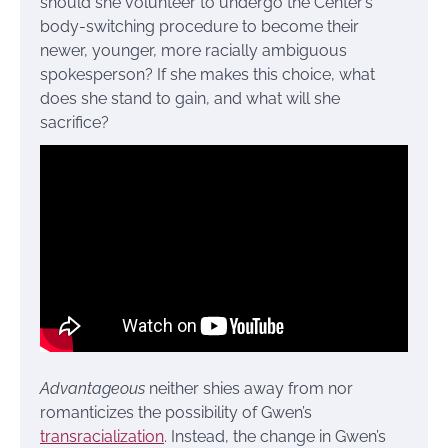
should she volunteer to undergo the Center’s
body-switching procedure to become their
newer, younger, more racially ambiguous
spokesperson? If she makes this choice, what
does she stand to gain, and what will she
sacrifice?
Advantageous
neither shies away from nor
romanticizes the possibility of Gwen’s
transracialization
. Instead, the change in Gwen’s