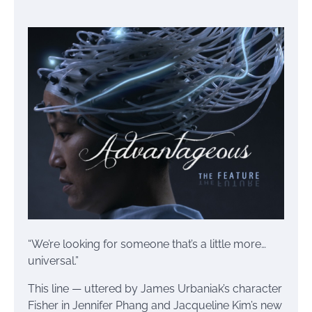
“We’re looking for someone that’s a little more…
universal.”
This line — uttered by James Urbaniak’s character
Fisher in Jennifer Phang and Jacqueline Kim’s new