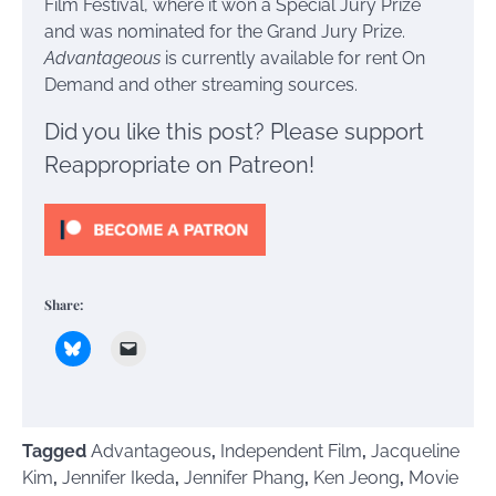
Film Festival, where it won a Special Jury Prize
and was nominated for the Grand Jury Prize.
Advantageous
is currently available for rent On
Demand and other streaming sources.
Did you like this post? Please support
Reappropriate on Patreon!
Share:
Tagged
Advantageous
,
Independent Film
,
Jacqueline
Kim
,
Jennifer Ikeda
,
Jennifer Phang
,
Ken Jeong
,
Movie