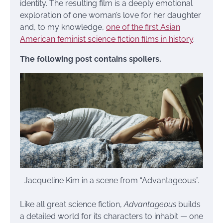
identity. The resulting film is a deeply emotional
exploration of one woman’s love for her daughter
and, to my knowledge,
one of the first Asian
American feminist science fiction films in history
.
The following post contains spoilers.
Jacqueline Kim in a scene from “Advantageous”.
Like all great science fiction,
Advantageous
builds
a detailed world for its characters to inhabit — one