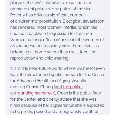
plagues the city’s inhabitants, resulting in an
omnipresent police drone patrol of the skies.
Poverty has driven a significant number
of children into prostitution. Biological devastation
has rendered most women infertile, which has
caused a backward regression for feminism.
Women no longer “lean in”; instead, the women of
Advantageous
increasingly view themselves as
belonging at home where they must focus on
reproduction and child-rearing.
It is in this near-future world where we meet Gwen
Koh, the director and spokesperson for the Center
for Advanced Health and Aging. Visually
evoking Connie Chung (
and the politics
surrounding her career
), Gwen is the public face
for the Center, and openly aware that she was
hired because of her appearance: she is expected
to be pretty, poised and ambiguously youthful —