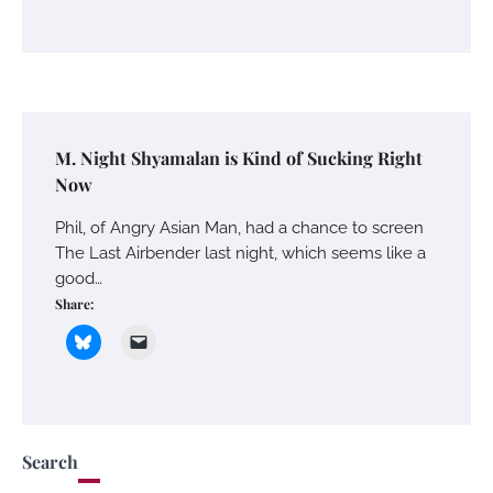
M. Night Shyamalan is Kind of Sucking Right
Now
Phil, of Angry Asian Man, had a chance to screen
The Last Airbender last night, which seems like a
good…
Share:
Search