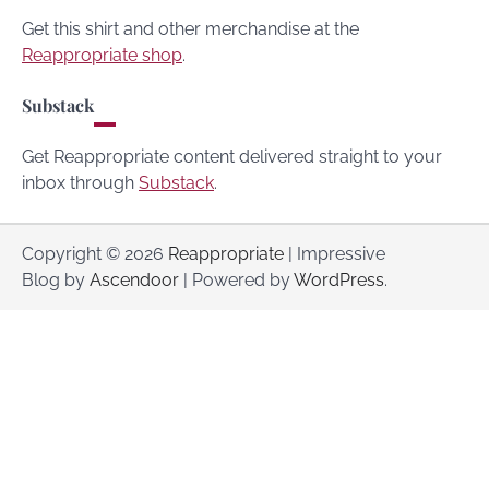
Get this shirt and other merchandise at the
Reappropriate shop
.
Substack
Get Reappropriate content delivered straight to your
inbox through
Substack
.
Copyright © 2026
Reappropriate
| Impressive
Blog by
Ascendoor
| Powered by
WordPress
.