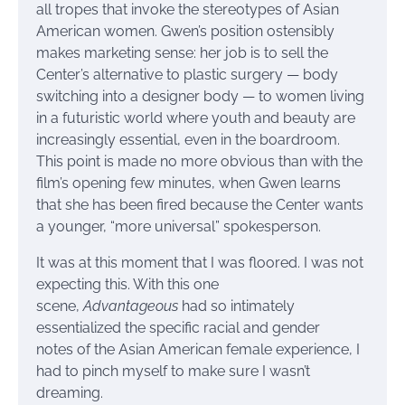
all tropes that invoke the stereotypes of Asian
American women. Gwen’s position ostensibly
makes marketing sense: her job is to sell the
Center’s alternative to plastic surgery — body
switching into a designer body — to women living
in a futuristic world where youth and beauty are
increasingly essential, even in the boardroom.
This point is made no more obvious than with the
film’s opening few minutes, when Gwen learns
that she has been fired because the Center wants
a younger, “more universal” spokesperson.
It was at this moment that I was floored. I was not
expecting this. With this one
scene,
Advantageous
had so intimately
essentialized the specific racial and gender
notes of the Asian American female experience, I
had to pinch myself to make sure I wasn’t
dreaming.