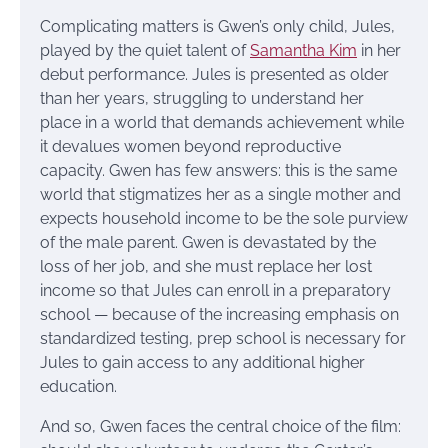
Complicating matters is Gwen’s only child, Jules,
played by the quiet talent of
Samantha Kim
in her
debut performance. Jules is presented as older
than her years, struggling to understand her
place in a world that demands achievement while
it devalues women beyond reproductive
capacity. Gwen has few answers: this is the same
world that stigmatizes her as a single mother and
expects household income to be the sole purview
of the male parent. Gwen is devastated by the
loss of her job, and she must replace her lost
income so that Jules can enroll in a preparatory
school — because of the increasing emphasis on
standardized testing, prep school is necessary for
Jules to gain access to any additional higher
education.
And so, Gwen faces the central choice of the film: