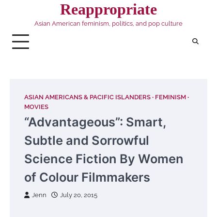
Skip
Reappropriate
to
Asian American feminism, politics, and pop culture
content
ASIAN AMERICANS & PACIFIC ISLANDERS
FEMINISM
MOVIES
“Advantageous”: Smart,
Subtle and Sorrowful
Science Fiction By Women
of Colour Filmmakers
Jenn
July 20, 2015