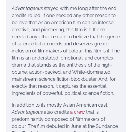
Advantageous
stayed with me long after the end
credits rolled. If one needed any other reason to
believe that Asian American film can be intense,
creative, and pioneering, this film is it. If one
needed any other reason to believe that the genre
of science fiction needs and deserves greater
inclusion of filmmakers of colour, this film is it. The
film is an understated, emotional, and complex
drama that stands as the antithesis of the high-
octane, action-packed, and White-dominated
mainstream science fiction blockbuster. And, for
exactly that reason, it captures the essential
ingredients of powerful, political science fiction.
In addition to its mostly Asian American cast,
Advantageous
also credits
a crew
that is
predominantly composed of filmmakers of
colour. The film debuted in June at the Sundance