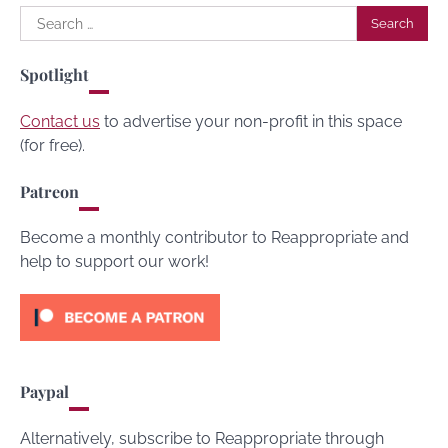
Search
for:
Spotlight
Contact us
to advertise your non-profit in this space
(for free).
Patreon
Become a monthly contributor to Reappropriate and
help to support our work!
Paypal
Alternatively, subscribe to Reappropriate through