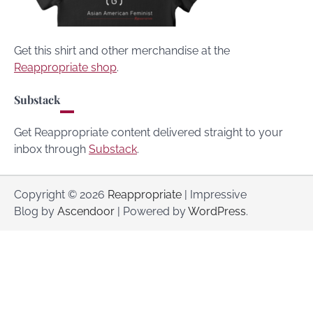
Get this shirt and other merchandise at the
Reappropriate shop
.
Substack
Get Reappropriate content delivered straight to your
inbox through
Substack
.
Copyright © 2026
Reappropriate
| Impressive
Blog by
Ascendoor
| Powered by
WordPress
.