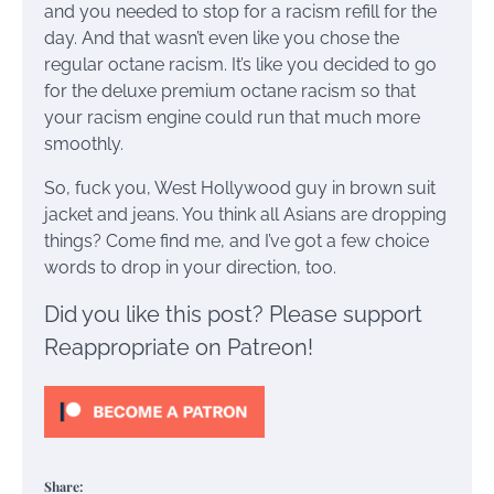
and you needed to stop for a racism refill for the
day. And that wasn’t even like you chose the
regular octane racism. It’s like you decided to go
for the deluxe premium octane racism so that
your racism engine could run that much more
smoothly.
So, fuck you, West Hollywood guy in brown suit
jacket and jeans. You think all Asians are dropping
things? Come find me, and I’ve got a few choice
words to drop in your direction, too.
Did you like this post? Please support
Reappropriate on Patreon!
Share: