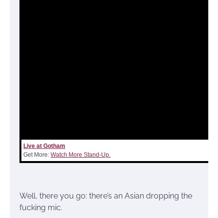
Live at Gotham
Get More:
Watch More Stand-Up.
Well, there you go: there’s an Asian dropping the
fucking mic.