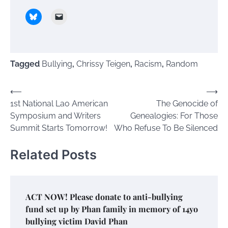
Tagged
Bullying
,
Chrissy Teigen
,
Racism
,
Random
Post
⟵
⟶
1st National Lao American
The Genocide of
navigation
Symposium and Writers
Genealogies: For Those
Summit Starts Tomorrow!
Who Refuse To Be Silenced
Related Posts
ACT NOW! Please donate to anti-bullying
fund set up by Phan family in memory of 14yo
bullying victim David Phan