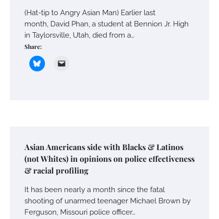
(Hat-tip to Angry Asian Man) Earlier last
month, David Phan, a student at Bennion Jr. High
in Taylorsville, Utah, died from a…
Share:
Asian Americans side with Blacks & Latinos
(not Whites) in opinions on police effectiveness
& racial profiling
It has been nearly a month since the fatal
shooting of unarmed teenager Michael Brown by
Ferguson, Missouri police officer…