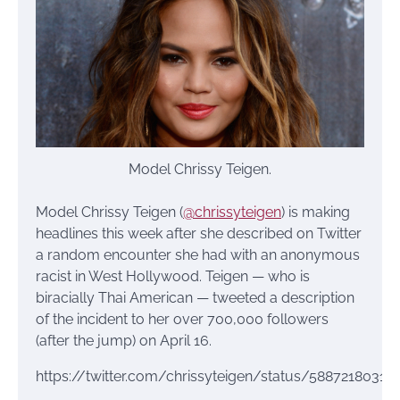
Model Chrissy Teigen.
Model Chrissy Teigen (
@chrissyteigen
) is making
headlines this week after she described on Twitter
a random encounter she had with an anonymous
racist in West Hollywood. Teigen — who is
biracially Thai American — tweeted a description
of the incident to her over 700,000 followers
(after the jump) on April 16.
https://twitter.com/chrissyteigen/status/58872180318