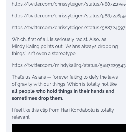
https://twitter.com/chrissyteigen/status/58872195548
https://twitter.com/chrissyteigen/status/5887226592
https://twitter.com/chrissyteigen/status/5887245971
Which, first of all, is seriously racist. Also, as
Mindy Kaling points out, “Asians always dropping
things” isn’t even a stereotype.
https://twitter.com/mindykaling/status/58872295436
That’s us Asians — forever failing to defy the laws
of gravity with our things. Which is totally not like
all people who hold things in their hands and
sometimes drop them.
I feel like this clip from Hari Kondabolu is totally
relevant: