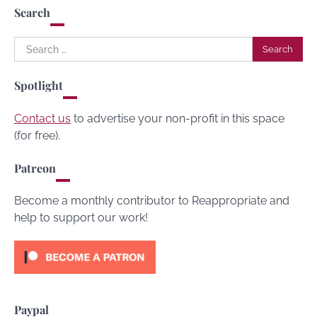
Search
Search
for:
Spotlight
Contact us
to advertise your non-profit in this space
(for free).
Patreon
Become a monthly contributor to Reappropriate and
help to support our work!
Paypal