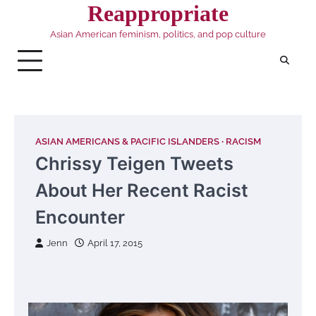
Skip
Reappropriate
to
Asian American feminism, politics, and pop culture
content
ASIAN AMERICANS & PACIFIC ISLANDERS
RACISM
Chrissy Teigen Tweets
About Her Recent Racist
Encounter
Jenn
April 17, 2015