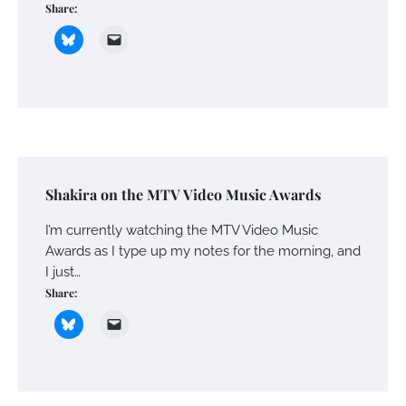
Share:
Shakira on the MTV Video Music Awards
I’m currently watching the MTV Video Music
Awards as I type up my notes for the morning, and
I just…
Share: