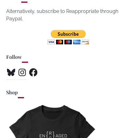
Alternatively, subscribe to Reappropriate through
Paypal.
Follow
Bluesky
Instagram
Facebook
Shop