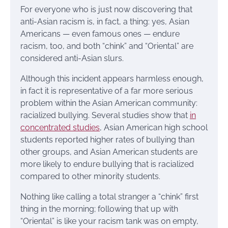
For everyone who is just now discovering that
anti-Asian racism is, in fact, a thing: yes, Asian
Americans — even famous ones — endure
racism, too, and both “chink” and “Oriental” are
considered anti-Asian slurs.
Although this incident appears harmless enough,
in fact it is representative of a far more serious
problem within the Asian American community:
racialized bullying. Several studies show that
in
concentrated studies
, Asian American high school
students reported higher rates of bullying than
other groups, and Asian American students are
more likely to endure bullying that is racialized
compared to other minority students.
Nothing like calling a total stranger a “chink” first
thing in the morning; following that up with
“Oriental” is like your racism tank was on empty,