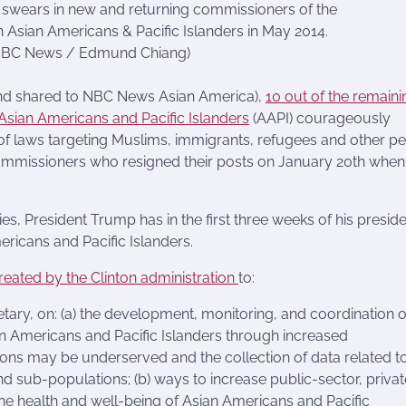
n swears in new and returning commissioners of the
 Asian Americans & Pacific Islanders in May 2014.
: NBC News / Edmund Chiang)
and shared to NBC News Asian America),
10 out of the remaini
sian Americans and Pacific Islanders
(AAPI) courageously
 of laws targeting Muslims, immigrants, refugees and other p
 commissioners who resigned their posts on January 20th when
ies, President Trump has in the first three weeks of his presid
ricans and Pacific Islanders.
reated by the Clinton administration
to:
etary, on: (a) the development, monitoring, and coordination o
sian Americans and Pacific Islanders through increased
ons may be underserved and the collection of data related t
d sub-populations; (b) ways to increase public-sector, privat
e health and well-being of Asian Americans and Pacific