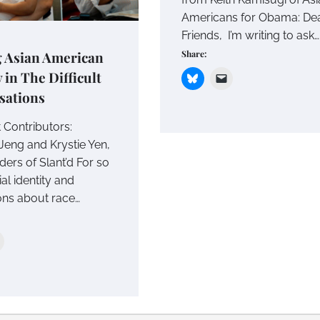
Americans for Obama: De
Friends, I’m writing to ask…
Share:
g Asian American
y in The Difficult
sations
 Contributors:
Jeng and Krystie Yen,
ers of Slant’d For so
ial identity and
ons about race…