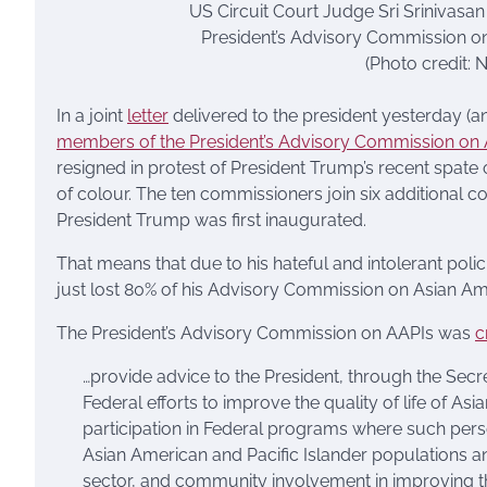
US Circuit Court Judge Sri Srinivasa
President’s Advisory Commission on
(Photo credit
In a joint
letter
delivered to the president yesterday (
members of the President’s Advisory Commission on A
resigned in protest of President Trump’s recent spate
of colour. The ten commissioners join six additional
President Trump was first inaugurated.
That means that due to his hateful and intolerant polic
just lost 80% of his Advisory Commission on Asian Ame
The President’s Advisory Commission on AAPIs was
c
…provide advice to the President, through the Secr
Federal efforts to improve the quality of life of A
participation in Federal programs where such pers
Asian American and Pacific Islander populations an
sector, and community involvement in improving th