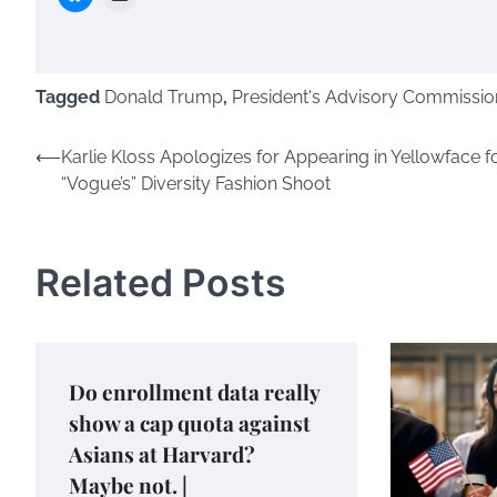
Tagged
Donald Trump
,
President's Advisory Commissio
Post
⟵
Karlie Kloss Apologizes for Appearing in Yellowface f
“Vogue’s” Diversity Fashion Shoot
navigation
Related Posts
Do enrollment data really
show a cap quota against
Asians at Harvard?
Maybe not. |