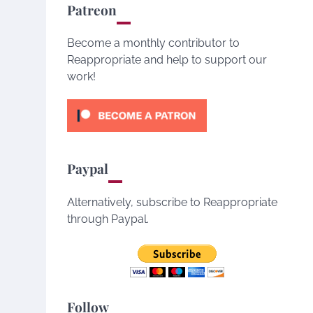
Patreon
Become a monthly contributor to
Reappropriate and help to support our
work!
Paypal
Alternatively, subscribe to Reappropriate
through Paypal.
Follow