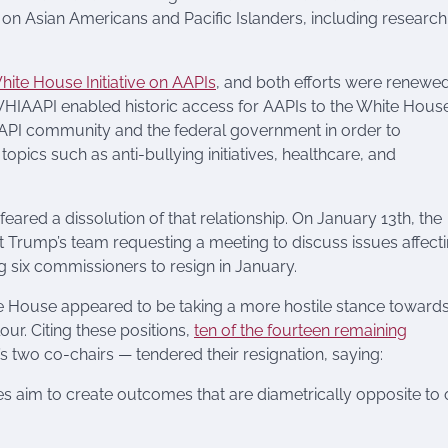
a on Asian Americans and Pacific Islanders, including research
hite House Initiative on AAPIs
, and both efforts were renewe
HIAAPI enabled historic access for AAPIs to the White Hous
 AAPI community and the federal government in order to
pics such as anti-bullying initiatives, healthcare, and
ared a dissolution of that relationship. On January 13th, the
ct Trump’s team requesting a meeting to discuss issues affect
six commissioners to resign in January.
ite House appeared to be taking a more hostile stance toward
r. Citing these positions,
ten of the fourteen remaining
 two co-chairs — tendered their resignation, saying:
es aim to create outcomes that are diametrically opposite to 