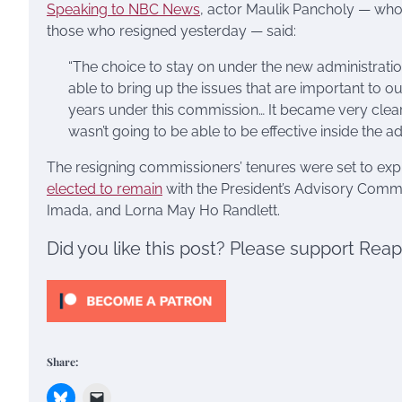
Speaking to NBC News
, actor Maulik Pancholy — wh
those who resigned yesterday — said:
“The choice to stay on under the new administratio
able to bring up the issues that are important t
years under this commission… It became very clear t
wasn’t going to be able to be effective inside the a
The resigning commissioners’ tenures were set to exp
elected to remain
with the President’s Advisory Commi
Imada, and Lorna May Ho Randlett.
Did you like this post? Please support Rea
Share: