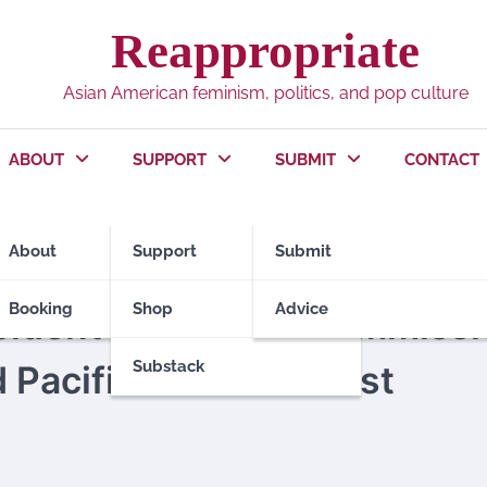
Reappropriate
Asian American feminism, politics, and pop culture
ABOUT
SUPPORT
SUBMIT
CONTACT
About
Support
Submit
Booking
Shop
Advice
sident’s Advisory Commiss
Substack
Pacific Islanders Just