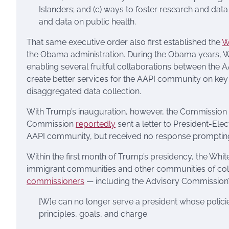
Islanders; and (c) ways to foster research and dat
and data on public health.
That same executive order also first established the
W
the Obama administration. During the Obama years, W
enabling several fruitful collaborations between the
create better services for the AAPI community on key to
disaggregated data collection.
With Trump’s inauguration, however, the Commission fe
Commission
reportedly
sent a letter to President-Ele
AAPI community, but received no response prompting 
Within the first month of Trump’s presidency, the Wh
immigrant communities and other communities of colou
commissioners
— including the Advisory Commission’s
[W]e can no longer serve a president whose polici
principles, goals, and charge.