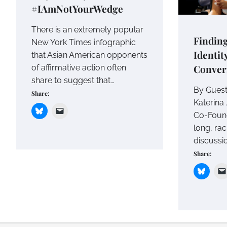
#IAmNotYourWedge
There is an extremely popular
Findin
New York Times infographic
Identit
that Asian American opponents
Conver
of affirmative action often
share to suggest that…
By Guest
Share:
Katerina 
Co-Found
long, rac
discussi
Share: