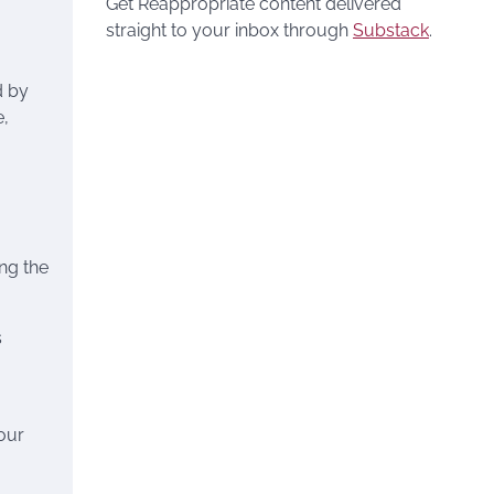
Get Reappropriate content delivered
straight to your inbox through
Substack
.
d by
e,
ing the
s
our