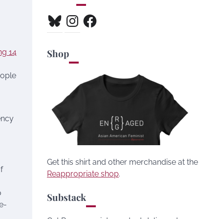
Bluesky
Instagram
Facebook
Shop
ng 14
eople
ency
Get this shirt and other merchandise at the
f
Reappropriate shop
.
o
Substack
e-