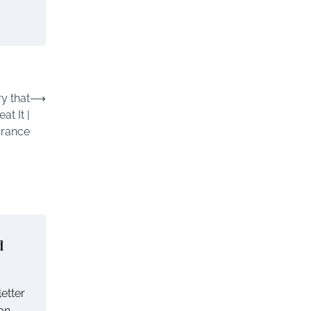
y that
⟶
at It |
rance
d
letter
ian