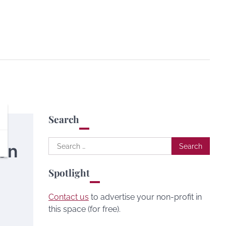
Search
Search
ion
for:
Spotlight
Contact us
to advertise your non-profit in
this space (for free).