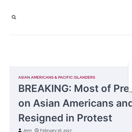
Skip
to
content
ASIAN AMERICANS & PACIFIC ISLANDERS
BREAKING: Most of Pre
on Asian Americans and 
Resigned in Protest
Jenn
February 16, 2017