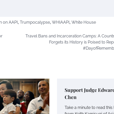
n on AAPI
,
Trumpocalypse
,
WHIAAPI
,
White House
or
Travel Bans and Incarceration Camps: A Countr
Forgets its History is Poised to Repe
#DayofRememb
Support Judge Edwar
Chen
Take a minute to read this 
from Keith Kamisugi of As