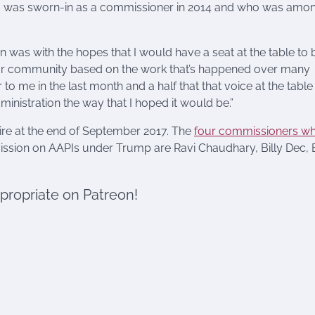
o was sworn-in as a commissioner in 2014 and who was amo
n was with the hopes that I would have a seat at the table to 
o our community based on the work that’s happened over many
o me in the last month and a half that that voice at the table
dministration the way that I hoped it would be.”
ire at the end of September 2017. The
four commissioners w
ssion on AAPIs under Trump are Ravi Chaudhary, Billy Dec, B
ppropriate on Patreon!