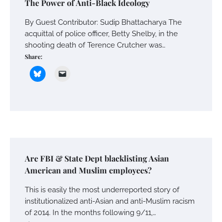
The Power of Anti-Black Ideology
By Guest Contributor: Sudip Bhattacharya The
acquittal of police officer, Betty Shelby, in the
shooting death of Terence Crutcher was…
Share:
Are FBI & State Dept blacklisting Asian
American and Muslim employees?
This is easily the most underreported story of
institutionalized anti-Asian and anti-Muslim racism
of 2014. In the months following 9/11,…