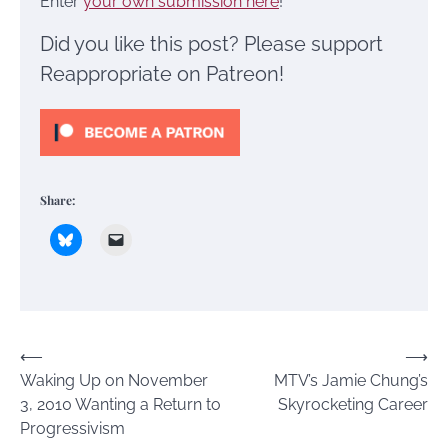
Enter
your own submission here
!
Did you like this post? Please support
Reappropriate on Patreon!
Share:
Post
⟵
⟶
Waking Up on November
MTV’s Jamie Chung’s
navigation
3, 2010 Wanting a Return to
Skyrocketing Career
Progressivism