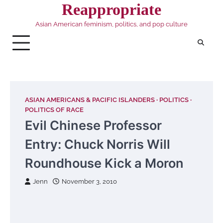
Skip
Reappropriate
to
Asian American feminism, politics, and pop culture
content
ASIAN AMERICANS & PACIFIC ISLANDERS
POLITICS
POLITICS OF RACE
Evil Chinese Professor
Entry: Chuck Norris Will
Roundhouse Kick a Moron
Jenn
November 3, 2010