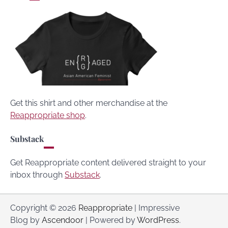
Get this shirt and other merchandise at the
Reappropriate shop
.
Substack
Get Reappropriate content delivered straight to your
inbox through
Substack
.
Copyright © 2026
Reappropriate
| Impressive
Blog by
Ascendoor
| Powered by
WordPress
.