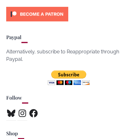
Paypal
Alternatively, subscribe to Reappropriate through
Paypal.
Follow
Bluesky
Instagram
Facebook
Shop