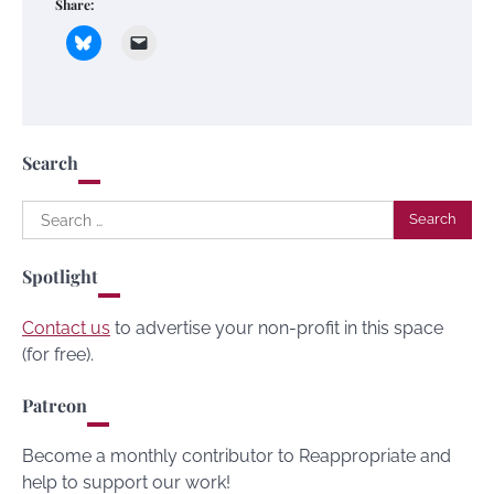
Share:
Search
Search
for:
Spotlight
Contact us
to advertise your non-profit in this space
(for free).
Patreon
Become a monthly contributor to Reappropriate and
help to support our work!