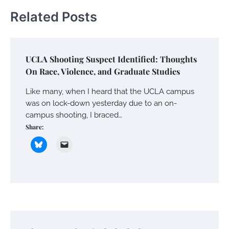
Related Posts
UCLA Shooting Suspect Identified: Thoughts
On Race, Violence, and Graduate Studies
Like many, when I heard that the UCLA campus
was on lock-down yesterday due to an on-
campus shooting, I braced…
Share: