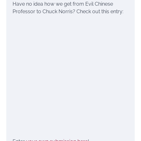
Have no idea how we get from Evil Chinese
Professor to Chuck Norris? Check out this entry: