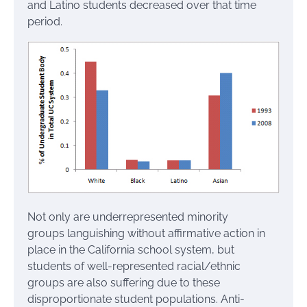
and Latino students decreased over that time
period.
Not only are underrepresented minority
groups languishing without affirmative action in
place in the California school system, but
students of well-represented racial/ethnic
groups are also suffering due to these
disproportionate student populations. Anti-