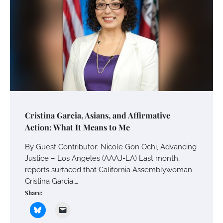
Cristina Garcia, Asians, and Affirmative
Action: What It Means to Me
By Guest Contributor: Nicole Gon Ochi, Advancing
Justice – Los Angeles (AAAJ-LA) Last month,
reports surfaced that California Assemblywoman
Cristina Garcia,…
Share: