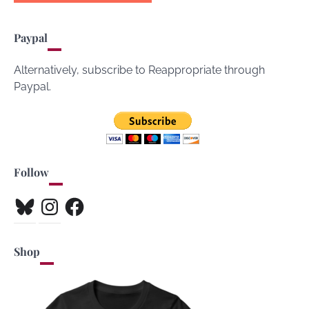
Paypal
Alternatively, subscribe to Reappropriate through
Paypal.
Follow
Bluesky
Instagram
Facebook
Shop