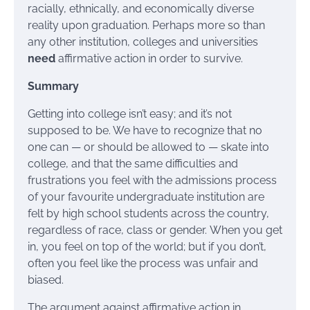
racially, ethnically, and economically diverse
reality upon graduation. Perhaps more so than
any other institution, colleges and universities
need
affirmative action in order to survive.
Summary
Getting into college isn’t easy; and it’s not
supposed to be. We have to recognize that no
one can — or should be allowed to — skate into
college, and that the same difficulties and
frustrations you feel with the admissions process
of your favourite undergraduate institution are
felt by high school students across the country,
regardless of race, class or gender. When you get
in, you feel on top of the world; but if you don’t,
often you feel like the process was unfair and
biased.
The argument against affirmative action in