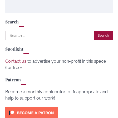
Search
Search
for:
Spotlight
Contact us
to advertise your non-profit in this space
(for free).
Patreon
Become a monthly contributor to Reappropriate and
help to support our work!