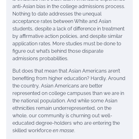
anti-Asian bias in the college admissions process.
Nothing to date addresses the unequal
acceptance rates between White and Asian
students, despite a lack of difference in treatment
by affirmative action policies, and despite similar
application rates. More studies must be done to
figure out what’s behind those disparate
admissions probabilities.
But does that mean that Asian Americans aren’t
benefiting from higher education? Hardly. Around
the country, Asian Americans are better
represented on college campuses than we are in
the national population. And while some Asian
ethnicities remain underrepresented, on the
whole, our community is churning out well-
educated degree-holders who are entering the
skilled workforce
en masse
.