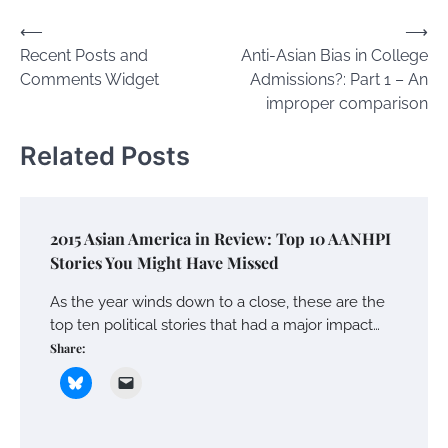
Post
⟵
⟶
Recent Posts and
Anti-Asian Bias in College
navigation
Comments Widget
Admissions?: Part 1 – An
improper comparison
Related Posts
2015 Asian America in Review: Top 10 AANHPI
Stories You Might Have Missed
As the year winds down to a close, these are the
top ten political stories that had a major impact…
Share: