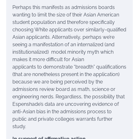
Perhaps this manifests as admissions boards
wanting to limit the size of their Asian American
student population and therefore specifically
choosing White applicants over similarly-qualified
Asian applicants. Alternatively, perhaps we’re
seeing a manifestation of an internalized (and
institutionalized) model minority myth which
makes it more difficult for Asian
applicants to
demonstrate “breadth” qualifications
(that are nonetheless present in the application)
because we are being perceived by the
admissions review board as math, science or
engineering nerds.
Regardless, the possibility that
Espenshade’s data are uncovering evidence of
anti-Asian bias in the admissions process to
public and private colleges warrants further
study.
In support of affirmative action