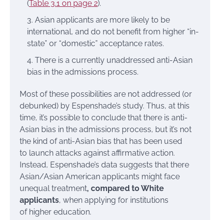
(
Table 3.1 on page 2
).
Asian applicants are more likely to be
international, and do not benefit from higher “in-
state” or “domestic” acceptance rates.
There is a currently unaddressed anti-Asian
bias in the admissions process.
Most of these possibilities are not addressed (or
debunked) by Espenshade’s study. Thus, at this
time, it’s possible to conclude that there is anti-
Asian bias in the admissions process, but it’s not
the kind of anti-Asian bias that has been used
to launch attacks against affirmative action.
Instead, Espenshade’s data suggests that there
Asian/Asian American applicants might face
unequal treatment
, compared to White
applicants
, when applying for institutions
of higher education.