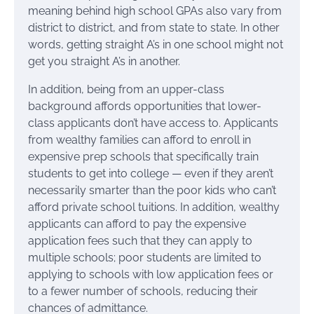
meaning behind high school GPAs also vary from
district to district, and from state to state. In other
words, getting straight A’s in one school might not
get you straight A’s in another.
In addition, being from an upper-class
background affords opportunities that lower-
class applicants don’t have access to. Applicants
from wealthy families can afford to enroll in
expensive prep schools that specifically train
students to get into college — even if they aren’t
necessarily smarter than the poor kids who can’t
afford private school tuitions. In addition, wealthy
applicants can afford to pay the expensive
application fees such that they can apply to
multiple schools; poor students are limited to
applying to schools with low application fees or
to a fewer number of schools, reducing their
chances of admittance.