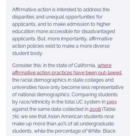
Affirmative action is intended to address the
disparities and unequal opportunities for
applicants, and to make admission to higher
education more accessible for disadvantaged
applicants. But, more importantly, affirmative
action policies exist to make a more diverse
student body.
Consider this: in the state of California,
where
affirmative action practices have been out-lawed
,
the racial demographics in state colleges and
universities have only become less representative
of national demographics. Comparing students
by race/ethnicity in the total UC system in
1993
against the same data collected in
2008
(Table
7k), we see that Asian American students now
make up more than 40% of all undergraduate
students, while the percentage of White, Black