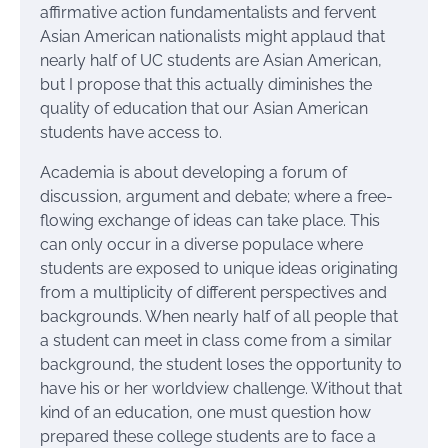
affirmative action fundamentalists and fervent
Asian American nationalists might applaud that
nearly half of UC students are Asian American,
but I propose that this actually diminishes the
quality of education that our Asian American
students have access to.
Academia is about developing a forum of
discussion, argument and debate; where a free-
flowing exchange of ideas can take place. This
can only occur in a diverse populace where
students are exposed to unique ideas originating
from a multiplicity of different perspectives and
backgrounds. When nearly half of all people that
a student can meet in class come from a similar
background, the student loses the opportunity to
have his or her worldview challenge. Without that
kind of an education, one must question how
prepared these college students are to face a