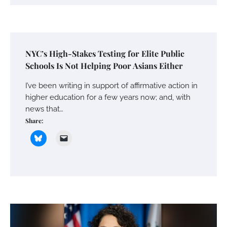
NYC’s High-Stakes Testing for Elite Public
Schools Is Not Helping Poor Asians Either
I’ve been writing in support of affirmative action in
higher education for a few years now; and, with
news that…
Share: