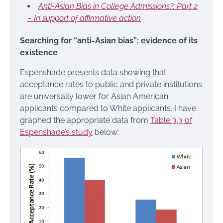
Anti-Asian Bias in College Admissions?: Part 2
– In support of affirmative action
Searching for “anti-Asian bias”: evidence of its
existence
Espenshade presents data showing that
acceptance rates to public and private institutions
are universally lower for Asian American
applicants compared to White applicants. I have
graphed the appropriate data from
Table 3.3 of
Espenshade’s study
below: