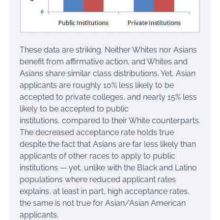
These data are striking. Neither Whites nor Asians
benefit from affirmative action, and Whites and
Asians share similar class distributions. Yet, Asian
applicants are roughly 10% less likely to be
accepted to private colleges, and nearly 15% less
likely to be accepted to public
institutions, compared to their White counterparts.
The decreased acceptance rate holds true
despite the fact that Asians are far less likely than
applicants of other races to apply to public
institutions — yet, unlike with the Black and Latino
populations where reduced applicant rates
explains, at least in part, high acceptance rates,
the same is not true for Asian/Asian American
applicants.