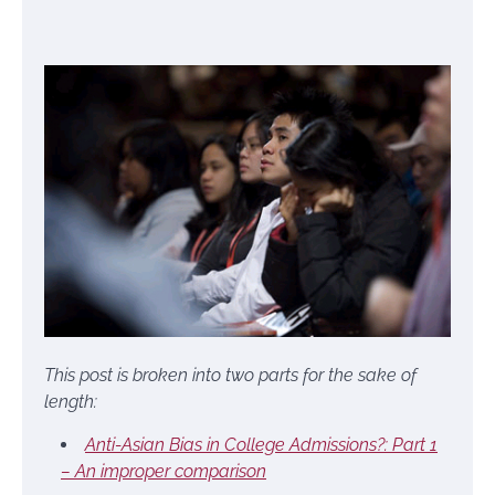
This post is broken into two parts for the sake of
length:
Anti-Asian Bias in College Admissions?: Part 1
– An improper comparison