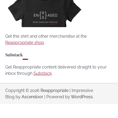
Get this shirt and other merchandise at the
Reappropriate shop
.
Substack
Get Reappropriate content delivered straight to your
inbox through
Substack
.
Copyright © 2026
Reappropriate
| Impressive
Blog by
Ascendoor
| Powered by
WordPress
.