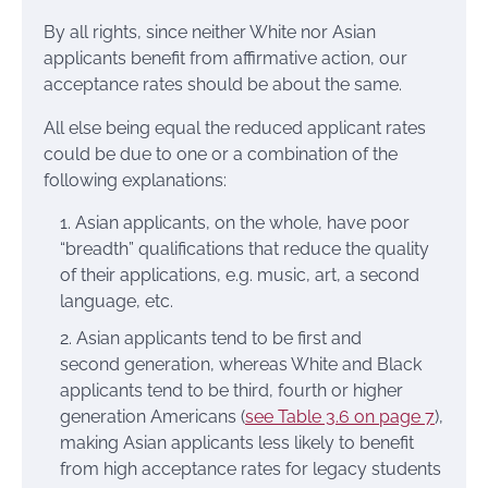
By all rights, since neither White nor Asian
applicants benefit from affirmative action, our
acceptance rates should be about the same.
All else being equal the reduced applicant rates
could be due to one or a combination of the
following explanations:
Asian applicants, on the whole, have poor
“breadth” qualifications that reduce the quality
of their applications, e.g. music, art, a second
language, etc.
Asian applicants tend to be first and
second generation, whereas White and Black
applicants tend to be third, fourth or higher
generation Americans (
see Table 3.6 on page 7
),
making Asian applicants less likely to benefit
from high acceptance rates for legacy students