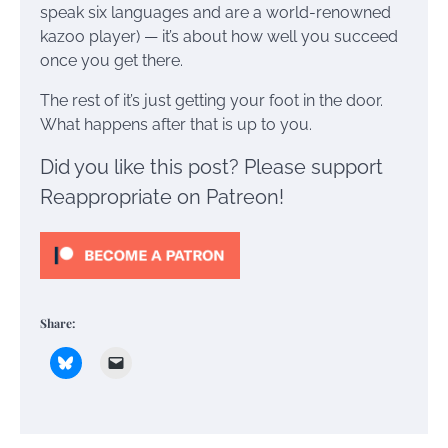
speak six languages and are a world-renowned
kazoo player) — it’s about how well you succeed
once you get there.
The rest of it’s just getting your foot in the door.
What happens after that is up to you.
Did you like this post? Please support
Reappropriate on Patreon!
Share: