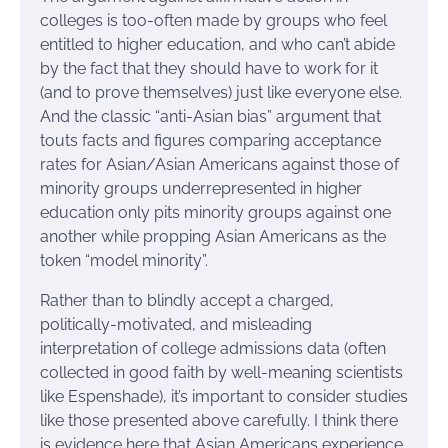
colleges is too-often made by groups who feel
entitled to higher education, and who can’t abide
by the fact that they should have to work for it
(and to prove themselves) just like everyone else.
And the classic “anti-Asian bias” argument that
touts facts and figures comparing acceptance
rates for Asian/Asian Americans against those of
minority groups underrepresented in higher
education only pits minority groups against one
another while propping Asian Americans as the
token “model minority”.
Rather than to blindly accept a charged,
politically-motivated, and misleading
interpretation of college admissions data (often
collected in good faith by well-meaning scientists
like Espenshade), it’s important to consider studies
like those presented above carefully. I think there
is evidence here that Asian Americans experience