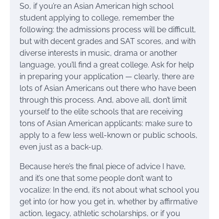
So, if you’re an Asian American high school
student applying to college, remember the
following: the admissions process will be difficult,
but with decent grades and SAT scores, and with
diverse interests in music, drama or another
language, you’ll find a great college. Ask for help
in preparing your application — clearly, there are
lots of Asian Americans out there who have been
through this process. And, above all, don’t limit
yourself to the elite schools that are receiving
tons of Asian American applicants: make sure to
apply to a few less well-known or public schools,
even just as a back-up.
Because here’s the final piece of advice I have,
and it’s one that some people don’t want to
vocalize: In the end, it’s not about what school you
get into (or how you get in, whether by affirmative
action, legacy, athletic scholarships, or if you