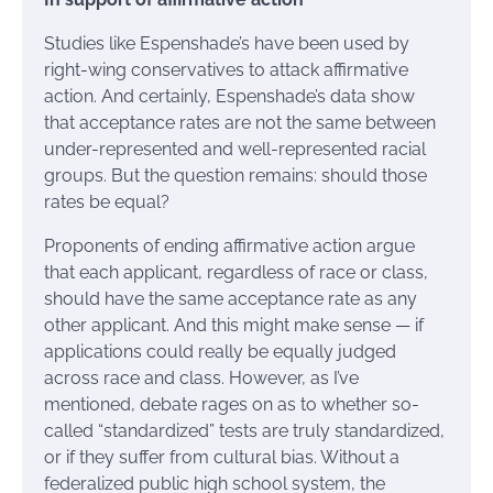
Studies like Espenshade’s have been used by
right-wing conservatives to attack affirmative
action. And certainly, Espenshade’s data show
that acceptance rates are not the same between
under-represented and well-represented racial
groups. But the question remains: should those
rates be equal?
Proponents of ending affirmative action argue
that each applicant, regardless of race or class,
should have the same acceptance rate as any
other applicant. And this might make sense — if
applications could really be equally judged
across race and class. However, as I’ve
mentioned, debate rages on as to whether so-
called “standardized” tests are truly standardized,
or if they suffer from cultural bias. Without a
federalized public high school system, the