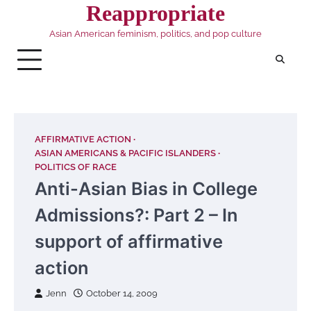
Skip
Reappropriate
to
Asian American feminism, politics, and pop culture
content
AFFIRMATIVE ACTION
ASIAN AMERICANS & PACIFIC ISLANDERS
POLITICS OF RACE
Anti-Asian Bias in College
Admissions?: Part 2 – In
support of affirmative
action
Jenn
October 14, 2009