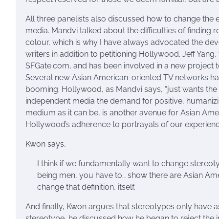
All three panelists also discussed how to change the
media. Mandvi talked about the difficulties of finding 
colour, which is why I have always advocated the de
writers in addition to petitioning Hollywood. Jeff Yan
SFGate.com, and has been involved in a new project t
Several new Asian American-oriented TV networks hav
booming. Hollywood, as Mandvi says, “just wants the
independent media the demand for positive, humanizin
medium as it can be, is another avenue for Asian Amer
Hollywood’s adherence to portrayals of our experienc
Kwon says,
I think if we fundamentally want to change stereo
being men, you have to… show there are Asian Amer
change that definition, itself.
And finally, Kwon argues that stereotypes only have 
stereotype, he discussed how he began to reject the i