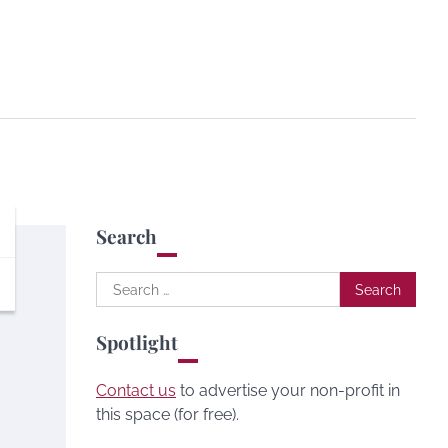
Search
Search
for:
Spotlight
Contact us
to advertise your non-profit in
this space (for free).