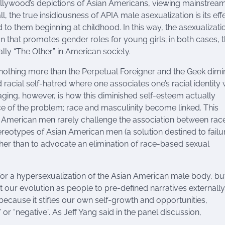
ollywood’s depictions of Asian Americans, viewing mainstrea
l, the true insidiousness of APIA male asexualization is its eff
o them beginning at childhood. In this way, the asexualizati
ion that promotes gender roles for young girls; in both cases, 
lly “The Other” in American society.
nothing more than the Perpetual Foreigner and the Geek dimi
racial self-hatred where one associates one’s racial identity 
aging, however, is how this diminished self-esteem actually
ce of the problem; race and masculinity become linked. This
an American men rarely challenge the association between rac
eotypes of Asian American men (a solution destined to failur
ther than to advocate an elimination of race-based sexual
or a hypersexualization of the Asian American male body, but
mit our evolution as people to pre-defined narratives externally
because it stifles our own self-growth and opportunities,
or “negative”. As Jeff Yang said in the panel discussion,