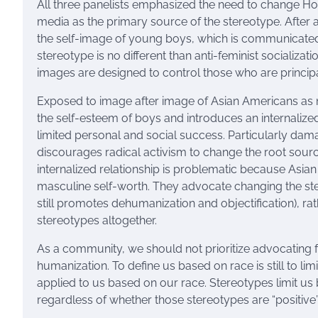
All three panelists emphasized the need to change H
media as the primary source of the stereotype. After al
the self-image of young boys, which is communicated t
stereotype is no different than anti-feminist socializat
images are designed to control those who are principa
Exposed to image after image of Asian Americans as 
the self-esteem of boys and introduces an internalized 
limited personal and social success. Particularly dam
discourages radical activism to change the root sour
internalized relationship is problematic because Asi
masculine self-worth. They advocate changing the ster
still promotes dehumanization and objectification), ra
stereotypes altogether.
As a community, we should not prioritize advocating f
humanization. To define us based on race is still to li
applied to us based on our race. Stereotypes limit us 
regardless of whether those stereotypes are “positive” 