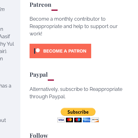
Patreon
I’m
Become a monthly contributor to
Reappropriate and help to support our
an
work!
Aasif
hy Yul
ir).
an
Paypal
has a
Alternatively, subscribe to Reappropriate
through Paypal.
out
Follow