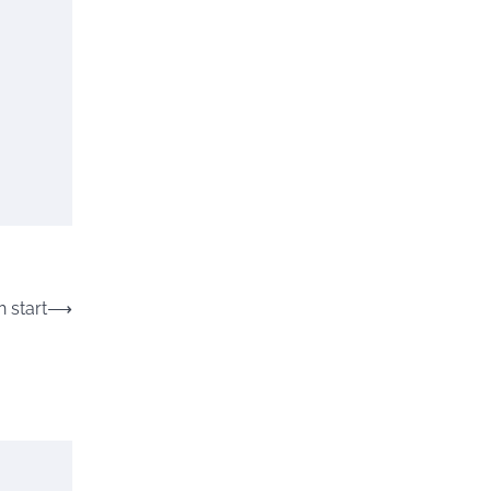
 start
⟶