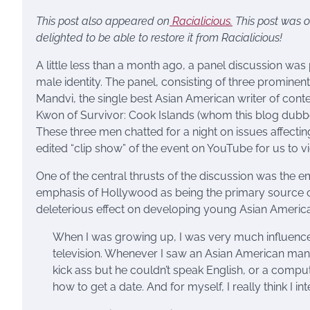
This post also appeared on
Racialicious.
This post was o
delighted to be able to restore it from Racialicious!
A little less than a month ago, a panel discussion wa
male identity. The panel, consisting of three promine
Mandvi, the single best Asian American writer of con
Kwon of Survivor: Cook Islands (whom this blog dubbe
These three men chatted for a night on issues affect
edited “clip show” of the event on YouTube for us to v
One of the central thrusts of the discussion was the ema
emphasis of Hollywood as being the primary source of
deleterious effect on developing young Asian Americ
When I was growing up, I was very much influenced
television. Whenever I saw an Asian American man 
kick ass but he couldn’t speak English, or a compu
how to get a date. And for myself, I really think I in