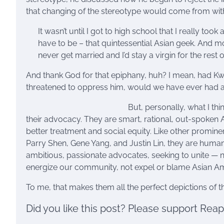
that changing of the stereotype would come from withi
It wasn’t until I got to high school that I really took
have to be – that quintessential Asian geek. And more
never get married and I’d stay a virgin for the rest o
And thank God for that epiphany, huh? I mean, had Kwon
threatened to oppress him, would we have ever had a
But, personally, what I th
their advocacy. They are smart, rational, out-spoken
better treatment and social equity. Like other promine
Parry Shen, Gene Yang, and Justin Lin, they are human 
ambitious, passionate advocates, seeking to unite —
energize our community, not expel or blame Asian Am
To me, that makes them all the perfect depictions of 
Did you like this post? Please support Rea