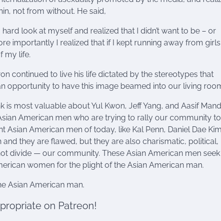
n, not from without. He said,
 a hard look at myself and realized that I didn’t want to be – or
 importantly I realized that if I kept running away from girls,
f my life.
 continued to live his life dictated by the stereotypes that
n opportunity to have this image beamed into our living roo
ink is most valuable about Yul Kwon, Jeff Yang, and Aasif Mandv
 Asian American men who are trying to rally our community 
nt Asian American men of today, like Kal Penn, Daniel Dae Kim
and they are flawed, but they are also charismatic, political,
 not divide — our community. These Asian American men seek
erican women for the plight of the Asian American man.
the Asian American man.
ppropriate on Patreon!