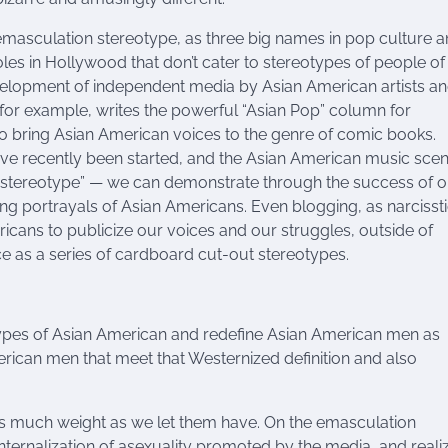
 emasculation stereotype, as three big names in pop culture 
roles in Hollywood that don’t cater to stereotypes of people of
velopment of independent media by Asian American artists a
g, for example, writes the powerful “Asian Pop” column for
o bring Asian American voices to the genre of comic books.
e recently been started, and the Asian American music scen
 stereotype” — we can demonstrate through the success of o
g portrayals of Asian Americans. Even blogging, as narcissti
icans to publicize our voices and our struggles, outside of
e as a series of cardboard cut-out stereotypes.
types of Asian American and redefine Asian American men as
ican men that meet that Westernized definition and also
as much weight as we let them have. On the emasculation
nternalization of asexuality promoted by the media, and reali