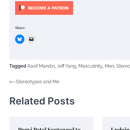
Share:
Tagged
Aasif Mandvi
,
Jeff Yang
,
Masculinity
,
Men
,
Stere
Post
⟵
Stereotypes and Me
navigation
Related Posts
Purvi Patel Sentenced to
Undoin