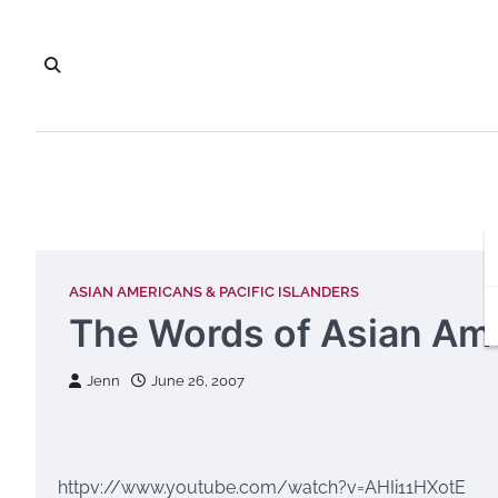
Skip
to
content
ASIAN AMERICANS & PACIFIC ISLANDERS
The Words of Asian Am
Jenn
June 26, 2007
httpv://www.youtube.com/watch?v=AHIi11HX0tE