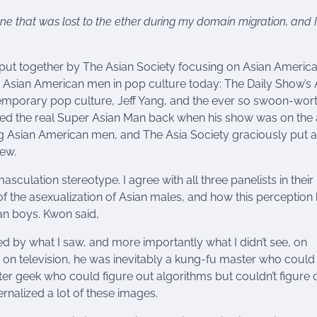
ne that was lost to the ether during my domain migration, and 
s put together by The Asian Society focusing on Asian Americ
nt Asian American men in pop culture today: The Daily Show’s 
temporary pop culture, Jeff Yang, and the ever so swoon-wort
d the real Super Asian Man back when his show was on the a
ing Asian American men, and The Asia Society graciously put 
iew.
sculation stereotype. I agree with all three panelists in their
 the asexualization of Asian males, and how this perception 
an boys. Kwon said,
 by what I saw, and more importantly what I didn’t see, on
on television, he was inevitably a kung-fu master who could
ter geek who could figure out algorithms but couldn’t figure 
ternalized a lot of these images.