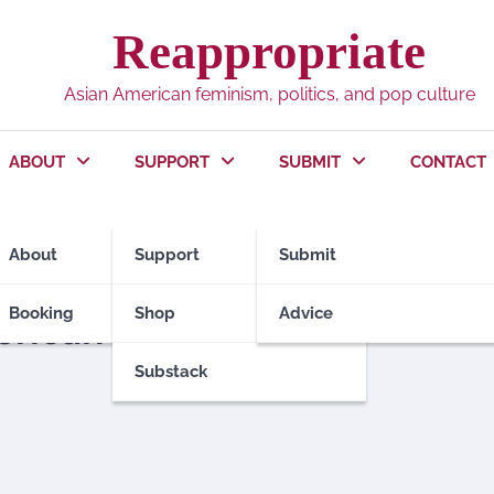
Reappropriate
Asian American feminism, politics, and pop culture
ABOUT
SUPPORT
SUBMIT
CONTACT
About
Support
Submit
Booking
Shop
Advice
erican Men
Substack