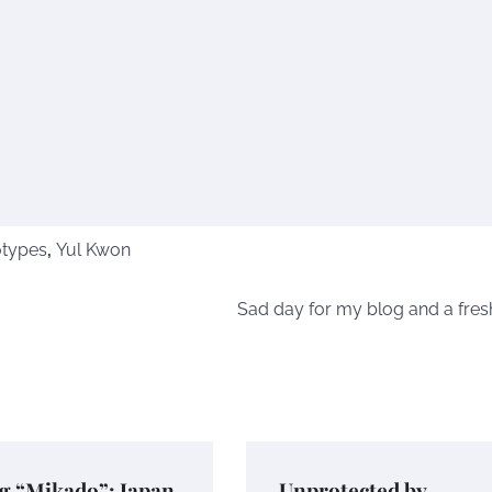
otypes
,
Yul Kwon
Sad day for my blog and a fresh
g “Mikado”: Japan
Unprotected by