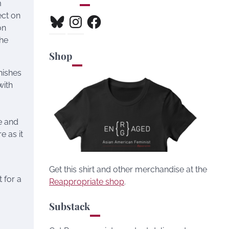
m
ect on
Bluesky
Instagram
Facebook
on
the
Shop
nishes
with
e and
e as it
Get this shirt and other merchandise at the
 for a
Reappropriate shop
.
Substack