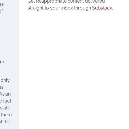
Get Reappropriate content delivered
as
straight to your inbox through
Substack
.
of
I’m
 only
s.
Asian
e fact
slate
g them
f the