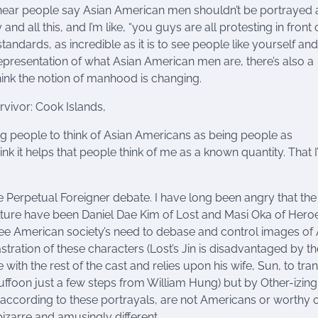
hear people say Asian American men shouldn’t be portrayed 
 all this, and I’m like, “you guys are all protesting in front 
e standards, as incredible as it is to see people like yourself and
representation of what Asian American men are, there’s also a
hink the notion of manhood is changing.
ivor: Cook Islands,
ng people to think of Asian Americans as being people as
nk it helps that people think of me as a known quantity. That 
 the Perpetual Foreigner debate. I have long been angry that the
ture have been Daniel Dae Kim of Lost and Masi Oka of Heroe
see American society’s need to debase and control images of 
ration of these characters (Lost’s Jin is disadvantaged by th
ith the rest of the cast and relies upon his wife, Sun, to tran
uffoon just a few steps from William Hung) but by Other-izin
n, according to these portrayals, are not Americans or worthy o
izarre and amusingly different.