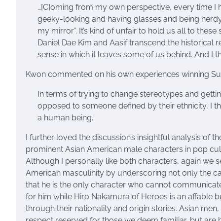
…[C]oming from my own perspective, every time I 
geeky-looking and having glasses and being nerdy and
my mirror”. It’s kind of unfair to hold us all to thes
Daniel Dae Kim and Aasif transcend the historical 
sense in which it leaves some of us behind. And I t
Kwon commented on his own experiences winning Surv
In terms of trying to change stereotypes and getti
opposed to someone defined by their ethnicity, I thi
a human being.
I further loved the discussion’s insightful analysis of
prominent Asian American male characters in pop cul
Although I personally like both characters, again we 
American masculinity by underscoring not only the cast
that he is the only character who cannot communicate w
for him while Hiro Nakamura of Heroes is an affable b
through their nationality and origin stories. Asian me
respect reserved for those we deem familiar, but are b