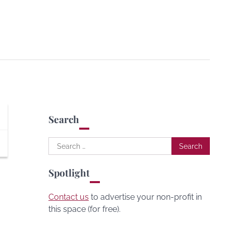
Search
Search
for:
Spotlight
Contact us
to advertise your non-profit in
this space (for free).