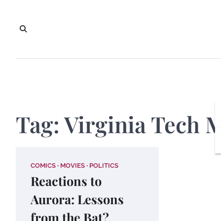
Skip
to
content
Tag:
Virginia Tech 
COMICS
MOVIES
POLITICS
Reactions to
Aurora: Lessons
from the Bat?