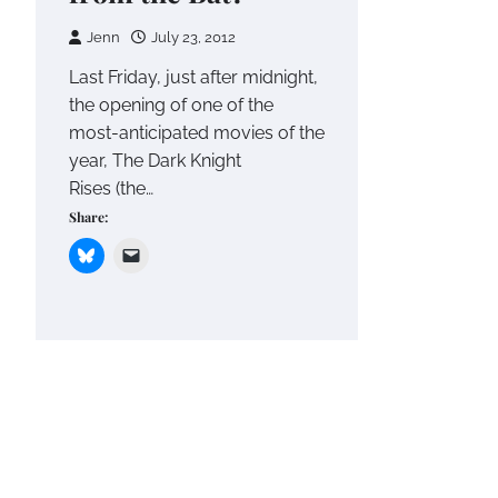
Jenn
July 23, 2012
Last Friday, just after midnight,
the opening of one of the
most-anticipated movies of the
year, The Dark Knight
Rises (the…
Share: