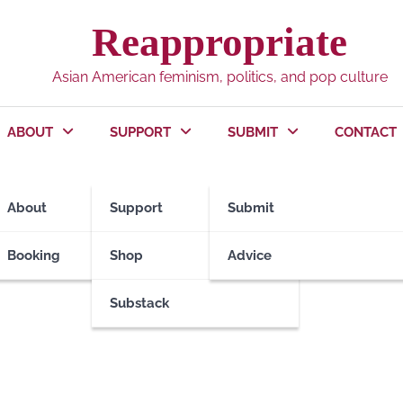
Reappropriate
Asian American feminism, politics, and pop culture
ABOUT
SUPPORT
SUBMIT
CONTACT
Massacre
About
Support
Submit
Booking
Shop
Advice
Substack