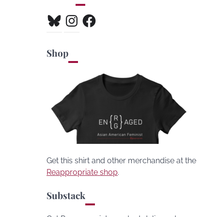
Bluesky
Instagram
Facebook
Shop
Get this shirt and other merchandise at the
Reappropriate shop
.
Substack