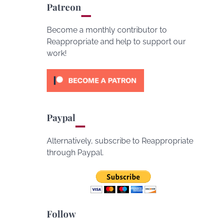
Patreon
Become a monthly contributor to
Reappropriate and help to support our
work!
Paypal
Alternatively, subscribe to Reappropriate
through Paypal.
Follow