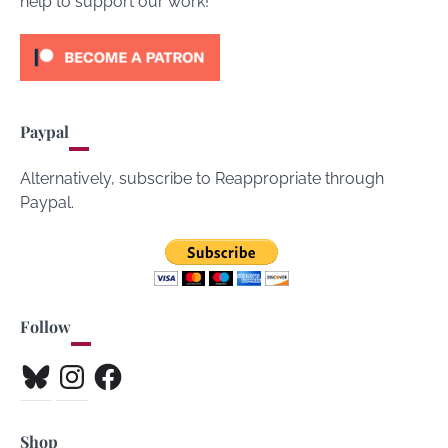
help to support our work!
Paypal
Alternatively, subscribe to Reappropriate through
Paypal.
Follow
Bluesky
Instagram
Facebook
Shop