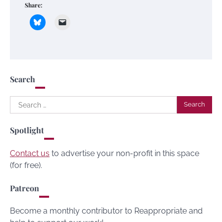
Share:
Search
Search
for:
Spotlight
Contact us
to advertise your non-profit in this space
(for free).
Patreon
Become a monthly contributor to Reappropriate and