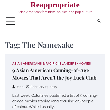
Skip
Reappropriate
to
Asian American feminism, politics, and pop culture
content
Tag:
The Namesake
ASIAN AMERICANS & PACIFIC ISLANDERS
MOVIES
9 Asian American Coming-of-Age
Movies That Aren’t the Joy Luck Club
Jenn
February 23, 2015
Last week, Colorlines published a list of 9 coming-
of-age movies starring (and focusing on) people
of colour. While I usually…