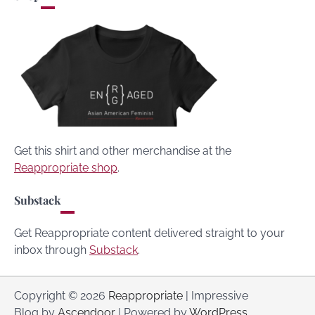
Get this shirt and other merchandise at the
Reappropriate shop
.
Substack
Get Reappropriate content delivered straight to your
inbox through
Substack
.
Copyright © 2026
Reappropriate
| Impressive
Blog by
Ascendoor
| Powered by
WordPress
.