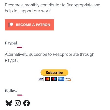
Become a monthly contributor to Reappropriate and
help to support our work!
Paypal
Alternatively, subscribe to Reappropriate through
Paypal.
Follow
Bluesky
Instagram
Facebook