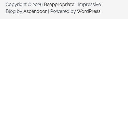
Copyright © 2026
Reappropriate
| Impressive
Blog by
Ascendoor
| Powered by
WordPress
.