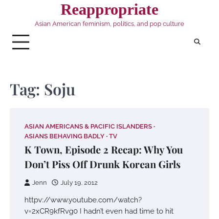
Skip
Reappropriate
to
Asian American feminism, politics, and pop culture
content
Tag:
Soju
ASIAN AMERICANS & PACIFIC ISLANDERS
ASIANS BEHAVING BADLY
TV
K Town, Episode 2 Recap: Why You
Don’t Piss Off Drunk Korean Girls
Jenn
July 19, 2012
httpv://www.youtube.com/watch?
v=2xCR9kfRvg0 I hadn’t even had time to hit