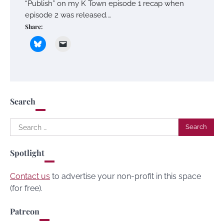
“Publish” on my K Town episode 1 recap when
episode 2 was released.…
Share:
Search
Search
for:
Spotlight
Contact us
to advertise your non-profit in this space
(for free).
Patreon