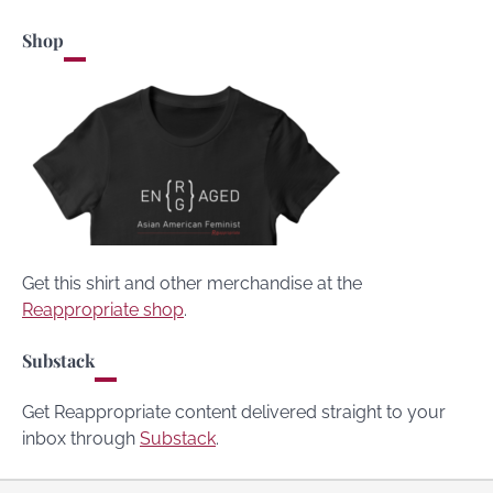
Shop
Get this shirt and other merchandise at the
Reappropriate shop
.
Substack
Get Reappropriate content delivered straight to your
inbox through
Substack
.