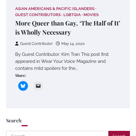
ASIAN AMERICANS & PACIFIC ISLANDERS
GUEST CONTRIBUTORS
LGBTQIA
MOVIES
More Queer than Gay, ‘The Half of It’
is Wholly Necessary
Guest Contributor
May 14, 2020
By Guest Contributor: Kim Tran This post first
appeared in Wear Your Voice Magazine and
contains mild spoilers for the…
Share:
Search
Search