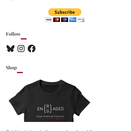
Follow
Bluesky
Instagram
Facebook
Shop