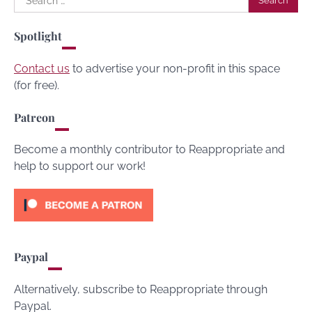
for:
Spotlight
Contact us
to advertise your non-profit in this space
(for free).
Patreon
Become a monthly contributor to Reappropriate and
help to support our work!
Paypal
Alternatively, subscribe to Reappropriate through
Paypal.