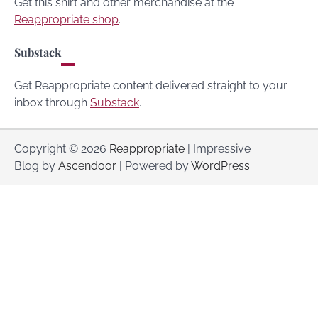
Get this shirt and other merchandise at the
Reappropriate shop
.
Substack
Get Reappropriate content delivered straight to your
inbox through
Substack
.
Copyright © 2026
Reappropriate
| Impressive
Blog by
Ascendoor
| Powered by
WordPress
.