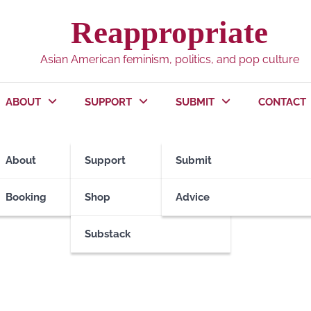
Reappropriate
Asian American feminism, politics, and pop culture
ABOUT
SUPPORT
SUBMIT
CONTACT
About
Support
Submit
Booking
Shop
Advice
Substack