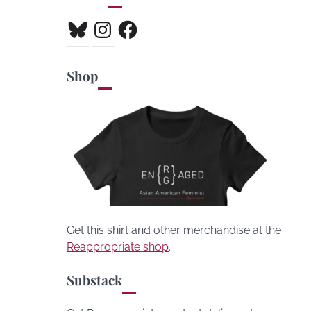
Bluesky
Instagram
Facebook
Shop
Get this shirt and other merchandise at the
Reappropriate shop
.
Substack