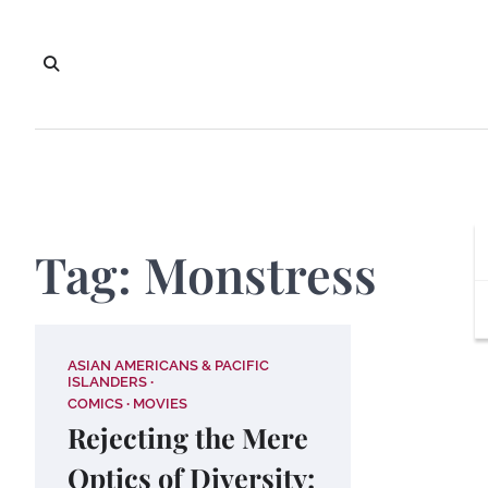
Skip
to
content
Tag:
Monstress
ASIAN AMERICANS & PACIFIC
ISLANDERS
COMICS
MOVIES
Rejecting the Mere
Optics of Diversity: