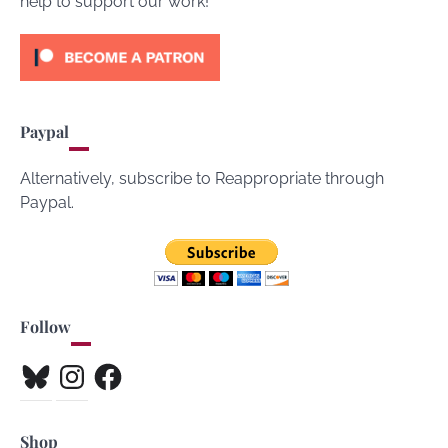
help to support our work!
Paypal
Alternatively, subscribe to Reappropriate through
Paypal.
Follow
Bluesky
Instagram
Facebook
Shop