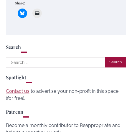
Share:
Search
Search
for:
Spotlight
Contact us
to advertise your non-profit in this space
(for free).
Patreon
Become a monthly contributor to Reappropriate and