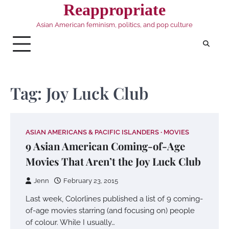
Skip
Reappropriate
to
Asian American feminism, politics, and pop culture
content
Tag:
Joy Luck Club
ASIAN AMERICANS & PACIFIC ISLANDERS
MOVIES
9 Asian American Coming-of-Age
Movies That Aren’t the Joy Luck Club
Jenn
February 23, 2015
Last week, Colorlines published a list of 9 coming-
of-age movies starring (and focusing on) people
of colour. While I usually…