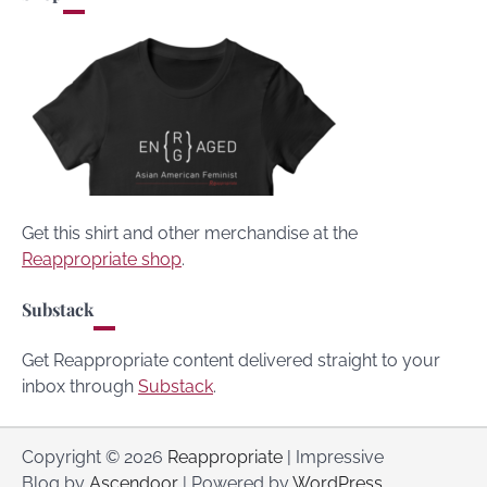
Get this shirt and other merchandise at the
Reappropriate shop
.
Substack
Get Reappropriate content delivered straight to your
inbox through
Substack
.
Copyright © 2026
Reappropriate
| Impressive
Blog by
Ascendoor
| Powered by
WordPress
.