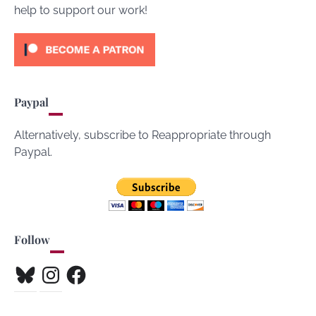
help to support our work!
Paypal
Alternatively, subscribe to Reappropriate through
Paypal.
Follow
Bluesky
Instagram
Facebook