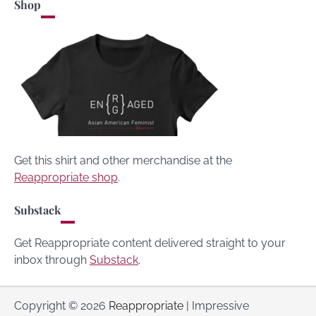
Shop
Get this shirt and other merchandise at the
Reappropriate shop
.
Substack
Get Reappropriate content delivered straight to your
inbox through
Substack
.
Copyright © 2026
Reappropriate
| Impressive