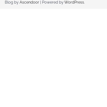
Blog by
Ascendoor
| Powered by
WordPress
.