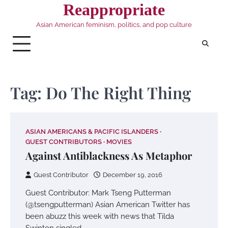
Skip
Reappropriate
to
Asian American feminism, politics, and pop culture
content
Tag:
Do The Right Thing
ASIAN AMERICANS & PACIFIC ISLANDERS
GUEST CONTRIBUTORS
MOVIES
Against Antiblackness As Metaphor
Guest Contributor
December 19, 2016
Guest Contributor: Mark Tseng Putterman
(@tsengputterman) Asian American Twitter has
been abuzz this week with news that Tilda
Swinton singled…