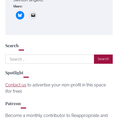
Share:
Search
Search
for:
Spotlight
Contact us
to advertise your non-profit in this space
(for free).
Patreon
Become a monthly contributor to Reappropriate and