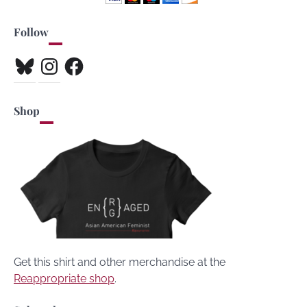
Follow
Bluesky
Instagram
Facebook
Shop
Get this shirt and other merchandise at the
Reappropriate shop
.