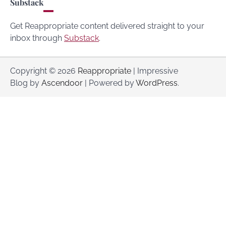
Substack
Get Reappropriate content delivered straight to your
inbox through
Substack
.
Copyright © 2026
Reappropriate
| Impressive
Blog by
Ascendoor
| Powered by
WordPress
.