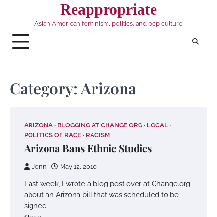
Skip
Reappropriate
to
Asian American feminism, politics, and pop culture
content
Category:
Arizona
ARIZONA
BLOGGING AT CHANGE.ORG
LOCAL
POLITICS OF RACE
RACISM
Arizona Bans Ethnic Studies
Jenn
May 12, 2010
Last week, I wrote a blog post over at Change.org
about an Arizona bill that was scheduled to be
signed…