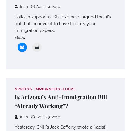
Jenn
April 29, 2010
Folks in support of SB 1070 have argued that it’s
not that inconvient to have to carry your
immigration papers…
Share:
ARIZONA
IMMIGRATION
LOCAL
Is Arizona’s Anti-Immigration Bill
“Already Working”?
Jenn
April 29, 2010
Yesterday, CNN’s Jack Cafferty wrote a (racist)