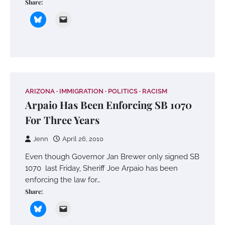
Share:
ARIZONA
IMMIGRATION
POLITICS
RACISM
Arpaio Has Been Enforcing SB 1070
For Three Years
Jenn
April 26, 2010
Even though Governor Jan Brewer only signed SB
1070 last Friday, Sheriff Joe Arpaio has been
enforcing the law for…
Share: