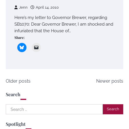
Jenn
April 14, 2010
Here’s my letter to Governor Brewer, regarding
SB1070: Dear Governor Brewer, I am shocked and
infuriated that the House of…
Share:
Posts
Older posts
Newer posts
navigation
Search
Search
for:
Spotlight