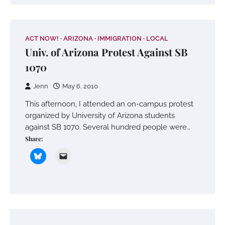
ACT NOW!
ARIZONA
IMMIGRATION
LOCAL
Univ. of Arizona Protest Against SB
1070
Jenn
May 6, 2010
This afternoon, I attended an on-campus protest
organized by University of Arizona students
against SB 1070. Several hundred people were…
Share: