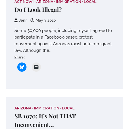
ACT NOW!
ARIZONA
IMMIGRATION
LOCAL
Do I Look Illegal?
Jenn
May 3, 2010
Some 50,000 people, including myself, agreed to
participate in a Facebook-based protest
movement against Arizona’s racist anti-immigrant
law. Although the…
Share:
ARIZONA
IMMIGRATION
LOCAL
SB 1070: It’s Not THAT
Inconvenient…