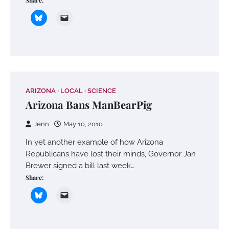
Share:
ARIZONA
LOCAL
SCIENCE
Arizona Bans ManBearPig
Jenn
May 10, 2010
In yet another example of how Arizona
Republicans have lost their minds, Governor Jan
Brewer signed a bill last week…
Share: