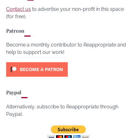
Contact us
to advertise your non-profit in this space
(for free).
Patreon
Become a monthly contributor to Reappropriate and
help to support our work!
Paypal
Alternatively, subscribe to Reappropriate through
Paypal.