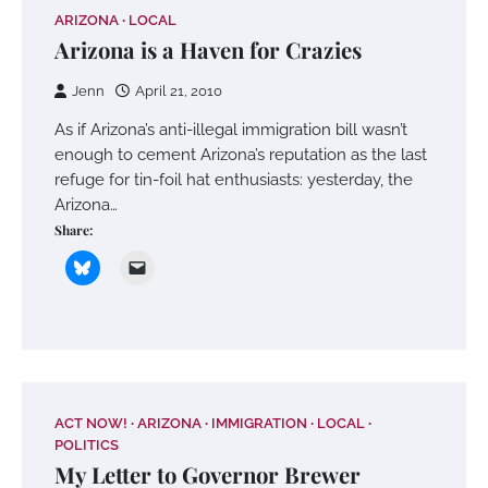
ARIZONA
LOCAL
Arizona is a Haven for Crazies
Jenn
April 21, 2010
As if Arizona’s anti-illegal immigration bill wasn’t
enough to cement Arizona’s reputation as the last
refuge for tin-foil hat enthusiasts: yesterday, the
Arizona…
Share:
ACT NOW!
ARIZONA
IMMIGRATION
LOCAL
POLITICS
My Letter to Governor Brewer