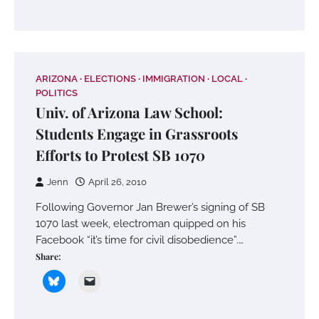
ARIZONA
ELECTIONS
IMMIGRATION
LOCAL
POLITICS
Univ. of Arizona Law School:
Students Engage in Grassroots
Efforts to Protest SB 1070
Jenn
April 26, 2010
Following Governor Jan Brewer’s signing of SB
1070 last week, electroman quipped on his
Facebook “it’s time for civil disobedience”.…
Share: