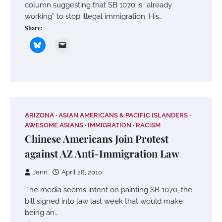
column suggesting that SB 1070 is “already
working” to stop illegal immigration. His…
Share:
ARIZONA
ASIAN AMERICANS & PACIFIC ISLANDERS
AWESOME ASIANS
IMMIGRATION
RACISM
Chinese Americans Join Protest
against AZ Anti-Immigration Law
Jenn
April 28, 2010
The media seems intent on painting SB 1070, the
bill signed into law last week that would make
being an…