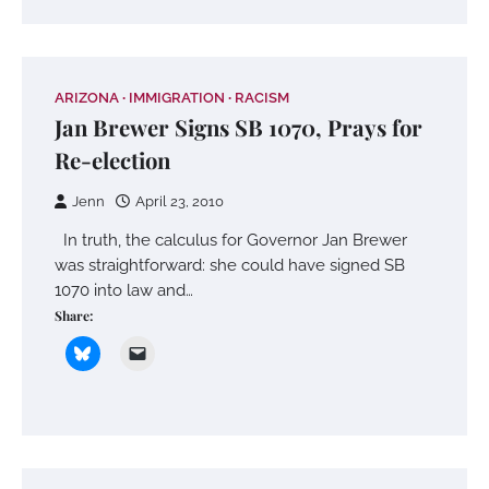
ARIZONA
IMMIGRATION
RACISM
Jan Brewer Signs SB 1070, Prays for
Re-election
Jenn
April 23, 2010
In truth, the calculus for Governor Jan Brewer
was straightforward: she could have signed SB
1070 into law and…
Share: