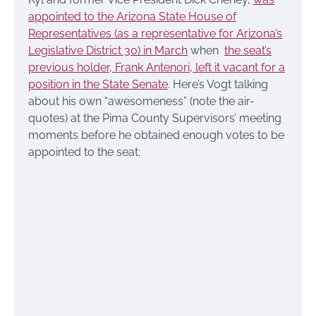
appointed to the Arizona State House of
Representatives (as a representative for Arizona’s
Legislative District 30) in March
when
the seat’s
previous holder, Frank Antenori, left it vacant for a
position in the State Senate
. Here’s Vogt talking
about his own “awesomeness” (note the air-
quotes) at the Pima County Supervisors’ meeting
moments before he obtained enough votes to be
appointed to the seat: