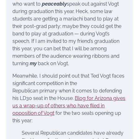
who want to
peaceably
speak out against Vogt
during graduation this year. Heck, some law
students are getting a mariachi band to play at
their post-grad party; maybe they could get the
band to play at graduation — during Vogt’s
speech. If I am invited to my friend’s graduation
this year, you can bet that I will be among
members of the audience wearing ribbons and
turning
my
back on Vogt.
Meanwhile, I should point out that Ted Vogt faces
significant competition in the
Republican primary when it comes to defending
his LD30 seat in the House.
Blog for Arizona gives
us a wrap-up of others who have filed in
opposition of Vogt
for the two seats opening up
this year:
Several Republican candidates have already