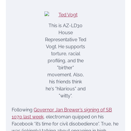
This is AZ-LD30
House
Representative Ted
Vogt. He supports
torture, racial
profiling, and the
"birther"
movement. Also,
his friends think
he's "hilarious" and
"witty".
Following
Governor Jan Brewer’s signing of SB
1070 last week
, electroman quipped on his
Facebook “it’s time for civil disobedience”. True, he
was (jokingly) talking about engaging in high-