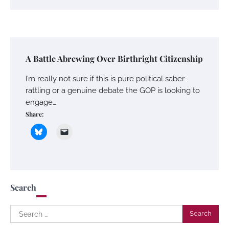
A Battle Abrewing Over Birthright Citizenship
I’m really not sure if this is pure political saber-
rattling or a genuine debate the GOP is looking to
engage…
Share:
Search
Search
for: