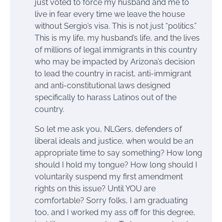
just voted to force my husband and me to
live in fear every time we leave the house
without Sergio’s visa. This is not just “politics.”
This is my life, my husband’s life, and the lives
of millions of legal immigrants in this country
who may be impacted by Arizona’s decision
to lead the country in racist, anti-immigrant
and anti-constitutional laws designed
specifically to harass Latinos out of the
country.
So let me ask you, NLGers, defenders of
liberal ideals and justice, when would be an
appropriate time to say something? How long
should I hold my tongue? How long should I
voluntarily suspend my first amendment
rights on this issue? Until YOU are
comfortable? Sorry folks, I am graduating
too, and I worked my ass off for this degree,