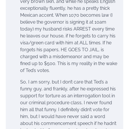
very brown skin, and while he speaks English
exceptionally fluently, he has a pretty thick
Mexican accent. When 1070 becomes law (I
believe the governor is signing it at 10am
today) my husband risks ARREST every time
he leaves our house, if he forgets to carry his
visa/green card with him at ALL times. If he
forgets his papers, HE GOES TO JAIL, is
charged with a misdemeanor and may be
fined up to $500. This is my reality in the wake
of Ted’s votes.
So, I am sorry, but I don’t care that Ted’s a
funny guy, and frankly, after he expressed his
support for torture as an interrogation tool in
our criminal procedure class, I never found
him all that funny. I definitely didn’t vote for
him, but I would have never said a word
about his commencement speech if he hadn’t