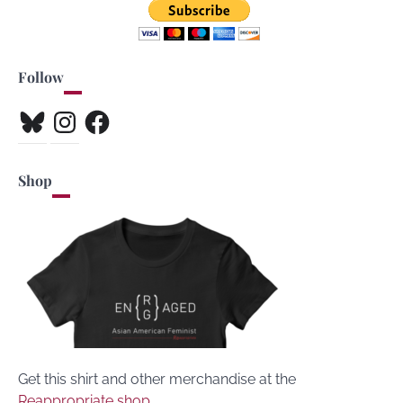
Follow
Bluesky
Instagram
Facebook
Shop
Get this shirt and other merchandise at the
Reappropriate shop
.