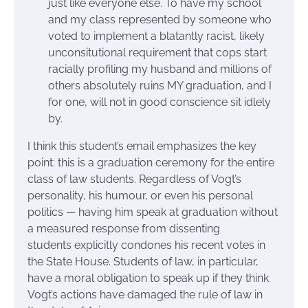
just like everyone else. To have my school
and my class represented by someone who
voted to implement a blatantly racist, likely
unconsitutional requirement that cops start
racially profiling my husband and millions of
others absolutely ruins MY graduation, and I
for one, will not in good conscience sit idlely
by.
I think this student’s email emphasizes the key
point: this is a graduation ceremony for the entire
class of law students. Regardless of Vogt’s
personality, his humour, or even his personal
politics — having him speak at graduation without
a measured response from dissenting
students explicitly condones his recent votes in
the State House. Students of law, in particular,
have a moral obligation to speak up if they think
Vogt’s actions have damaged the rule of law in