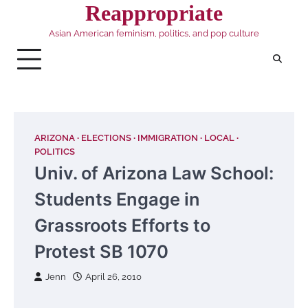
Skip
Reappropriate
to
Asian American feminism, politics, and pop culture
content
ARIZONA
ELECTIONS
IMMIGRATION
LOCAL
POLITICS
Univ. of Arizona Law School:
Students Engage in
Grassroots Efforts to
Protest SB 1070
Jenn
April 26, 2010