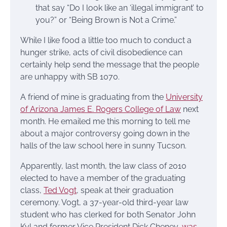
that say “Do I look like an ‘illegal immigrant’ to
you?” or “Being Brown is Not a Crime.”
While I like food a little too much to conduct a
hunger strike, acts of civil disobedience can
certainly help send the message that the people
are unhappy with SB 1070.
A friend of mine is graduating from the
University
of Arizona James E. Rogers College of Law
next
month. He emailed me this morning to tell me
about a major controversy going down in the
halls of the law school here in sunny Tucson.
Apparently, last month, the law class of 2010
elected to have a member of the graduating
class,
Ted Vogt
, speak at their graduation
ceremony. Vogt, a 37-year-old third-year law
student who has clerked for both Senator John
Kyl and former Vice President Dick Cheney,
was