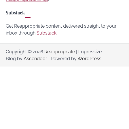
Substack
Get Reappropriate content delivered straight to your
inbox through
Substack
.
Copyright © 2026
Reappropriate
| Impressive
Blog by
Ascendoor
| Powered by
WordPress
.