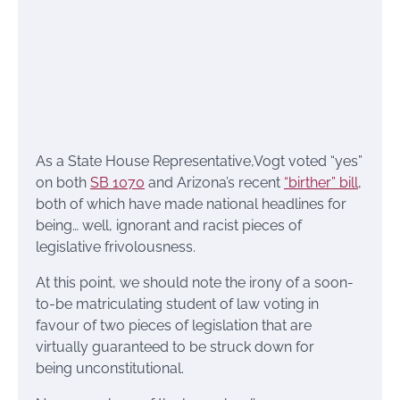
As a State House Representative,Vogt voted “yes”
on both
SB 1070
and Arizona’s recent
“birther” bill
,
both of which have made national headlines for
being… well, ignorant and racist pieces of
legislative frivolousness.
At this point, we should note the irony of a soon-
to-be matriculating student of law voting in
favour of two pieces of legislation that are
virtually guaranteed to be struck down for
being unconstitutional.