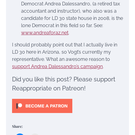
Democrat Andrea Dalessandro, (a retired tax
accountant and instructor), who also was a
candidate for LD 30 state house in 2008, is the
lone Democrat in this field so far. See:
www.andreaforaz.net
.
I should probably point out that I actually live in
LD 30 here in Arizona, so Vogt’s currently my
representative. What an awesome reason to
support Andrea Dalessandro’s campaign
.
Did you like this post? Please support
Reappropriate on Patreon!
Share: