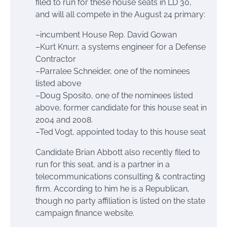
filed to run for these house seats in LD 30,
and will all compete in the August 24 primary:
–incumbent House Rep. David Gowan
–Kurt Knurr, a systems engineer for a Defense
Contractor
–Parralee Schneider, one of the nominees
listed above
–Doug Sposito, one of the nominees listed
above, former candidate for this house seat in
2004 and 2008.
–Ted Vogt, appointed today to this house seat
Candidate Brian Abbott also recently filed to
run for this seat, and is a partner in a
telecommunications consulting & contracting
firm. According to him he is a Republican,
though no party affiliation is listed on the state
campaign finance website.