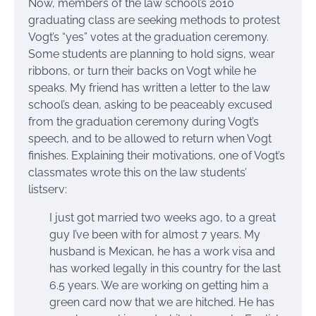
Now, members of the law school’s 2010
graduating class are seeking methods to protest
Vogt’s “yes” votes at the graduation ceremony.
Some students are planning to hold signs, wear
ribbons, or turn their backs on Vogt while he
speaks. My friend has written a letter to the law
school’s dean, asking to be peaceably excused
from the graduation ceremony during Vogt’s
speech, and to be allowed to return when Vogt
finishes. Explaining their motivations, one of Vogt’s
classmates wrote this on the law students’
listserv:
I just got married two weeks ago, to a great
guy I’ve been with for almost 7 years. My
husband is Mexican, he has a work visa and
has worked legally in this country for the last
6.5 years. We are working on getting him a
green card now that we are hitched. He has