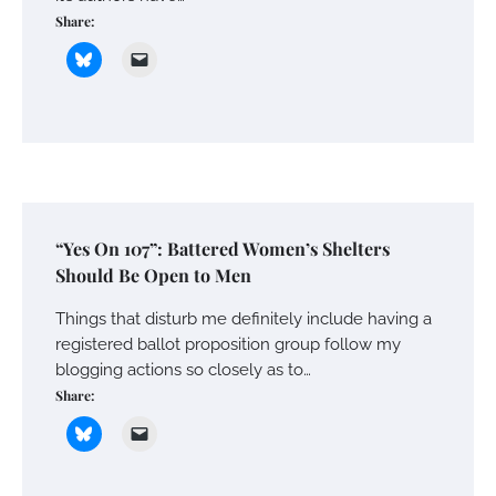
Share:
“Yes On 107”: Battered Women’s Shelters
Should Be Open to Men
Things that disturb me definitely include having a
registered ballot proposition group follow my
blogging actions so closely as to…
Share: