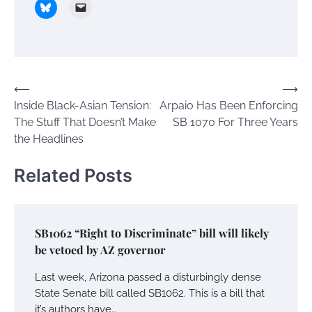
Post
⟵
⟶
Inside Black-Asian Tension:
Arpaio Has Been Enforcing
navigation
The Stuff That Doesn’t Make
SB 1070 For Three Years
the Headlines
Related Posts
SB1062 “Right to Discriminate” bill will likely
be vetoed by AZ governor
Last week, Arizona passed a disturbingly dense
State Senate bill called SB1062. This is a bill that
it’s authors have…