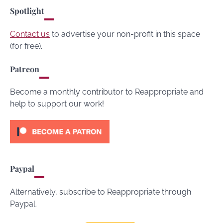
Spotlight
Contact us
to advertise your non-profit in this space
(for free).
Patreon
Become a monthly contributor to Reappropriate and
help to support our work!
Paypal
Alternatively, subscribe to Reappropriate through
Paypal.