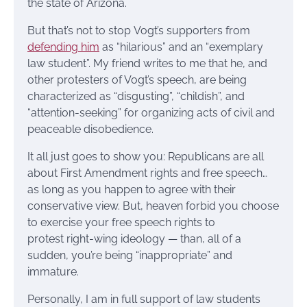
the state of Arizona.
But that’s not to stop Vogt’s supporters from
defending him
as “hilarious” and an “exemplary
law student”. My friend writes to me that he, and
other protesters of Vogt’s speech, are being
characterized as “disgusting”, “childish”, and
“attention-seeking” for organizing acts of civil and
peaceable disobedience.
It all just goes to show you: Republicans are all
about First Amendment rights and free speech…
as long as you happen to agree with their
conservative view. But, heaven forbid you choose
to exercise your free speech rights to
protest right-wing ideology — than, all of a
sudden, you’re being “inappropriate” and
immature.
Personally, I am in full support of law students