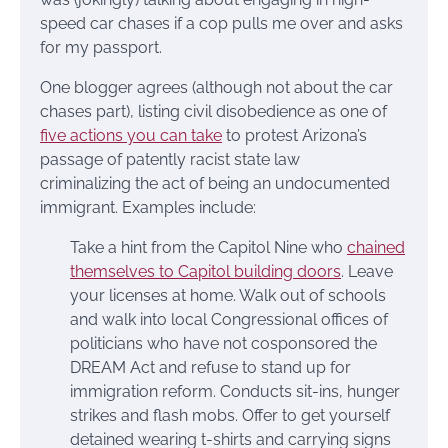
speed car chases if a cop pulls me over and asks
for my passport.
One blogger agrees (although not about the car
chases part), listing civil disobedience as one of
five actions you can take
to protest Arizona’s
passage of patently racist state law
criminalizing the act of being an undocumented
immigrant. Examples include:
Take a hint from the Capitol Nine who
chained
themselves to Capitol building doors
. Leave
your licenses at home. Walk out of schools
and walk into local Congressional offices of
politicians who have not cosponsored the
DREAM Act and refuse to stand up for
immigration reform. Conducts sit-ins, hunger
strikes and flash mobs. Offer to get yourself
detained wearing t-shirts and carrying signs