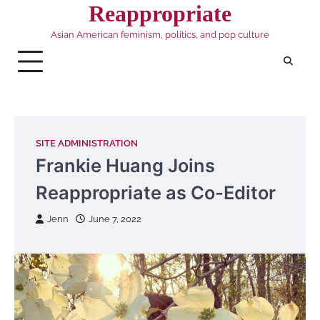
Skip
Reappropriate
to
Asian American feminism, politics, and pop culture
content
SITE ADMINISTRATION
Frankie Huang Joins
Reappropriate as Co-Editor
Jenn
June 7, 2022