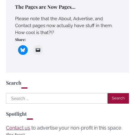
The Pages are Now Pages…
Please note that the About, Advertise, and
Contact pages now actually have stuff in them.
How cool is that?!?
Share:
Search
Search
for:
Spotlight
Contact us
to advertise your non-profit in this space