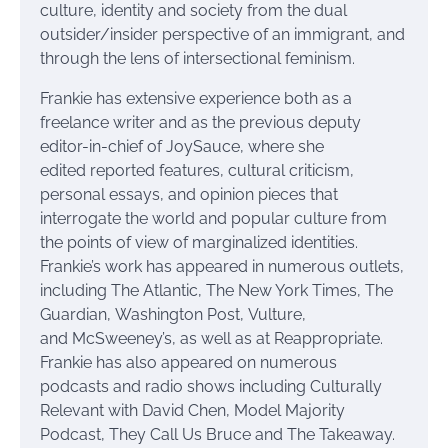
culture, identity and society from the dual
outsider/insider perspective of an immigrant, and
through the lens of intersectional feminism.
Frankie has extensive experience both as a
freelance writer and as the previous deputy
editor-in-chief of JoySauce, where she
edited reported features, cultural criticism,
personal essays, and opinion pieces that
interrogate the world and popular culture from
the points of view of marginalized identities.
Frankie’s work has appeared in numerous outlets,
including The Atlantic, The New York Times, The
Guardian, Washington Post, Vulture,
and McSweeney’s, as well as at Reappropriate.
Frankie has also appeared on numerous
podcasts and radio shows including Culturally
Relevant with David Chen, Model Majority
Podcast, They Call Us Bruce and The Takeaway.