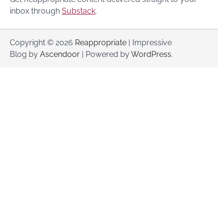
inbox through
Substack
.
Copyright © 2026
Reappropriate
| Impressive
Blog by
Ascendoor
| Powered by
WordPress
.