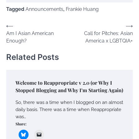
Tagged
Announcements
,
Frankie Huang
Post
⟵
⟶
Am I Asian American
Call for Pitches: Asian
navigation
Enough?
America x LGBTQIA+
Related Posts
Welcome to Reappropriate v 2.0 (or Why I
Stopped Blogging and Why I’m Starting Again)
So, there was a time when I blogged on an almost
daily basis. There was a time when Reappropriate
was…
Share: