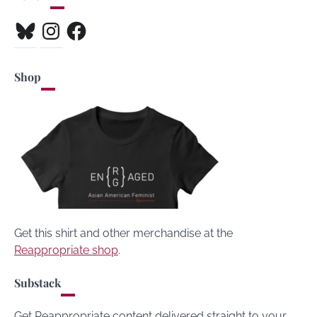
Bluesky
Instagram
Facebook
Shop
Get this shirt and other merchandise at the
Reappropriate shop
.
Substack
Get Reappropriate content delivered straight to your