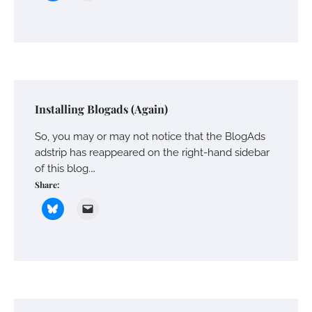
Installing Blogads (Again)
So, you may or may not notice that the BlogAds
adstrip has reappeared on the right-hand sidebar
of this blog.…
Share: