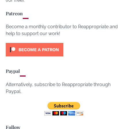
(for free).
Patreon
Become a monthly contributor to Reappropriate and
help to support our work!
Paypal
Alternatively, subscribe to Reappropriate through
Paypal.
Follow