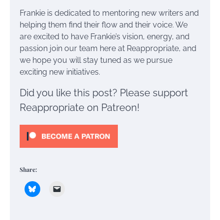
Frankie is dedicated to mentoring new writers and
helping them find their flow and their voice. We
are excited to have Frankie’s vision, energy, and
passion join our team here at Reappropriate, and
we hope you will stay tuned as we pursue
exciting new initiatives.
Did you like this post? Please support
Reappropriate on Patreon!
Share: