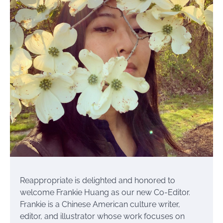
Reappropriate is delighted and honored to
welcome Frankie Huang as our new Co-Editor.
Frankie is a Chinese American culture writer,
editor, and illustrator whose work focuses on