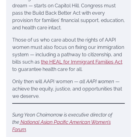
dream — starts on Capitol Hill. Congress must
pass the Build Back Better Act with every
provision for families’ financial support, education,
and health care intact.
Those of us who care about the rights of AAPI
women must also focus on fixing our immigration
system — including a pathway to citizenship, and
bills such as
the HEAL for Immigrant Families Act
to guarantee health care for all.
Only then will AAPI women —
all AAPI women
—
achieve the equity, justice, and opportunities that
we deserve.
Sung Yeon Choimorrow is executive director of
the
National Asian Pacific American Women’s
Forum
.