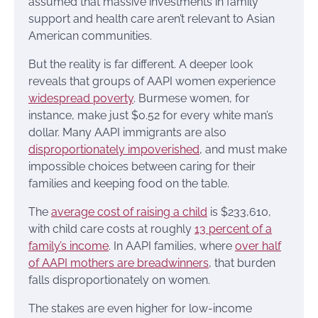
assumed that massive investments in family
support and health care aren’t relevant to Asian
American communities.
But the reality is far different. A deeper look
reveals that groups of AAPI women experience
widespread poverty
. Burmese women, for
instance, make just $0.52 for every white man’s
dollar. Many AAPI immigrants are also
disproportionately impoverished
, and must make
impossible choices between caring for their
families and keeping food on the table.
The
average cost of raising a child
is $233,610,
with child care costs at roughly
13 percent of a
family’s income
. In AAPI families, where
over half
of AAPI mothers are breadwinners
, that burden
falls disproportionately on women.
The stakes are even higher for low-income