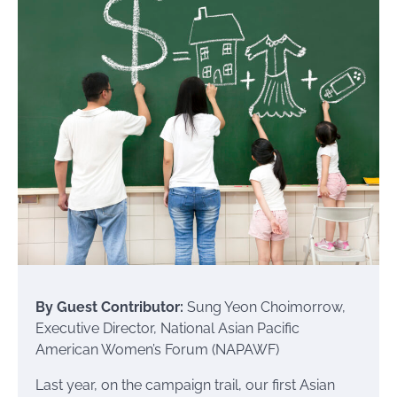
By Guest Contributor:
Sung Yeon Choimorrow,
Executive Director, National Asian Pacific
American Women’s Forum (NAPAWF)
Last year, on the campaign trail, our first Asian