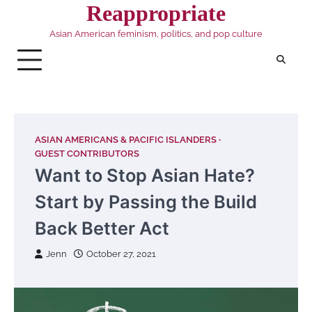
Skip
Reappropriate
to
Asian American feminism, politics, and pop culture
content
ASIAN AMERICANS & PACIFIC ISLANDERS
GUEST CONTRIBUTORS
Want to Stop Asian Hate?
Start by Passing the Build
Back Better Act
Jenn
October 27, 2021