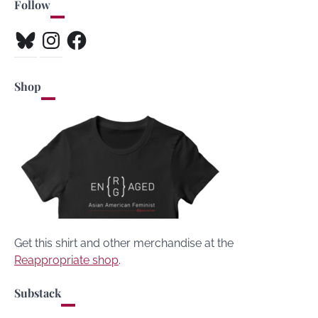
Follow
Bluesky
Instagram
Facebook
Shop
Get this shirt and other merchandise at the
Reappropriate shop
.
Substack