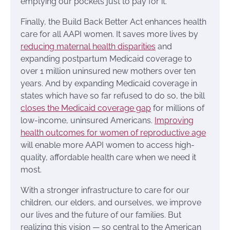
emptying our pockets just to pay for it.
Finally, the Build Back Better Act enhances health
care for all AAPI women. It saves more lives by
reducing maternal health disparities
and
expanding postpartum Medicaid coverage to
over 1 million uninsured new mothers over ten
years. And by expanding Medicaid coverage in
states which have so far refused to do so, the bill
closes the Medicaid coverage gap
for millions of
low-income, uninsured Americans.
Improving
health outcomes for women of reproductive age
will enable more AAPI women to access high-
quality, affordable health care when we need it
most.
With a stronger infrastructure to care for our
children, our elders, and ourselves, we improve
our lives and the future of our families. But
realizing this vision — so central to the American