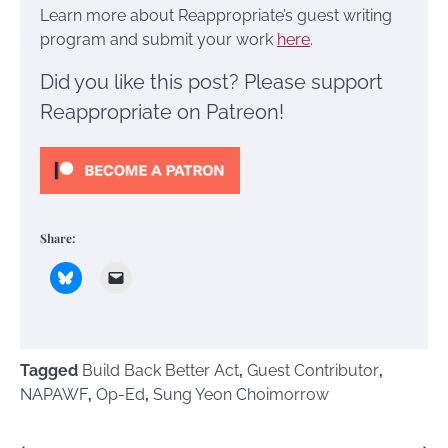
Learn more about Reappropriate’s guest writing
program and submit your work
here
.
Did you like this post? Please support
Reappropriate on Patreon!
Share:
Tagged
Build Back Better Act
,
Guest Contributor
,
NAPAWF
,
Op-Ed
,
Sung Yeon Choimorrow