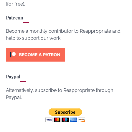
(for free).
Patreon
Become a monthly contributor to Reappropriate and
help to support our work!
Paypal
Alternatively, subscribe to Reappropriate through
Paypal.