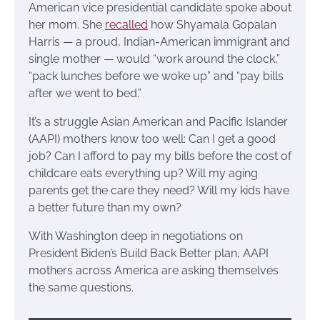
American vice presidential candidate spoke about
her mom. She
recalled
how Shyamala Gopalan
Harris — a proud, Indian-American immigrant and
single mother — would “work around the clock,”
“pack lunches before we woke up” and “pay bills
after we went to bed.”
It’s a struggle Asian American and Pacific Islander
(AAPI) mothers know too well: Can I get a good
job? Can I afford to pay my bills before the cost of
childcare eats everything up? Will my aging
parents get the care they need? Will my kids have
a better future than my own?
With Washington deep in negotiations on
President Biden’s Build Back Better plan, AAPI
mothers across America are asking themselves
the same questions.