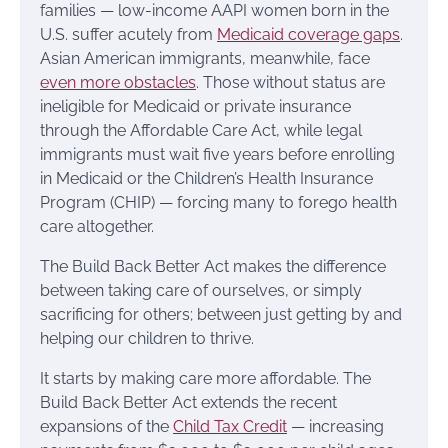
families — low-income AAPI women born in the
U.S. suffer acutely from
Medicaid coverage gaps
.
Asian American immigrants, meanwhile, face
even more obstacles
. Those without status are
ineligible for Medicaid or private insurance
through the Affordable Care Act, while legal
immigrants must wait five years before enrolling
in Medicaid or the Children’s Health Insurance
Program (CHIP) — forcing many to forego health
care altogether.
The Build Back Better Act makes the difference
between taking care of ourselves, or simply
sacrificing for others; between just getting by and
helping our children to thrive.
It starts by making care more affordable. The
Build Back Better Act extends the recent
expansions of the
Child Tax Credit
— increasing