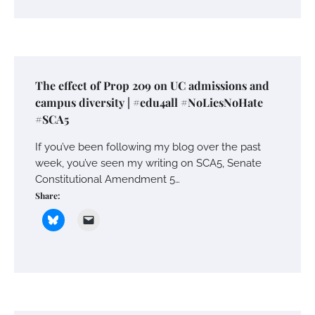
The effect of Prop 209 on UC admissions and
campus diversity | #edu4all #NoLiesNoHate
#SCA5
If you’ve been following my blog over the past
week, you’ve seen my writing on SCA5, Senate
Constitutional Amendment 5…
Share: