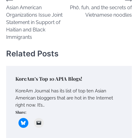
Post
⟵
⟶
Asian American
Phở, fuh, and the secrets of
navigation
Organizations Issue Joint
Vietnamese noodles
Statement in Support of
Haitian and Black
Immigrants
Related Posts
KoreAm’s Top 10 APIA Blogs!
KoreAm Journal has its list of top ten Asian
American bloggers that are hot in the Internet
right now. It’s…
Share: