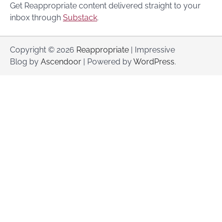
Get Reappropriate content delivered straight to your
inbox through
Substack
.
Copyright © 2026
Reappropriate
| Impressive
Blog by
Ascendoor
| Powered by
WordPress
.