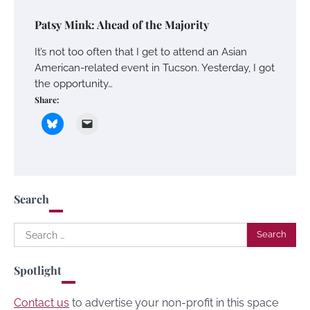
Patsy Mink: Ahead of the Majority
It’s not too often that I get to attend an Asian
American-related event in Tucson. Yesterday, I got
the opportunity…
Share:
Search
Search
for:
Spotlight
Contact us
to advertise your non-profit in this space