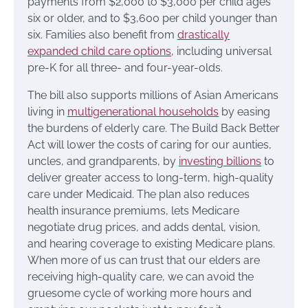
payments from $2,000 to $3,000 per child ages
six or older, and to $3,600 per child younger than
six. Families also benefit from
drastically
expanded child care options
, including universal
pre-K for all three- and four-year-olds.
The bill also supports millions of Asian Americans
living in
multigenerational households
by easing
the burdens of elderly care. The Build Back Better
Act will lower the costs of caring for our aunties,
uncles, and grandparents, by
investing billions
to
deliver greater access to long-term, high-quality
care under Medicaid. The plan also reduces
health insurance premiums, lets Medicare
negotiate drug prices, and adds dental, vision,
and hearing coverage to existing Medicare plans.
When more of us can trust that our elders are
receiving high-quality care, we can avoid the
gruesome cycle of working more hours and