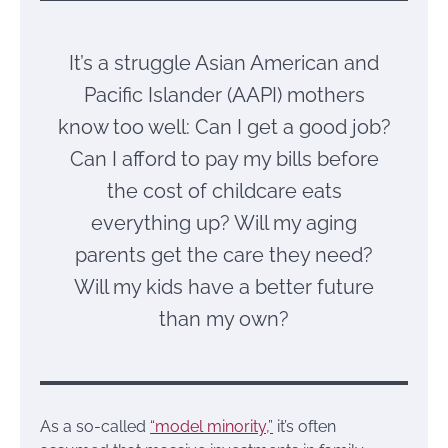
It’s a struggle Asian American and
Pacific Islander (AAPI) mothers
know too well: Can I get a good job?
Can I afford to pay my bills before
the cost of childcare eats
everything up? Will my aging
parents get the care they need?
Will my kids have a better future
than my own?
As a so-called
“model minority,”
it’s often