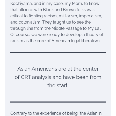
Kochiyama, and in my case, my Mom, to know
that alliance with Black and Brown folks was
critical to fighting racism, militarism, imperialism,
and colonialism. They taught us to see the
through line from the Middle Passage to My Lai.
Of course, we were ready to develop a theory of
racism as the core of American legal liberalism.
Asian Americans are at the center
of CRT analysis and have been from
the start.
Contrary to the experience of being “the Asian in