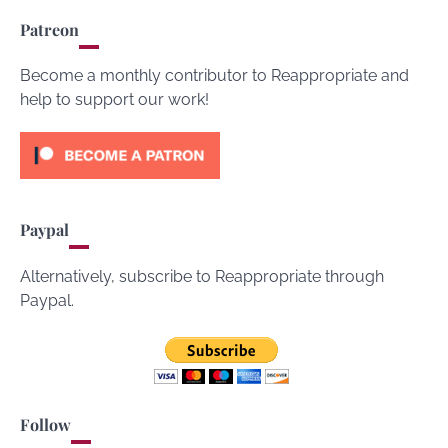
Patreon
Become a monthly contributor to Reappropriate and
help to support our work!
Paypal
Alternatively, subscribe to Reappropriate through
Paypal.
Follow