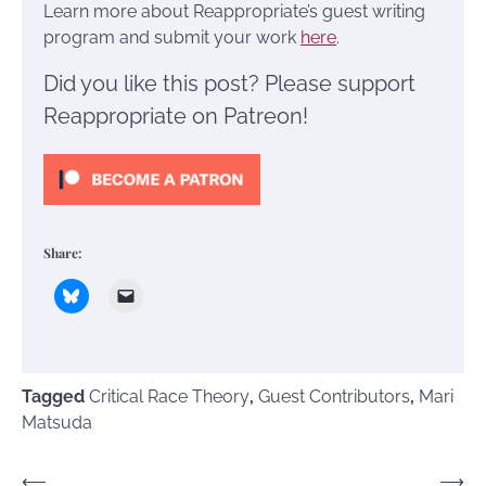
Learn more about Reappropriate’s guest writing
program and submit your work
here
.
Did you like this post? Please support
Reappropriate on Patreon!
Share:
Tagged
Critical Race Theory
,
Guest Contributors
,
Mari
Matsuda
Post
⟵
⟶