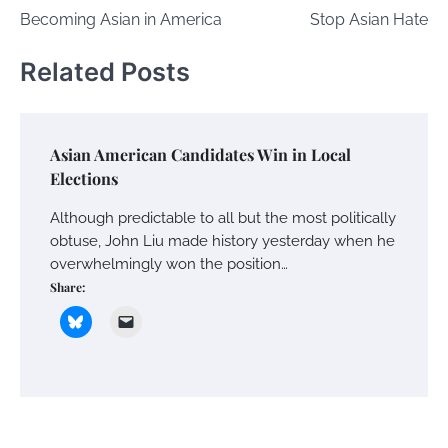
Becoming Asian in America
Stop Asian Hate
navigation
Related Posts
Asian American Candidates Win in Local
Elections
Although predictable to all but the most politically
obtuse, John Liu made history yesterday when he
overwhelmingly won the position…
Share: