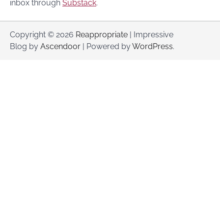
inbox through
Substack
.
Copyright © 2026
Reappropriate
| Impressive
Blog by
Ascendoor
| Powered by
WordPress
.