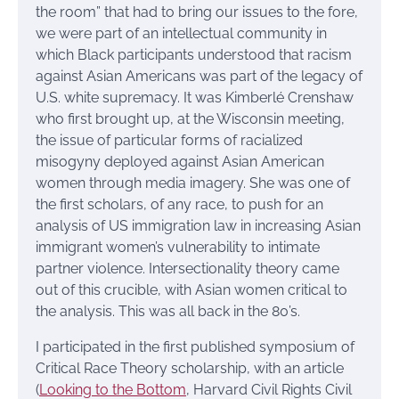
the room” that had to bring our issues to the fore,
we were part of an intellectual community in
which Black participants understood that racism
against Asian Americans was part of the legacy of
U.S. white supremacy. It was Kimberlé Crenshaw
who first brought up, at the Wisconsin meeting,
the issue of particular forms of racialized
misogyny deployed against Asian American
women through media imagery. She was one of
the first scholars, of any race, to push for an
analysis of US immigration law in increasing Asian
immigrant women’s vulnerability to intimate
partner violence. Intersectionality theory came
out of this crucible, with Asian women critical to
the analysis. This was all back in the 80’s.
I participated in the first published symposium of
Critical Race Theory scholarship, with an article
(
Looking to the Bottom
, Harvard Civil Rights Civil