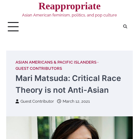
Skip
Reappropriate
to
Asian American feminism, politics, and pop culture
content
ASIAN AMERICANS & PACIFIC ISLANDERS
GUEST CONTRIBUTORS
Mari Matsuda: Critical Race
Theory is not Anti-Asian
Guest Contributor
March 12, 2021