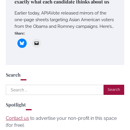
exactly what each candidate thinks about us
Earlier today, APIAVote released mirrors of the
one-page sheets targeting Asian American voters
from the Obama and Romney campaigns. Here’s…
Share:
Search
Search
for:
Spotlight
Contact us
to advertise your non-profit in this space
(for free).