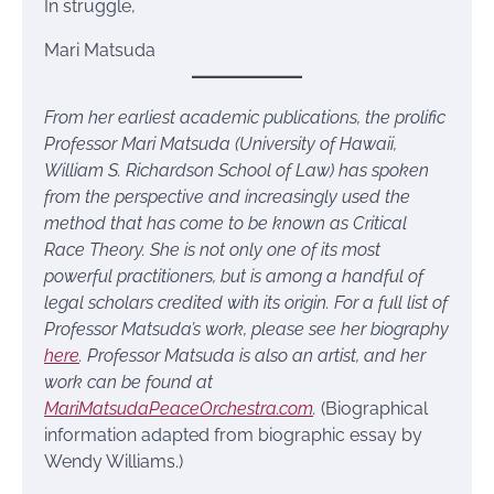
In struggle,
Mari Matsuda
From her earliest academic publications, the prolific
Professor Mari Matsuda (University of Hawaii,
William S. Richardson School of Law) has spoken
from the perspective and increasingly used the
method that has come to be known as Critical
Race Theory. She is not only one of its most
powerful practitioners, but is among a handful of
legal scholars credited with its origin. For a full list of
Professor Matsuda’s work, please see her biography
here
. Professor Matsuda is also an artist, and her
work can be found at
MariMatsudaPeaceOrchestra.com
.
(Biographical
information adapted from biographic essay by
Wendy Williams.)