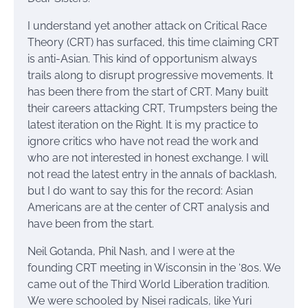
I understand yet another attack on Critical Race
Theory (CRT) has surfaced, this time claiming CRT
is anti-Asian. This kind of opportunism always
trails along to disrupt progressive movements. It
has been there from the start of CRT. Many built
their careers attacking CRT, Trumpsters being the
latest iteration on the Right. It is my practice to
ignore critics who have not read the work and
who are not interested in honest exchange. I will
not read the latest entry in the annals of backlash,
but I do want to say this for the record: Asian
Americans are at the center of CRT analysis and
have been from the start.
Neil Gotanda, Phil Nash, and I were at the
founding CRT meeting in Wisconsin in the ‘80s. We
came out of the Third World Liberation tradition.
We were schooled by Nisei radicals, like Yuri