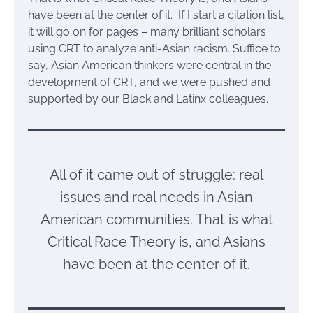
have been at the center of it. If I start a citation list,
it will go on for pages – many brilliant scholars
using CRT to analyze anti-Asian racism. Suffice to
say, Asian American thinkers were central in the
development of CRT, and we were pushed and
supported by our Black and Latinx colleagues.
All of it came out of struggle: real
issues and real needs in Asian
American communities. That is what
Critical Race Theory is, and Asians
have been at the center of it.