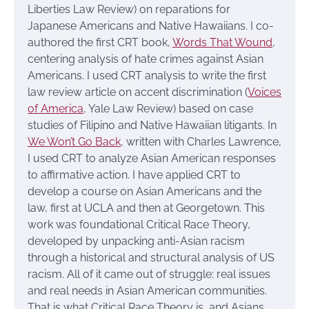
Liberties Law Review) on reparations for
Japanese Americans and Native Hawaiians. I co-
authored the first CRT book,
Words That Wound
,
centering analysis of hate crimes against Asian
Americans. I used CRT analysis to write the first
law review article on accent discrimination (
Voices
of America
, Yale Law Review) based on case
studies of Filipino and Native Hawaiian litigants. In
We Won’t Go Back
, written with Charles Lawrence,
I used CRT to analyze Asian American responses
to affirmative action. I have applied CRT to
develop a course on Asian Americans and the
law, first at UCLA and then at Georgetown. This
work was foundational Critical Race Theory,
developed by unpacking anti-Asian racism
through a historical and structural analysis of US
racism. All of it came out of struggle: real issues
and real needs in Asian American communities.
That is what Critical Race Theory is, and Asians