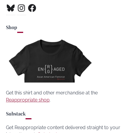
Bluesky
Instagram
Facebook
Shop
Get this shirt and other merchandise at the
Reappropriate shop
.
Substack
Get Reappropriate content delivered straight to your