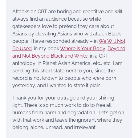
Attacks on CRT are boring and repetitive and will
always find an audience because white
gatekeepers love to pretend they care about
Asians by elevating Asians who will attack Black
people. I have responded already – in
We Will Not
Be Used
; in my book
Where is Your Body
;
Beyond
and Not Beyond Black and White
, in a CRT
anthology; in Planet Asian America, etc., etc. I am
sending this short statement to you, since the
record is not known to people who were born
yesterday, and I wanted to state it plain.
Thank you for your outrage and your shining
light. There is so much work to do to free all
humans from harm and degradation. Let’s get on
with that work and leave the ignorant where they
belong: alone, unread, and irrelevant.