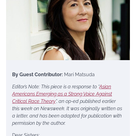
By Guest Contributor:
Mari Matsuda
Editor’s Note: This piece is a response to “
Asian
Americans Emerging as a Strong Voice Against
Critical Race Theory
”, an op-ed published earlier
this week on Newsweek. It was originally written as
a letter, and has been adapted for publication with
permission by the author.
Dear Sisters: