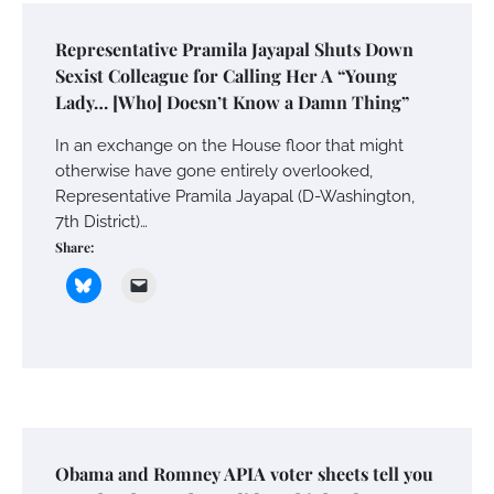
Representative Pramila Jayapal Shuts Down
Sexist Colleague for Calling Her A “Young
Lady… [Who] Doesn’t Know a Damn Thing”
In an exchange on the House floor that might
otherwise have gone entirely overlooked,
Representative Pramila Jayapal (D-Washington,
7th District)…
Share:
Obama and Romney APIA voter sheets tell you