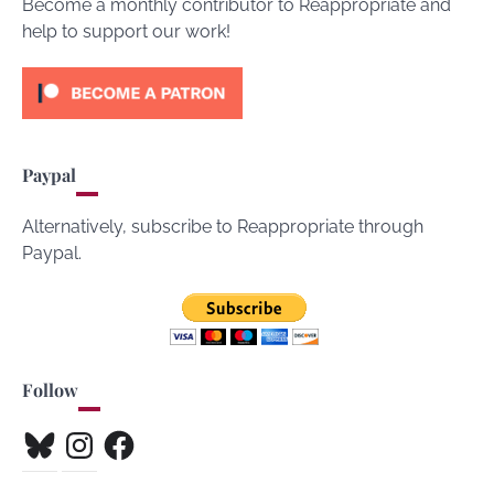
Become a monthly contributor to Reappropriate and
help to support our work!
Paypal
Alternatively, subscribe to Reappropriate through
Paypal.
Follow
Bluesky
Instagram
Facebook