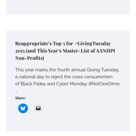
Reappropriate’s Top 5 for #GivingTuesday
2015 (and This Year’s Master-List of AANHPI
Non-Profits)
This year marks the fourth annual Giving Tuesday,
a national day to reject the crass consumerism
of Black Friday and Cyber Monday. #NotOneDime,
…
Share: