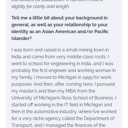
slightly for clarity and length.
Tell me a little bit about your background in
general, as well as your relationship to your
identity as an Asian American and/or Pacific
Islander?
I was born and raised in a small mining town in
India and came from very middle class roots. I
went to school for engineering in India, and I was
probably the first engineer and working woman in
my family. I moved to Michigan in 1999 for work
purposes. And then, after coming here, I pursued
my master’s and then my MBA from the
University of Michigan’s Ross School of Business. I
started off working in the IT field in Michigan and
then in the automotive industry, where I’ve worked
for a very niche agency called the Department of
Transport, and I managed the finances of the