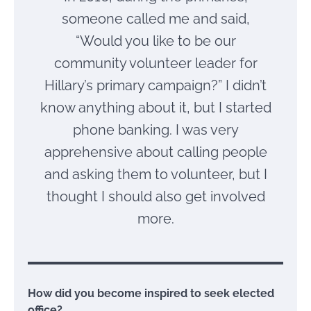
someone called me and said,
“Would you like to be our
community volunteer leader for
Hillary’s primary campaign?” I didn’t
know anything about it, but I started
phone banking. I was very
apprehensive about calling people
and asking them to volunteer, but I
thought I should also get involved
more.
How did you become inspired to seek elected
office?