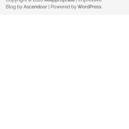
Blog by
Ascendoor
| Powered by
WordPress
.