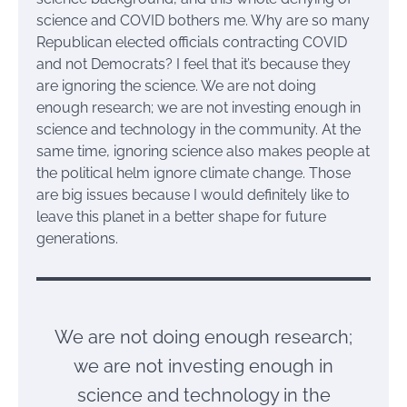
science and COVID bothers me. Why are so many
Republican elected officials contracting COVID
and not Democrats? I feel that it’s because they
are ignoring the science. We are not doing
enough research; we are not investing enough in
science and technology in the community. At the
same time, ignoring science also makes people at
the political helm ignore climate change. Those
are big issues because I would definitely like to
leave this planet in a better shape for future
generations.
We are not doing enough research;
we are not investing enough in
science and technology in the