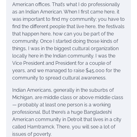
American offices. That’s what I do professionally
as an Indian American. When I first came here, it
was important to find my community; you have to
find the different people that live here, the festivals
that happen here, how can you be part of the
community. Once I started doing those kinds of
things, I was in the biggest cultural organization
locally here in the Indian community. I was the
Vice President and President for a couple of
years, and we managed to raise $45,000 for the
community to spread cultural awareness.
Indian Americans, generally in the suburbs of
Michigan, are middle class or above middle class
— probably at least one person is a working
professional. But there’s a huge Bangladeshi
American community in Detroit that lives in a city
called Hamtramck. There, you will see a lot of
issues of poverty.