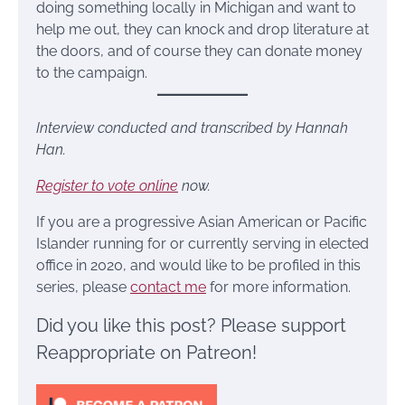
doing something locally in Michigan and want to
help me out, they can knock and drop literature at
the doors, and of course they can donate money
to the campaign.
Interview conducted and transcribed by Hannah
Han.
Register to vote online
now.
If you are a progressive Asian American or Pacific
Islander running for or currently serving in elected
office in 2020, and would like to be profiled in this
series, please
contact me
for more information.
Did you like this post? Please support
Reappropriate on Patreon!