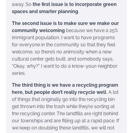
away. So
the first issue is to incorporate green
spaces and smarter planning
.
The second issue is to make sure we make our
community welcoming
because we have a 25%
immigrant population. I want to have programs
for everyone in the community so that they feel
welcome, so there’s no animosity when a new
cultural center gets built, and somebody says,
“Okay, why?” I want to do a know-your-neighbor
series.
The third thing is we have a recycling program
here, but people don’t really recycle well
. A lot
of things that originally go into the recycling bin
get thrown into the trash while they’re sorting at
the recycling center. The landfills are right behind
our townships and are filling up at a rapid pace. If
we keep on doubling these landfills, we will not