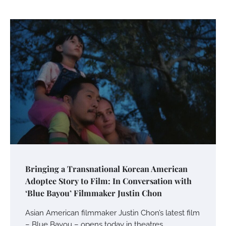
Bringing a Transnational Korean American
Adoptee Story to Film: In Conversation with
‘Blue Bayou’ Filmmaker Justin Chon
Asian American filmmaker Justin Chon’s latest film
– Blue Bayou – opens today in theatres