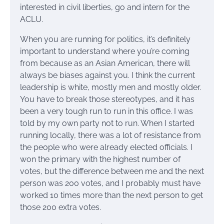
interested in civil liberties, go and intern for the
ACLU.
When you are running for politics, it’s definitely
important to understand where you’re coming
from because as an Asian American, there will
always be biases against you. I think the current
leadership is white, mostly men and mostly older.
You have to break those stereotypes, and it has
been a very tough run to run in this office. I was
told by my own party not to run. When I started
running locally, there was a lot of resistance from
the people who were already elected officials. I
won the primary with the highest number of
votes, but the difference between me and the next
person was 200 votes, and I probably must have
worked 10 times more than the next person to get
those 200 extra votes.