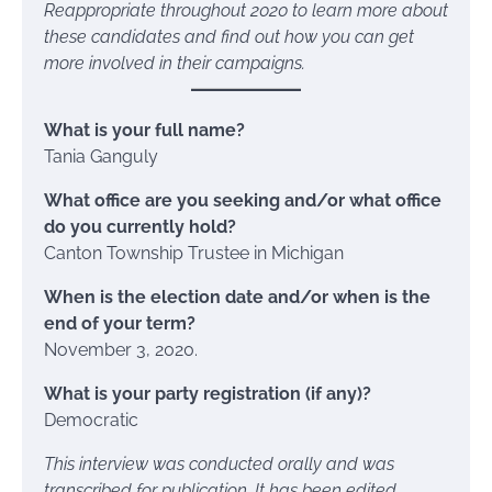
Reappropriate throughout 2020 to learn more about
these candidates and find out how you can get
more involved in their campaigns.
What is your full name?
Tania Ganguly
What office are you seeking and/or what office
do you currently hold?
Canton Township Trustee in Michigan
When is the election date and/or when is the
end of your term?
November 3, 2020.
What is your party registration (if any)?
Democratic
This interview was conducted orally and was
transcribed for publication. It has been edited