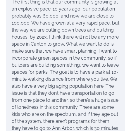
The first thing is that our community is growing at
an explosive pace. 10 years ago, our population
probably was 60,000, and now we are close to
100,000. We have grown at a very rapid pace, but
the way we are cutting down trees and building
houses, by 2023, I think there will not be any more
space in Canton to grow. What we want to do is
make sure that we have smart planning. I want to
incorporate green spaces in the community, so if
builders are building something, we want to leave
spaces for parks. The goal is to have a park at 10-
minute walking distance from where you live. We
also have a very big aging population here. The
issue is that they don’t have transportation to go
from one place to another, so there’s a huge issue
of loneliness in this community. There are some
kids who are on the spectrum, and if they age out
of the system, there aren’t programs for them;
they have to go to Ann Arbor, which is 30 minutes