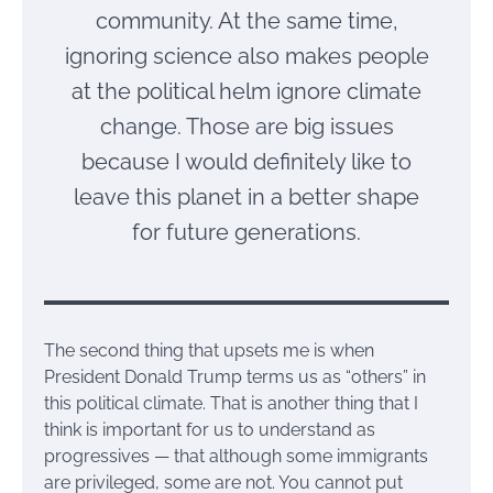
community. At the same time,
ignoring science also makes people
at the political helm ignore climate
change. Those are big issues
because I would definitely like to
leave this planet in a better shape
for future generations.
The second thing that upsets me is when
President Donald Trump terms us as “others” in
this political climate. That is another thing that I
think is important for us to understand as
progressives — that although some immigrants
are privileged, some are not. You cannot put