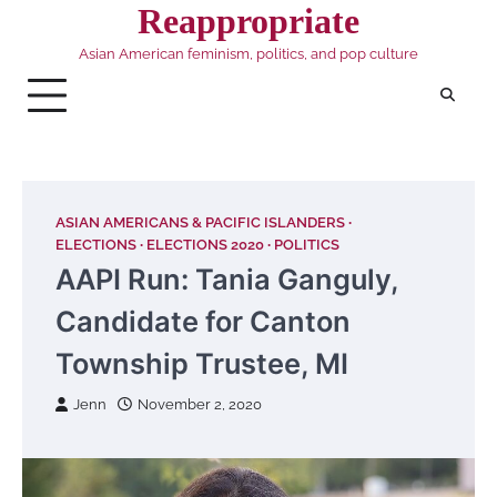
Skip
Reappropriate
to
Asian American feminism, politics, and pop culture
content
ASIAN AMERICANS & PACIFIC ISLANDERS
ELECTIONS
ELECTIONS 2020
POLITICS
AAPI Run: Tania Ganguly,
Candidate for Canton
Township Trustee, MI
Jenn
November 2, 2020