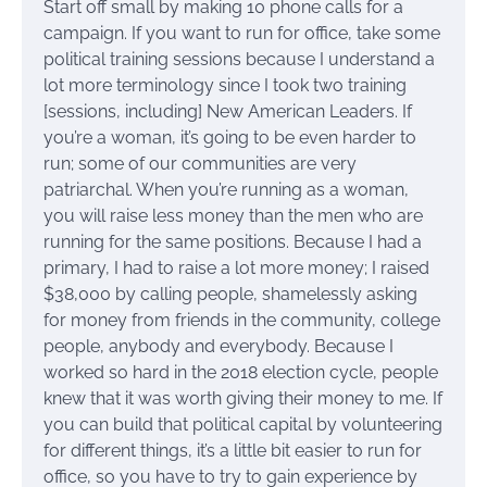
Start off small by making 10 phone calls for a
campaign. If you want to run for office, take some
political training sessions because I understand a
lot more terminology since I took two training
[sessions, including] New American Leaders. If
you’re a woman, it’s going to be even harder to
run; some of our communities are very
patriarchal. When you’re running as a woman,
you will raise less money than the men who are
running for the same positions. Because I had a
primary, I had to raise a lot more money; I raised
$38,000 by calling people, shamelessly asking
for money from friends in the community, college
people, anybody and everybody. Because I
worked so hard in the 2018 election cycle, people
knew that it was worth giving their money to me. If
you can build that political capital by volunteering
for different things, it’s a little bit easier to run for
office, so you have to try to gain experience by