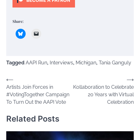
Share:
Tagged
AAPI Run
,
Interviews
,
Michigan
,
Tania Ganguly
Post
⟵
⟶
Artists Join Forces in
Kollaboration to Celebrate
navigation
#VotingTogether Campaign
20 Years with Virtual
To Turn Out the AAPI Vote
Celebration
Related Posts