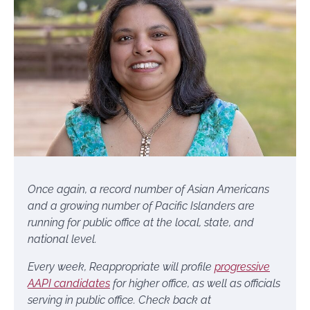
Once again, a record number of Asian Americans
and a growing number of Pacific Islanders are
running for public office at the local, state, and
national level.
Every week,
Reappropriate will profile
progressive
AAPI candidates
for higher office, as well as officials
serving in public office. Check back at