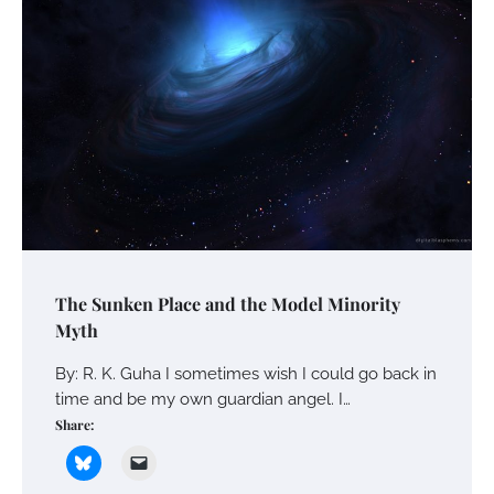
The Sunken Place and the Model Minority
Myth
By: R. K. Guha I sometimes wish I could go back in
time and be my own guardian angel. I…
Share: