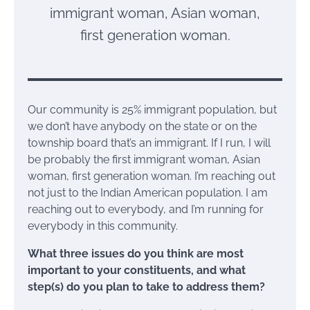
immigrant woman, Asian woman,
first generation woman.
Our community is 25% immigrant population, but
we don’t have anybody on the state or on the
township board that’s an immigrant. If I run, I will
be probably the first immigrant woman, Asian
woman, first generation woman. I’m reaching out
not just to the Indian American population. I am
reaching out to everybody, and I’m running for
everybody in this community.
What three issues do you think are most
important to your constituents, and what
step(s) do you plan to take to address them?