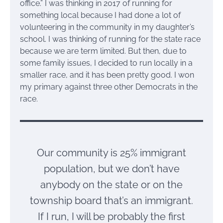
office.” I was thinking in 2017 of running for
something local because I had done a lot of
volunteering in the community in my daughter’s
school. I was thinking of running for the state race
because we are term limited. But then, due to
some family issues, I decided to run locally in a
smaller race, and it has been pretty good. I won
my primary against three other Democrats in the
race.
Our community is 25% immigrant
population, but we don’t have
anybody on the state or on the
township board that’s an immigrant.
If I run, I will be probably the first