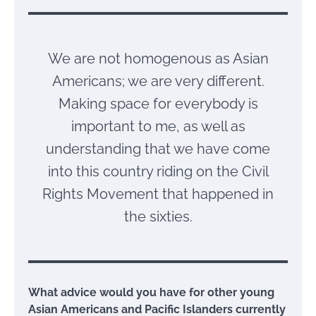
We are not homogenous as Asian
Americans; we are very different.
Making space for everybody is
important to me, as well as
understanding that we have come
into this country riding on the Civil
Rights Movement that happened in
the sixties.
What advice would you have for other young
Asian Americans and Pacific Islanders currently