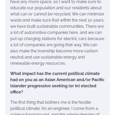
have any more space, so I want to make sure to
educate our population and our residents about
what can or cannot be recycled. We can minimize
waste and make sure that within the next 10 years,
we have built sustainable communities. There are
a lot of automotive companies here, and we can
put up charging stations for electric cars because
a lot of companies are going that way. We can
also make the township become more carbon
neutral and use sustainable energy and
renewable energy resources.
What impact has the current political climate
had on you as an Asian American and/or Pacific
Islander progressive seeking (or in) elected
office?
The first thing that bothers me is the hostile
political climate. I’m an engineer, I come from a
science background, and this whole denying of