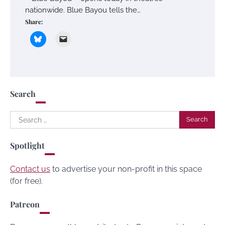
nationwide. Blue Bayou tells the…
Share:
Search
Search
for:
Spotlight
Contact us
to advertise your non-profit in this space
(for free).
Patreon