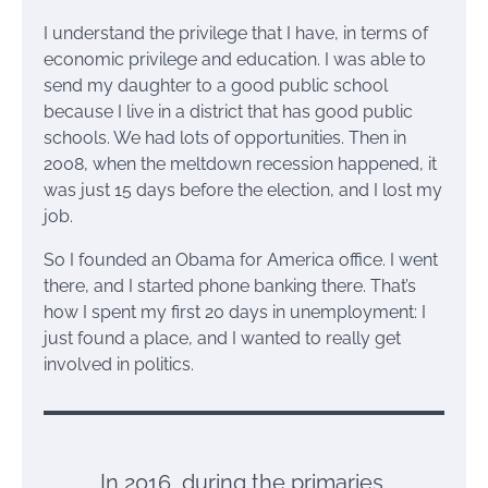
I understand the privilege that I have, in terms of
economic privilege and education. I was able to
send my daughter to a good public school
because I live in a district that has good public
schools. We had lots of opportunities. Then in
2008, when the meltdown recession happened, it
was just 15 days before the election, and I lost my
job.
So I founded an Obama for America office. I went
there, and I started phone banking there. That’s
how I spent my first 20 days in unemployment: I
just found a place, and I wanted to really get
involved in politics.
In 2016, during the primaries,