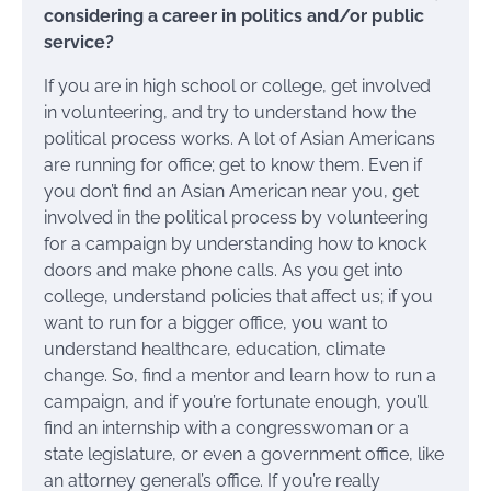
considering a career in politics and/or public
service?
If you are in high school or college, get involved
in volunteering, and try to understand how the
political process works. A lot of Asian Americans
are running for office; get to know them. Even if
you don’t find an Asian American near you, get
involved in the political process by volunteering
for a campaign by understanding how to knock
doors and make phone calls. As you get into
college, understand policies that affect us; if you
want to run for a bigger office, you want to
understand healthcare, education, climate
change. So, find a mentor and learn how to run a
campaign, and if you’re fortunate enough, you’ll
find an internship with a congresswoman or a
state legislature, or even a government office, like
an attorney general’s office. If you’re really