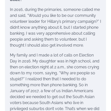
In 2016, during the primaries, someone called me
and said, “Would you like to be our community
volunteer leader for Hillary’s primary campaign?” I
didn’t know anything about it, but I started phone
banking. I was very apprehensive about calling
people and asking them to volunteer, but I
thought I should also get involved more.
My family and I made a lot of calls on Election
Day in 2016. My daughter was in high school, and
then on election night at 2 a.m., she comes crying
down to my room, saying, “Why are people so
stupid?” I realized then that I needed to do
something more than phone banking. So in
January of 2017, a few of us Indian Americans
decided we needed to get out the South Asian
voters because South Asians who live in
privileged suburbs don’t vote. That’s when we did