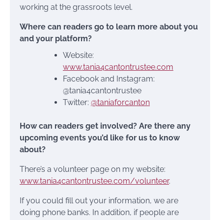
working at the grassroots level.
Where can readers go to learn more about you
and your platform?
Website:
www.tania4cantontrustee.com
Facebook and Instagram:
@tania4cantontrustee
Twitter:
@taniaforcanton
How can readers get involved? Are there any
upcoming events you’d like for us to know
about?
There’s a volunteer page on my website:
www.tania4cantontrustee.com/volunteer
.
If you could fill out your information, we are
doing phone banks. In addition, if people are