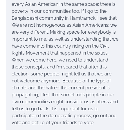
every Asian American in the same space; there is
poverty in our communities too. If I go to the
Bangladeshi community in Hamtramck, I see that.
We are not homogenous as Asian Americans; we
are very different. Making space for everybody is
important to me, as well as understanding that we
have come into this country riding on the Civil
Rights Movement that happened in the sixties.
When we come here, we need to understand
those concepts, and I’m scared that after this
election, some people might tell us that we are
not welcome anymore. Because of the type of
climate and the hatred the current president is
propagating, I feel that sometimes people in our
own communities might consider us as aliens and
tell us to go back. It is important for us to
participate in the democratic process; go out and
vote and get 10 of your friends to vote.