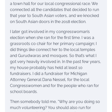
a town hall for our local congressional race. We
connected all the candidates that decided to run
that year to South Asian voters, and we knocked
on South Asian doors in the 2018 election.
I later got involved in my congresswoman’s
election when she ran for the first time. I was a
grassroots co chair for her primary campaign; I
did things like connect her to the local temples
and Gurudwaras and mosques. So that’s what I
got very heavily involved in. In the past few years,
my house probably has held at least 10
fundraisers. I did a fundraiser for Michigan
Attorney General Dana Nessel, for the local
Congresswomen and for the people who ran for
school boards.
Then somebody told me, “Why are you doing so
much volunteering? You should also run for