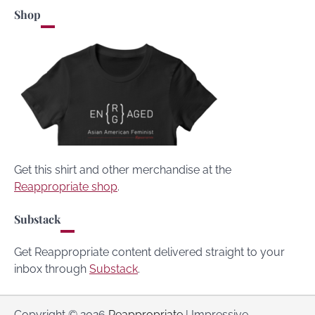
Shop
Get this shirt and other merchandise at the
Reappropriate shop
.
Substack
Get Reappropriate content delivered straight to your
inbox through
Substack
.
Copyright © 2026
Reappropriate
| Impressive