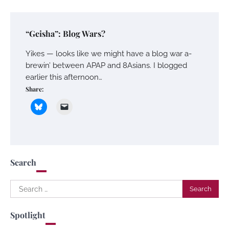
“Geisha”: Blog Wars?
Yikes — looks like we might have a blog war a-
brewin’ between APAP and 8Asians. I blogged
earlier this afternoon…
Share:
Search
Search
for:
Spotlight