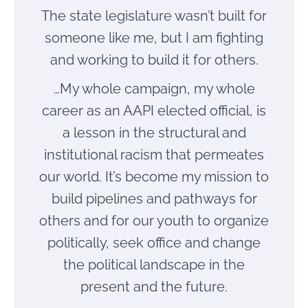
The state legislature wasn’t built for
someone like me, but I am fighting
and working to build it for others.
…My whole campaign, my whole
career as an AAPI elected official, is
a lesson in the structural and
institutional racism that permeates
our world. It’s become my mission to
build pipelines and pathways for
others and for our youth to organize
politically, seek office and change
the political landscape in the
present and the future.