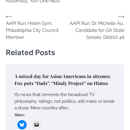
Assembly
,
Yuh-Line Niou
Post
⟵
⟶
AAPI Run: Helen Gym,
AAPI Run: Dr. Michelle Au,
navigation
Philadelphia City Council
Candidate for GA State
Member
Senate, District 48
Related Posts
A mixed day for Asian Americans in sitcoms:
Fox puts “Dads”, “Mindy Project” on Hiatus
It’s news that cements the broadcast TV
philosophy: ratings, not politics, will make or break
a show. Mere months after…
Share: