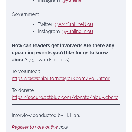
Instagram:
@yuhline
Government
Twitter:
@AMYuhLineNiou
Instagram:
@yuhline_niou
How can readers get involved? Are there any
upcoming events you’d like for us to know
about?
(150 words or less)
To volunteer:
https://www.nioufornewyork.com/volunteer
To donate:
https://secure.actblue.com/donate/niouwebsite
Interview conducted by H. Han.
Register to vote online
now.