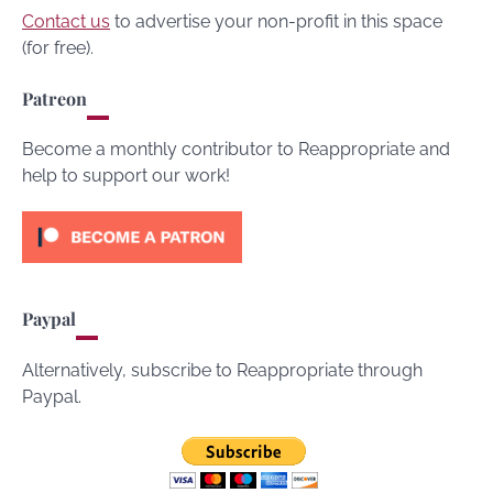
Contact us
to advertise your non-profit in this space
(for free).
Patreon
Become a monthly contributor to Reappropriate and
help to support our work!
Paypal
Alternatively, subscribe to Reappropriate through
Paypal.