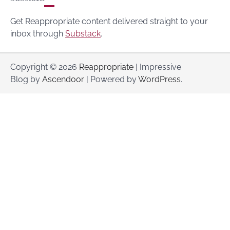
Get Reappropriate content delivered straight to your
inbox through
Substack
.
Copyright © 2026
Reappropriate
| Impressive
Blog by
Ascendoor
| Powered by
WordPress
.