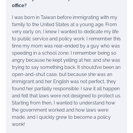
office?
I was born in Taiwan before immigrating with my
family to the United States at a young age. From
very early on, I knew I wanted to dedicate my life
to public service and policy work. I remember this
time my mom was rear-ended by a guy who was
speeding in a school zone. I remember being so
angry because he kept yelling at her, and she was
trying to say something back. It should’ve been an
open-and-shut case, but because she was an
immigrant and her English was not perfect, they
found her partially responsible. I saw it all happen
and felt that laws were not designed to protect us.
Starting from then, I wanted to understand how
the government worked and how laws were
made, and I quickly grew to become a policy
wonk!