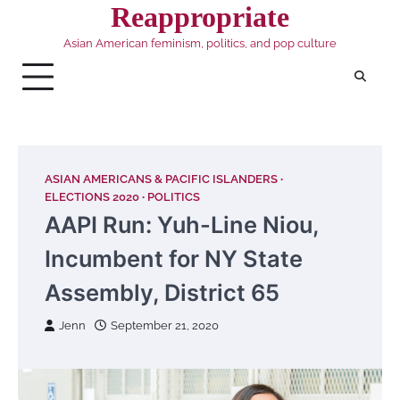
Skip
Reappropriate
to
Asian American feminism, politics, and pop culture
content
ASIAN AMERICANS & PACIFIC ISLANDERS
ELECTIONS 2020
POLITICS
AAPI Run: Yuh-Line Niou,
Incumbent for NY State
Assembly, District 65
Jenn
September 21, 2020