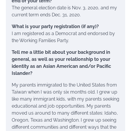
end of your term?
The general election date is Nov. 3, 2020, and my
current term ends Dec. 31, 2020.
What is your party registration (if any)?
I am registered as a Democrat and endorsed by
the Working Families Party.
Tell me a little bit about your background in
general, as well as your relationship to your
identity as an Asian American and/or Pacific
Islander?
My parents immigrated to the United States from
Taiwan when I was only six months old. I grew up
like many immigrant kids, with my parents seeking
educational and job opportunities. My parents
moved us around to many different states: Idaho,
Oregon, Texas and Washington. I grew up seeing
different communities and different ways that the