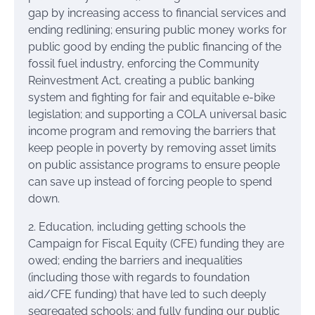
gap by increasing access to financial services and
ending redlining; ensuring public money works for
public good by ending the public financing of the
fossil fuel industry, enforcing the Community
Reinvestment Act, creating a public banking
system and fighting for fair and equitable e-bike
legislation; and supporting a COLA universal basic
income program and removing the barriers that
keep people in poverty by removing asset limits
on public assistance programs to ensure people
can save up instead of forcing people to spend
down.
2. Education, including getting schools the
Campaign for Fiscal Equity (CFE) funding they are
owed; ending the barriers and inequalities
(including those with regards to foundation
aid/CFE funding) that have led to such deeply
segregated schools; and fully funding our public