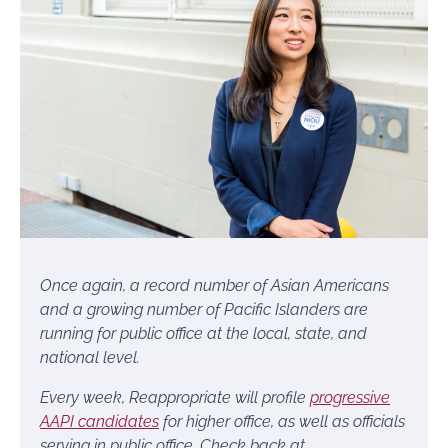
Once again, a record number of Asian Americans
and a growing number of Pacific Islanders are
running for public office at the local, state, and
national level.
Every week,
Reappropriate will profile
progressive
AAPI candidates
for higher office, as well as officials
serving in public office. Check back at