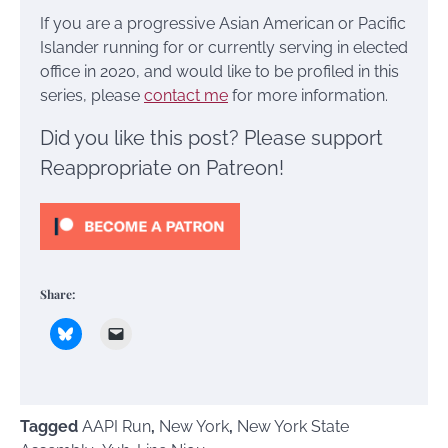
If you are a progressive Asian American or Pacific
Islander running for or currently serving in elected
office in 2020, and would like to be profiled in this
series, please
contact me
for more information.
Did you like this post? Please support
Reappropriate on Patreon!
Share:
Tagged
AAPI Run
,
New York
,
New York State