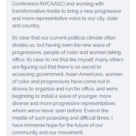
Conference (NYCAASC) and working with
transformative media to bring a new progressive
and more representative voice to our city, state
and country.
It’s clear that our current political climate often
divides us, but having seen the new wave of
progressives, people of color and women taking
office, it’s clear to me that like myself, many others
are figuring out that there is no secret to
accessing government. Asian Americans, women
of color and progressives have come out in
droves to organize and run for office, and we’re
beginning to install a wave of younger, more
diverse and more progressive representatives
whom we’ve never seen before. Even in the
middle of such polarizing and difficult times, I
have immense hope for the future of our
community and our movement.