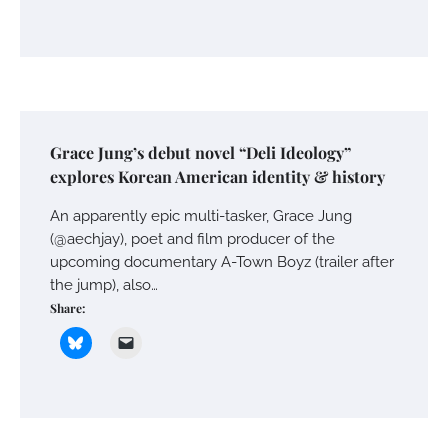
Grace Jung’s debut novel “Deli Ideology”
explores Korean American identity & history
An apparently epic multi-tasker, Grace Jung
(@aechjay), poet and film producer of the
upcoming documentary A-Town Boyz (trailer after
the jump), also…
Share: