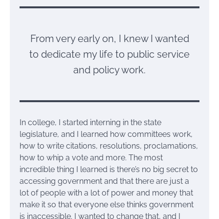
From very early on, I knew I wanted
to dedicate my life to public service
and policy work.
In college, I started interning in the state
legislature, and I learned how committees work,
how to write citations, resolutions, proclamations,
how to whip a vote and more. The most
incredible thing I learned is there’s no big secret to
accessing government and that there are just a
lot of people with a lot of power and money that
make it so that everyone else thinks government
is inaccessible. I wanted to change that, and I