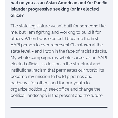
had on you as an Asian American and/or Pacific
Islander progressive seeking (or in) elected
office?
The state legislature wasn’t built for someone like
me, but I am fighting and working to build it for
others. When I was elected, I became the first
AAPI person to ever represent Chinatown at the
state level – and I won in the face of racist attacks.
My whole campaign, my whole career as an AAPI
elected official, is a lesson in the structural and
institutional racism that permeates our world. It’s
become my mission to build pipelines and
pathways for others and for our youth to
organize politically, seek office and change the
political landscape in the present and the future.