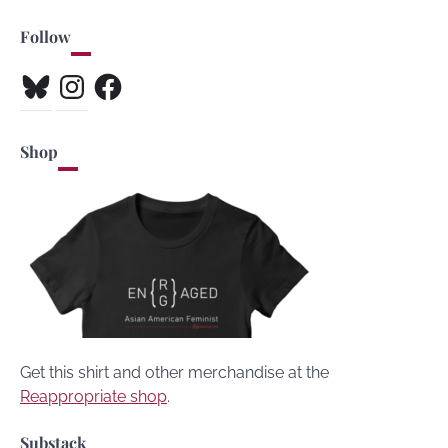
Follow
Bluesky
Instagram
Facebook
Shop
Get this shirt and other merchandise at the
Reappropriate shop
.
Substack