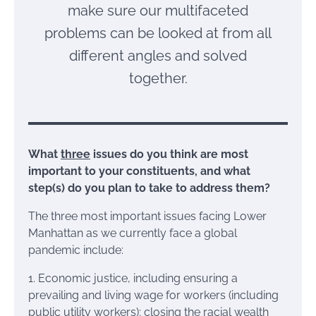
make sure our multifaceted
problems can be looked at from all
different angles and solved
together.
What
three
issues do you think are most
important to your constituents, and what
step(s) do you plan to take to address them?
The three most important issues facing Lower
Manhattan as we currently face a global
pandemic include:
1. Economic justice, including ensuring a
prevailing and living wage for workers (including
public utility workers); closing the racial wealth