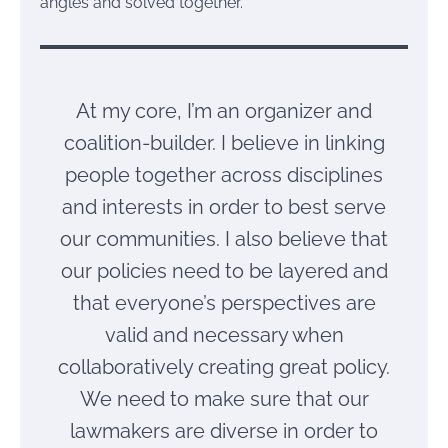
angles and solved together.
At my core, I’m an organizer and
coalition-builder. I believe in linking
people together across disciplines
and interests in order to best serve
our communities. I also believe that
our policies need to be layered and
that everyone’s perspectives are
valid and necessary when
collaboratively creating great policy.
We need to make sure that our
lawmakers are diverse in order to