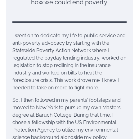
how we could end poverty.
I went on to dedicate my life to public service and
anti-poverty advocacy by starting with the
Statewide Poverty Action Network where I
regulated the payday lending industry, worked on
legislation to stop redlining in the insurance
industry and worked on bills to heal the
foreclosure crisis. This work drove me. I knew I
needed to take on more to fight more.
So, I then followed in my parents’ footsteps and
moved to New York to pursue my own Masters
degree at Baruch College. During that time, I
chose a fellowship with the US Environmental
Protection Agency to utilize my environmental
science background alongside my policy