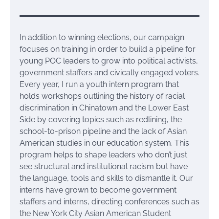
In addition to winning elections, our campaign
focuses on training in order to build a pipeline for
young POC leaders to grow into political activists,
government staffers and civically engaged voters.
Every year, I run a youth intern program that
holds workshops outlining the history of racial
discrimination in Chinatown and the Lower East
Side by covering topics such as redlining, the
school-to-prison pipeline and the lack of Asian
American studies in our education system. This
program helps to shape leaders who don’t just
see structural and institutional racism but have
the language, tools and skills to dismantle it. Our
interns have grown to become government
staffers and interns, directing conferences such as
the New York City Asian American Student