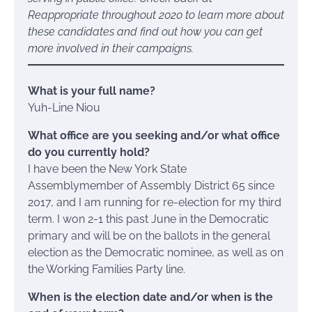
Reappropriate throughout 2020 to learn more about
these candidates and find out how you can get
more involved in their campaigns.
What is your full name?
Yuh-Line Niou
What office are you seeking and/or what office
do you currently hold?
I have been the New York State
Assemblymember of Assembly District 65 since
2017, and I am running for re-election for my third
term. I won 2-1 this past June in the Democratic
primary and will be on the ballots in the general
election as the Democratic nominee, as well as on
the Working Families Party line.
When is the election date and/or when is the