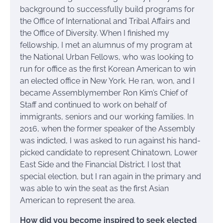
background to successfully build programs for
the Office of International and Tribal Affairs and
the Office of Diversity. When I finished my
fellowship, I met an alumnus of my program at
the National Urban Fellows, who was looking to
run for office as the first Korean American to win
an elected office in New York. He ran, won, and I
became Assemblymember Ron Kim’s Chief of
Staff and continued to work on behalf of
immigrants, seniors and our working families. In
2016, when the former speaker of the Assembly
was indicted, I was asked to run against his hand-
picked candidate to represent Chinatown, Lower
East Side and the Financial District. I lost that
special election, but I ran again in the primary and
was able to win the seat as the first Asian
American to represent the area.
How did you become inspired to seek elected