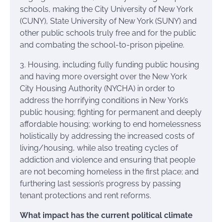
schools, making the City University of New York
(CUNY), State University of New York (SUNY) and
other public schools truly free and for the public
and combating the school-to-prison pipeline.
3. Housing, including fully funding public housing
and having more oversight over the New York
City Housing Authority (NYCHA) in order to
address the horrifying conditions in New York’s
public housing; fighting for permanent and deeply
affordable housing; working to end homelessness
holistically by addressing the increased costs of
living/housing, while also treating cycles of
addiction and violence and ensuring that people
are not becoming homeless in the first place; and
furthering last session’s progress by passing
tenant protections and rent reforms.
What impact has the current political climate