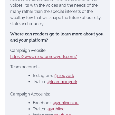
voices. It’s with the voices and the needs of the
many rather than the special interests of the
wealthy few that will shape the future of our city,
state and country.
Where can readers go to learn more about you
and your platform?
Campaign website:
https://www.nioufornewyork.com/
Team accounts:
Instagram:
@niouyork
Twitter:
@teamniouyork
Campaign Accounts:
Facebook:
@yuhlineniou
Twitter:
@yuhline