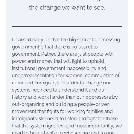
the change we want to see.
I learned early on that the big secret to accessing
government is that there is no secret to
government. Rather, there are just people with
power and money that will fight to uphold
institutional government inaccessibility and
underrepresentation for women, communities of
color and immigrants. In order to change our
systems, we need to understand it and our
history and work harder than our oppressors by
out-organizing and building a people-driven
movement that fights for working families and
immigrants. We need to listen and fight for those
that the system ignores, and most importantly, we
need to be authentic to who we are and to our