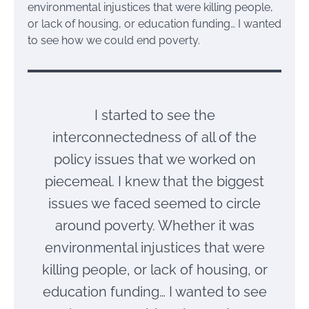
environmental injustices that were killing people,
or lack of housing, or education funding… I wanted
to see how we could end poverty.
I started to see the
interconnectedness of all of the
policy issues that we worked on
piecemeal. I knew that the biggest
issues we faced seemed to circle
around poverty. Whether it was
environmental injustices that were
killing people, or lack of housing, or
education funding… I wanted to see