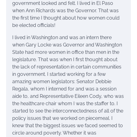
government looked and felt. I lived in El Paso
when Ann Richards was the Governor. That was
the first time I thought about how women could
be elected officials!
I lived in Washington and was an intern there
when Gary Locke was Governor and Washington
State had more women in office than men in the
legislature. That was when I first thought about
the lack of representation in certain communities
in government. I started working for a few
amazing women legislators: Senator Debbie
Regala, whom I interned for and was a session
aide to, and Representative Eileen Cody, who was
the healthcare chair whom I was the staffer to. I
started to see the interconnectedness of all of the
policy issues that we worked on piecemeal. I
knew that the biggest issues we faced seemed to
circle around poverty. Whether it was