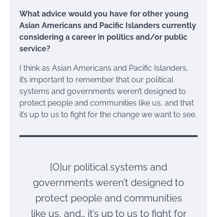
What advice would you have for other young
Asian Americans and Pacific Islanders currently
considering a career in politics and/or public
service?
I think as Asian Americans and Pacific Islanders,
it’s important to remember that our political
systems and governments weren’t designed to
protect people and communities like us, and that
it’s up to us to fight for the change we want to see.
[O]ur political systems and
governments weren’t designed to
protect people and communities
like us, and… it’s up to us to fight for