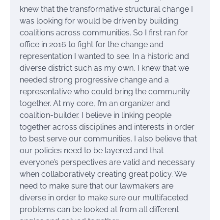
knew that the transformative structural change I
was looking for would be driven by building
coalitions across communities. So I first ran for
office in 2016 to fight for the change and
representation I wanted to see. In a historic and
diverse district such as my own, I knew that we
needed strong progressive change and a
representative who could bring the community
together. At my core, I’m an organizer and
coalition-builder. I believe in linking people
together across disciplines and interests in order
to best serve our communities. I also believe that
our policies need to be layered and that
everyone’s perspectives are valid and necessary
when collaboratively creating great policy. We
need to make sure that our lawmakers are
diverse in order to make sure our multifaceted
problems can be looked at from all different