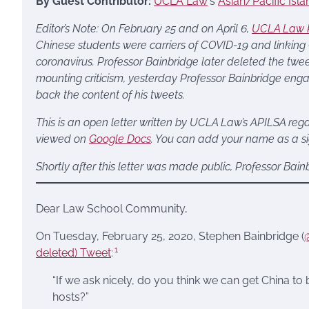
By Guest Contributor:
UCLA Law
‘s
Asian/Pacific Isl
Editor’s Note:
On February 25 and on April 6,
UCLA Law P
Chinese students were carriers of COVID-19 and linking
coronavirus. Professor Bainbridge later deleted the tw
mounting criticism, yesterday Professor Bainbridge enga
back the content of his tweets.
This is an open letter written by UCLA Law’s APILSA regar
viewed on
Google Docs
. You can add your name as a sig
Shortly after this letter was made public, Professor Bai
Dear Law School Community,
On Tuesday, February 25, 2020, Stephen Bainbridge (
1
deleted) Tweet
:
“If we ask nicely, do you think we can get China to 
hosts?”