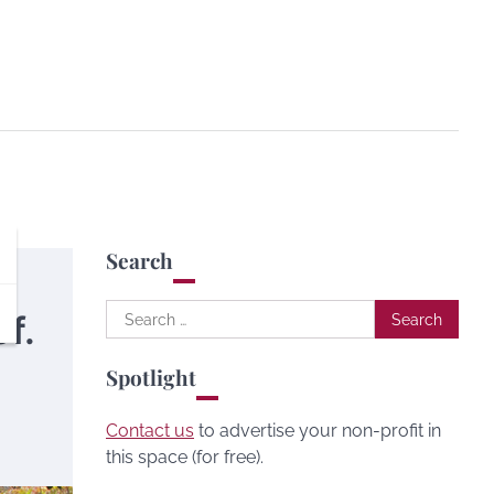
Search
Search
f.
for:
Spotlight
Contact us
to advertise your non-profit in
this space (for free).