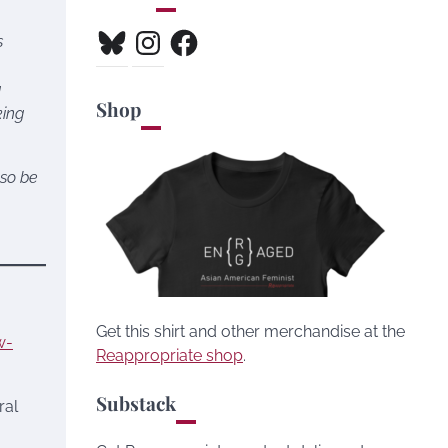
Bluesky
Instagram
Facebook
s
g
Shop
king
lso be
Get this shirt and other merchandise at the
w-
Reappropriate shop
.
Substack
ral