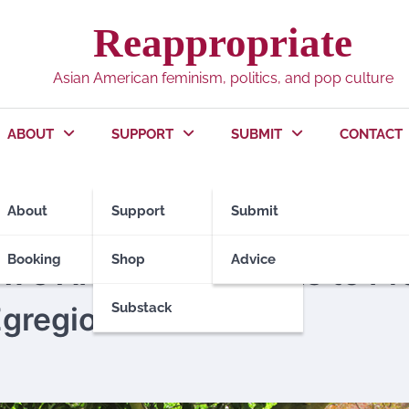
Reappropriate
Asian American feminism, politics, and pop culture
ABOUT
SUPPORT
SUBMIT
CONTACT
About
Support
Submit
UTORS
Booking
Shop
Advice
’s APILSA Responds to Pro
Substack
Egregious” Tweets