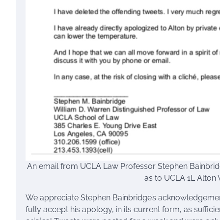
An email from UCLA Law Professor Stephen Bainbridg
as to UCLA 1L Alton 
We appreciate Stephen Bainbridge’s acknowledgement
fully accept his apology, in its current form, as suffic