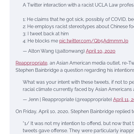
A Twitter interaction with a racist UCLA Law profes
1: He claims that he got sick, possibly of COVID, b
2: He employs racist stereotypes about Chinese f
3: I tweet back at him
4: He blocks me
pic.twitter.com/Qb5AdmmmJp
— Alton Wang (@altonwang)
April 10, 2020
Reappropriate
, an Asian American media outlet, re-T
Stephen Bainbridge a question regarding his intentions
What was your intent with these tweets, if not to 
racial climate currently faced by Asian Americans
— Jenn | Reappropriate (@reappropriate)
April 11, 
On Friday, April 10, 2020, Stephen Bainbridge replied t
“1/ It was not my intention to offend, but now that
tweets gave offense. They were particularly inapprop