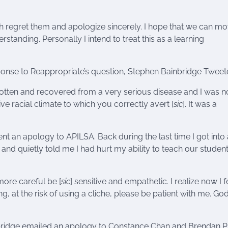
ch regret them and apologize sincerely. I hope that we can m
rstanding. Personally I intend to treat this as a learning
sponse to Reappropriate’s question, Stephen Bainbridge Tweet
gotten and recovered from a very serious disease and I was n
ve racial climate to which you correctly avert [
sic
]. It was a
sent an apology to APILSA. Back during the last time I got into 
and quietly told me I had hurt my ability to teach our studen
more careful be [
sic
] sensitive and empathetic. I realize now I fe
ng, at the risk of using a cliche, please be patient with me. Go
nbridge emailed an apology to Constance Chan and Brendan Pr