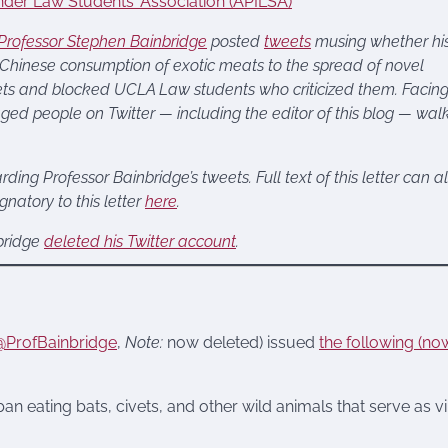
ander Law Students’ Association (APILSA)
rofessor Stephen Bainbridge
posted
tweets
musing whether hi
 Chinese consumption of exotic meats to the spread of novel
eets and blocked UCLA Law students who criticized them. Facin
ged people on Twitter — including the editor of this blog — wal
ding Professor Bainbridge’s tweets. Full text of this letter can a
natory to this letter
here
.
nbridge
deleted his Twitter account
.
@ProfBainbridge
,
Note:
now deleted) issued
the following (no
ban eating bats, civets, and other wild animals that serve as vi