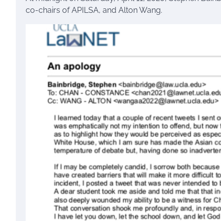
co-chairs of APILSA, and Alton Wang.