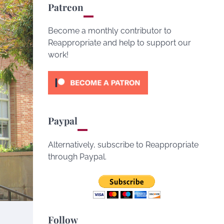
Patreon
Become a monthly contributor to
Reappropriate and help to support our
work!
Paypal
Alternatively, subscribe to Reappropriate
through Paypal.
Follow