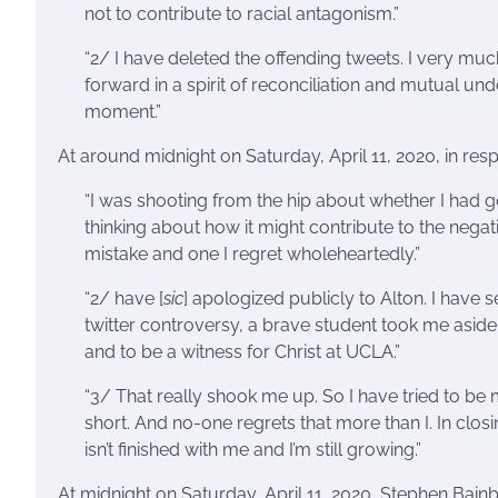
not to contribute to racial antagonism.”
“2/ I have deleted the offending tweets. I very mu
forward in a spirit of reconciliation and mutual unde
moment.”
At around midnight on Saturday, April 11, 2020, in re
“I was shooting from the hip about whether I had 
thinking about how it might contribute to the negati
mistake and one I regret wholeheartedly.”
“2/ have [
sic
] apologized publicly to Alton. I have 
twitter controversy, a brave student took me aside 
and to be a witness for Christ at UCLA.”
“3/ That really shook me up. So I have tried to be 
short. And no-one regrets that more than I. In closi
isn’t finished with me and I’m still growing.”
At midnight on Saturday, April 11, 2020, Stephen Bai