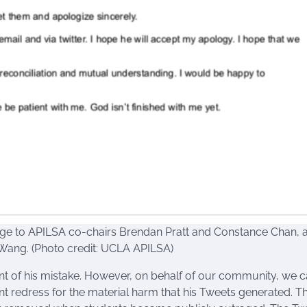
e to APILSA co-chairs Brendan Pratt and Constance Chan, a
Wang. (Photo credit: UCLA APILSA)
 of his mistake. However, on behalf of our community, we 
ient redress for the material harm that his Tweets generated. T