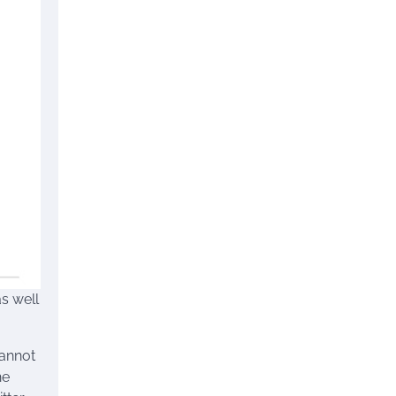
s well
cannot
he