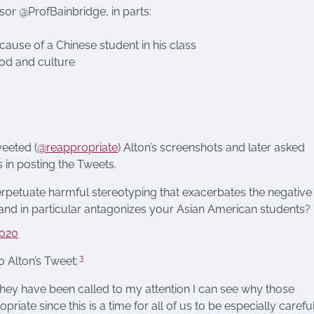
sor @ProfBainbridge, in parts:
ecause of a Chinese student in his class
ood and culture
weeted (
@reappropriate
) Alton’s screenshots and later asked
 in posting the Tweets.
perpetuate harmful stereotyping that exacerbates the negative
 and in particular antagonizes your Asian American students?
2020
3
o Alton’s Tweet:
 they have been called to my attention I can see why those
riate since this is a time for all of us to be especially carefu