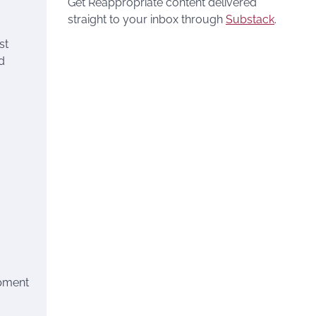
Get Reappropriate content delivered
straight to your inbox through
Substack
.
st
d
opment