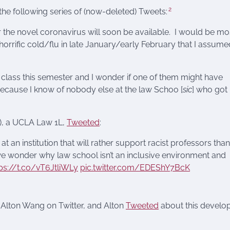
2
he following series of (now-deleted) Tweets:
r the novel coronavirus will soon be available. I would be mo
horrific cold/flu in late January/early February that I assume
 class this semester and I wonder if one of them might have
ecause I know of nobody else at the law Schoo [
sic
] who got
), a UCLA Law 1L,
Tweeted
:
t an institution that will rather support racist professors than
d we wonder why law school isn’t an inclusive environment and
ps://t.co/vT6JtliWLy
pic.twitter.com/EDEShY7BcK
 Alton Wang on Twitter, and Alton
Tweeted
about this devel