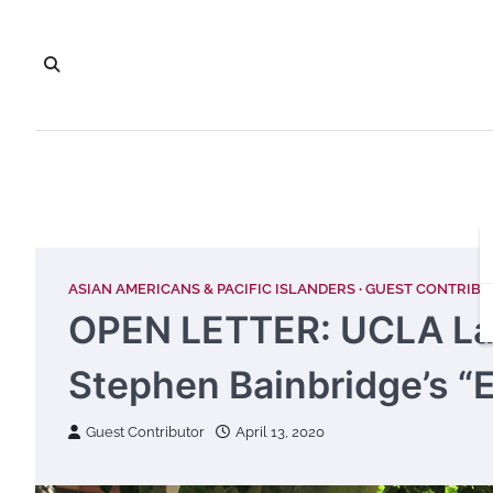
Skip
to
content
ASIAN AMERICANS & PACIFIC ISLANDERS
GUEST CONTRIB
OPEN LETTER: UCLA Law
Stephen Bainbridge’s “
Guest Contributor
April 13, 2020