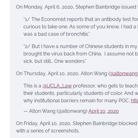
On Monday, April 6, 2020, Stephen Bainbridge issued t
“1/ The Economist reports that an antibody test fo
curious to take one. As some of you know, I had a 
was a bad case of bronchitis.”
“2/ But I have a number of Chinese students in my
brought the virus back from China. I assume not b
sick, but still… One wonders.”
On Thursday, April 10, 2020, Alton Wang (
@altonwang
This is a
@UCLA_Law
professor, who gets to teach a
their students, particularly students of color. An
why institutional barriers remain for many POC.
htt
— Alton Wang (@altonwang)
April 10, 2020
On Friday, April 10, 2020, Stephen Bainbridge blocked
with a series of screenshots.