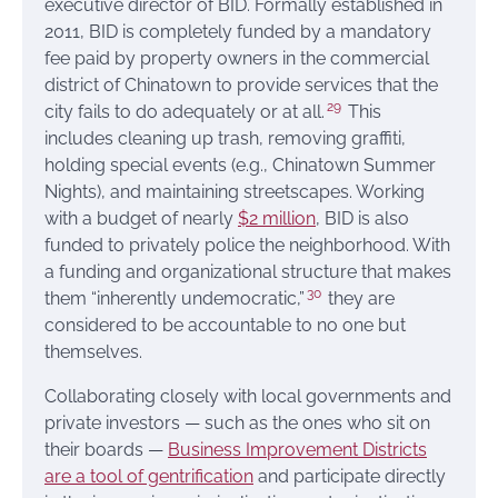
executive director of BID. Formally established in
2011, BID is completely funded by a mandatory
fee paid by property owners in the commercial
district of Chinatown to provide services that the
29
city fails to do adequately or at all.
This
includes cleaning up trash, removing graffiti,
holding special events (e.g., Chinatown Summer
Nights), and maintaining streetscapes. Working
with a budget of nearly
$2 million
, BID is also
funded to privately police the neighborhood. With
a funding and organizational structure that makes
30
them “inherently undemocratic,”
they are
considered to be accountable to no one but
themselves.
Collaborating closely with local governments and
private investors — such as the ones who sit on
their boards —
Business Improvement Districts
are a tool of gentrification
and participate directly