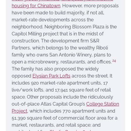
housing for Chinatown
. However, more proposals
have been made to build majority, if not all,
market-rate developments across the
neighborhood. Neighboring Blossom Plaza is the
Capitol Milling project that is in the midst of
construction. The development firm S&R
Partners, which belongs to the wealthy Riboli
family who owns San Antonio Winery, plans to
24
open a microbrewery, restaurants, and offices.
The family has also proposed the widely
opposed
Elysian Park Lofts
across the street. It
includes 920 market-rate apartment units, 17
live/work lofts, and 17,941 square feet of retail
space. Other proposals include the ridiculously
out-of-place Atlas Capital Group’s
College Station
Project
, which includes 770 apartment units and
51,390 square feet of commercial floor area for a
market, restaurants, and retail space; and