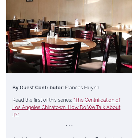
By Guest Contributor:
Frances Huynh
Read the first of this series:
“The Gentrification of
Los Angeles Chinatown: How Do We Talk About
It?”
* * *