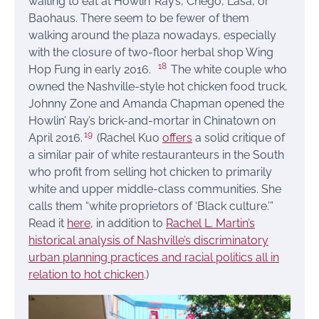
waiting to eat at Howlin’ Ray’s, Chego, Lasa, or
Baohaus. There seem to be fewer of them
walking around the plaza nowadays, especially
with the closure of two-floor herbal shop Wing
18
Hop Fung in early 2016.
The white couple who
owned the Nashville-style hot chicken food truck,
Johnny Zone and Amanda Chapman opened the
Howlin’ Ray’s brick-and-mortar in Chinatown on
19
April 2016.
(Rachel Kuo
offers
a solid critique of
a similar pair of white restauranteurs in the South
who profit from selling hot chicken to primarily
white and upper middle-class communities. She
calls them “white proprietors of ‘Black culture.’”
Read it
here
, in addition to
Rachel L. Martin’s
historical analysis of
Nashville’s discriminatory
urban planning practices and racial politics all in
relation to hot chicken
.)