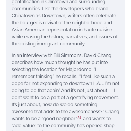
gentrification in Chinatown and surrounding
communities. Like the developers who brand
Chinatown as Downtown, writers often celebrate
the bourgeois revival of the neighborhood and
Asian American representation in haute cuisine
while erasing the history, narratives, and issues of
the existing immigrant community.
In an interview with Bill Simmons, David Chang
describes how much thought he has put into
selecting the location for Majordomo. “I
remember thinking,” he recalls, “‘I feel like such a
dope for not expanding to downtown L.A. … I’m not
going to do that again.’ And it’s not just about — I
don’t want to be a part of a gentrifying movement.
It’s just about, how do we do something
awesome that adds to the awesomeness?” Chang
34
wants to be a “good neighbor”
and wants to
“add value” to the community he’s opened shop