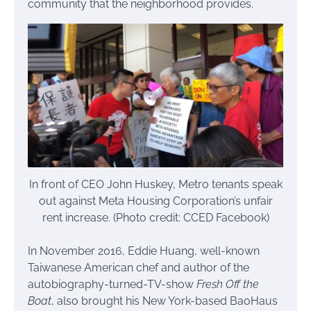
community that the neighborhood provides.
In front of CEO John Huskey, Metro tenants speak
out against Meta Housing Corporation’s unfair
rent increase. (Photo credit: CCED Facebook)
In November 2016, Eddie Huang, well-known
Taiwanese American chef and author of the
autobiography-turned-TV-show
Fresh Off the
Boat
, also brought his New York-based BaoHaus