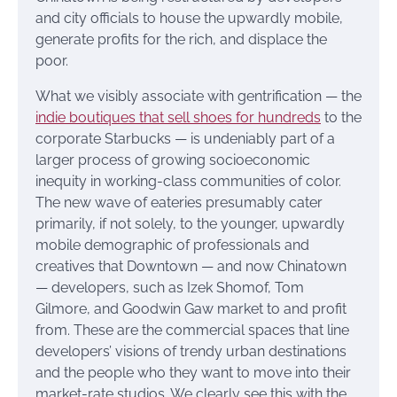
and city officials to house the upwardly mobile,
generate profits for the rich, and displace the
poor.
What we visibly associate with gentrification — the
indie boutiques that sell shoes for hundreds
to the
corporate Starbucks — is undeniably part of a
larger process of growing socioeconomic
inequity in working-class communities of color.
The new wave of eateries presumably cater
primarily, if not solely, to the younger, upwardly
mobile demographic of professionals and
creatives that Downtown — and now Chinatown
— developers, such as Izek Shomof, Tom
Gilmore, and Goodwin Gaw market to and profit
from. These are the commercial spaces that line
developers’ visions of trendy urban destinations
and the people who they want to move into their
market-rate studios. We clearly see this with the