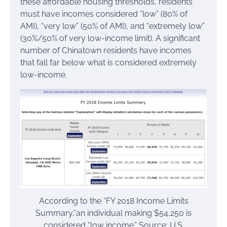
these affordable housing thresholds, residents
must have incomes considered “low” (80% of
AMI), “very low” (50% of AMI), and “extremely low”
(30%/50% of very low-income limit). A significant
number of Chinatown residents have incomes
that fall far below what is considered extremely
low-income.
According to the “FY 2018 Income Limits
Summary,”an individual making $54,250 is
considered “low income.” Source: U.S.