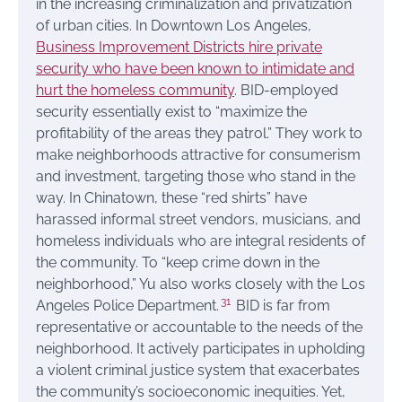
in the increasing criminalization and privatization
of urban cities. In Downtown Los Angeles,
Business Improvement Districts hire private
security who have been known to intimidate and
hurt the homeless community
. BID-employed
security essentially exist to “maximize the
profitability of the areas they patrol.” They work to
make neighborhoods attractive for consumerism
and investment, targeting those who stand in the
way. In Chinatown, these “red shirts” have
harassed informal street vendors, musicians, and
homeless individuals who are integral residents of
the community. To “keep crime down in the
neighborhood,” Yu also works closely with the Los
31
Angeles Police Department.
BID is far from
representative or accountable to the needs of the
neighborhood. It actively participates in upholding
a violent criminal justice system that exacerbates
the community’s socioeconomic inequities. Yet,