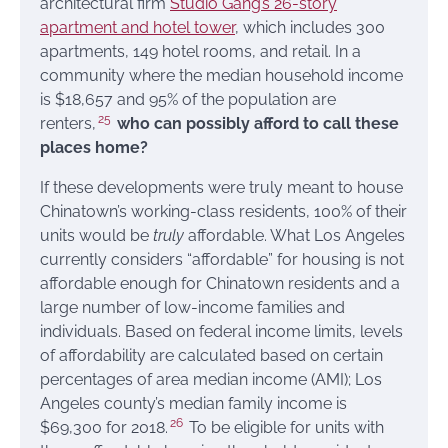
architectural firm
Studio Gang’s
26-story
apartment and hotel tower
, which includes 300
apartments, 149 hotel rooms, and retail. In a
community where the median household income
is $18,657 and 95% of the population are
25
renters,
who can possibly afford to call these
places home?
If these developments were truly meant to house
Chinatown’s working-class residents, 100% of their
units would be
truly
affordable. What Los Angeles
currently considers “affordable” for housing is not
affordable enough for Chinatown residents and a
large number of low-income families and
individuals. Based on federal income limits, levels
of affordability are calculated based on certain
percentages of area median income (AMI); Los
Angeles county’s median family income is
26
$69,300 for 2018.
To be eligible for units with