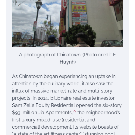
A photograph of Chinatown. (Photo credit: F.
Huynh)
As Chinatown began experiencing an uptake in
attention by the culinary world, it also saw the
influx of massive market-rate and multi-story
projects. In 2014, billionaire real estate investor
Sam Zell’s Equity Residential opened the six-story
9
$93-million Jia Apartments,
the neighborhood’s
first luxury mixed-use (residential and
commercial) development. Its website boasts of
“a state of the art fitness center,” “stunning pool