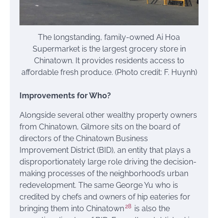
The longstanding, family-owned Ai Hoa
Supermarket is the largest grocery store in
Chinatown. It provides residents access to
affordable fresh produce. (Photo credit: F. Huynh)
Improvements for Who?
Alongside several other wealthy property owners
from Chinatown, Gilmore sits on the board of
directors of the Chinatown Business
Improvement District (BID), an entity that plays a
disproportionately large role driving the decision-
making processes of the neighborhood’s urban
redevelopment. The same George Yu who is
credited by chefs and owners of hip eateries for
28
bringing them into Chinatown
is also the