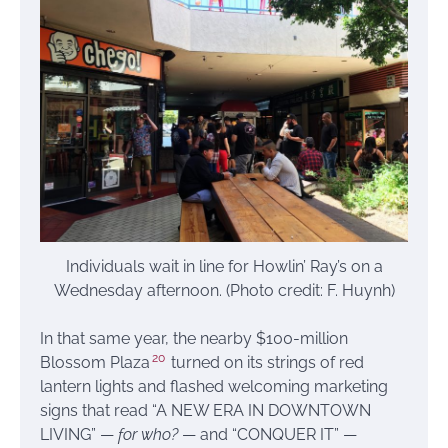
Individuals wait in line for Howlin’ Ray’s on a
Wednesday afternoon. (Photo credit: F. Huynh)
In that same year, the nearby $100-million
20
Blossom Plaza
turned on its strings of red
lantern lights and flashed welcoming marketing
signs that read “A NEW ERA IN DOWNTOWN
LIVING” —
for who?
— and “CONQUER IT” —