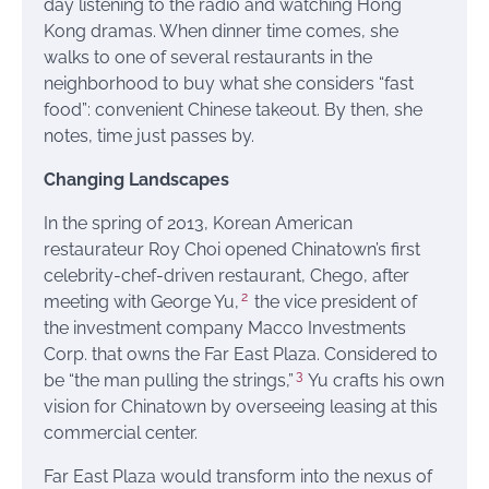
day listening to the radio and watching Hong
Kong dramas. When dinner time comes, she
walks to one of several restaurants in the
neighborhood to buy what she considers “fast
food”: convenient Chinese takeout. By then, she
notes, time just passes by.
Changing Landscapes
In the spring of 2013, Korean American
restaurateur Roy Choi opened Chinatown’s first
celebrity-chef-driven restaurant, Chego, after
2
meeting with George Yu,
the vice president of
the investment company Macco Investments
Corp. that owns the Far East Plaza. Considered to
3
be “the man pulling the strings,”
Yu crafts his own
vision for Chinatown by overseeing leasing at this
commercial center.
Far East Plaza would transform into the nexus of