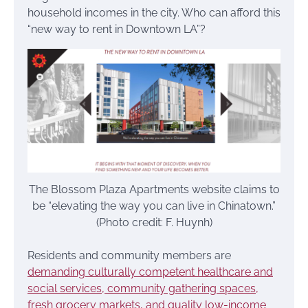
household incomes in the city. Who can afford this
“new way to rent in Downtown LA”?
The Blossom Plaza Apartments website claims to
be “elevating the way you can live in Chinatown.”
(Photo credit: F. Huynh)
Residents and community members are
demanding culturally competent healthcare and
social services, community gathering spaces,
fresh grocery markets, and quality low-income