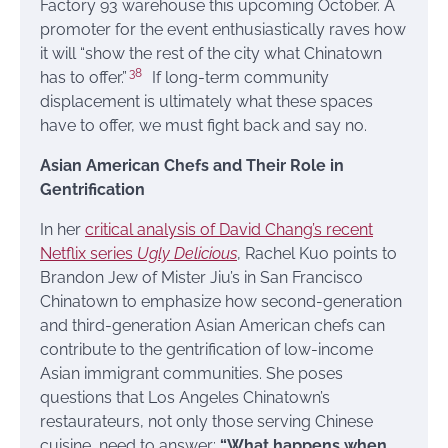
Factory 93 warehouse this upcoming October. A
promoter for the event enthusiastically raves how
it will “show the rest of the city what Chinatown
38
has to offer.”
If long-term community
displacement is ultimately what these spaces
have to offer, we must fight back and say no.
Asian American Chefs and Their Role in
Gentrification
In her
critical analysis of David Chang’s recent
Netflix series
Ugly Delicious
, Rachel Kuo points to
Brandon Jew of Mister Jiu’s in San Francisco
Chinatown to emphasize how second-generation
and third-generation Asian American chefs can
contribute to the gentrification of low-income
Asian immigrant communities. She poses
questions that Los Angeles Chinatown’s
restaurateurs, not only those serving Chinese
cuisine, need to answer:
“What happens when