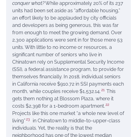
conquer what?
While approximately 20% of its 237
units had been set aside as “affordable housing,”
an effort likely to be applauded by city officials
and developers as being generous, this was far
from enough to meet the growing demand. Over
2,300 applications were sent in for those mere 53
units. With little to no income or resources, a
significant number of seniors who live in
Chinatown rely on Supplemental Security Income
(SSI), a federal assistance program, to provide for
themselves financially. In 2018, individual seniors
in California receive $910.72 in SSI payments each
21
month, while couples receive $1,532.14.
This
gets them nothing at Blossom Plaza, where it
22
costs $2,398 for a 1-bedroom apartment.
Projects like this one market “a whole new level of
23
living”
in Chinatown to middle-to-upper-class
individuals. Yet, the reality is that the
neighborhood has one of the lowest median