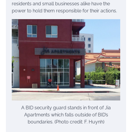
residents and small businesses alike have the
power to hold them responsible for their actions.
A BID security guard stands in front of Jia
Apartments which falls outside of BID’s
boundaries. (Photo credit: F. Huynh)