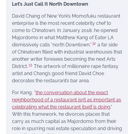
Let’s Just Call It North Downtown
David Chang of New York’s Momofuku restaurant
enterprise is the most recent celebrity chef to
come to Chinatown. In January 2018, he opened
Majordomo in what Matthew Kang of Eater LA
32
dismissively calls “north Downtown,”
a far side
of Chinatown filled with industrial warehouses that
another writer foresees becoming the next Arts
33
District.
The artwork of millionaire rape fantasy
artist and Chang’s good friend David Choe
decorates the restaurant’s bar area.
For Kang, “
the conversation about the exact
neighborhood of a restaurant isn’t as important as
celebrating what the restaurant itself is doing
.”
With this framework, he divorces places that
carry as much capital as Majordomo from their
role in spurring real estate speculation and driving