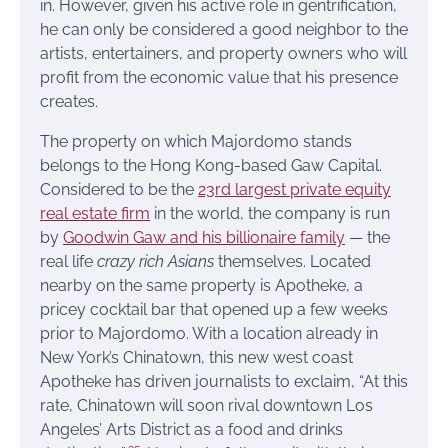
in. However, given his active role in gentrification,
he can only be considered a good neighbor to the
artists, entertainers, and property owners who will
profit from the economic value that his presence
creates.
The property on which Majordomo stands
belongs to the Hong Kong-based Gaw Capital.
Considered to be the
23rd largest private equity
real estate firm
in the world, the company is run
by
Goodwin Gaw and his billionaire family
— the
real life
crazy rich Asians
themselves. Located
nearby on the same property is Apotheke, a
pricey cocktail bar that opened up a few weeks
prior to Majordomo. With a location already in
New York’s Chinatown, this new west coast
Apotheke has driven journalists to exclaim, “At this
rate, Chinatown will soon rival downtown Los
Angeles’ Arts District as a food and drinks