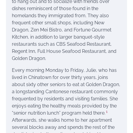
to hang out and to socialize with friends over
dishes reminiscent of those found in the
homelands they immigrated from. They also
frequent other small shops, including New
Dragon, Zen Mei Bistro, and Fortune Gourmet
Kitchen, in addition to larger banquet-style
restaurants such as CBS Seafood Restaurant,
Regent Inn, Full House Seafood Restaurant, and
Golden Dragon.
Every morning Monday to Friday, Julie, who has
lived in Chinatown for over thirty years, joins
about sixty other seniors to eat at Golden Dragon,
a longstanding Cantonese restaurant commonly
frequented by residents and visiting families. She
enjoys eating the healthy meals provided by the
1
“senior nutrition lunch” program held there.
Afterwards, she walks home to her apartment
several blocks away and spends the rest of the