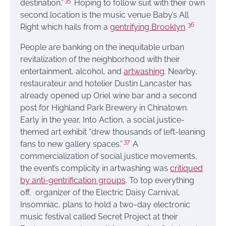
35
destination.”
Hoping to follow suit with their own
second location is the music venue Baby’s All
36
Right which hails from a
gentrifying Brooklyn
.
People are banking on the inequitable urban
revitalization of the neighborhood with their
entertainment, alcohol, and
artwashing
. Nearby,
restaurateur and hotelier Dustin Lancaster has
already opened up Oriel wine bar and a second
post for Highland Park Brewery in Chinatown.
Early in the year, Into Action, a social justice-
themed art exhibit “drew thousands of left-leaning
37
fans to new gallery spaces.”
A
commercialization of social justice movements,
the event’s complicity in artwashing was
critiqued
by anti-gentrification groups
. To top everything
off, organizer of the Electric Daisy Carnival,
Insomniac, plans to hold a two-day electronic
music festival called Secret Project at their