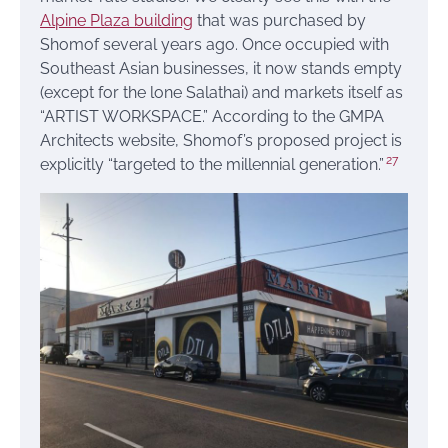
Alpine Plaza building
that was purchased by
Shomof several years ago. Once occupied with
Southeast Asian businesses, it now stands empty
(except for the lone Salathai) and markets itself as
“ARTIST WORKSPACE.” According to the GMPA
Architects website, Shomof’s proposed project is
27
explicitly “targeted to the millennial generation.”