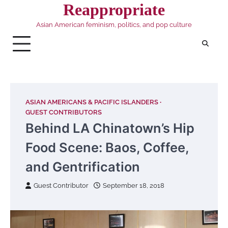
Skip
Reappropriate
to
Asian American feminism, politics, and pop culture
content
ASIAN AMERICANS & PACIFIC ISLANDERS
GUEST CONTRIBUTORS
Behind LA Chinatown’s Hip
Food Scene: Baos, Coffee,
and Gentrification
Guest Contributor
September 18, 2018