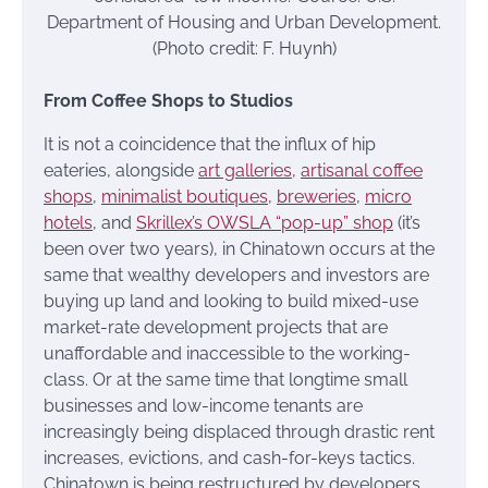
Department of Housing and Urban Development.
(Photo credit: F. Huynh)
From Coffee Shops to Studios
It is not a coincidence that the influx of hip
eateries, alongside
art galleries
,
artisanal coffee
shops
,
minimalist boutiques
,
breweries
,
micro
hotels
, and
Skrillex’s OWSLA “pop-up” shop
(it’s
been over two years), in Chinatown occurs at the
same that wealthy developers and investors are
buying up land and looking to build mixed-use
market-rate development projects that are
unaffordable and inaccessible to the working-
class. Or at the same time that longtime small
businesses and low-income tenants are
increasingly being displaced through drastic rent
increases, evictions, and cash-for-keys tactics.
Chinatown is being restructured by developers