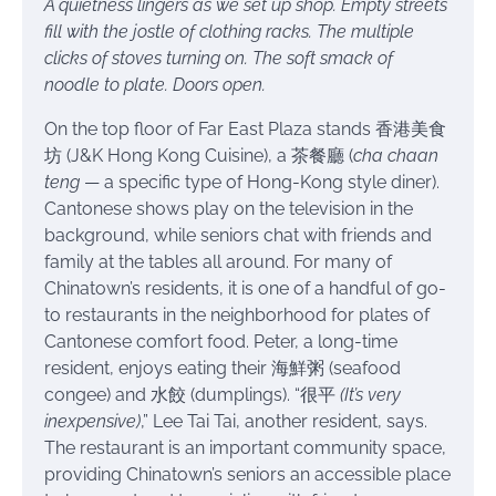
A quietness lingers as we set up shop. Empty streets
fill with the jostle of clothing racks. The multiple
clicks of stoves turning on. The soft smack of
noodle to plate. Doors open.
On the top floor of Far East Plaza stands 香港美食
坊 (J&K Hong Kong Cuisine), a 茶餐廳 (
cha chaan
teng
— a specific type of Hong-Kong style diner).
Cantonese shows play on the television in the
background, while seniors chat with friends and
family at the tables all around. For many of
Chinatown’s residents, it is one of a handful of go-
to restaurants in the neighborhood for plates of
Cantonese comfort food. Peter, a long-time
resident, enjoys eating their 海鮮粥 (seafood
congee) and 水餃 (dumplings). “很平
(It’s very
inexpensive)
,” Lee Tai Tai, another resident, says.
The restaurant is an important community space,
providing Chinatown’s seniors an accessible place