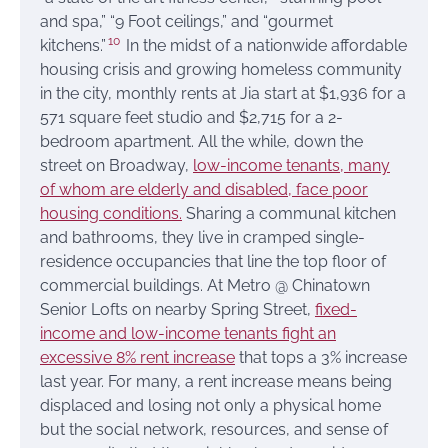
and spa,” “9 Foot ceilings,” and “gourmet
10
kitchens.”
In the midst of a nationwide affordable
housing crisis and growing homeless community
in the city, monthly rents at Jia start at $1,936 for a
571 square feet studio and $2,715 for a 2-
bedroom apartment. All the while, down the
street on Broadway,
low-income tenants, many
of whom are elderly and disabled, face poor
housing conditions.
Sharing a communal kitchen
and bathrooms, they live in cramped single-
residence occupancies that line the top floor of
commercial buildings. At Metro @ Chinatown
Senior Lofts on nearby Spring Street,
fixed-
income and low-income tenants fight an
excessive 8% rent increase
that tops a 3% increase
last year. For many, a rent increase means being
displaced and losing not only a physical home
but the social network, resources, and sense of