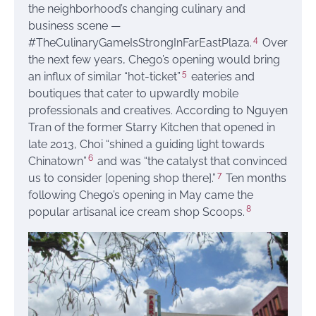
the neighborhood’s changing culinary and
business scene —
4
#TheCulinaryGameIsStrongInFarEastPlaza.
Over
the next few years, Chego’s opening would bring
5
an influx of similar “hot-ticket”
eateries and
boutiques that cater to upwardly mobile
professionals and creatives. According to Nguyen
Tran of the former Starry Kitchen that opened in
late 2013, Choi “shined a guiding light towards
6
Chinatown”
and was “the catalyst that convinced
7
us to consider [opening shop there].”
Ten months
following Chego’s opening in May came the
8
popular artisanal ice cream shop Scoops.