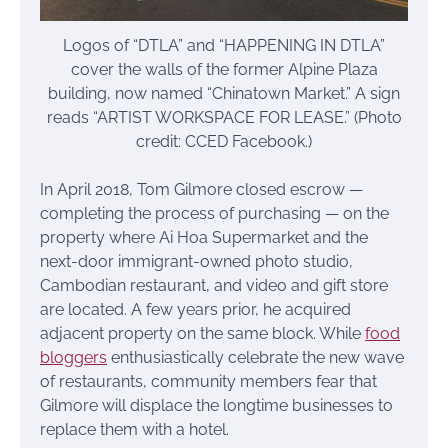
Logos of “DTLA” and “HAPPENING IN DTLA”
cover the walls of the former Alpine Plaza
building, now named “Chinatown Market.” A sign
reads “ARTIST WORKSPACE FOR LEASE.” (Photo
credit: CCED Facebook.)
In April 2018, Tom Gilmore closed escrow —
completing the process of purchasing — on the
property where Ai Hoa Supermarket and the
next-door immigrant-owned photo studio,
Cambodian restaurant, and video and gift store
are located. A few years prior, he acquired
adjacent property on the same block. While
food
bloggers
enthusiastically celebrate the new wave
of restaurants, community members fear that
Gilmore will displace the longtime businesses to
replace them with a hotel.