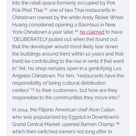
into the retail space formerly occupied by Pok
11
Pok Phat Thai,
one of two Thai restaurants in
Chinatown owned by the white Andy Ricker. When
Huang considered opening a BaoHaus in New
12
York Chinatown a year later,
he claimed
to have
“DELIBERATELY pulled out when [he] found out
that the developer would most likely tear down
the buildings around [him] within 10 years and that
[he’d] be contributing to the rise in rents if [he] went
in.” Yet, his shop remains open in a gentrifying Los
Angeles Chinatown. For him, “restaurants have the
responsibility of being cultural distribution
13
centers”
to their customers, but how are they
responsible to the communities they move into?
In 2014, the Filipino American chef Alvin Cailan,
who was popularized by Eggslut in Downtown’s
14
Grand Central Market, opened Ramen Champ,
which then switched owners not long after. In