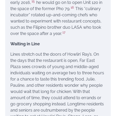
15
early 2016,
he would go on to open Unit 120 in
16
the space of the former Pho 79.
This “culinary
incubator” rotated up-and-coming chefs who
wanted to experiment with restaurant concepts,
such as the Filipino brother duo LASA who took
17
over the space after a year.
Waiting in Line
Lines stretch out the doors of Howlin’ Ray’s. On
the days that the restaurant is open, Far East
Plaza sees crowds of young and middle-aged
individuals waiting on average two to three hours
for a chance to taste this trending food. Julie,
Pauline, and other residents wonder why people
would wait that long for chicken. With that
amount of time, they could attend to errands or
go grocery shopping instead. Longtime residents
and seniors are outnumbered by the people