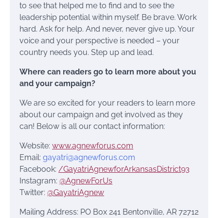
to see that helped me to find and to see the
leadership potential within myself. Be brave. Work
hard. Ask for help. And never, never give up. Your
voice and your perspective is needed – your
country needs you. Step up and lead.
Where can readers go to learn more about you
and your campaign?
We are so excited for your readers to learn more
about our campaign and get involved as they
can! Below is all our contact information:
Website:
www.agnewforus.com
Email:
gayatri@agnewforus.com
Facebook:
/GayatriAgnewforArkansasDistrict93
Instagram:
@AgnewForUs
Twitter:
@GayatriAgnew
Mailing Address: PO Box 241 Bentonville, AR 72712