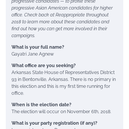
progressive candidates — to profile these
progressive Asian American candidates for higher
office. Check back at Reappropriate throughout
2018 to learn more about these candidates and
find out how you can get more involved in their
campaigns.
What is your full name?
Gayatri Jane Agnew
What office are you seeking?
Arkansas State House of Representatives District
93 in Bentonville, Arkansas. There is no primary in
this election and this is my first time running for
office.
When is the election date?
The election will occur on November 6th, 2018.
What is your party registration (if any)?