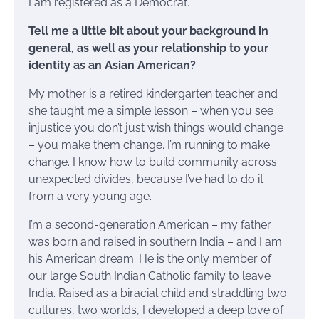
I am registered as a Democrat.
Tell me a little bit about your background in
general, as well as your relationship to your
identity as an Asian American?
My mother is a retired kindergarten teacher and
she taught me a simple lesson – when you see
injustice you don’t just wish things would change
– you make them change. I’m running to make
change. I know how to build community across
unexpected divides, because I’ve had to do it
from a very young age.
I’m a second-generation American – my father
was born and raised in southern India – and I am
his American dream. He is the only member of
our large South Indian Catholic family to leave
India. Raised as a biracial child and straddling two
cultures, two worlds, I developed a deep love of