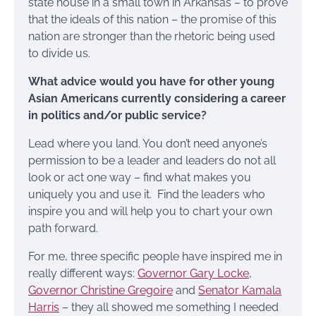
state house in a small town in Arkansas – to prove
that the ideals of this nation – the promise of this
nation are stronger than the rhetoric being used
to divide us.
What advice would you have for other young
Asian Americans currently considering a career
in politics and/or public service?
Lead where you land. You don’t need anyone’s
permission to be a leader and leaders do not all
look or act one way – find what makes you
uniquely you and use it. Find the leaders who
inspire you and will help you to chart your own
path forward.
For me, three specific people have inspired me in
really different ways:
Governor Gary Locke
,
Governor Christine Gregoire
and
Senator Kamala
Harris
– they all showed me something I needed