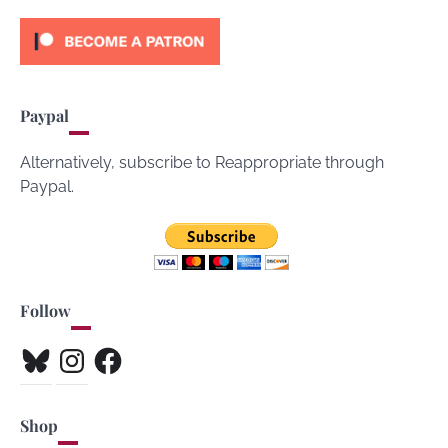
Paypal
Alternatively, subscribe to Reappropriate through
Paypal.
Follow
Bluesky
Instagram
Facebook
Shop