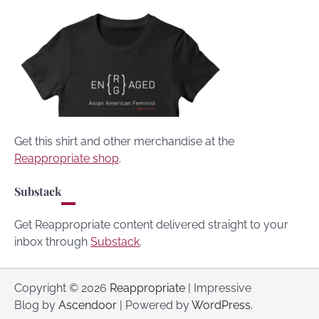
Get this shirt and other merchandise at the
Reappropriate shop
.
Substack
Get Reappropriate content delivered straight to your
inbox through
Substack
.
Copyright © 2026
Reappropriate
| Impressive
Blog by
Ascendoor
| Powered by
WordPress
.