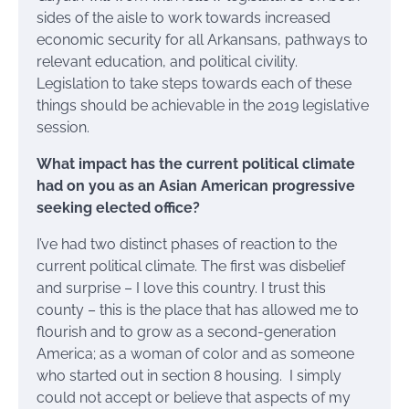
sides of the aisle to work towards increased
economic security for all Arkansans, pathways to
relevant education, and political civility.
Legislation to take steps towards each of these
things should be achievable in the 2019 legislative
session.
What impact has the current political climate
had on you as an Asian American progressive
seeking elected office?
I’ve had two distinct phases of reaction to the
current political climate. The first was disbelief
and surprise – I love this country. I trust this
county – this is the place that has allowed me to
flourish and to grow as a second-generation
America; as a woman of color and as someone
who started out in section 8 housing. I simply
could not accept or believe that aspects of my