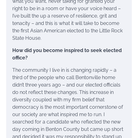
what you want, never taking for granted your
right to be in a room or have your voice heard –
I’ve built the up a reserve of resilience, grit and
tenacity – and this is what it will take to become
the first Asian American elected to the Little Rock
State House.
How did you become inspired to seek elected
office?
The community I live in is changing rapidly – a
third of the people who call Bentonville home
didn’t three years ago – and our elected officials
do not reflect these changes. This increase in
diversity coupled with my firm belief that
democracy is the most important cornerstone of
our society are what inspired me to run. I
searched for a candidate who reflected the new
day coming in Benton County but came up short
and decided it was my responsibility to stand up