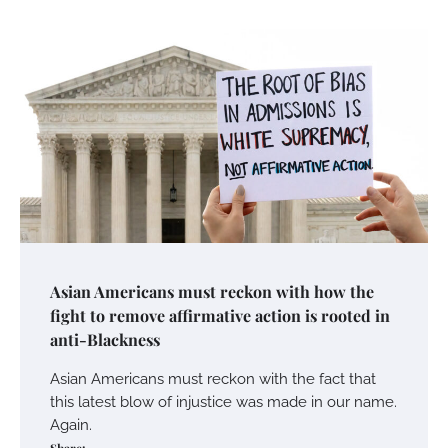
Asian Americans must reckon with how the
fight to remove affirmative action is rooted in
anti-Blackness
Asian Americans must reckon with the fact that
this latest blow of injustice was made in our name.
Again.