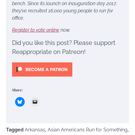
bench. Since its launch on inauguration day 2017,
they’ve recruited 16,000 young people to run for
office.
Register to vote online
now.
Did you like this post? Please support
Reappropriate on Patreon!
Share:
Tagged
Arkansas
,
Asian Americans Run for Something
,