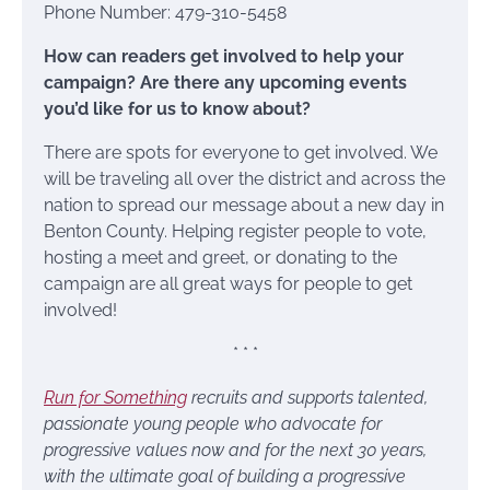
Phone Number: 479-310-5458
How can readers get involved to help your
campaign? Are there any upcoming events
you’d like for us to know about?
There are spots for everyone to get involved. We
will be traveling all over the district and across the
nation to spread our message about a new day in
Benton County. Helping register people to vote,
hosting a meet and greet, or donating to the
campaign are all great ways for people to get
involved!
* * *
Run for Something
recruits and supports talented,
passionate young people who advocate for
progressive values now and for the next 30 years,
with the ultimate goal of building a progressive