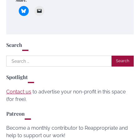
Share:
Search
Search
for:
Spotlight
Contact us
to advertise your non-profit in this space
(for free).
Patreon
Become a monthly contributor to Reappropriate and
help to support our work!