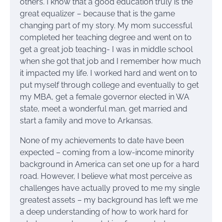
others. I know that a good education truly is the
great equalizer – because that is the game
changing part of my story. My mom successful
completed her teaching degree and went on to
get a great job teaching- I was in middle school
when she got that job and I remember how much
it impacted my life. I worked hard and went on to
put myself through college and eventually to get
my MBA, get a female governor elected in WA
state, meet a wonderful man, get married and
start a family and move to Arkansas.
None of my achievements to date have been
expected – coming from a low-income minority
background in America can set one up for a hard
road. However, I believe what most perceive as
challenges have actually proved to me my single
greatest assets – my background has left we me
a deep understanding of how to work hard for