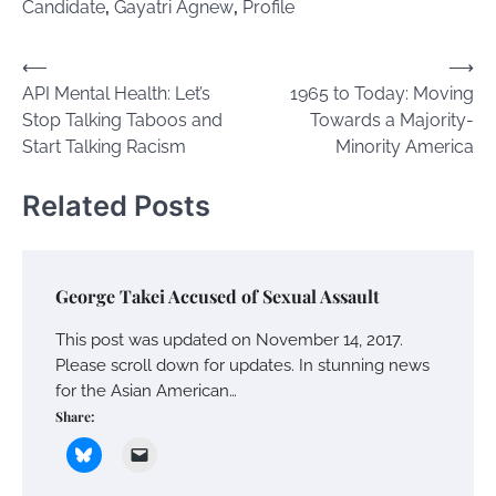
Candidate
,
Gayatri Agnew
,
Profile
Post
⟵
⟶
API Mental Health: Let’s
1965 to Today: Moving
navigation
Stop Talking Taboos and
Towards a Majority-
Start Talking Racism
Minority America
Related Posts
George Takei Accused of Sexual Assault
This post was updated on November 14, 2017.
Please scroll down for updates. In stunning news
for the Asian American…
Share: