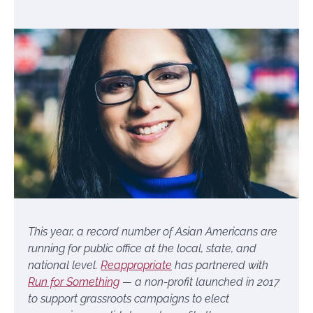
This year, a record number of Asian Americans are
running for public office at the local, state, and
national level.
Reappropriate
has partnered with
Run for Something
— a non-profit launched in 2017
to support grassroots campaigns to elect