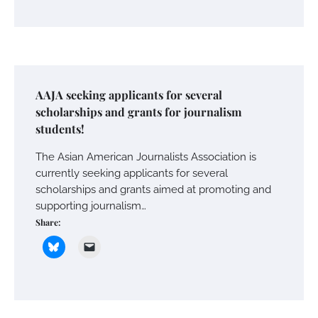
AAJA seeking applicants for several
scholarships and grants for journalism
students!
The Asian American Journalists Association is
currently seeking applicants for several
scholarships and grants aimed at promoting and
supporting journalism…
Share: