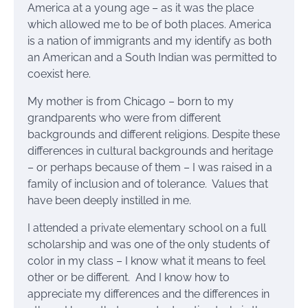
America at a young age – as it was the place
which allowed me to be of both places. America
is a nation of immigrants and my identify as both
an American and a South Indian was permitted to
coexist here.
My mother is from Chicago – born to my
grandparents who were from different
backgrounds and different religions. Despite these
differences in cultural backgrounds and heritage
– or perhaps because of them – I was raised in a
family of inclusion and of tolerance. Values that
have been deeply instilled in me.
I attended a private elementary school on a full
scholarship and was one of the only students of
color in my class – I know what it means to feel
other or be different. And I know how to
appreciate my differences and the differences in