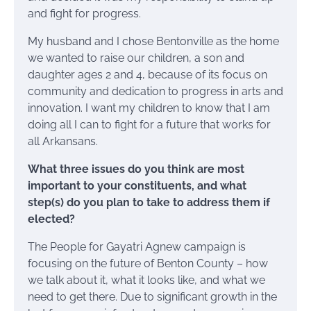
and fight for progress.
My husband and I chose Bentonville as the home
we wanted to raise our children, a son and
daughter ages 2 and 4, because of its focus on
community and dedication to progress in arts and
innovation. I want my children to know that I am
doing all I can to fight for a future that works for
all Arkansans.
What three issues do you think are most
important to your constituents, and what
step(s) do you plan to take to address them if
elected?
The People for Gayatri Agnew campaign is
focusing on the future of Benton County – how
we talk about it, what it looks like, and what we
need to get there. Due to significant growth in the