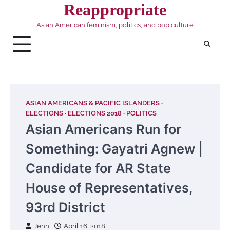
Skip
Reappropriate
to
Asian American feminism, politics, and pop culture
content
ASIAN AMERICANS & PACIFIC ISLANDERS
ELECTIONS
ELECTIONS 2018
POLITICS
Asian Americans Run for
Something: Gayatri Agnew |
Candidate for AR State
House of Representatives,
93rd District
Jenn
April 16, 2018