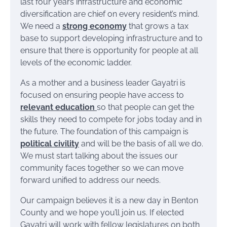
last four years infrastructure and economic
diversification are chief on every resident’s mind.
We need a
strong economy
that grows a tax
base to support developing infrastructure and to
ensure that there is opportunity for people at all
levels of the economic ladder.
As a mother and a business leader Gayatri is
focused on ensuring people have access to
relevant education
so that people can get the
skills they need to compete for jobs today and in
the future. The foundation of this campaign is
political civility
and will be the basis of all we do.
We must start talking about the issues our
community faces together so we can move
forward unified to address our needs.
Our campaign believes it is a new day in Benton
County and we hope you’ll join us. If elected
Gayatri will work with fellow legislatures on both