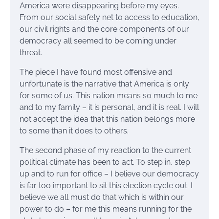
America were disappearing before my eyes.
From our social safety net to access to education,
our civil rights and the core components of our
democracy all seemed to be coming under
threat.
The piece I have found most offensive and
unfortunate is the narrative that America is only
for some of us. This nation means so much to me
and to my family – it is personal, and it is real. I will
not accept the idea that this nation belongs more
to some than it does to others.
The second phase of my reaction to the current
political climate has been to act. To step in, step
up and to run for office – I believe our democracy
is far too important to sit this election cycle out. I
believe we all must do that which is within our
power to do – for me this means running for the