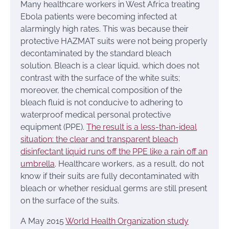
Many healthcare workers in West Africa treating
Ebola patients were becoming infected at
alarmingly high rates. This was because their
protective HAZMAT suits were not being properly
decontaminated by the standard bleach
solution. Bleach is a clear liquid, which does not
contrast with the surface of the white suits;
moreover, the chemical composition of the
bleach fluid is not conducive to adhering to
waterproof medical personal protective
equipment (PPE).
The result is a less-than-ideal
situation: the clear and transparent bleach
disinfectant liquid runs off the PPE like a rain off an
umbrella
. Healthcare workers, as a result, do not
know if their suits are fully decontaminated with
bleach or whether residual germs are still present
on the surface of the suits.
A May 2015
World Health Organization study