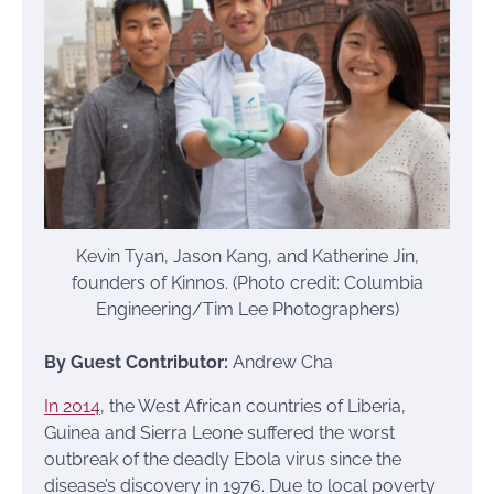
Kevin Tyan, Jason Kang, and Katherine Jin,
founders of Kinnos. (Photo credit: Columbia
Engineering/Tim Lee Photographers)
By Guest Contributor:
Andrew Cha
In 2014
, the West African countries of Liberia,
Guinea and Sierra Leone suffered the worst
outbreak of the deadly Ebola virus since the
disease’s discovery in 1976. Due to local poverty