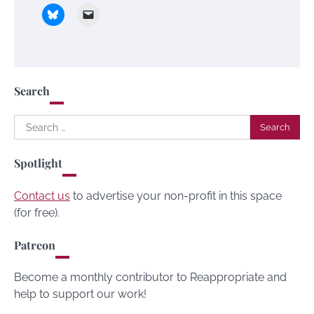
Search
Search
for:
Spotlight
Contact us
to advertise your non-profit in this space
(for free).
Patreon
Become a monthly contributor to Reappropriate and
help to support our work!