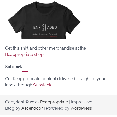
Get this shirt and other merchandise at the
Reappropriate shop
.
Substack
Get Reappropriate content delivered straight to your
inbox through
Substack
.
Copyright © 2026
Reappropriate
| Impressive
Blog by
Ascendoor
| Powered by
WordPress
.