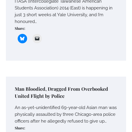
ITASA (Intercollegiate Taiwanese American
Students Association) 2014 (East) is happening in
just 3 short weeks at Yale University, and I’m
honoured…
Share:
Man Bloodied, Dragged From Overbooked
United Flight by Police
An as-yet-unidentified 69-year-old Asian man was
physically assaulted by three Chicago-area police
officers after he allegedly refused to give up…
Share: