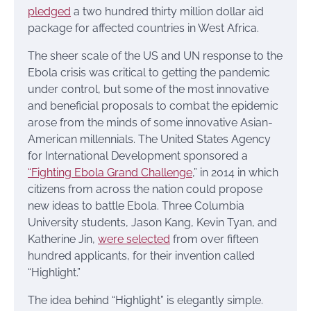
pledged
a two hundred thirty million dollar aid
package for affected countries in West Africa.
The sheer scale of the US and UN response to the
Ebola crisis was critical to getting the pandemic
under control, but some of the most innovative
and beneficial proposals to combat the epidemic
arose from the minds of some innovative Asian-
American millennials. The United States Agency
for International Development sponsored a
“Fighting Ebola Grand Challenge
,” in 2014 in which
citizens from across the nation could propose
new ideas to battle Ebola. Three Columbia
University students, Jason Kang, Kevin Tyan, and
Katherine Jin,
were selected
from over fifteen
hundred applicants, for their invention called
“Highlight.”
The idea behind “Highlight” is elegantly simple.