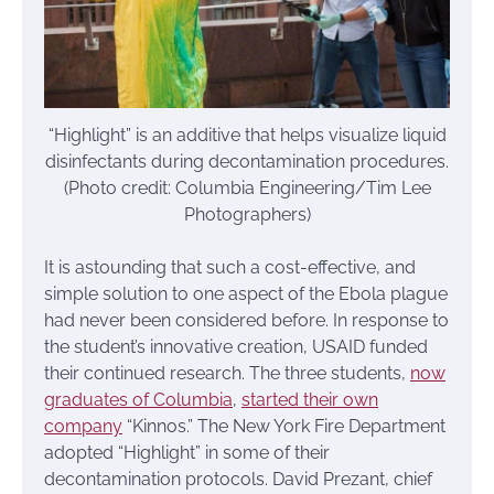
“Highlight” is an additive that helps visualize liquid
disinfectants during decontamination procedures.
(Photo credit: Columbia Engineering/Tim Lee
Photographers)
It is astounding that such a cost-effective, and
simple solution to one aspect of the Ebola plague
had never been considered before. In response to
the student’s innovative creation, USAID funded
their continued research. The three students,
now
graduates of Columbia
,
started their own
company
“Kinnos.” The New York Fire Department
adopted “Highlight” in some of their
decontamination protocols. David Prezant, chief