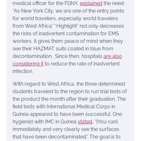
medical officer for the FDNY,
explained
the need:
“As New York City, we are one of the entry points
for world travelers, especially world travelers
from West Africa.” “Highlight” not only decreases
the risks of inadvertent contamination for EMS
workers, it gives them peace of mind when they
see their HAZMAT suits coated in blue from
decontamination. Since then, hospitals
are also
considering it
to reduce the rate of inadvertent
infection.
With regard to West Africa, the three determined
students traveled to the region to run trial tests of
the product the month after their graduation. The
field tests with International Medical Corps in
Guinea appeared to have been successful. One
hygienist with IMC in Guinea
stated
, “[You can]
immediately and very clearly see the surfaces
that have been decontaminated.” The goal is to