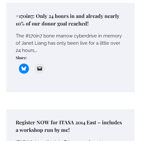
#170in7: Only 24 hours in and already nearly
10% of our donor goal reached!
The #170in7 bone marrow cyberdrive in memory
of Janet Liang has only been live for a little over
24 hours,…
Share:
Register NOW for ITASA 2014 East – includes
a workshop run by me!