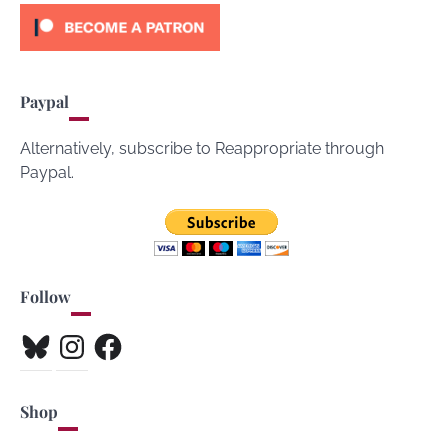
Paypal
Alternatively, subscribe to Reappropriate through
Paypal.
Follow
Bluesky
Instagram
Facebook
Shop