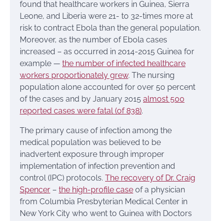
found that healthcare workers in Guinea, Sierra
Leone, and Liberia were 21- to 32-times more at
risk to contract Ebola than the general population.
Moreover, as the number of Ebola cases
increased – as occurred in 2014-2015 Guinea for
example —
the number of infected healthcare
workers proportionately grew
. The nursing
population alone accounted for over 50 percent
of the cases and by January 2015
almost 500
reported cases were fatal (of 838)
.
The primary cause of infection among the
medical population was believed to be
inadvertent exposure through improper
implementation of infection prevention and
control (IPC) protocols.
The recovery of Dr. Craig
Spencer
–
the high-profile case
of a physician
from Columbia Presbyterian Medical Center in
New York City who went to Guinea with Doctors