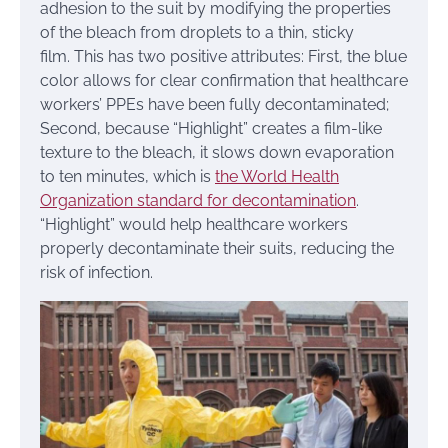
adhesion to the suit by modifying the properties
of the bleach from droplets to a thin, sticky
film. This has two positive attributes: First, the blue
color allows for clear confirmation that healthcare
workers’ PPEs have been fully decontaminated;
Second, because “Highlight” creates a film-like
texture to the bleach, it slows down evaporation
to ten minutes, which is
the World Health
Organization standard for decontamination
.
“Highlight” would help healthcare workers
properly decontaminate their suits, reducing the
risk of infection.