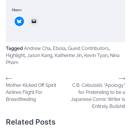
Share:
Tagged
Andrew Cha
,
Ebola
,
Guest Contributors
,
Highlight
,
Jason Kang
,
Katherine Jin
,
Kevin Tyan
,
Nina
Pham
Post
⟵
⟶
Mother Kicked Off Spirit
C.B. Cebulski’s “Apology”
navigation
Airlines Flight For
for Pretending to be a
Breastfeeding
Japanese Comic Writer is
Entirely Bullshit
Related Posts