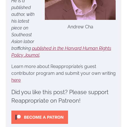
He is a
published
author, with
his latest
Andrew Cha
piece on
Southeast
Asian labor
trafficking
published in the Harvard Human Rights
Policy Journal
.
Learn more about Reappropriate’s guest
contributor program and submit your own writing
here
Did you like this post? Please support
Reappropriate on Patreon!