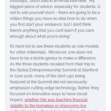
footsteps, Jason said in an email interview, “My
biggest piece of advice, especially for students, is
not to sell yourself short – there are going to be a
million things you have no idea how to do when
you first start your endeavor, but I don’t think
there’s anything that you can’t learn if you care
enough about what you’re doing.”
It’s hard not to see these students as role models
for other millennials. Moreover, one does not
have to be a techie genius to make a difference.
As the three students recalled from their trip to
the Global Entrepreneurship Summit at Stanford
in June 2016, many of the start-ups being
featured at the Summit did not necessarily
emphasize cutting-edge technology. Rather, they
focused on innovative ways to have social
impact,
whether this was teaching financial
stability to the homeless or improving rice