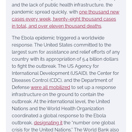
and the lack of public health infrastructure, the
pandemic spread quickly, with
one thousand new
cases every week, twenty-eight thousand cases
in total, and over eleven thousand deaths
.
The Ebola epidemic triggered a worldwide
response. The United States committed to the
largest sum for assistance and relief efforts of any
country with its appropriation of 5.4 billion dollars
to fight the outbreak. The US Agency for
International Development (USAID), the Center for
Diseases Control (CDC), and the Department of
Defense
were all mobilized
to set up a response
infrastructure on the ground to contain the
outbreak. At the international level, the United
Nations and the World Health Organization
coordinated a global response to the Ebola
outbreak,
designating it
the “number one global
crisis for the United Nations.” The World Bank also