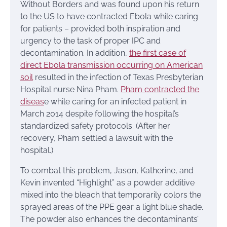
Without Borders and was found upon his return
to the US to have contracted Ebola while caring
for patients – provided both inspiration and
urgency to the task of proper IPC and
decontamination. In addition,
the first case of
direct Ebola transmission occurring on American
soil
resulted in the infection of Texas Presbyterian
Hospital nurse Nina Pham.
Pham contracted the
diseas
e while caring for an infected patient in
March 2014 despite following the hospital’s
standardized safety protocols. (After her
recovery, Pham settled a lawsuit with the
hospital.)
To combat this problem, Jason, Katherine, and
Kevin invented “Highlight” as a powder additive
mixed into the bleach that temporarily colors the
sprayed areas of the PPE gear a light blue shade.
The powder also enhances the decontaminants’