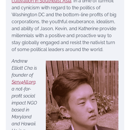
cultivation in Southeast Asia
. In a time of turmoil
and cynicism with regard to the politics of
Washington DC and the bottom-line profits of big
corporations, the youthful exuberance, idealism,
and ability of Jason, Kevin, and Katherine provide
millennials with a positive and proactive way to
stay globally engaged and resist the nativist turn
of some political leaders around the world.
Andrew
Elliott Cha
is
founder of
Serv4All.org
,
a not-for-
profit social
impact NGO
based in
Maryland
and Hawaii.