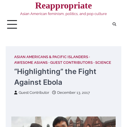
Skip
Reappropriate
to
Asian American feminism, politics, and pop culture
content
ASIAN AMERICANS & PACIFIC ISLANDERS
AWESOME ASIANS
GUEST CONTRIBUTORS
SCIENCE
“Highlighting” the Fight
Against Ebola
Guest Contributor
December 13, 2017