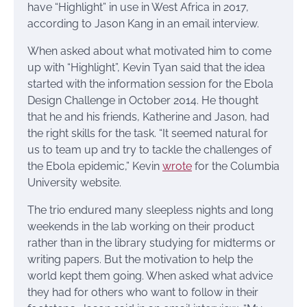
have “Highlight” in use in West Africa in 2017,
according to Jason Kang in an email interview.
When asked about what motivated him to come
up with “Highlight”, Kevin Tyan said that the idea
started with the information session for the Ebola
Design Challenge in October 2014. He thought
that he and his friends, Katherine and Jason, had
the right skills for the task. “It seemed natural for
us to team up and try to tackle the challenges of
the Ebola epidemic,” Kevin
wrote
for the Columbia
University website.
The trio endured many sleepless nights and long
weekends in the lab working on their product
rather than in the library studying for midterms or
writing papers. But the motivation to help the
world kept them going. When asked what advice
they had for others who want to follow in their