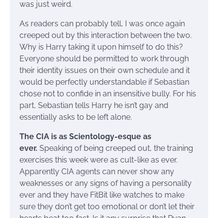
was just weird.
As readers can probably tell, I was once again
creeped out by this interaction between the two.
Why is Harry taking it upon himself to do this?
Everyone should be permitted to work through
their identity issues on their own schedule and it
would be perfectly understandable if Sebastian
chose not to confide in an insensitive bully. For his
part, Sebastian tells Harry he isn’t gay and
essentially asks to be left alone.
The CIA is as Scientology-esque as
ever.
Speaking of being creeped out, the training
exercises this week were as cult-like as ever.
Apparently CIA agents can never show any
weaknesses or any signs of having a personality
ever and they have FitBit like watches to make
sure they don’t get too emotional or don’t let their