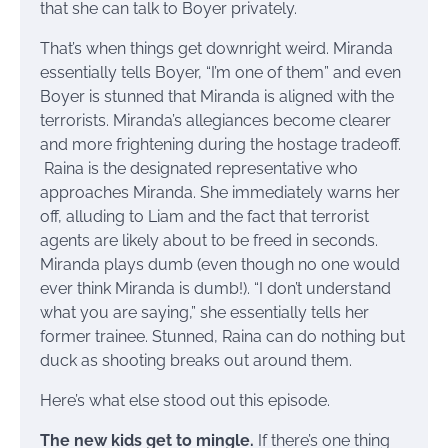
that she can talk to Boyer privately.
That’s when things get downright weird. Miranda
essentially tells Boyer, “I’m one of them” and even
Boyer is stunned that Miranda is aligned with the
terrorists. Miranda’s allegiances become clearer
and more frightening during the hostage tradeoff.
Raina is the designated representative who
approaches Miranda. She immediately warns her
off, alluding to Liam and the fact that terrorist
agents are likely about to be freed in seconds.
Miranda plays dumb (even though no one would
ever think Miranda is dumb!). “I don’t understand
what you are saying,” she essentially tells her
former trainee. Stunned, Raina can do nothing but
duck as shooting breaks out around them.
Here’s what else stood out this episode.
The new kids get to mingle.
If there’s one thing