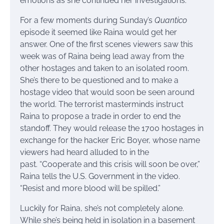
emotions as she continued her investigations.
For a few moments during Sunday’s
Quantico
episode it seemed like Raina would get her
answer. One of the first scenes viewers saw this
week was of Raina being lead away from the
other hostages and taken to an isolated room.
She’s there to be questioned and to make a
hostage video that would soon be seen around
the world. The terrorist masterminds instruct
Raina to propose a trade in order to end the
standoff. They would release the 1700 hostages in
exchange for the hacker Eric Boyer, whose name
viewers had heard alluded to in the
past. “Cooperate and this crisis will soon be over,”
Raina tells the U.S. Government in the video.
“Resist and more blood will be spilled.”
Luckily for Raina, she’s not completely alone.
While she’s being held in isolation in a basement