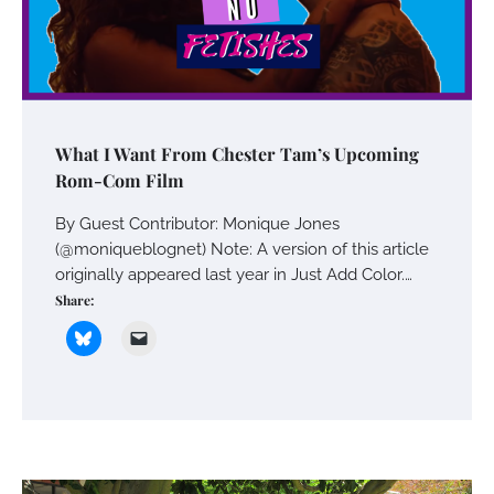
What I Want From Chester Tam’s Upcoming
Rom-Com Film
By Guest Contributor: Monique Jones
(@moniqueblognet) Note: A version of this article
originally appeared last year in Just Add Color.…
Share: