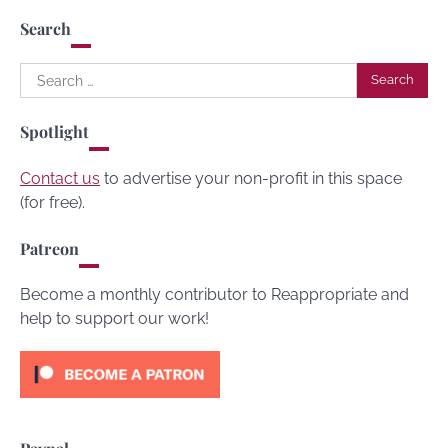
Search
Search
for:
Spotlight
Contact us
to advertise your non-profit in this space
(for free).
Patreon
Become a monthly contributor to Reappropriate and
help to support our work!