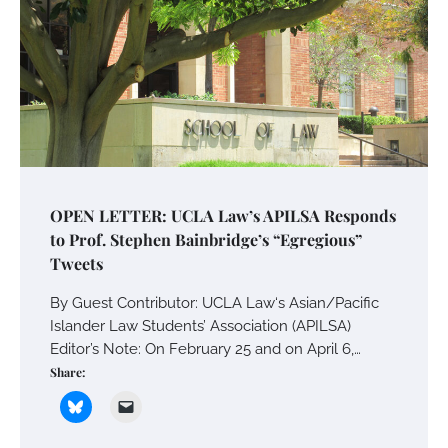
OPEN LETTER: UCLA Law’s APILSA Responds
to Prof. Stephen Bainbridge’s “Egregious”
Tweets
By Guest Contributor: UCLA Law‘s Asian/Pacific
Islander Law Students’ Association (APILSA)
Editor’s Note: On February 25 and on April 6,…
Share: