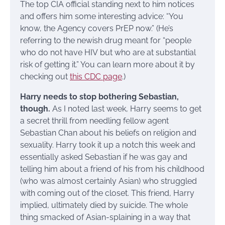
The top CIA official standing next to him notices
and offers him some interesting advice: “You
know, the Agency covers PrEP now.” (He’s
referring to the newish drug meant for “people
who do not have HIV but who are at substantial
risk of getting it.” You can learn more about it by
checking out
this CDC page
.)
Harry needs to stop bothering Sebastian,
though.
As I noted last week, Harry seems to get
a secret thrill from needling fellow agent
Sebastian Chan about his beliefs on religion and
sexuality. Harry took it up a notch this week and
essentially asked Sebastian if he was gay and
telling him about a friend of his from his childhood
(who was almost certainly Asian) who struggled
with coming out of the closet. This friend, Harry
implied, ultimately died by suicide. The whole
thing smacked of Asian-splaining in a way that