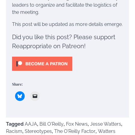
leaders to organize and facilitate the logistics of
the meeting.
This post will be updated as more details emerge.
Did you like this post? Please support
Reappropriate on Patreon!
Share:
Tagged
AAJA
,
Bill O'Reilly
,
Fox News
,
Jesse Watters
,
Racism
,
Stereotypes
,
The O'Reilly Factor
,
Watters