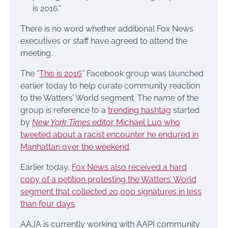
is 2016.”
There is no word whether additional Fox News
executives or staff have agreed to attend the
meeting.
The “
This is 2016
” Facebook group was launched
earlier today to help curate community reaction
to the Watters’ World segment. The name of the
group is reference to a
trending hashtag
started
by
New York Times
editor Michael Luo who
tweeted about a racist encounter he endured in
Manhattan over the weekend
.
Earlier today,
Fox News also received a hard
copy of a petition protesting the Watters’ World
segment that collected 20,000 signatures in less
than four days
.
AAJA is currently working with AAPI community