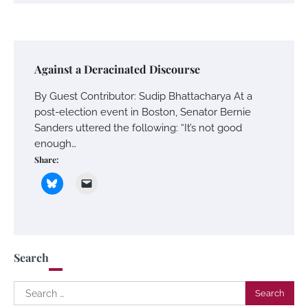
Against a Deracinated Discourse
By Guest Contributor: Sudip Bhattacharya At a
post-election event in Boston, Senator Bernie
Sanders uttered the following: “It’s not good
enough…
Share:
Search
Search
for: