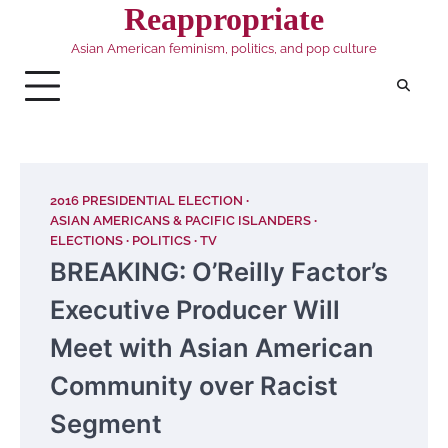
Skip
Reappropriate
to
Asian American feminism, politics, and pop culture
content
2016 PRESIDENTIAL ELECTION
ASIAN AMERICANS & PACIFIC ISLANDERS
ELECTIONS
POLITICS
TV
BREAKING: O’Reilly Factor’s
Executive Producer Will
Meet with Asian American
Community over Racist
Segment