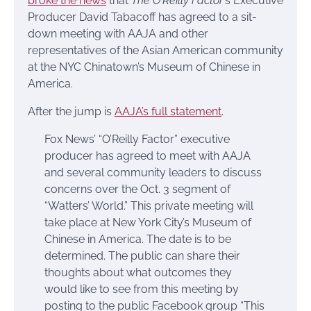
broke the news
that
The O’Reilly Factor
‘s Executive
Producer David Tabacoff has agreed to a sit-
down meeting with AAJA and other
representatives of the Asian American community
at the NYC Chinatown’s Museum of Chinese in
America.
After the jump is
AAJA’s full statement
.
Fox News’ “O’Reilly Factor” executive
producer has agreed to meet with AAJA
and several community leaders to discuss
concerns over the Oct. 3 segment of
“Watters’ World.” This private meeting will
take place at New York City’s Museum of
Chinese in America. The date is to be
determined. The public can share their
thoughts about what outcomes they
would like to see from this meeting by
posting to the public Facebook group “This