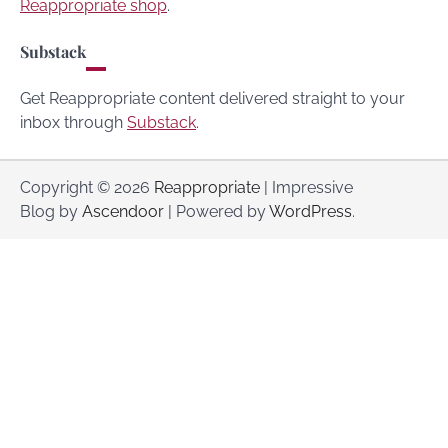
Reappropriate shop
.
Substack
Get Reappropriate content delivered straight to your
inbox through
Substack
.
Copyright © 2026
Reappropriate
| Impressive
Blog by
Ascendoor
| Powered by
WordPress
.