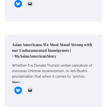
Asian Americans, We Must Stand Strong with
our Undocumented Immigrants |
#MyAsianAmericanStory
Whether it is Donald Trump’s verbal caricature of
overseas Chinese businessmen, or Jeb Bush’s
proclamation that when it comes to “anchor…
Share: