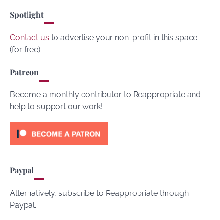
Spotlight
Contact us
to advertise your non-profit in this space
(for free).
Patreon
Become a monthly contributor to Reappropriate and
help to support our work!
Paypal
Alternatively, subscribe to Reappropriate through
Paypal.