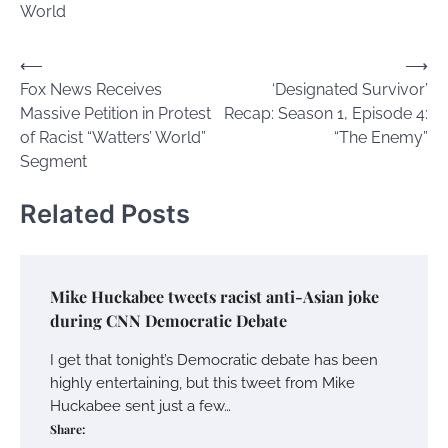
World
Post
⟵
⟶
Fox News Receives
‘Designated Survivor’
navigation
Massive Petition in Protest
Recap: Season 1, Episode 4:
of Racist “Watters’ World”
“The Enemy”
Segment
Related Posts
Mike Huckabee tweets racist anti-Asian joke
during CNN Democratic Debate
I get that tonight’s Democratic debate has been
highly entertaining, but this tweet from Mike
Huckabee sent just a few…
Share: