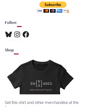
Follow
Bluesky
Instagram
Facebook
Shop
Get this shirt and other merchandise at the