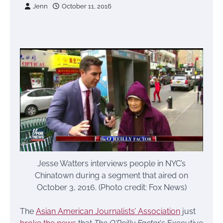
Jenn
October 11, 2016
Jesse Watters interviews people in NYC’s
Chinatown during a segment that aired on
October 3, 2016. (Photo credit: Fox News)
The
Asian American Journalists’ Association
just