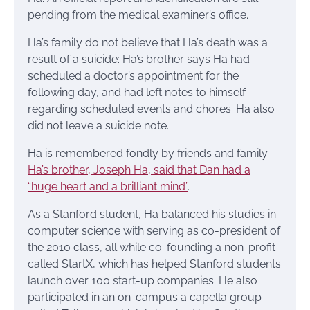
pending from the medical examiner’s office.
Ha’s family do not believe that Ha’s death was a
result of a suicide: Ha’s brother says Ha had
scheduled a doctor’s appointment for the
following day, and had left notes to himself
regarding scheduled events and chores. Ha also
did not leave a suicide note.
Ha is remembered fondly by friends and family.
Ha’s brother, Joseph Ha, said that Dan had a
“huge heart and a brilliant mind”
.
As a Stanford student, Ha balanced his studies in
computer science with serving as co-president of
the 2010 class, all while co-founding a non-profit
called StartX, which has helped Stanford students
launch over 100 start-up companies. He also
participated in an on-campus a capella group