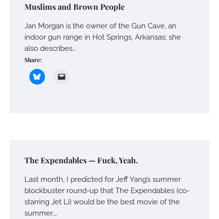
Muslims and Brown People
Jan Morgan is the owner of the Gun Cave, an
indoor gun range in Hot Springs, Arkansas; she
also describes…
Share:
The Expendables — Fuck, Yeah.
Last month, I predicted for Jeff Yang’s summer
blockbuster round-up that The Expendables (co-
starring Jet Li) would be the best movie of the
summer.…