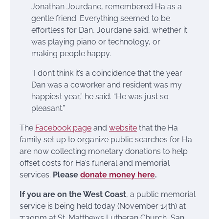
Jonathan Jourdane, remembered Ha as a
gentle friend. Everything seemed to be
effortless for Dan, Jourdane said, whether it
was playing piano or technology, or
making people happy.
“I don’t think it’s a coincidence that the year
Dan was a coworker and resident was my
happiest year,” he said. “He was just so
pleasant.”
The
Facebook page
and
website
that the Ha
family set up to organize public searches for Ha
are now collecting monetary donations to help
offset costs for Ha’s funeral and memorial
services.
Please
d
onate money here
.
If you are on the West Coast
, a public memorial
service is being held today (November 14th) at
7:30pm at St. Matthew’s Lutheran Church, San