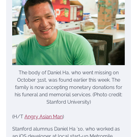
The body of Daniel Ha, who went missing on
October 31st, was found earlier this week. The
family is now accepting monetary donations for
his funeral and memorial services. (Photo credit:
Stanford University)
(H/T
Angry Asian Man
)
Stanford alumnus Daniel Ha ’10, who worked as
an iOS developer at local start-up Metromile,