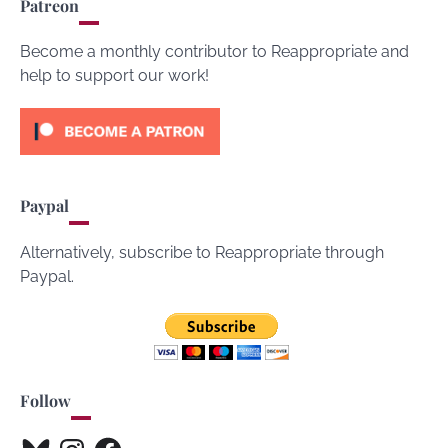
Patreon
Become a monthly contributor to Reappropriate and
help to support our work!
Paypal
Alternatively, subscribe to Reappropriate through
Paypal.
Follow
Bluesky
Instagram
Facebook