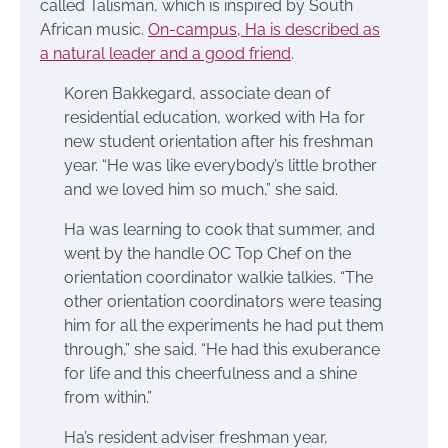
called Talisman, which is inspired by South
African music.
On-campus, Ha is described as
a natural leader and a good friend
.
Koren Bakkegard, associate dean of
residential education, worked with Ha for
new student orientation after his freshman
year. “He was like everybody’s little brother
and we loved him so much,” she said.
Ha was learning to cook that summer, and
went by the handle OC Top Chef on the
orientation coordinator walkie talkies. “The
other orientation coordinators were teasing
him for all the experiments he had put them
through,” she said. “He had this exuberance
for life and this cheerfulness and a shine
from within.”
Ha’s resident adviser freshman year,