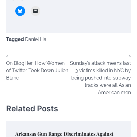
Tagged
Daniel Ha
Post
⟵
⟶
On BlogHer: How Women
Sunday’s attack means last
navigation
of Twitter Took Down Julien
3 victims killed in NYC by
Blanc
being pushed into subway
tracks were all Asian
American men
Related Posts
Arkansas Gun Range Discriminates Against