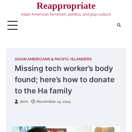
Skip
Reappropriate
to
Asian American feminism, politics, and pop culture
content
ASIAN AMERICANS & PACIFIC ISLANDERS
Missing tech worker’s body
found; here’s how to donate
to the Ha family
Jenn
November 14, 2014