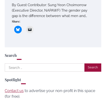
By Guest Contributor: Sung Yeon Choimorrow
(Executive Director, NAPAWF) The gender pay
gap is the difference between what men and…
Share:
Search
Search
for:
Spotlight
Contact us
to advertise your non-profit in this space
(for free).