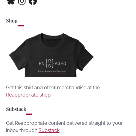
Shop
Get this shirt and other merchandise at the
Reappropriate shop
.
Substack
Get Reappropriate content delivered straight to your
inbox through
Substack
.