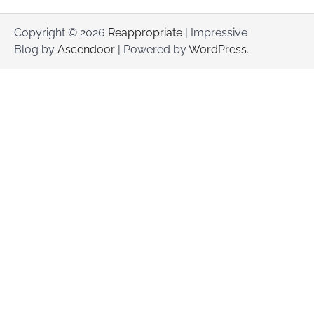
Copyright © 2026
Reappropriate
| Impressive
Blog by
Ascendoor
| Powered by
WordPress
.