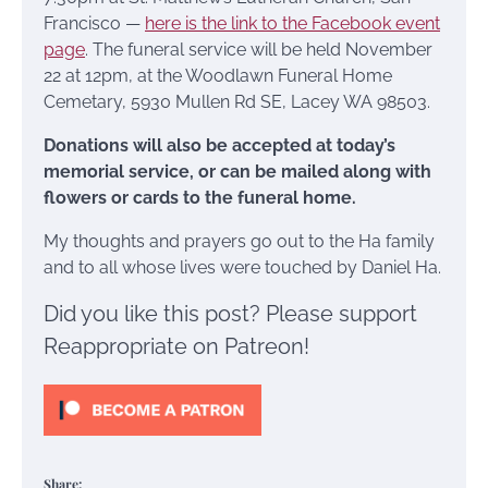
Francisco —
here is the link to the Facebook event
page
. The funeral service will be held November
22 at 12pm, at the Woodlawn Funeral Home
Cemetary, 5930 Mullen Rd SE, Lacey WA 98503.
Donations will also be accepted at today’s
memorial service, or can be mailed along with
flowers or cards to the funeral home.
My thoughts and prayers go out to the Ha family
and to all whose lives were touched by Daniel Ha.
Did you like this post? Please support
Reappropriate on Patreon!
Share: