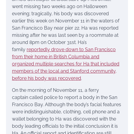
went missing two weeks ago on Halloween
evening; tragically, his body was discovered
earlier this week on November 11 in the waters of
San Francisco Bay near pier 22. Ha was reported
missing after he was last seen by a roommate at
around 8pm on October 31st. Ha’s
family
reportedly drove down to San Francisco
from their home in British Columbia and
organized multiple searches for Ha that included
members of the local and Stanford community,
before his body was recovered
.
On the morning of November 11, a ferry
captain called police to report a body in the San
Francisco Bay. Although the body’s facial features
were indistinguishable, clothing, cell phone and a
wallet belonging to Ha was discovered with the
body leading officials to the initial conclusion it is
Ha. An official report and identification are still