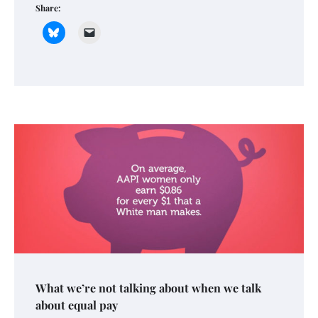
Share:
What we’re not talking about when we talk
about equal pay