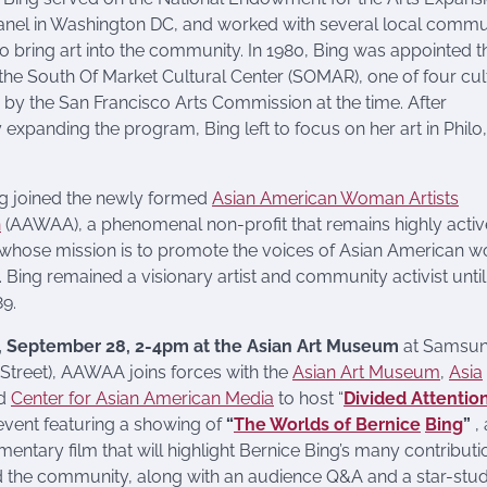
nel in Washington DC, and worked with several local commu
 bring art into the community. In 1980, Bing was appointed t
 the South Of Market Cultural Center (SOMAR), one of four cul
 by the San Francisco Arts Commission at the time. After
y expanding the program, Bing left to focus on her art in Philo,
ng joined the newly formed
Asian American Woman Artists
n
(AAWAA), a phenomenal non-profit that remains highly activ
 whose mission is to promote the voices of Asian American 
. Bing remained a visionary artist and community activist until
89.
, September 28, 2-4pm at the Asian Art Museum
at Samsun
 Street), AAWAA joins forces with the
Asian Art Museum
,
Asia
nd
Center for Asian American Media
to host “
Divided Attentio
event featuring a showing of
“
The Worlds of Bernice
Bing
”
,
entary film that will highlight Bernice Bing’s many contributi
nd the community, along with an audience Q&A and a star-st