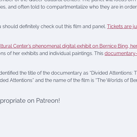
tities, and often told to compartmentalize who they are in order
 should definitely check out this film and panel.
Tickets are j
tural Center’s phenomenal digital exhibit on Bernice Bing, her 
ns of her exhibits and individual paintings. This
documentary
identified the title of the documentary as “Divided Attentions: 
ided Attentions” and the name of the film is “The Worlds of Be
ppropriate on Patreon!