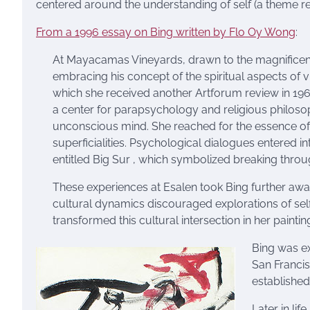
centered around the understanding of self (a theme re
From a 1996 essay on Bing written by Flo Oy Wong
:
At Mayacamas Vineyards, drawn to the magnificence
embracing his concept of the spiritual aspects of
which she received another Artforum review in 1964. 
a center for parapsychology and religious philosop
unconscious mind. She reached for the essence of 
superficialities. Psychological dialogues entered in
entitled Big Sur , which symbolized breaking through
These experiences at Esalen took Bing further awa
cultural dynamics discouraged explorations of self
transformed this cultural intersection in her paintin
Bing was e
San Francis
established 
Later in li