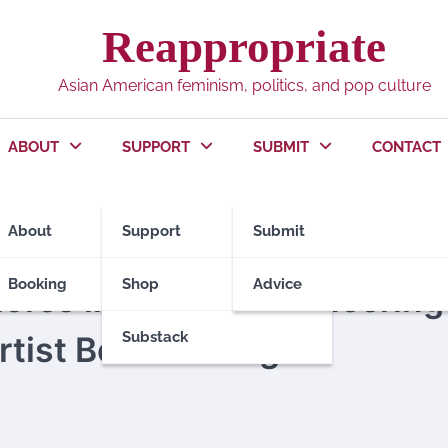
Reappropriate
Asian American feminism, politics, and pop culture
ABOUT
SUPPORT
SUBMIT
CONTACT
About
Support
Submit
Booking
Shop
Advice
ores life & art of pioneering
Substack
tist Bernice Bing