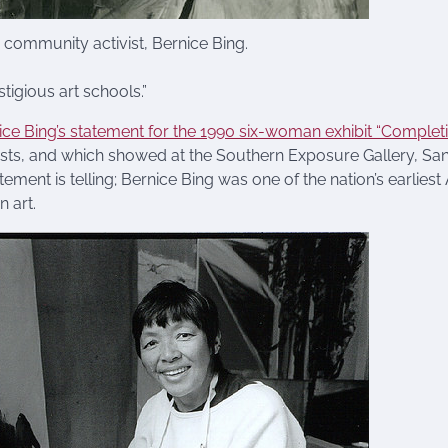
d community activist, Bernice Bing.
tigious art schools.”
ice Bing’s statement for the 1990 six-woman exhibit “Complet
ists, and which showed at the Southern Exposure Gallery, Sa
ement is telling; Bernice Bing was one of the nation’s earliest
n art.