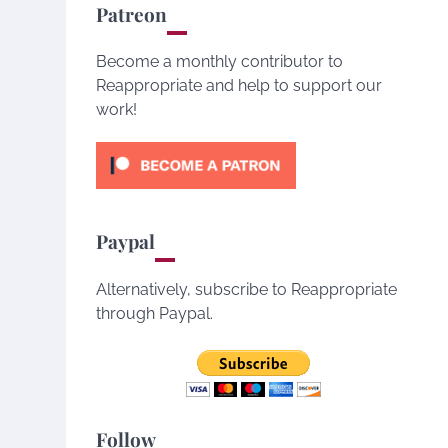
Patreon
Become a monthly contributor to
Reappropriate and help to support our
work!
Paypal
Alternatively, subscribe to Reappropriate
through Paypal.
Follow