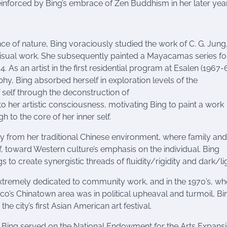
inforced by Bing’s embrace of Zen Buddhism in her later year
 of nature, Bing voraciously studied the work of C. G. Jung
 visual work. She subsequently painted a Mayacamas series fo
As an artist in the first residential program at Esalen (1967-6
hy, Bing absorbed herself in exploration levels of the
self through the deconstruction of
to her artistic consciousness, motivating Bing to paint a work
 to the core of her inner self.
y from her traditional Chinese environment, where family and
, toward Western culture’s emphasis on the individual. Bing
gs to create synergistic threads of fluidity/rigidity and dark/li
xtremely dedicated to community work, and in the 1970’s, w
co’s Chinatown area was in political upheaval and turmoil, Bi
the city’s first Asian American art festival.
fe, Bing served on the National Endowment for the Arts Expans