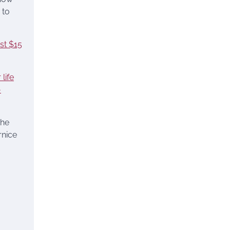
 to
ust $15
life
-
The
rnice