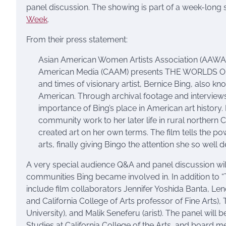
panel discussion. The showing is part of a week-long s
Week
.
From their press statement:
Asian American Women Artists Association (AAWAA)
American Media (CAAM) presents THE WORLDS OF BE
and times of visionary artist, Bernice Bing, also k
American. Through archival footage and interviews
importance of Bing’s place in American art history
community work to her later life in rural northern C
created art on her own terms. The film tells the po
arts, finally giving Bingo the attention she so well 
A very special audience Q&A and panel discussion will 
communities Bing became involved in. In addition to “
include film collaborators Jennifer Yoshida Banta, Le
and California College of Arts professor of Fine Arts)
University), and Malik Seneferu (arist). The panel will
Studies at California College of the Arts, and board 