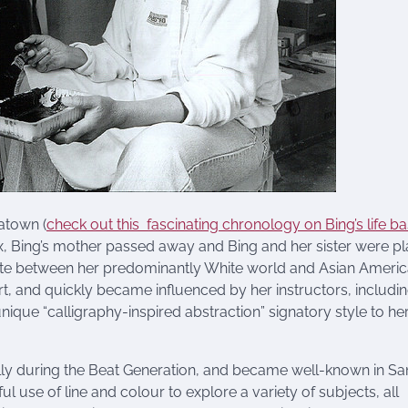
atown (
check out this fascinating chronology on Bing’s life b
six, Bing’s mother passed away and Bing and her sister were p
ate between her predominantly White world and Asian Ameri
 art, and quickly became influenced by her instructors, includi
nique “calligraphy-inspired abstraction” signatory style to he
ally during the Beat Generation, and became well-known in Sa
 use of line and colour to explore a variety of subjects, all