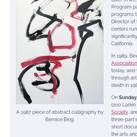
Program pa
programs to
Director of
centers run
significantl
California.
In 1989, Bi
Associatio
today, and
through art
death in 19
On
Sunday
(200 Larkin
A 1987 piece of abstract calligraphy by
Society
, a
Bernice Bing.
three-part 
short docum
the arts a