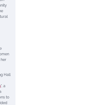
nity
he
tural
e
women
 her
g Hall
n
“, a
 a
ons to
udded