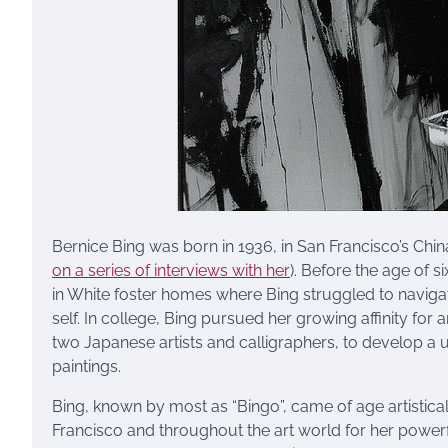
Bernice Bing was born in 1936, in San Francisco’s Chin
on a series of interviews with her
). Before the age of 
in White foster homes where Bing struggled to navig
self. In college, Bing pursued her growing affinity for
two Japanese artists and calligraphers, to develop a u
paintings.
Bing, known by most as “Bingo”, came of age artistic
Francisco and throughout the art world for her powerful