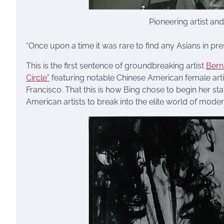
Pioneering artist an
“Once upon a time it was rare to find any Asians in pres
This is the first sentence of groundbreaking artist
Bern
Circle”
featuring notable Chinese American female art
Francisco. That this is how Bing chose to begin her stat
American artists to break into the elite world of moder