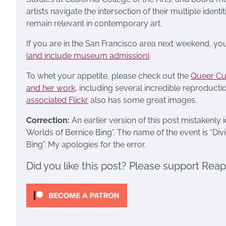
artists navigate the intersection of their multiple iden
remain relevant in contemporary art.
If you are in the San Francisco area next weekend, you
(and include museum admission)
.
To whet your appetite, please check out the
Queer Cul
and her work
, including several incredible reproductio
associated Flickr
also has some great images.
Correction:
An earlier version of this post mistakenly 
Worlds of Bernice Bing”. The name of the event is “Div
Bing”. My apologies for the error.
Did you like this post? Please support Rea