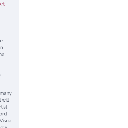
rt
fe
an
the
e
e many
 will
tist
ford
 Visual
 how