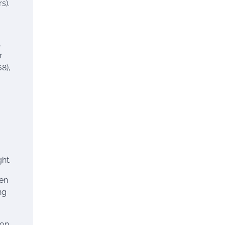
s).
,
r
8),
ght.
hen
ng
ion