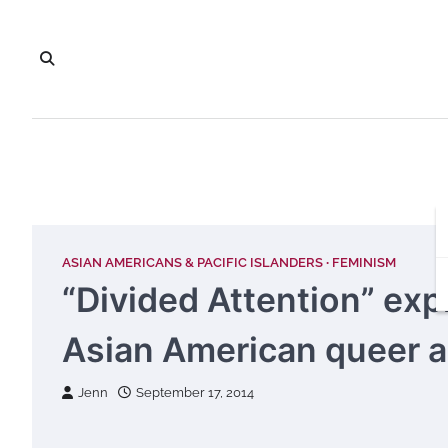
Skip
to
content
ASIAN AMERICANS & PACIFIC ISLANDERS
FEMINISM
“Divided Attention” expl
Asian American queer ar
Jenn
September 17, 2014