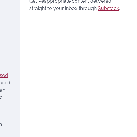
Get Reappropriate content delivered
straight to your inbox through
Substack
.
ased
laced
can
ng
r
n