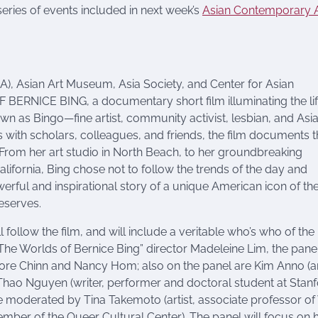
eries of events included in next week’s
Asian Contemporary A
, Asian Art Museum, Asia Society, and Center for Asian
RNICE BING, a documentary short film illuminating the li
nown as Bingo—fine artist, community activist, lesbian, and Asi
 with scholars, colleagues, and friends, the film documents 
. From her art studio in North Beach, to her groundbreaking
alifornia, Bing chose not to follow the trends of the day and
werful and inspirational story of a unique American icon of th
deserves.
follow the film, and will include a veritable who’s who of th
The Worlds of Bernice Bing” director Madeleine Lim, the panel
nore Chinn and Nancy Hom; also on the panel are Kim Anno (ar
, Thao Nguyen (writer, performer and doctoral student at Stan
 be moderated by Tina Takemoto (artist, associate professor of
member of the Queer Cultural Center). The panel will focus on