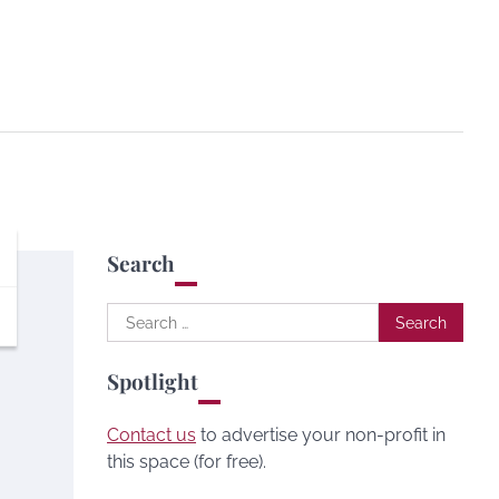
Search
Search
for:
Spotlight
Contact us
to advertise your non-profit in
this space (for free).