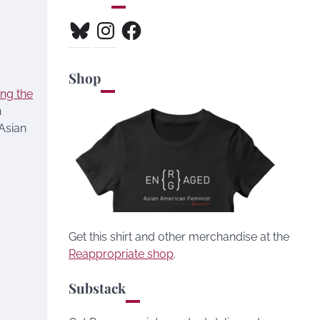
Bluesky
Instagram
Facebook
Shop
ing the
n
 Asian
Get this shirt and other merchandise at the
Reappropriate shop
.
Substack