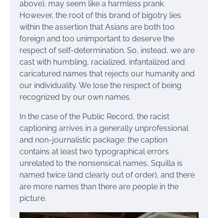
above), may seem like a harmless prank.
However, the root of this brand of bigotry lies
within the assertion that Asians are both too
foreign and too unimportant to deserve the
respect of self-determination. So, instead, we are
cast with humbling, racialized, infantalized and
caricatured names that rejects our humanity and
our individuality. We lose the respect of being
recognized by our own names.
In the case of the Public Record, the racist
captioning arrives in a generally unprofessional
and non-journalistic package: the caption
contains at least two typographical errors
unrelated to the nonsensical names, Squilla is
named twice (and clearly out of order), and there
are more names than there are people in the
picture.