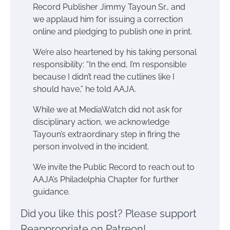
Record Publisher Jimmy Tayoun Sr., and
we applaud him for issuing a correction
online and pledging to publish one in print.
We’re also heartened by his taking personal
responsibility: “In the end, I’m responsible
because I didn’t read the cutlines like I
should have,” he told AAJA.
While we at MediaWatch did not ask for
disciplinary action, we acknowledge
Tayoun’s extraordinary step in firing the
person involved in the incident.
We invite the Public Record to reach out to
AAJA’s Philadelphia Chapter for further
guidance.
Did you like this post? Please support
Reappropriate on Patreon!