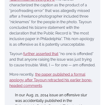
characterized the caption as the product of a
“proofreading error” that was allegedly missed
after a freelance photographer included three
“nicknames” for the people in the photo. Tayoun
concluded his bizarre statement with the
declaration that the Public Record is “the most
inclusive paper in Philadelphia”. This non-apology
is as offensive as it is patently unacceptable.
Tayoun
further asserted that
“no one is offended”
and that anyone raising the issue was just trying
to cause trouble. Well, I — for one — am offended.
More recently,
the paper published a formal
apology after Tayoun retracted his earlier bone-
headed comments
.
In our Aug. 21, 2014 issue an offensive slur
was accidentally published in the