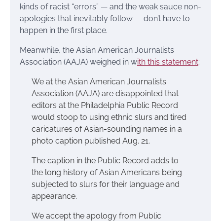
kinds of racist “errors” — and the weak sauce non-
apologies that inevitably follow — don’t have to
happen in the first place.
Meanwhile, the Asian American Journalists
Association (AAJA) weighed in w
ith this statement
:
We at the Asian American Journalists
Association (AAJA) are disappointed that
editors at the Philadelphia Public Record
would stoop to using ethnic slurs and tired
caricatures of Asian-sounding names in a
photo caption published Aug. 21.
The caption in the Public Record adds to
the long history of Asian Americans being
subjected to slurs for their language and
appearance.
We accept the apology from Public