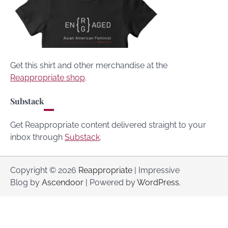
Get this shirt and other merchandise at the
Reappropriate shop
.
Substack
Get Reappropriate content delivered straight to your
inbox through
Substack
.
Copyright © 2026
Reappropriate
| Impressive
Blog by
Ascendoor
| Powered by
WordPress
.