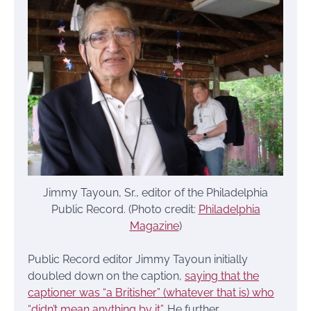
Jimmy Tayoun, Sr., editor of the Philadelphia
Public Record. (Photo credit:
Philadelphia
Magazine
)
Public Record editor Jimmy Tayoun initially
doubled down on the caption,
saying that the
captioner was “a Britisher” (whatever that is) who
“didn’t mean anything by it”
. He further