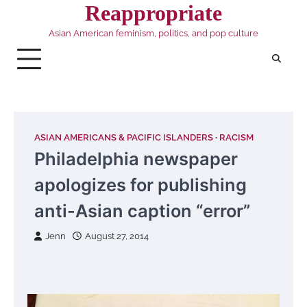
Skip
Reappropriate
to
Asian American feminism, politics, and pop culture
content
ASIAN AMERICANS & PACIFIC ISLANDERS
RACISM
Philadelphia newspaper
apologizes for publishing
anti-Asian caption “error”
Jenn
August 27, 2014