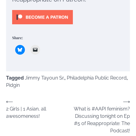
Share:
Tagged
Jimmy Tayoun Sr.
,
Philadelphia Public Record
,
Pidgin
Post
⟵
⟶
2 Girls | 1 Asian, all
What is #AAPI feminism?
navigation
awesomeness!
Discussing tonight on Ep
#5 of Reappropriate: The
Podcast!