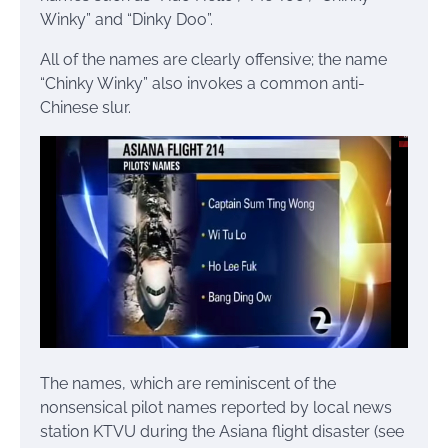
Winky” and “Dinky Doo”.
All of the names are clearly offensive; the name
“Chinky Winky” also invokes a common anti-
Chinese slur.
The names, which are reminiscent of the
nonsensical pilot names reported by local news
station KTVU during the Asiana flight disaster (see