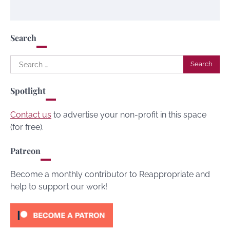
Search
Search
for:
Spotlight
Contact us
to advertise your non-profit in this space
(for free).
Patreon
Become a monthly contributor to Reappropriate and
help to support our work!