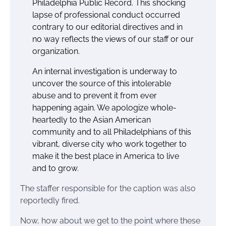
Philadelphia Public Record. This shocking
lapse of professional conduct occurred
contrary to our editorial directives and in
no way reflects the views of our staff or our
organization.
An internal investigation is underway to
uncover the source of this intolerable
abuse and to prevent it from ever
happening again. We apologize whole-
heartedly to the Asian American
community and to all Philadelphians of this
vibrant, diverse city who work together to
make it the best place in America to live
and to grow.
The staffer responsible for the caption was also
reportedly fired.
Now, how about we get to the point where these