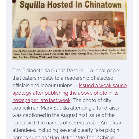
The Philadelphia Public Record — a local paper
that caters mostly to a readership of elected
officials and labour unions —
issued a weak sauce
apology after publishing the above photo in its
newspaper late last week
. The photo of city
councilman Mark Squilla attending a fundraiser
was captioned in the August 21st issue of the
paper with the names of several Asian American
attendees, including several clearly fake pidgin
names such as “Hao Hello”, “Me Too”, “Chinky