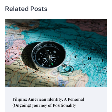
Related Posts
Filipinx American Identity: A Personal
(Ongoing) Journey of Positionality