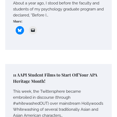
About a year ago, I stood before the faculty and
students of my psychology graduate program and
declared, “Before I…
Share:
11 AAPI Student Films to Start Off Your APA
Heritage Month!
This week, the Twittersphere became
embroiled in discourse (through
#whitewashedOUT) over mainstream Hollywood’s
Whitewashing of several traditionally Asian and
Asian American characters…