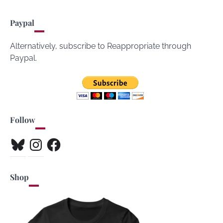
Paypal
Alternatively, subscribe to Reappropriate through
Paypal.
Follow
Bluesky
Instagram
Facebook
Shop