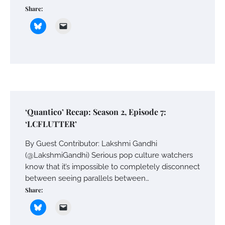
Share:
‘Quantico’ Recap: Season 2, Episode 7:
‘LCFLUTTER’
By Guest Contributor: Lakshmi Gandhi
(@LakshmiGandhi) Serious pop culture watchers
know that it’s impossible to completely disconnect
between seeing parallels between…
Share: