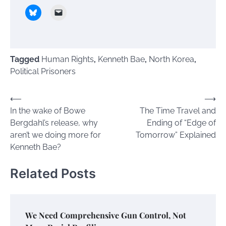
Tagged
Human Rights
,
Kenneth Bae
,
North Korea
,
Political Prisoners
Post
⟵
⟶
In the wake of Bowe
The Time Travel and
navigation
Bergdahl’s release, why
Ending of “Edge of
aren’t we doing more for
Tomorrow” Explained
Kenneth Bae?
Related Posts
We Need Comprehensive Gun Control, Not