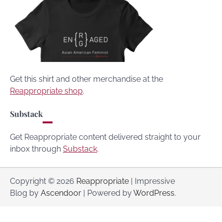
Get this shirt and other merchandise at the
Reappropriate shop
.
Substack
Get Reappropriate content delivered straight to your
inbox through
Substack
.
Copyright © 2026
Reappropriate
| Impressive
Blog by
Ascendoor
| Powered by
WordPress
.