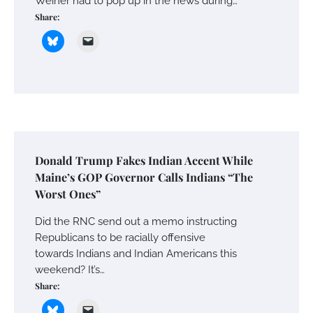
Weiner had to pop up in the news during…
Share:
Donald Trump Fakes Indian Accent While
Maine’s GOP Governor Calls Indians “The
Worst Ones”
Did the RNC send out a memo instructing
Republicans to be racially offensive
towards Indians and Indian Americans this
weekend? It’s…
Share: