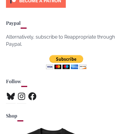
Paypal
Alternatively, subscribe to Reappropriate through
Paypal.
Follow
Bluesky
Instagram
Facebook
Shop