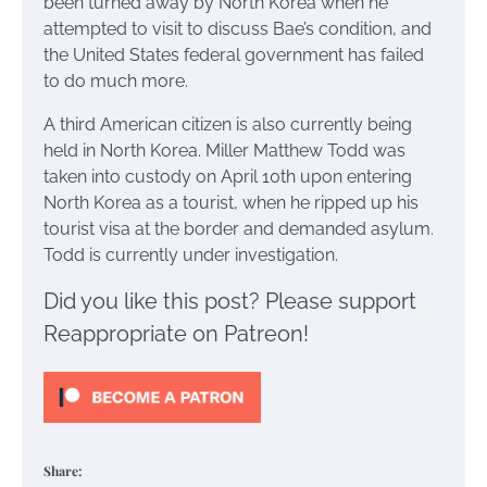
been turned away by North Korea when he
attempted to visit to discuss Bae’s condition, and
the United States federal government has failed
to do much more.
A third American citizen is also currently being
held in North Korea. Miller Matthew Todd was
taken into custody on April 10th upon entering
North Korea as a tourist, when he ripped up his
tourist visa at the border and demanded asylum.
Todd is currently under investigation.
Did you like this post? Please support
Reappropriate on Patreon!
Share: