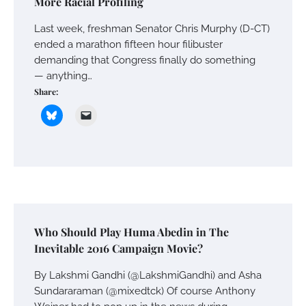
More Racial Profiling
Last week, freshman Senator Chris Murphy (D-CT)
ended a marathon fifteen hour filibuster
demanding that Congress finally do something
— anything…
Share:
Who Should Play Huma Abedin in The
Inevitable 2016 Campaign Movie?
By Lakshmi Gandhi (@LakshmiGandhi) and Asha
Sundararaman (@mixedtck) Of course Anthony