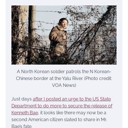
A North Korean soldier patrols the N Korean-
Chinese border at the Yalu River. (Photo credit:
VOA News)
Just days
after I posted an urge to the US State
Department to do more to secure the release of
Kenneth Bae
, it looks like there may now be a
second American citizen slated to share in Mr.
Bae’s fate.