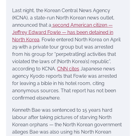
Last night, the Korean Central News Agency
(KCNA), a state-run North Korean news outlet,
announced that a
second American citizen —
Jeffrey Edward Fowle — has been detained in
North Korea
. Fowle entered North Korea on April
29 with a private tour group but was arrested
from his group for “perpetrat[ing] activities that
violated the laws of [North Korea’s] republic”,
according to KCNA.
CNN cites
Japanese news
agency Kyodo reports that Fowle was arrested
for leaving a bible in his hotel room, citing
anonymous sources. That report has not been
confirmed elsewhere.
Kenneth Bae was sentenced to 15 years hard
labour after taking pictures of starving North
Korean orphans — the North Korean government
alleges Bae was also using his North Korean