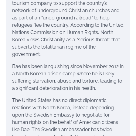
tourism company to support the country’s
network of underground Christian churches and
as part of an “underground railroad” to help
refugees flee the country. According to the United
Nations Commission on Human Rights, North
Korea views Christianity as a “serious threat” that
subverts the totalitarian regime of the
government.
Bae has been languishing since November 2012 in
a North Korean prison camp where he is likely
suffering starvation, abuse and torture, leading to
a significant deterioration in his health.
The United States has no direct diplomatic
relations with North Korea, instead depending
upon the Swedish Embassy to negotiate for
human rights on the behalf of American citizens
like Bae. The Swedish ambassador has twice