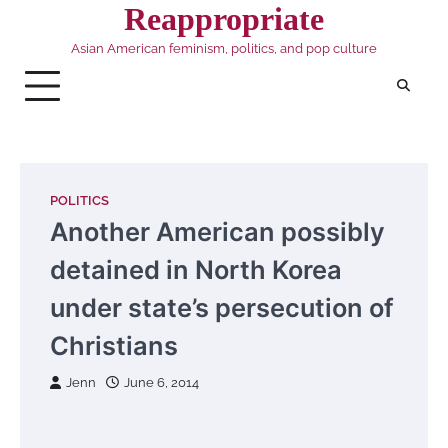
Skip
Reappropriate
to
Asian American feminism, politics, and pop culture
content
POLITICS
Another American possibly
detained in North Korea
under state’s persecution of
Christians
Jenn
June 6, 2014