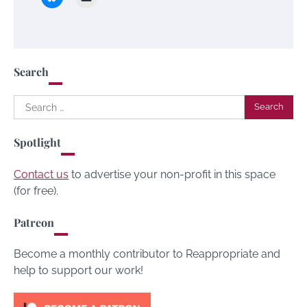
Search
Search
for:
Spotlight
Contact us
to advertise your non-profit in this space
(for free).
Patreon
Become a monthly contributor to Reappropriate and
help to support our work!