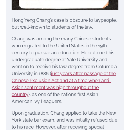
Hong Yeng Chang’s case is obscure to laypeople,
but well-known to students of the law.
Chang was among the many Chinese students
who migrated to the United States in the 19th
century to pursue an education. He obtained his
undergraduate degree at Yale University and
went on to receive his law degree from Columbia
University in 1886 (
just years after passage of the
Chinese Exclusion Act and at a time when anti-
Asian sentiment was high throughout the
country
), as one of the nation’s first Asian
American Ivy Leaguers.
Upon graduation, Chang applied to take the New
York state bar exam, and was initially refused due
to his race. However, after receiving special