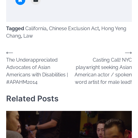
Tagged
California
,
Chinese Exclusion Act
,
Hong Yeng
Chang
,
Law
Post
⟵
⟶
The Underappreciated
Casting Call! NYC
navigation
Advocates of Asian
playwright seeking Asian
Americans with Disabilities |
American actor / spoken
#APAHM2014
word artist for male lead!
Related Posts