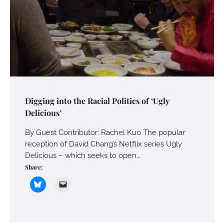
Digging into the Racial Politics of ‘Ugly
Delicious’
By Guest Contributor: Rachel Kuo The popular
reception of David Chang’s Netflix series Ugly
Delicious – which seeks to open…
Share: