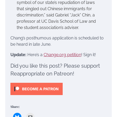
symbol of our state’s repudiation of laws
that singled out Chinese immigrants for
discrimination,” said Gabriel “Jack” Chin, a
professor at UC Davis School of Law and
the student association’s adviser.
Chang’s posthumous application is scheduled to
be heard in late June.
Update:
Here’s a
Change.org petition
! Sign it!
Did you like this post? Please support
Reappropriate on Patreon!
Share: