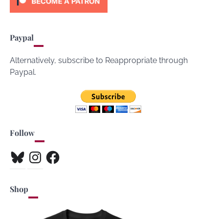
Paypal
Alternatively, subscribe to Reappropriate through
Paypal.
Follow
Bluesky
Instagram
Facebook
Shop