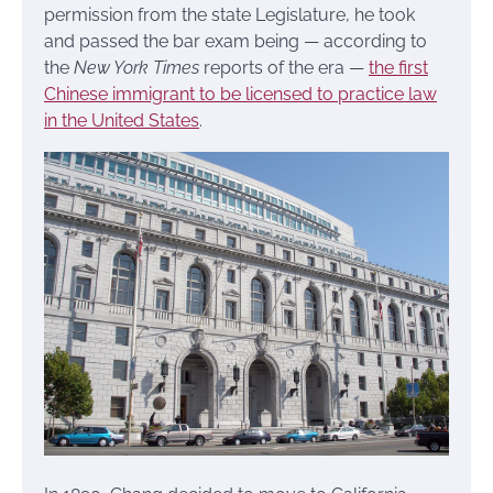
permission from the state Legislature, he took
and passed the bar exam being — according to
the
New York Times
reports of the era —
the first
Chinese immigrant to be licensed to practice law
in the United States
.