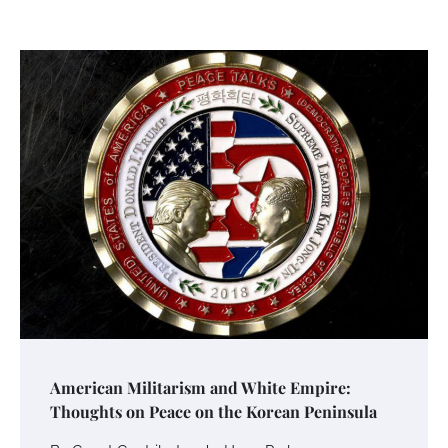
American Militarism and White Empire:
Thoughts on Peace on the Korean Peninsula