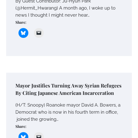
By Guest Contributor: Ju-Hyun Park
(@Hermit_Hwarang) A month ago, I woke up to
news I thought I might never hear…
Share:
Mayor Justifies Turning Away Syrian Refugees
By Citing Japanese American Incarceration
(H/T: Snoopy) Roanoke mayor David A. Bowers, a
Democrat who is now in his fourth term in office,
joined the growing…
Share: