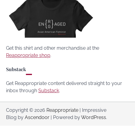
Get this shirt and other merchandise at the
Reappropriate shop
.
Substack
Get Reappropriate content delivered straight to your
inbox through
Substack
.
Copyright © 2026
Reappropriate
| Impressive
Blog by
Ascendoor
| Powered by
WordPress
.