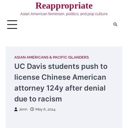
Skip
Reappropriate
to
Asian American feminism, politics, and pop culture
content
ASIAN AMERICANS & PACIFIC ISLANDERS
UC Davis students push to
license Chinese American
attorney 124y after denial
due to racism
Jenn
May 6, 2014