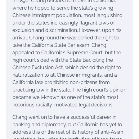
In 1890, Chang decided to move to California,
where he hoped to serve the state’s growing
Chinese immigrant population, most languishing
under the state’s increasingly flagrant laws of
exclusion and discrimination. However, upon his
arrival, Chang found he was denied the right to
take the California State Bar exam. Chang
appealed to California’s Supreme Court, but the
high court sided with the State Bar, citing the
Chinese Exclusion Act, which denied the right to
naturalization to all Chinese immigrants, and a
California law prohibiting non-citizens from
practicing law in the state. The high court’s opinion
became well-known as one of the state’s most
notorious racially-motivated legal decisions.
Chang went on to have a successful career in
banking and diplomacy, but California has yet to
address this or the rest of its history of anti-Asian