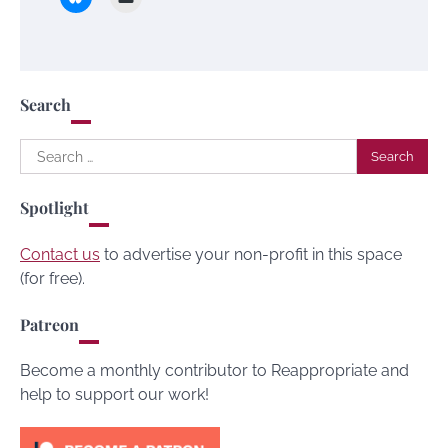
Search
Search
for:
Spotlight
Contact us
to advertise your non-profit in this space
(for free).
Patreon
Become a monthly contributor to Reappropriate and
help to support our work!