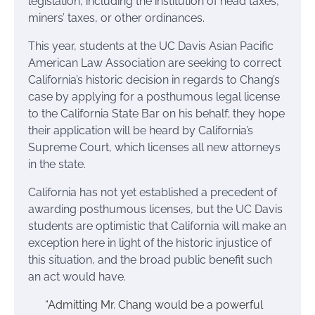
legislation, including the institution of head taxes,
miners’ taxes, or other ordinances.
This year, students at the UC Davis Asian Pacific
American Law Association are seeking to correct
California’s historic decision in regards to Chang’s
case by applying for a posthumous legal license
to the California State Bar on his behalf; they hope
their application will be heard by California’s
Supreme Court, which licenses all new attorneys
in the state.
California has not yet established a precedent of
awarding posthumous licenses, but the UC Davis
students are optimistic that California will make an
exception here in light of the historic injustice of
this situation, and the broad public benefit such
an act would have.
“Admitting Mr. Chang would be a powerful