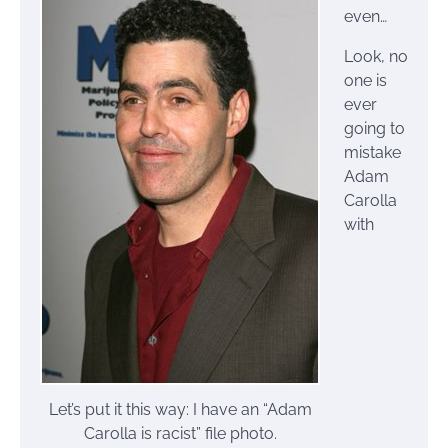
even…
Look, no
one is
ever
going to
mistake
Adam
Carolla
with
Let’s put it this way: I have an “Adam
Carolla is racist” file photo.