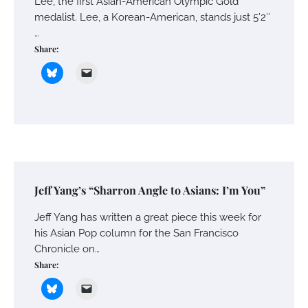
Lee, the first Asian-American Olympic Gold
medalist. Lee, a Korean-American, stands just 5’2″
…
Share:
Jeff Yang’s “Sharron Angle to Asians: I’m You”
Jeff Yang has written a great piece this week for
his Asian Pop column for the San Francisco
Chronicle on…
Share: