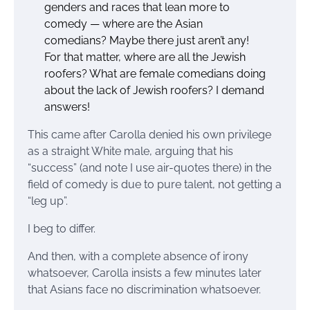
genders and races that lean more to
comedy — where are the Asian
comedians? Maybe there just aren’t any!
For that matter, where are all the Jewish
roofers? What are female comedians doing
about the lack of Jewish roofers? I demand
answers!
This came after Carolla denied his own privilege
as a straight White male, arguing that his
“success” (and note I use air-quotes there) in the
field of comedy is due to pure talent, not getting a
“leg up”.
I beg to differ.
And then, with a complete absence of irony
whatsoever, Carolla insists a few minutes later
that Asians face no discrimination whatsoever.