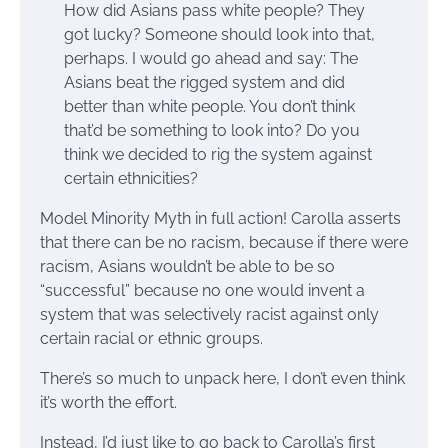
How did Asians pass white people? They
got lucky? Someone should look into that,
perhaps. I would go ahead and say: The
Asians beat the rigged system and did
better than white people. You don’t think
that’d be something to look into? Do you
think we decided to rig the system against
certain ethnicities?
Model Minority Myth in full action! Carolla asserts
that there can be no racism, because if there were
racism, Asians wouldn’t be able to be so
“successful” because no one would invent a
system that was selectively racist against only
certain racial or ethnic groups.
There’s so much to unpack here, I don’t even think
it’s worth the effort.
Instead, I’d just like to go back to Carolla’s first