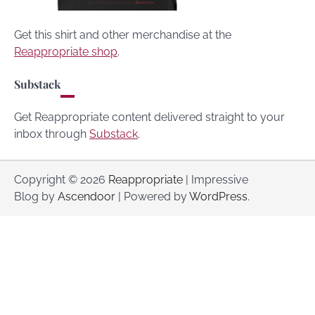
Get this shirt and other merchandise at the
Reappropriate shop
.
Substack
Get Reappropriate content delivered straight to your
inbox through
Substack
.
Copyright © 2026
Reappropriate
| Impressive
Blog by
Ascendoor
| Powered by
WordPress
.