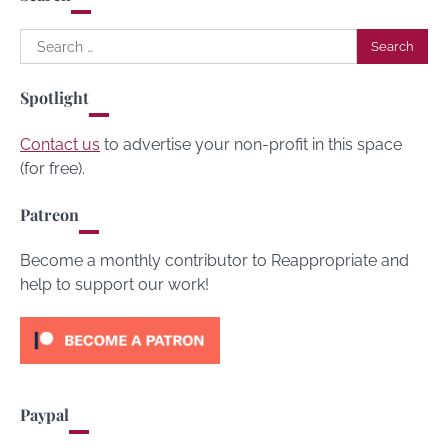
Search
for:
Spotlight
Contact us
to advertise your non-profit in this space
(for free).
Patreon
Become a monthly contributor to Reappropriate and
help to support our work!
Paypal