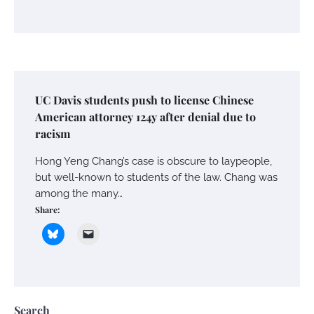
UC Davis students push to license Chinese
American attorney 124y after denial due to
racism
Hong Yeng Chang’s case is obscure to laypeople,
but well-known to students of the law. Chang was
among the many…
Share:
Search