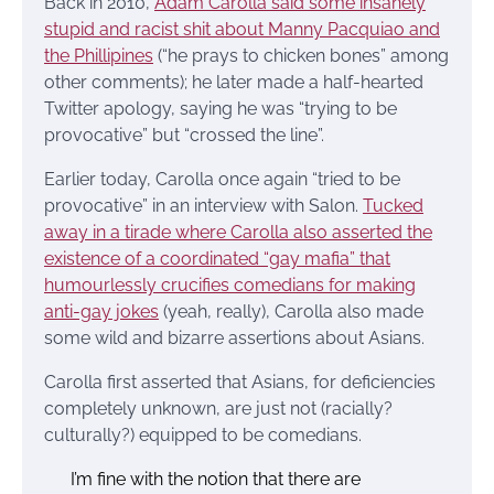
Back in 2010,
Adam Carolla said some insanely
stupid and racist shit about Manny Pacquiao and
the Phillipines
(“he prays to chicken bones” among
other comments); he later made a half-hearted
Twitter apology, saying he was “trying to be
provocative” but “crossed the line”.
Earlier today, Carolla once again “tried to be
provocative” in an interview with Salon.
Tucked
away in a tirade where Carolla also asserted the
existence of a coordinated “gay mafia” that
humourlessly crucifies comedians for making
anti-gay jokes
(yeah, really), Carolla also made
some wild and bizarre assertions about Asians.
Carolla first asserted that Asians, for deficiencies
completely unknown, are just not (racially?
culturally?) equipped to be comedians.
I’m fine with the notion that there are