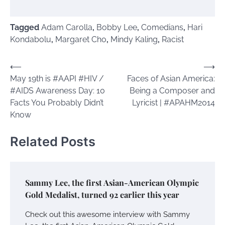
Tagged
Adam Carolla
,
Bobby Lee
,
Comedians
,
Hari
Kondabolu
,
Margaret Cho
,
Mindy Kaling
,
Racist
Post
⟵
⟶
May 19th is #AAPI #HIV /
Faces of Asian America:
navigation
#AIDS Awareness Day: 10
Being a Composer and
Facts You Probably Didn’t
Lyricist | #APAHM2014
Know
Related Posts
Sammy Lee, the first Asian-American Olympic
Gold Medalist, turned 92 earlier this year
Check out this awesome interview with Sammy