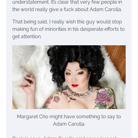
understatement. It’s clear that very few people in
the world really give a fuck about Adam Carolla.
That being said, I really wish this guy would stop
making fun of minorities in his desperate efforts to
get attention.
Margaret Cho might have something to say to
Adam Carolla.