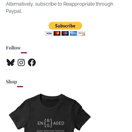
Alternatively, subscribe to Reappropriate through
Paypal.
Follow
Bluesky
Instagram
Facebook
Shop