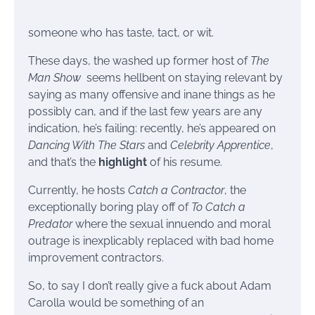
someone who has taste, tact, or wit.
These days, the washed up former host of
The
Man Show
seems hellbent on staying relevant by
saying as many offensive and inane things as he
possibly can, and if the last few years are any
indication, he’s failing: recently, he’s appeared on
Dancing With The Stars
and
Celebrity Apprentice
,
and that’s the
highlight
of his resume.
Currently, he hosts
Catch a Contractor
, the
exceptionally boring play off of
To Catch a
Predator
where the sexual innuendo and moral
outrage is inexplicably replaced with bad home
improvement contractors.
So, to say I don’t really give a fuck about Adam
Carolla would be something of an