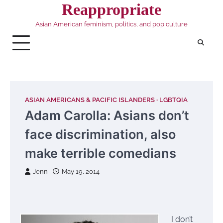
Skip
Reappropriate
to
Asian American feminism, politics, and pop culture
content
ASIAN AMERICANS & PACIFIC ISLANDERS
LGBTQIA
Adam Carolla: Asians don’t
face discrimination, also
make terrible comedians
Jenn
May 19, 2014
I don’t