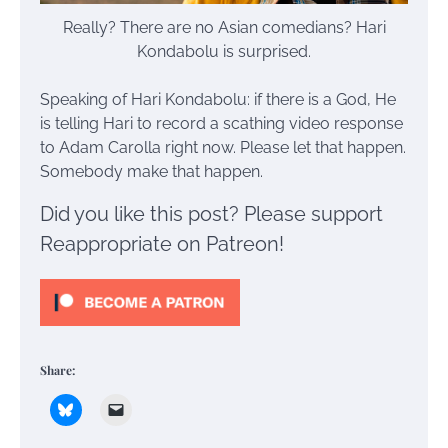
Really? There are no Asian comedians? Hari
Kondabolu is surprised.
Speaking of Hari Kondabolu: if there is a God, He
is telling Hari to record a scathing video response
to Adam Carolla right now. Please let that happen.
Somebody make that happen.
Did you like this post? Please support
Reappropriate on Patreon!
Share: