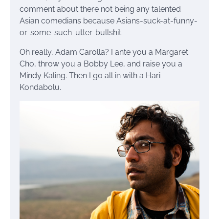
comment about there not being any talented
Asian comedians because Asians-suck-at-funny-
or-some-such-utter-bullshit.
Oh really, Adam Carolla? I ante you a Margaret
Cho, throw you a Bobby Lee, and raise you a
Mindy Kaling. Then I go all in with a Hari
Kondabolu.