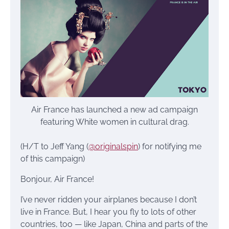
Air France has launched a new ad campaign
featuring White women in cultural drag.
(H/T to Jeff Yang (
@originalspin
) for notifying me
of this campaign)
Bonjour, Air France!
I’ve never ridden your airplanes because I don’t
live in France. But, I hear you fly to lots of other
countries, too — like Japan, China and parts of the