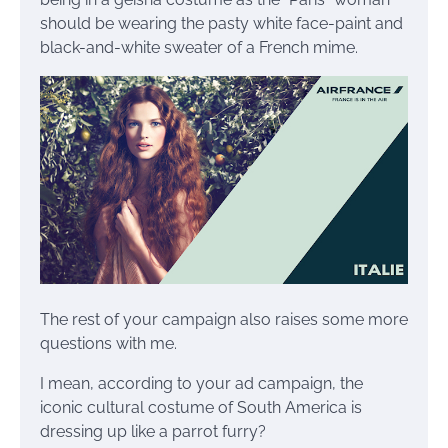
should be wearing the pasty white face-paint and
black-and-white sweater of a French mime.
The rest of your campaign also raises some more
questions with me.
I mean, according to your ad campaign, the
iconic cultural costume of South America is
dressing up like a parrot furry?