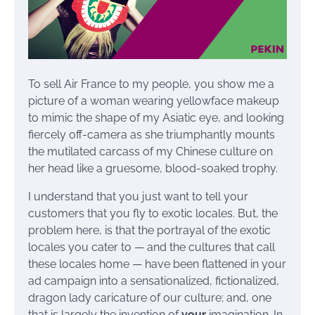
To sell Air France to my people, you show me a
picture of a woman wearing yellowface makeup
to mimic the shape of my Asiatic eye, and looking
fiercely off-camera as she triumphantly mounts
the mutilated carcass of my Chinese culture on
her head like a gruesome, blood-soaked trophy.
I understand that you just want to tell your
customers that you fly to exotic locales. But, the
problem here, is that the portrayal of the exotic
locales you cater to — and the cultures that call
these locales home — have been flattened in your
ad campaign into a sensationalized, fictionalized,
dragon lady caricature of our culture; and, one
that is largely the invention of
your
imagination. In