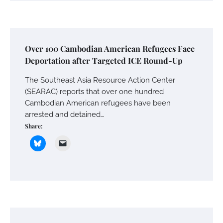
Over 100 Cambodian American Refugees Face
Deportation after Targeted ICE Round-Up
The Southeast Asia Resource Action Center
(SEARAC) reports that over one hundred
Cambodian American refugees have been
arrested and detained…
Share: