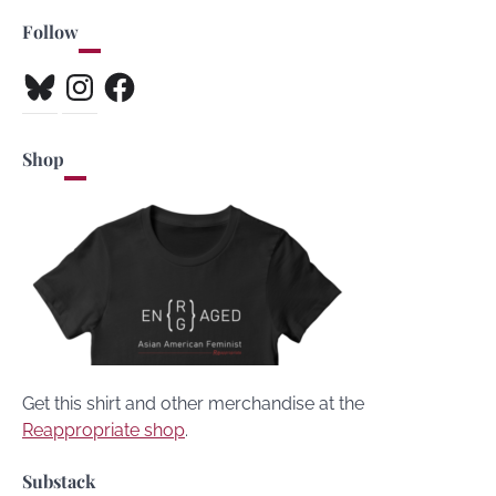
Follow
Bluesky
Instagram
Facebook
Shop
Get this shirt and other merchandise at the
Reappropriate shop
.
Substack