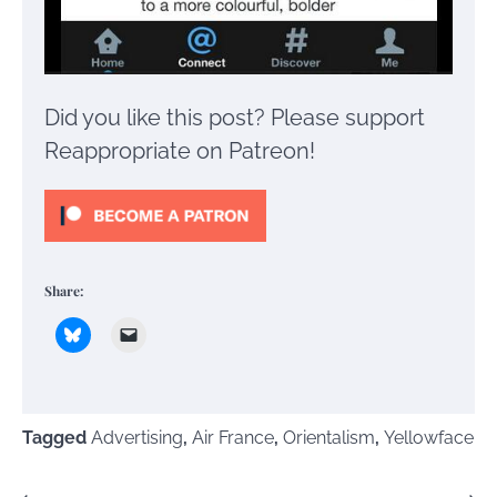
Did you like this post? Please support
Reappropriate on Patreon!
Share:
Tagged
Advertising
,
Air France
,
Orientalism
,
Yellowface