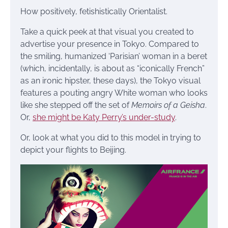
How positively, fetishistically Orientalist.
Take a quick peek at that visual you created to
advertise your presence in Tokyo. Compared to
the smiling, humanized ‘Parisian’ woman in a beret
(which, incidentally, is about as “iconically French”
as an ironic hipster, these days), the Tokyo visual
features a pouting angry White woman who looks
like she stepped off the set of
Memoirs of a Geisha
.
Or,
she might be Katy Perry’s under-study
.
Or, look at what you did to this model in trying to
depict your flights to Beijing.