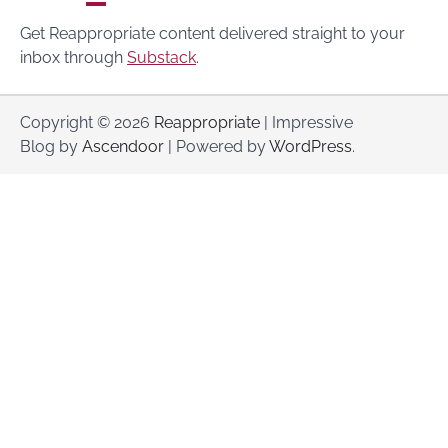
Get Reappropriate content delivered straight to your
inbox through
Substack
.
Copyright © 2026
Reappropriate
| Impressive
Blog by
Ascendoor
| Powered by
WordPress
.