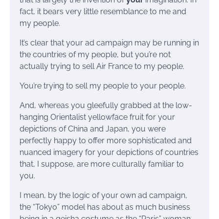
fact, it bears very little resemblance to me and
my people.
It’s clear that your ad campaign may be running in
the countries of my people, but you’re not
actually trying to sell Air France to my people.
You’re trying to sell my people to your people.
And, whereas you gleefully grabbed at the low-
hanging Orientalist yellowface fruit for your
depictions of China and Japan, you were
perfectly happy to offer more sophisticated and
nuanced imagery for your depictions of countries
that, I suppose, are more culturally familiar to
you.
I mean, by the logic of your own ad campaign,
the “Tokyo” model has about as much business
being in a geisha costume as the “Paris” woman