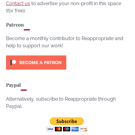
Contact us
to advertise your non-profit in this space
(for free).
Patreon
Become a monthly contributor to Reappropriate and
help to support our work!
Paypal
Alternatively, subscribe to Reappropriate through
Paypal.