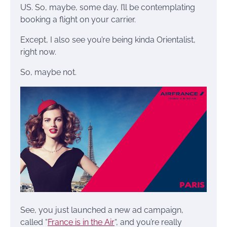
US. So, maybe, some day, I’ll be contemplating
booking a flight on your carrier.
Except, I also see you’re being kinda Orientalist,
right now.
So, maybe not.
See, you just launched a new ad campaign,
called “
France is in the Air
“, and you’re really