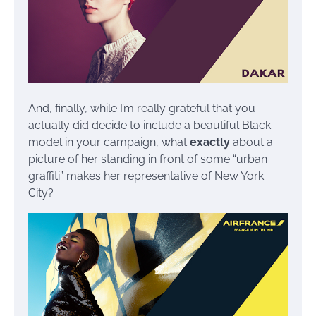
And, finally, while I’m really grateful that you
actually did decide to include a beautiful Black
model in your campaign, what
exactly
about a
picture of her standing in front of some “urban
graffiti” makes her representative of New York
City?