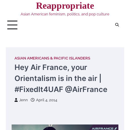
Skip
Reappropriate
to
Asian American feminism, politics, and pop culture
content
ASIAN AMERICANS & PACIFIC ISLANDERS
Hey Air France, your
Orientalism is in the air |
#FixedIt4UAF @AirFrance
Jenn
April 4, 2014