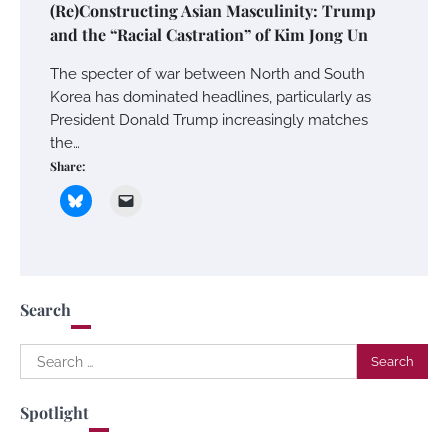
(Re)Constructing Asian Masculinity: Trump
and the “Racial Castration” of Kim Jong Un
The specter of war between North and South
Korea has dominated headlines, particularly as
President Donald Trump increasingly matches
the…
Share:
Search
Search
for:
Spotlight