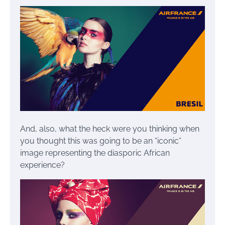
And, also, what the heck were you thinking when
you thought this was going to be an “iconic”
image representing the diasporic African
experience?