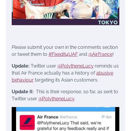
Please submit your own in the comments section
or tweet them to
#FixedIt4UAF
and
@AirFrance
!
Update:
Twitter user
@PolytheneLucy
reminds us
that Air France actually has a history of
abusive
behaviour
targeting its Asian customers.
Update II:
This is their response, so far, as sent to
Twitter user
@PolytheneLucy
.