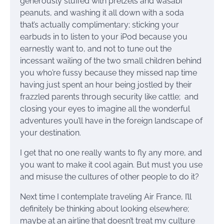
generously stuffed with pretzels and wasabi
peanuts, and washing it all down with a soda
that’s actually complimentary; sticking your
earbuds in to listen to your iPod because you
earnestly want to, and not to tune out the
incessant wailing of the two small children behind
you who’re fussy because they missed nap time
having just spent an hour being jostled by their
frazzled parents through security like cattle; and
closing your eyes to imagine all the wonderful
adventures you’ll have in the foreign landscape of
your destination.
I get that no one really wants to fly any more, and
you want to make it cool again. But must you use
and misuse the cultures of other people to do it?
Next time I contemplate traveling Air France, I’ll
definitely be thinking about looking elsewhere;
maybe at an airline that doesn’t treat my culture