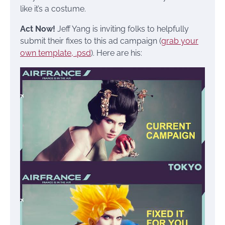
like it’s a costume.
Act Now!
Jeff Yang is inviting folks to helpfully
submit their fixes to this ad campaign (
grab your
own template, .psd
). Here are his: