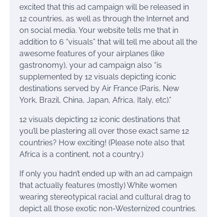
excited that this ad campaign will be released in
12 countries, as well as through the Internet and
on social media. Your website tells me that in
addition to 6 “visuals” that will tell me about all the
awesome features of your airplanes (like
gastronomy), your ad campaign also “is
supplemented by 12 visuals depicting iconic
destinations served by Air France (Paris, New
York, Brazil, China, Japan, Africa, Italy, etc).”
12 visuals depicting 12 iconic destinations that
you’ll be plastering all over those exact same 12
countries? How exciting! (Please note also that
Africa is a continent, not a country.)
If only you hadn’t ended up with an ad campaign
that actually features (mostly) White women
wearing stereotypical racial and cultural drag to
depict all those exotic non-Westernized countries.