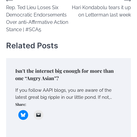
Post
⟵
⟶
Rep. Ted Lieu Loses Six
Hari Kondabolu tears it up
navigation
Democratic Endorsements
on Letterman last week
Over anti-Affirmative Action
Stance | #SCA5
Related Posts
Isn’t the internet big enough for more than
one “Angry Asian”?
If you follow AAPI blogs, you are aware of the
latest great big ripple in our little pond. If not,…
Share: