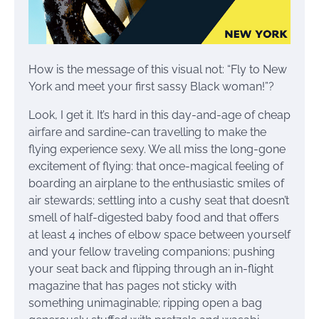
How is the message of this visual not: “Fly to New
York and meet your first sassy Black woman!”?
Look, I get it. It’s hard in this day-and-age of cheap
airfare and sardine-can travelling to make the
flying experience sexy. We all miss the long-gone
excitement of flying: that once-magical feeling of
boarding an airplane to the enthusiastic smiles of
air stewards; settling into a cushy seat that doesn’t
smell of half-digested baby food and that offers
at least 4 inches of elbow space between yourself
and your fellow traveling companions; pushing
your seat back and flipping through an in-flight
magazine that has pages not sticky with
something unimaginable; ripping open a bag