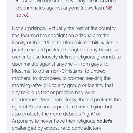
Al Melvin doesn’t believe anyone in Arizona
discriminates against anyone (newsflash:
SB
1070
).
Not surprisingly, virtually the rest of the country
has focused the spotlight on Arizona and the
inanity of their “Right to Discriminate” bill, which in
practice would protect the right for any business
owner to use loosely defined religious grounds to
discriminate against anyone — from gays, to
Muslims, to other non-Christians, to unwed
mothers, to divorcees, to women seeking the
morning-after pill, to any group or identity that
any religious text or practice has ever
condemned. More damningly, the bill protects the
right of Arizonans to practice their religion, but
also protects the more dubious “right” of
Arizonans to never have their religious
beliefs
challenged by exposure to contradictory