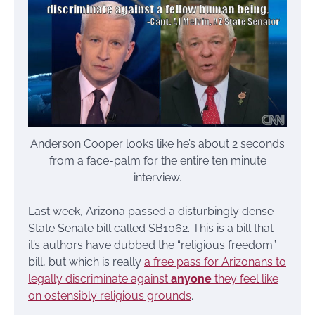
Anderson Cooper looks like he’s about 2 seconds
from a face-palm for the entire ten minute
interview.
Last week, Arizona passed a disturbingly dense
State Senate bill called SB1062. This is a bill that
it’s authors have dubbed the “religious freedom”
bill, but which is really
a free pass for Arizonans to
legally discriminate against
anyone
they feel like
on ostensibly religious grounds
.