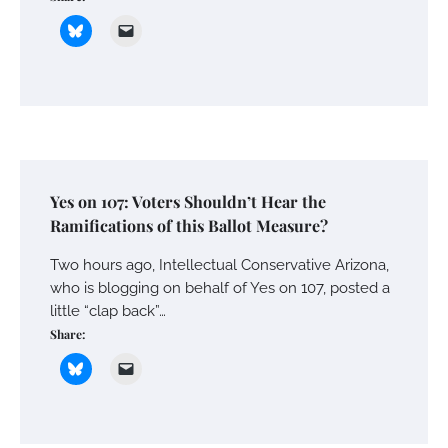
Yes on 107: Voters Shouldn’t Hear the
Ramifications of this Ballot Measure?
Two hours ago, Intellectual Conservative Arizona,
who is blogging on behalf of Yes on 107, posted a
little “clap back”…
Share: