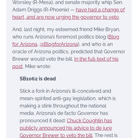
Worsley (R-Mesa), and senate majority whip Sen.
Adam Driggs (R-Phoenix) —
have had a change of
heart, and are now urging the governor to veto
.
And, last night, my esteemed friend Mike Bryan,
who runs Arizona’s foremost politics blog (
Blog
for Arizona
,
@BlogforArizona
), and who is an
oracle of Arizona politics, predicted that Governor
Brewer would veto the bill.
In the full-text of his
post
, Mike wrote:
SB1062 is dead
Stick a fork in Arizona’s ill-conceived and
mean-spirited anti-gay legislation, which is
making a stink throughout the national
media. Arizona’s de facto Governor has
pronounced it dead:
Chuck Coughlin has
publicly announced his advice to de jure
Governor Brewer to veto the bill
. The rest is