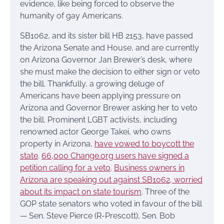
evidence, like being forced to observe the
humanity of gay Americans.
SB1062, and its sister bill HB 2153, have passed
the Arizona Senate and House, and are currently
on Arizona Governor Jan Brewer’s desk, where
she must make the decision to either sign or veto
the bill. Thankfully, a growing deluge of
Americans have been applying pressure on
Arizona and Governor Brewer asking her to veto
the bill. Prominent LGBT activists, including
renowned actor George Takei, who owns
property in Arizona,
have vowed to boycott the
state
.
66,000 Change.org users have signed a
petition calling for a veto
.
Business owners in
Arizona are speaking out against SB1062, worried
about its impact on state tourism
. Three of the
GOP state senators who voted in favour of the bill
— Sen. Steve Pierce (R-Prescott), Sen. Bob