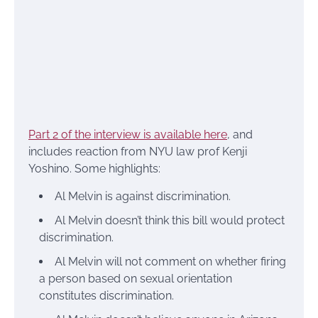
Part 2 of the interview is available here
, and
includes reaction from NYU law prof Kenji
Yoshino. Some highlights:
Al Melvin is against discrimination.
Al Melvin doesn’t think this bill would protect
discrimination.
Al Melvin will not comment on whether firing
a person based on sexual orientation
constitutes discrimination.