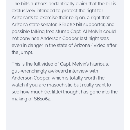
The bill’s authors pedantically claim that the bill is
exclusively intended to protect the right for
Arizonan’s to exercise their religion, a right that
Arizona state senator, SB1062 bill supporter, and
possible talking tree stump Capt. Al Melvin could
not convince Anderson Cooper last night was
even in danger in the state of Arizona ( video after
the jump).
This is the full video of Capt. Melvin’s hilarious,
gut-wrenchingly awkward interview with
Anderson Cooper, which is totally worth the
watch if you are masochistic but really want to
see how much (re: little) thought has gone into the
making of SB1062.