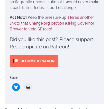
so flagrantly unconstitutional it would never make
it past its first federal court challenge.
Act Now!
Keep the pressure up.
Here’s another
link to that Change.org petition asking Governor
Brewer to veto SB1062
!
Did you like this post? Please support
Reappropriate on Patreon!
Share: