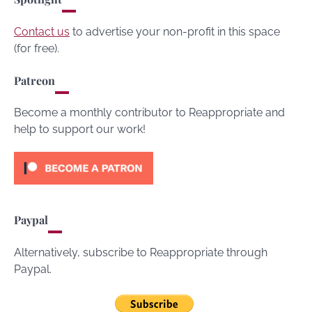
Contact us
to advertise your non-profit in this space
(for free).
Patreon
Become a monthly contributor to Reappropriate and
help to support our work!
Paypal
Alternatively, subscribe to Reappropriate through
Paypal.