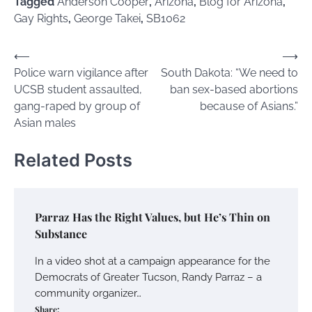
Tagged
Anderson Cooper
,
Arizona
,
Blog for Arizona
,
Gay Rights
,
George Takei
,
SB1062
Post
⟵
⟶
Police warn vigilance after
South Dakota: “We need to
navigation
UCSB student assaulted,
ban sex-based abortions
gang-raped by group of
because of Asians.”
Asian males
Related Posts
Parraz Has the Right Values, but He’s Thin on
Substance
In a video shot at a campaign appearance for the
Democrats of Greater Tucson, Randy Parraz – a
community organizer…
Share: