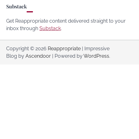
Substack
Get Reappropriate content delivered straight to your
inbox through
Substack
.
Copyright © 2026
Reappropriate
| Impressive
Blog by
Ascendoor
| Powered by
WordPress
.