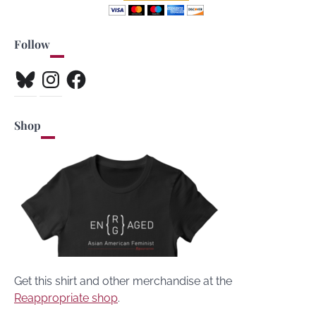
Follow
Bluesky
Instagram
Facebook
Shop
Get this shirt and other merchandise at the
Reappropriate shop
.