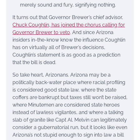
merely sound and fury, signifying nothing.
It turns out that Governor Brewer’s chief advisor,
Chuck Coughlin, has joined the chorus calling for
Governor Brewer to veto
. And since Arizona
insiders in-the-know know the influence Coughlin
has on virtually all of Brewer’s decisions,
Coughlin’s statement is as good as a prediction
that the bill is dead.
So take heart, Arizonans. Arizona may be a
politically back-water place where racial profiling
is considered good state law, where the state
coffers are bankrupt but taxes still won’t be raised,
where Minutemen are considered state heroes
instead of lawless vigilantes, and where a talking
slab of granite like Capt Al. Melvin can legitimately
consider a gubernatorial run, but it looks like even
Arizona’s not stupid enough to sign into law a bill