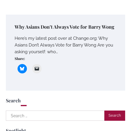
Why Asians Don’t Always Vote for Barry Wong
Here’s my latest post over at Change.org: Why
Asians Don’t Always Vote for Barry Wong Are you
asking yourself: who…
Share:
Search
Search
for:
Spotlight