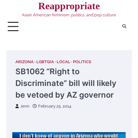
Skip
Reappropriate
to
Asian American feminism, politics, and pop culture
content
ARIZONA
LGBTQIA
LOCAL
POLITICS
SB1062 “Right to
Discriminate” bill will likely
be vetoed by AZ governor
Jenn
February 25, 2014